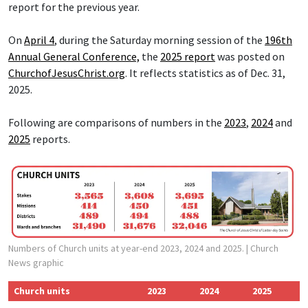
report for the previous year.
On
April 4
, during the Saturday morning session of the
196th
Annual General Conference,
the
2025 report
was posted on
ChurchofJesusChrist.org
. It reflects statistics as of Dec. 31,
2025.
Following are comparisons of numbers in the
2023
,
2024
and
2025
reports.
Numbers of Church units at year-end 2023, 2024 and 2025.
| Church
News graphic
Church units
2023
2024
2025