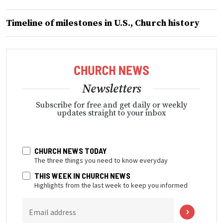
Timeline of milestones in U.S., Church history
Newsletters
Subscribe for free and get daily or weekly
updates straight to your inbox
CHURCH NEWS TODAY
The three things you need to know everyday
THIS WEEK IN CHURCH NEWS
Highlights from the last week to keep you informed
Email address