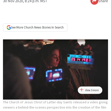
30 Nov 2020, 8:24 p.m. MST
Share
See More
Church News
Stories In Search
View 3 more
The Church of Jesus Christ of Latter-day Saints released a video giving
viewers a behind-the-scenes perspective into the creation of the film