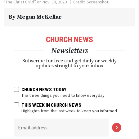
“The Christ Child” on Nov. 30, 2020.
Credit: Screenshot
By
Megan McKellar
Newsletters
Subscribe for free and get daily or weekly
updates straight to your inbox
CHURCH NEWS TODAY
The three things you need to know everyday
THIS WEEK IN CHURCH NEWS
Highlights from the last week to keep you informed
Email address