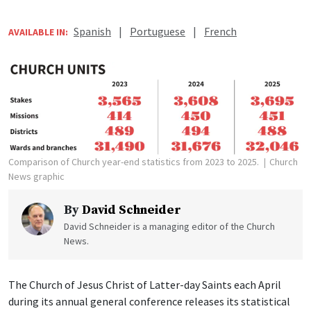
Spanish
|
Portuguese
|
French
AVAILABLE IN:
Comparison of Church year-end statistics from 2023 to 2025.
Church
News graphic
By
David Schneider
David Schneider is a managing editor of the Church
News.
The Church of Jesus Christ of Latter-day Saints each April
during its annual general conference releases its statistical