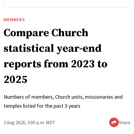
MEMBERS
Compare Church
statistical year-end
reports from 2023 to
2025
Numbers of members, Church units, missionaries and
temples listed for the past 3 years
2 Aug 2026, 3:00 p.m. MDT
Share