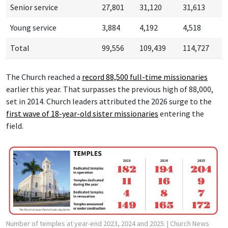
Senior service
27,801
31,120
31,613
Young service
3,884
4,192
4,518
Total
99,556
109,439
114,727
The Church reached a
record 88,500 f
ull-time missionaries
earlier this year. That surpasses the previous high of 88,000,
set in 2014. Church leaders attributed the 2026 surge to the
first wave of 18-year-old sister missionaries
entering the
field.
Number of temples at year-end 2023, 2024 and 2025.
| Church News