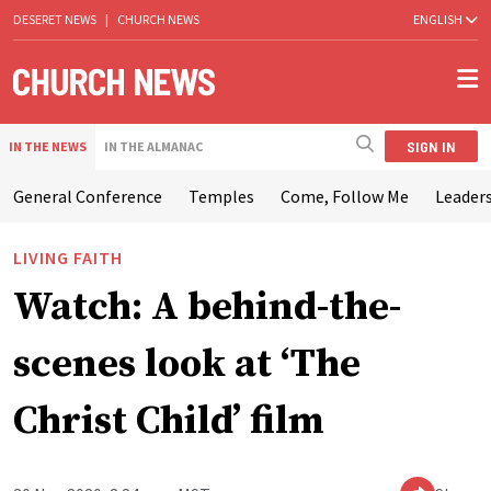
DESERET NEWS
|
CHURCH NEWS
ENGLISH
SIGN IN
IN THE NEWS
IN THE ALMANAC
General Conference
Temples
Come, Follow Me
Leaders
LIVING FAITH
Watch: A behind-the-
scenes look at ‘The
Christ Child’ film