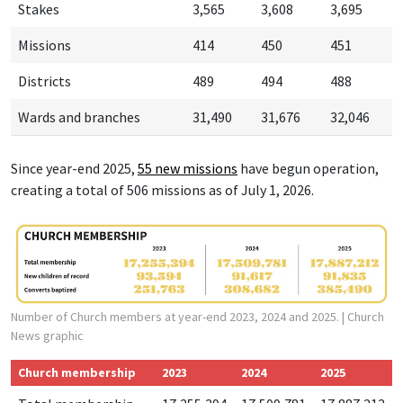
Stakes
3,565
3,608
3,695
Missions
414
450
451
Districts
489
494
488
Wards and branches
31,490
31,676
32,046
Since year-end 2025,
55 new missions
have begun operation,
creating a total of 506 missions as of July 1, 2026.
Number of Church members at year-end 2023, 2024 and 2025.
| Church
News graphic
Church membership
2023
2024
2025