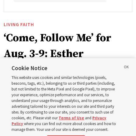
LIVING FAITH
‘Come, Follow Me’ for
Aug. 3-9: Esther
Cookie Notice
This week’s study guide includes the story of Queen
This website uses cookies and similar technologies (pixels,
Esther risking her life to save her people
beacons, tags, etc.), belonging to us or third parties (including,
but not limited to the Meta Pixel and Google Pixel), to improve
your experience, optimize performance and our services, to
2 Aug 2026, 1:00 p.m. MDT
Share
understand your usage through analytics, and to personalize
advertising tailored to your interests on our site and third party
sites. By continuing to use our site, you consent to such use of
cookies, etc. Please visit our
Terms of Use
and
Privacy
Spanish
|
Portuguese
|
French
AVAILABLE IN:
Policy
where you can find out more about cookies and how to
manage them. Your use of our site is deemed your consent.