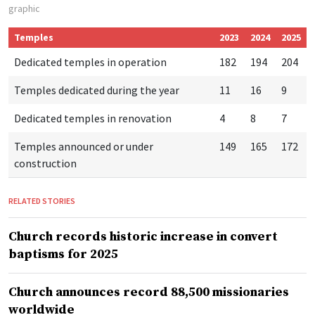
graphic
Temples
2023
2024
2025
Dedicated temples in operation
182
194
204
Temples dedicated during the year
11
16
9
Dedicated temples in renovation
4
8
7
Temples announced or under
149
165
172
construction
RELATED STORIES
Church records historic increase in convert
baptisms for 2025
Church announces record 88,500 missionaries
worldwide