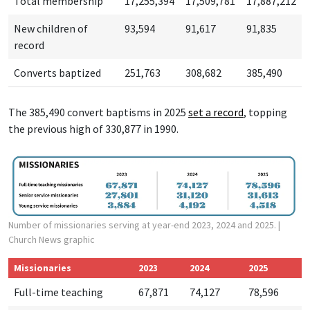
Total membership
17,255,394
17,509,781
17,887,212
New children of
93,594
91,617
91,835
record
Converts baptized
251,763
308,682
385,490
The 385,490 convert baptisms in 2025
set a r
ecord
, topping
the previous high of 330,877 in 1990.
Number of missionaries serving at year-end 2023, 2024 and 2025.
|
Church News graphic
Missionaries
2023
2024
2025
Full-time teaching
67,871
74,127
78,596