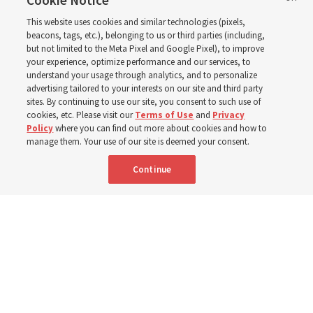
2027 ‘Come, Follow Me’
Cookie Notice
This website uses cookies and similar technologies (pixels,
with institute teacher
beacons, tags, etc.), belonging to us or third parties (including,
but not limited to the Meta Pixel and Google Pixel), to improve
your experience, optimize performance and our services, to
Donny Anderson
understand your usage through analytics, and to personalize
advertising tailored to your interests on our site and third party
sites. By continuing to use our site, you consent to such use of
Prepare for next year’s ‘Come, Follow Me’ study of the
cookies, etc. Please visit our
Terms of Use
and
Privacy
Policy
where you can find out more about cookies and how to
New Testament by learning about themes, structure and
manage them. Your use of our site is deemed your consent.
language
Continue
4 Aug 2026, 4:42 p.m. MDT
Share