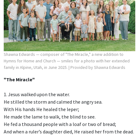
Shawna Edwards — composer of "The Miracle," a new addition to
Hymns for Home and Church — smiles for a photo with her extended
family in Alpine, Utah, in June 2025.
| Provided by Shawna Edwards
"The Miracle"
1. Jesus walked upon the water.
He stilled the storm and calmed the angry sea.
With His hands He healed the leper;
He made the lame to walk, the blind to see.
He fed a thousand people with a loaf or two of bread;
And when a ruler’s daughter died, He raised her from the dead.