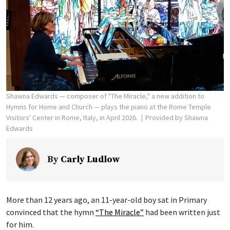
Shawna Edwards — composer of "The Miracle," a new addition to
Hymns for Home and Church — plays the piano at the Rome Temple
Visitors' Center in Rome, Italy, in April 2026.
Provided by Shawna
Edwards
By
Carly Ludlow
More than 12 years ago, an 11-year-old boy sat in Primary
convinced that the hymn
“The Miracle”
had been written just
for him.