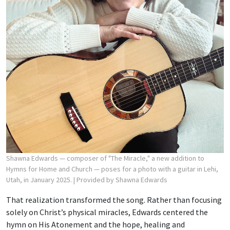
Shawna Edwards — composer of "The Miracle," a new addition to
Hymns for Home and Church — poses for a photo with a guitar in Lehi,
Utah, in January 2025.
| Provided by Shawna Edwards
That realization transformed the song. Rather than focusing
solely on Christ’s physical miracles, Edwards centered the
hymn on His Atonement and the hope, healing and