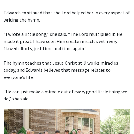
Edwards continued that the Lord helped her in every aspect of
writing the hymn.
“I wrote a little song,” she said. “The Lord multiplied it. He
made it great. I have seen Him create miracles with very
flawed efforts, just time and time again.”
The hymn teaches that Jesus Christ still works miracles
today, and Edwards believes that message relates to
everyone’s life.
“He can just make a miracle out of every good little thing we
do,” she said.