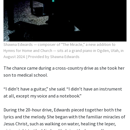
Shawna Edwards — composer of "The Miracle," a new addition to
Hymns for Home and Church — sits at a grand piano in Ogden, Utah, in
August 2024.
| Provided by Shawna Edwards
The chance came during a cross-country drive as she took her
son to medical school.
“I didn’t have a guitar,” she said. “I didn’t have an instrument
at all, except my voice and a notebook.”
During the 20-hour drive, Edwards pieced together both the
lyrics and the melody. She began with the familiar miracles of
Jesus Christ, such as walking on water, healing the leper,