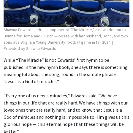
Shawna Edwards, left — composer of "The Miracle," a new addition to
Hymns for Home and Church — poses with her husband, John, and two
sons at a Brigham Young University football game in fall 2024.
|
Provided by Shawna Edwards
While “The Miracle” is not Edwards’ first hymn to be
published in the new hymn book, she says there is something
meaningful about the song, found in the simple phrase
“Jesus is a God of miracles.”
“Every one of us needs miracles,” Edwards said. “We have
things in our life that are really hard. We have things with our
loved ones that are really hard, and to know that Jesus is a
God of miracles and nothing is impossible to Him gives us this
glorious hope — this eternal hope that these things will be
better.”