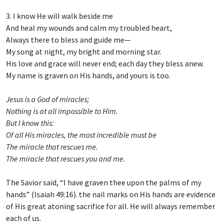
3. I know He will walk beside me
And heal my wounds and calm my troubled heart,
Always there to bless and guide me—
My song at night, my bright and morning star.
His love and grace will never end; each day they bless anew.
My name is graven on His hands, and yours is too.
Jesus is a God of miracles;
Nothing is at all impossible to Him.
But I know this:
Of all His miracles, the most incredible must be
The miracle that rescues me.
The miracle that rescues you and me.
The Savior said, “I have graven thee upon the palms of my
hands” (Isaiah 49:16). the nail marks on His hands are evidence
of His great atoning sacrifice for all. He will always remember
each of us.