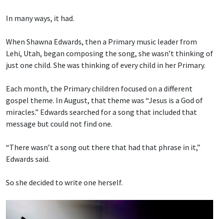
In many ways, it had.
When Shawna Edwards, then a Primary music leader from
Lehi, Utah, began composing the song, she wasn’t thinking of
just one child. She was thinking of every child in her Primary.
Each month, the Primary children focused on a different
gospel theme. In August, that theme was “Jesus is a God of
miracles.” Edwards searched for a song that included that
message but could not find one.
“There wasn’t a song out there that had that phrase in it,”
Edwards said.
So she decided to write one herself.