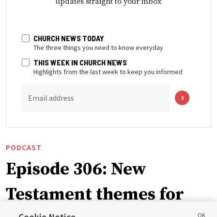
updates straight to your inbox
CHURCH NEWS TODAY
The three things you need to know everyday
THIS WEEK IN CHURCH NEWS
Highlights from the last week to keep you informed
Email address
PODCAST
Episode 306: New
Testament themes for