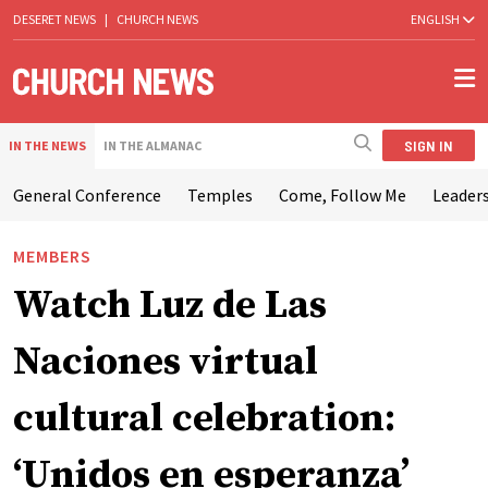
DESERET NEWS
|
CHURCH NEWS
ENGLISH
SIGN IN
IN THE NEWS
IN THE ALMANAC
General Conference
Temples
Come, Follow Me
Leaders
MEMBERS
Watch Luz de Las
Naciones virtual
cultural celebration:
‘Unidos en esperanza’