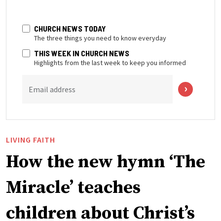
CHURCH NEWS TODAY
The three things you need to know everyday
THIS WEEK IN CHURCH NEWS
Highlights from the last week to keep you informed
Email address
LIVING FAITH
How the new hymn ‘The
Miracle’ teaches
children about Christ’s