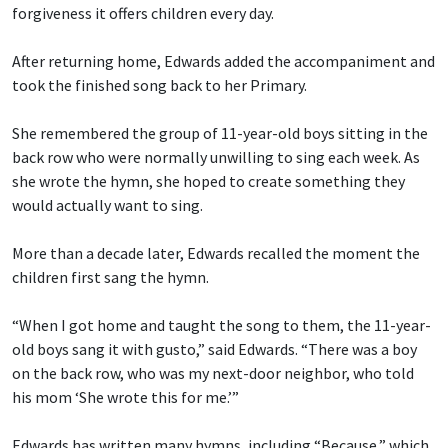
forgiveness it offers children every day.
After returning home, Edwards added the accompaniment and
took the finished song back to her Primary.
She remembered the group of 11-year-old boys sitting in the
back row who were normally unwilling to sing each week. As
she wrote the hymn, she hoped to create something they
would actually want to sing.
More than a decade later, Edwards recalled the moment the
children first sang the hymn.
“When I got home and taught the song to them, the 11-year-
old boys sang it with gusto,” said Edwards. “There was a boy
on the back row, who was my next-door neighbor, who told
his mom ‘She wrote this for me.’”
Edwards has written many hymns, including “Because,” which