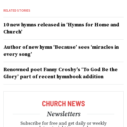
RELATED STORIES
10 new hymns released in ‘Hymns for Home and
Church’
Author of new hymn ‘Because’ sees ‘miracles in
every song’
Renowned poet Fanny Crosby’s ‘To God Be the
Glory’ part of recent hymnbook addition
Newsletters
Subscribe for free and get daily or weekly