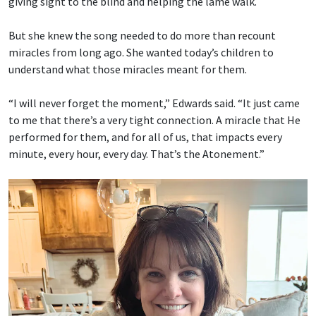
giving sight to the blind and helping the lame walk.
But she knew the song needed to do more than recount
miracles from long ago. She wanted today’s children to
understand what those miracles meant for them.
“I will never forget the moment,” Edwards said. “It just came
to me that there’s a very tight connection. A miracle that He
performed for them, and for all of us, that impacts every
minute, every hour, every day. That’s the Atonement.”