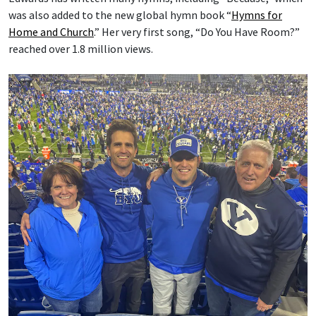
was also added to the new global hymn book “
Hymns for
Home and Church
.” Her very first song, “Do You Have Room?”
reached over 1.8 million views.