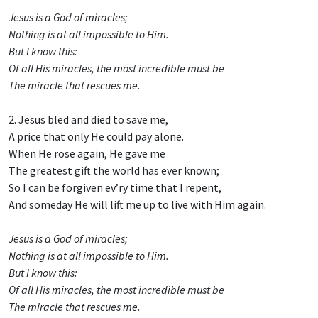
Jesus is a God of miracles;
Nothing is at all impossible to Him.
But I know this:
Of all His miracles, the most incredible must be
The miracle that rescues me.
2. Jesus bled and died to save me,
A price that only He could pay alone.
When He rose again, He gave me
The greatest gift the world has ever known;
So I can be forgiven ev’ry time that I repent,
And someday He will lift me up to live with Him again.
Jesus is a God of miracles;
Nothing is at all impossible to Him.
But I know this:
Of all His miracles, the most incredible must be
The miracle that rescues me.