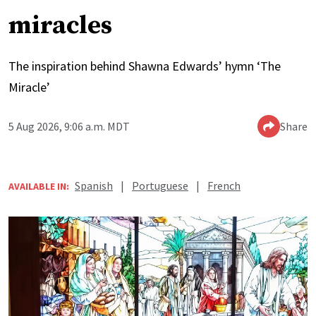
miracles
The inspiration behind Shawna Edwards’ hymn ‘The
Miracle’
5 Aug 2026, 9:06 a.m. MDT
Share
Spanish
|
Portuguese
|
French
AVAILABLE IN: