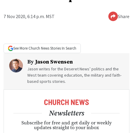
7 Nov 2020, 6:14 p.m. MST
Share
See More
Church News
Stories In Search
By
Jason Swensen
Jason writes for the Deseret News’ politics and the
West team covering education, the military and faith-
based sports stories.
Newsletters
Subscribe for free and get daily or weekly
updates straight to your inbox