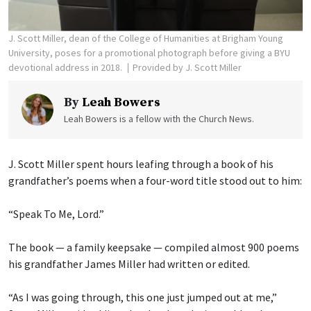
J. Scott Miller, dean of the College of Humanities at Brigham Young
University, poses for a promotional photograph before giving a BYU
devotional address in 2018.
Provided by J. Scott Miller
By
Leah Bowers
Leah Bowers is a fellow with the Church News.
J. Scott Miller spent hours leafing through a book of his
grandfather’s poems when a four-word title stood out to him:
“Speak To Me, Lord.”
The book — a family keepsake — compiled almost 900 poems
his grandfather James Miller had written or edited.
“As I was going through, this one just jumped out at me,”