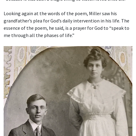
Looking again at the words of the poem, Miller saw his
grandfather’s plea for God’s daily intervention in his life. The
essence of the poem, he said, is a prayer for God to “speak to
me through all the phases of life.”