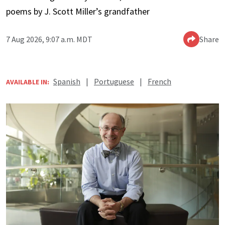
poems by J. Scott Miller’s grandfather
7 Aug 2026, 9:07 a.m. MDT
Share
Spanish
|
Portuguese
|
French
AVAILABLE IN: