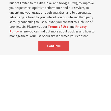
In preparation for next year’s ‘Come, Follow Me’ study,
but not limited to the Meta Pixel and Google Pixel), to improve
your experience, optimize performance and our services, to
institute teacher Donny Anderson discusses New
understand your usage through analytics, and to personalize
Testament
advertising tailored to your interests on our site and third party
sites. By continuing to use our site, you consent to such use of
cookies, etc. Please visit our
Terms of Use
and
Privacy
6 Aug 2026, 4:30 p.m. MDT
Share
Policy
where you can find out more about cookies and how to
manage them. Your use of our site is deemed your consent.
Continue
Spanish
|
Portuguese
|
French
AVAILABLE IN: