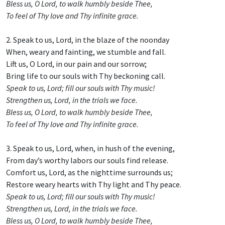
Bless us, O Lord, to walk humbly beside Thee,
To feel of Thy love and Thy infinite grace.
2. Speak to us, Lord, in the blaze of the noonday
When, weary and fainting, we stumble and fall.
Lift us, O Lord, in our pain and our sorrow;
Bring life to our souls with Thy beckoning call.
Speak to us, Lord; fill our souls with Thy music!
Strengthen us, Lord, in the trials we face.
Bless us, O Lord, to walk humbly beside Thee,
To feel of Thy love and Thy infinite grace.
3. Speak to us, Lord, when, in hush of the evening,
From day’s worthy labors our souls find release.
Comfort us, Lord, as the nighttime surrounds us;
Restore weary hearts with Thy light and Thy peace.
Speak to us, Lord; fill our souls with Thy music!
Strengthen us, Lord, in the trials we face.
Bless us, O Lord, to walk humbly beside Thee,