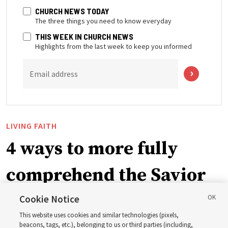
CHURCH NEWS TODAY
The three things you need to know everyday
THIS WEEK IN CHURCH NEWS
Highlights from the last week to keep you informed
Email address
LIVING FAITH
4 ways to more fully
comprehend the Savior
in the New Testament
Cookie Notice
This website uses cookies and similar technologies (pixels,
beacons, tags, etc.), belonging to us or third parties (including,