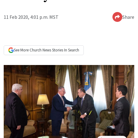
11 Feb 2020, 4:01 p.m. MST
Share
See More
Church News
Stories In Search