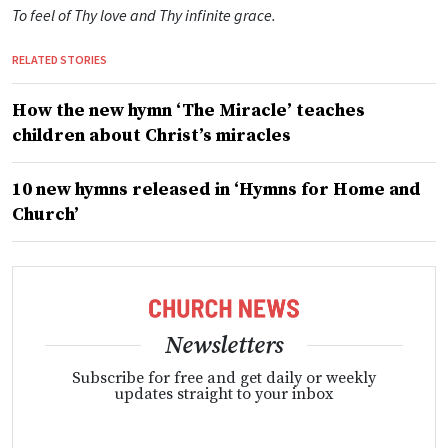
To feel of Thy love and Thy infinite grace.
RELATED STORIES
How the new hymn ‘The Miracle’ teaches
children about Christ’s miracles
10 new hymns released in ‘Hymns for Home and
Church’
Newsletters
Subscribe for free and get daily or weekly
updates straight to your inbox