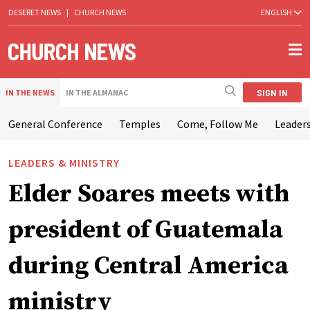
DESERET NEWS
|
CHURCH NEWS
ENGLISH
SIGN IN
IN THE NEWS
IN THE ALMANAC
General Conference
Temples
Come, Follow Me
Leaders
LEADERS & MINISTRY
Elder Soares meets with
president of Guatemala
during Central America
ministry