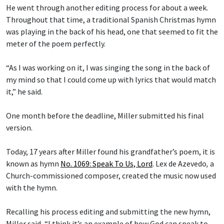
He went through another editing process for about a week.
Throughout that time, a traditional Spanish Christmas hymn
was playing in the back of his head, one that seemed to fit the
meter of the poem perfectly.
“As I was working on it, I was singing the song in the back of
my mind so that I could come up with lyrics that would match
it,” he said.
One month before the deadline, Miller submitted his final
version.
Today, 17 years after Miller found his grandfather’s poem, it is
known as hymn
No. 1069: Speak To Us, Lord
.
Lex de Azevedo
,
a
Church-commissioned composer, created the music now used
with the hymn.
Recalling his process editing and submitting the new hymn,
Miller said, “I think it’s an example of how God can speak to