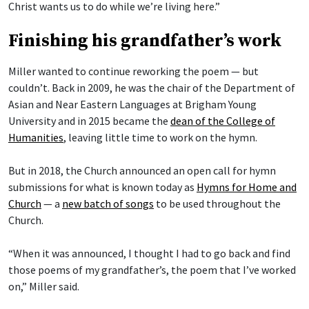
Christ wants us to do while we’re living here.”
Finishing his grandfather’s work
Miller wanted to continue reworking the poem — but
couldn’t. Back in 2009, he was the chair of the Department of
Asian and Near Eastern Languages at Brigham Young
University and in 2015 became the
dean of the College of
Humanities
, leaving little time to work on the hymn.
But in 2018, the Church announced an open call for hymn
submissions for what is known today as
Hymns for Home and
Church
— a
new batch of songs
to be used throughout the
Church.
“When it was announced, I thought I had to go back and find
those poems of my grandfather’s, the poem that I’ve worked
on,” Miller said.