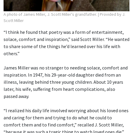
A photo of James Miller, J. Scott Miller's grandfather.
| Provided by J.
Scott Miller
“I think he found that poetry was a form of entertainment,
solace, comfort and inspiration,” said Scott Miller. “He wanted
to share some of the things he’d learned over his life with
others.”
James Miller was no stranger to needing solace, comfort and
inspiration. In 1947, his 29-year-old daughter died from an
illness, leaving behind three young children. About 10 years
later, his wife, suffering from heart complications, also
passed away.
“I realized his daily life involved worrying about his loved ones
and caring for them and trying to do what he could to
comfort them and to find comfort,” recalled J. Scott Miller,
“because it was such a tragic thing to watch loved ones die.”