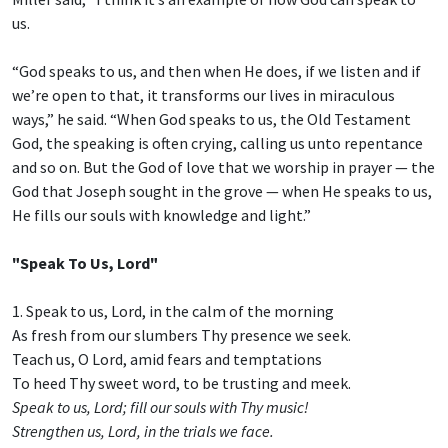
us.
“God speaks to us, and then when He does, if we listen and if
we’re open to that, it transforms our lives in miraculous
ways,” he said. “When God speaks to us, the Old Testament
God, the speaking is often crying, calling us unto repentance
and so on. But the God of love that we worship in prayer — the
God that Joseph sought in the grove — when He speaks to us,
He fills our souls with knowledge and light.”
"Speak To Us, Lord"
1. Speak to us, Lord, in the calm of the morning
As fresh from our slumbers Thy presence we seek.
Teach us, O Lord, amid fears and temptations
To heed Thy sweet word, to be trusting and meek.
Speak to us, Lord; fill our souls with Thy music!
Strengthen us, Lord, in the trials we face.