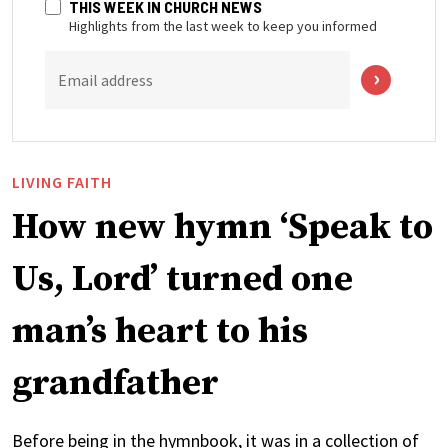
THIS WEEK IN CHURCH NEWS
Highlights from the last week to keep you informed
Email address
LIVING FAITH
How new hymn ‘Speak to
Us, Lord’ turned one
man’s heart to his
grandfather
Before being in the hymnbook, it was in a collection of