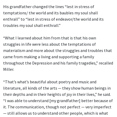
His grandfather changed the lines “lest in stress of
temptations/ the world and its baubles
my soul shall
enthrall” to “lest in stress of endeavor/the world and its
troubles my soul shall enthrall.”
“What I learned about him from that is that his own
struggles in life were less about the temptations of
materialism and more about the struggles and troubles that
came from making a living and supporting a family
throughout the Depression and his family tragedies,” recalled
Miller.
“That’s what’s beautiful about poetry and music and
literature, all kinds of the arts — they show human beings in
their depths and in their heights of joy in their lives,” he said.
“I was able to understand [my grandfather] better because of
it. The communication, though not perfect — very imperfect
— still allows us to understand other people, which is what