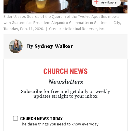
View 8 more
Elder Ulisses Soares of the Quorum of the Twelve Apostles meets
with Guatemalan President Alejandro Giammattei in Guatemala City,
Tuesday, Feb. 11, 2020.
Credit: Intellectual Reserve, Inc.
By
Sydney Walker
Newsletters
Subscribe for free and get daily or weekly
updates straight to your inbox
CHURCH NEWS TODAY
The three things you need to know everyday