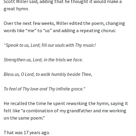
Scott Miller said, adding that he thought it would make a
great hymn.
Over the next few weeks, Miller edited the poem, changing
words like “me” to “us” and adding a repeating chorus:
“Speak to us, Lord; fill our souls with Thy music!
Strengthen us, Lord, in the trials we face.
Bless us, O Lord, to walk humbly beside Thee,
To feel of Thy love and Thy infinite grace."
He recalled the time he spent reworking the hymn, saying it
felt like “a combination of my grandfather and me working
on the same poem.”
That was 17 years ago.