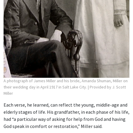
A photograph of James Miller and his bride, Amanda Shuman, Miller on
their wedding day in April 1917 in Salt Lake City.
| Provided by J. Scott
Miller
Each verse, he learned, can reflect the young, middle-age and
elderly stages of life. His grandfather, in each phase of his life,
had “a particular way of asking for help from God and having
God speak in comfort or restoration,” Miller said.