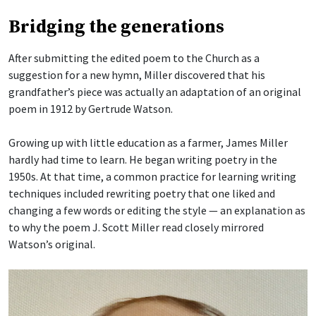
Bridging the generations
After submitting the edited poem to the Church as a
suggestion for a new hymn, Miller discovered that his
grandfather’s piece was actually an adaptation of an original
poem in 1912 by Gertrude Watson.
Growing up with little education as a farmer, James Miller
hardly had time to learn. He began writing poetry in the
1950s. At that time, a common practice for learning writing
techniques included rewriting poetry that one liked and
changing a few words or editing the style — an explanation as
to why the poem J. Scott Miller read closely mirrored
Watson’s original.