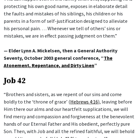
protecting his own good name, exposes in elaborate detail
the faults and mistakes of his siblings, his children or his
parents in a form of self-justification designed to alleviate
his personal pain. … Whenever we tell of others’ sins or
mistakes, we are in effect passing judgment on them.”
— Elder Lynn A. Mickelsen, then a General Authority
Seventy, October 2003 general conference, “
The
Atonement, Repentance, and Dirty Linen
”
Job 42
“Brothers and sisters, as we repent of our sins and come
boldly to the ‘throne of grace’ (
Hebrews 4:16
), leaving before
Him there our alms and our heartfelt supplications, we will
find mercy and compassion and forgiveness at the benevolent
hands of our Eternal Father and His obedient, perfectly pure
Son. Then, with Job and all the refined faithful, we will behold