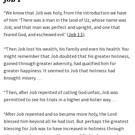
“We know that Job was holy, from the introduction we have
of him: ‘There was a man in the land of Uz, whose name was
Job; and that man was perfect and upright, and one that
feared God, and eschewed evil’ (
Job 1:1
).
“Then Job lost his wealth, his family and even his health. You
might remember that Job doubted that his greater holiness,
gained through greater adversity, had qualified him for
greater happiness. It seemed to Job that holiness had
brought misery. …
“Then, after Job repented of calling God unfair, Job was
permitted to see his trials in a higher and holier way. …
“After Job repented and so became more holy, the Lord
blessed him beyond all he had lost. But perhaps the greatest
blessing for Job was to have increased in holiness through