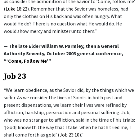
us consider the admonition of the Savior to ‘Come, follow me’
(
Luke 18:22
). Remember that the Savior was homeless, had
only the clothes on His back and was often hungry. What
would He do? There is no question what He would do. He
would show mercy and minister unto them.”
— The late Elder William W. Parmley, then a General
Authority Seventy, October 2003 general conference,
“
‘Come, Follow Me’
”
Job 23
“We learn obedience, as the Savior did, by the things which we
suffer. As we consider the lives of Saints in both past and
present dispensations, we learn their lives were refined by
affliction, hardship, persecution and personal suffering. Job,
who was no stranger to affliction, said in the time of his trials:
‘[God] knoweth the way that I take: when he hath tried me, I
shall come forth as gold’ (
Job 23:10
).”