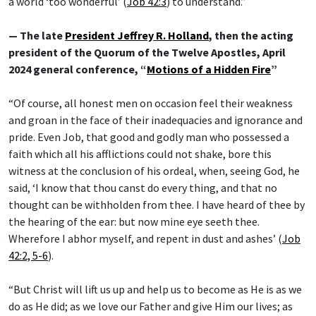
a world ‘too wonderful’ (
Job 42:3
) to understand.”
— The late
President Jeffrey R. Holland
, then the acting
president of the Quorum of the Twelve Apostles, April
2024 general conference, “
Motions of a Hidden Fire
”
“Of course, all honest men on occasion feel their weakness
and groan in the face of their inadequacies and ignorance and
pride. Even Job, that good and godly man who possessed a
faith which all his afflictions could not shake, bore this
witness at the conclusion of his ordeal, when, seeing God, he
said, ‘I know that thou canst do every thing, and that no
thought can be withholden from thee. I have heard of thee by
the hearing of the ear: but now mine eye seeth thee.
Wherefore I abhor myself, and repent in dust and ashes’ (
Job
42:2, 5-6
).
“But Christ will lift us up and help us to become as He is as we
do as He did; as we love our Father and give Him our lives; as