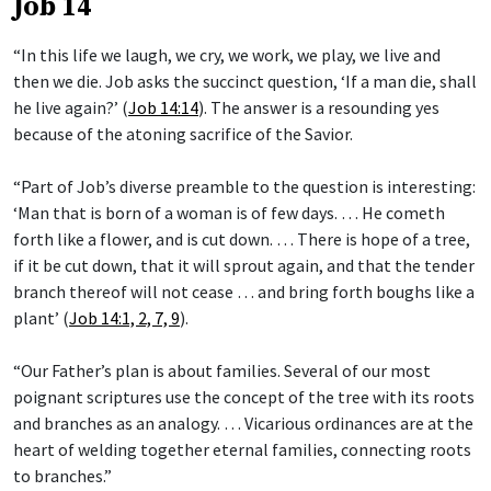
Job 14
“In this life we laugh, we cry, we work, we play, we live and
then we die. Job asks the succinct question, ‘If a man die, shall
he live again?’ (
Job 14:14
). The answer is a resounding yes
because of the atoning sacrifice of the Savior.
“Part of Job’s diverse preamble to the question is interesting:
‘Man that is born of a woman is of few days. … He cometh
forth like a flower, and is cut down. … There is hope of a tree,
if it be cut down, that it will sprout again, and that the tender
branch thereof will not cease … and bring forth boughs like a
plant’ (
Job 14:1, 2, 7, 9
).
“Our Father’s plan is about families. Several of our most
poignant scriptures use the concept of the tree with its roots
and branches as an analogy. … Vicarious ordinances are at the
heart of welding together eternal families, connecting roots
to branches.”