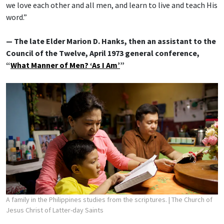
we love each other and all men, and learn to live and teach His
word.”
— The late Elder Marion D. Hanks, then an assistant to the
Council of the Twelve, April 1973 general conference,
“
What Manner of Men? ‘As I Am’
”
A family in the Philippines studies from the scriptures.
| The Church of
Jesus Christ of Latter-day Saints