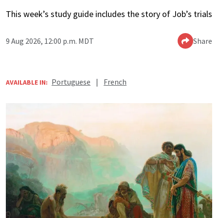
This week’s study guide includes the story of Job’s trials
9 Aug 2026, 12:00 p.m. MDT
Share
Portuguese
|
French
AVAILABLE IN: