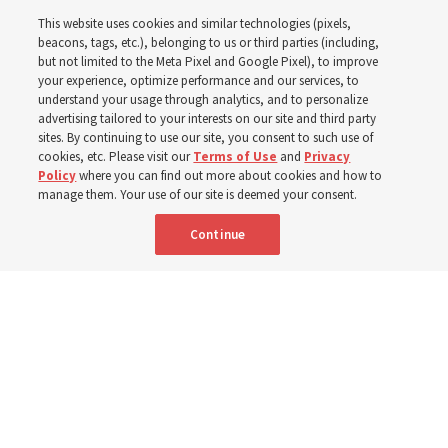
instructional videos for
This website uses cookies and similar technologies (pixels,
Sunday schedule
beacons, tags, etc.), belonging to us or third parties (including,
but not limited to the Meta Pixel and Google Pixel), to improve
your experience, optimize performance and our services, to
changes, plus 8 more
understand your usage through analytics, and to personalize
advertising tailored to your interests on our site and third party
sites. By continuing to use our site, you consent to such use of
stories
cookies, etc. Please visit our
Terms of Use
and
Privacy
Policy
where you can find out more about cookies and how to
manage them. Your use of our site is deemed your consent.
Here are 9 stories from the Church News the week of
Continue
Aug. 2-8
9 Aug 2026, 10:00 a.m. MDT
Share