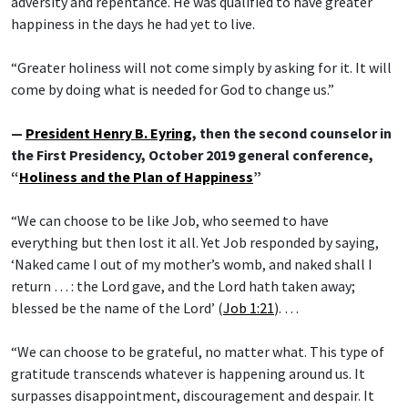
adversity and repentance. He was qualified to have greater
happiness in the days he had yet to live.
“Greater holiness will not come simply by asking for it. It will
come by doing what is needed for God to change us.”
—
President Henry B. Eyring
, then the second counselor in
the First Presidency, October 2019 general conference,
“
Holiness and the Plan of Happiness
”
“We can choose to be like Job, who seemed to have
everything but then lost it all. Yet Job responded by saying,
‘Naked came I out of my mother’s womb, and naked shall I
return … : the Lord gave, and the Lord hath taken away;
blessed be the name of the Lord’ (
Job 1:21
). …
“We can choose to be grateful, no matter what. This type of
gratitude transcends whatever is happening around us. It
surpasses disappointment, discouragement and despair. It