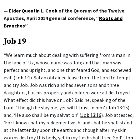
—
Elder Quentin L. Cook
of the Quorum of the Twelve
Apostles, April 2014 general conference, “
Roots and
Branches
”
Job 19
“We learn much about dealing with suffering from ‘a man in
the land of Uz, whose name was Job; and that man was
perfect and upright, and one that feared God, and eschewed
evil’ (
Job 1:1
). Satan obtained leave from the Lord to tempt
and try Job. Job was rich and had seven sons and three
daughters, but his property and children were all destroyed.
What effect did this have on Job? Said he, speaking of the
Lord, ‘Though he slay me, yet will I trust in him’ (
Job 13:15
),
and, ‘He also shall be my salvation’ (
Job 13:16
). Job attested,
‘For I know that my redeemer liveth, and that he shall stand
at the latter day upon the earth: and though after my skin
worms destroy this body, yet in my flesh shall I see God’ (
Job