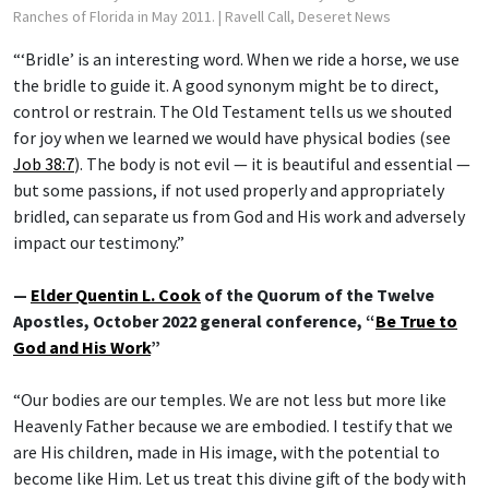
Ranches of Florida in May 2011.
| Ravell Call, Deseret News
“‘Bridle’ is an interesting word. When we ride a horse, we use
the bridle to guide it. A good synonym might be to direct,
control or restrain. The Old Testament tells us we shouted
for joy when we learned we would have physical bodies (see
Job 38:7
). The body is not evil — it is beautiful and essential —
but some passions, if not used properly and appropriately
bridled, can separate us from God and His work and adversely
impact our testimony.”
—
Elder Quentin L. Cook
of the Quorum of the Twelve
Apostles, October 2022 general conference, “
Be True to
God and His Work
”
“Our bodies are our temples. We are not less but more like
Heavenly Father because we are embodied. I testify that we
are His children, made in His image, with the potential to
become like Him. Let us treat this divine gift of the body with