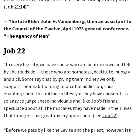
(
Job 21:14
).”
— The late Elder John H. Vandenberg, then an assistant to
the Council of the Twelve, April 1973 general conference,
“T
he Agency of Man
”
Job 22
“In every big city, we have those who are beaten down and left
by the roadside — those who are homeless, destitute, hungry
and sick. Some say that by giving them money we only
support their habit of drug or alcohol addiction, thus
enabling them to continue a lifestyle they have chosen. It is
so easy to judge these individuals and, like Job’s friends,
speculate about all the mistakes they have made in their lives
that brought this great misery upon them (see
Job 22
).
“Before we pass by like the Levite and the priest, however, let