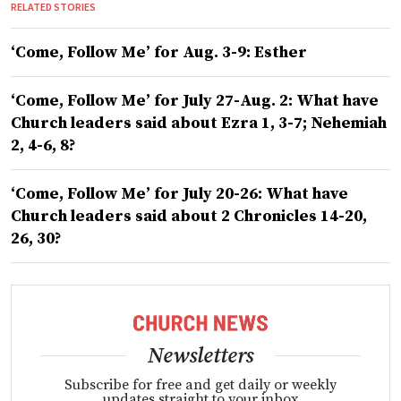
RELATED STORIES
‘Come, Follow Me’ for Aug. 3-9: Esther
‘Come, Follow Me’ for July 27-Aug. 2: What have
Church leaders said about Ezra 1, 3-7; Nehemiah
2, 4-6, 8?
‘Come, Follow Me’ for July 20-26: What have
Church leaders said about 2 Chronicles 14-20,
26, 30?
Newsletters
Subscribe for free and get daily or weekly
updates straight to your inbox