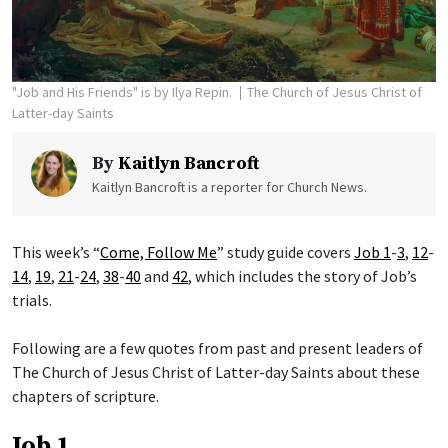
"Job and His Friends" is by Ilya Repin.
The Church of Jesus Christ of
Latter-day Saints
By
Kaitlyn Bancroft
Kaitlyn Bancroft is a reporter for Church News.
This week’s “
Come, Follow Me
” study guide covers
Job 1
-
3
,
12
-
14
,
19
,
21
-
24
,
38
-
40
and
42
, which includes the story of Job’s
trials.
Following are a few quotes from past and present leaders of
The Church of Jesus Christ of Latter-day Saints about these
chapters of scripture.
Job 1