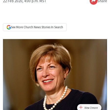
22 Feb 2020, 4:00 p.m. MST
Share
See More
Church News
Stories In Search
View 3 more