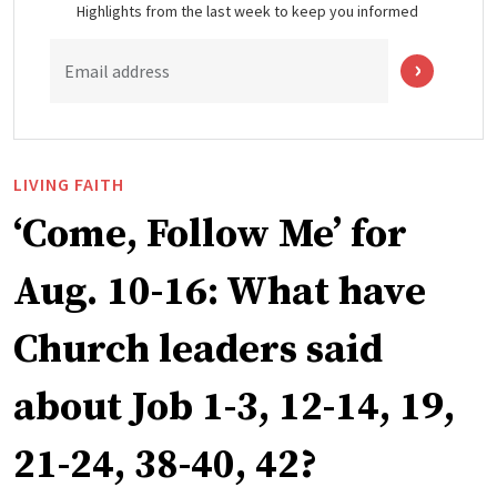
Highlights from the last week to keep you informed
Email address
LIVING FAITH
‘Come, Follow Me’ for
Aug. 10-16: What have
Church leaders said
about Job 1-3, 12-14, 19,
21-24, 38-40, 42?