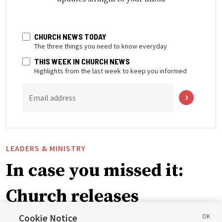
CHURCH NEWS TODAY
The three things you need to know everyday
THIS WEEK IN CHURCH NEWS
Highlights from the last week to keep you informed
Email address
LEADERS & MINISTRY
In case you missed it:
Church releases
Cookie Notice