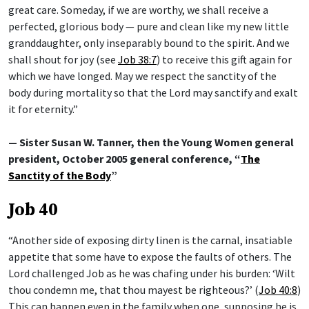
great care. Someday, if we are worthy, we shall receive a
perfected, glorious body — pure and clean like my new little
granddaughter, only inseparably bound to the spirit. And we
shall shout for joy (see
Job 38:7
) to receive this gift again for
which we have longed. May we respect the sanctity of the
body during mortality so that the Lord may sanctify and exalt
it for eternity.”
— Sister Susan W. Tanner, then the Young Women general
president, October 2005 general conference, “
The
Sanctity of the Body
”
Job 40
“Another side of exposing dirty linen is the carnal, insatiable
appetite that some have to expose the faults of others. The
Lord challenged Job as he was chafing under his burden: ‘Wilt
thou condemn me, that thou mayest be righteous?’ (
Job 40:8
)
This can happen even in the family when one, supposing he is