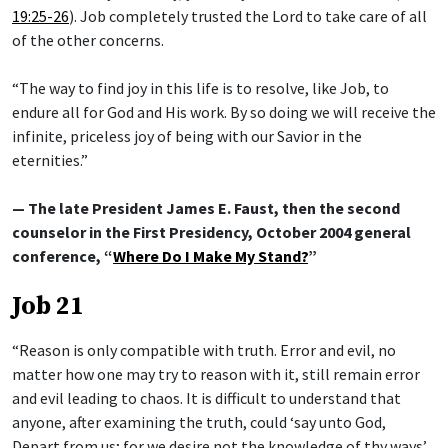
19:25-26
). Job completely trusted the Lord to take care of all
of the other concerns.
“The way to find joy in this life is to resolve, like Job, to
endure all for God and His work. By so doing we will receive the
infinite, priceless joy of being with our Savior in the
eternities.”
— The late President James E. Faust, then the second
counselor in the First Presidency, October 2004 general
conference, “
Where Do I Make My Stand?
”
Job 21
“Reason is only compatible with truth. Error and evil, no
matter how one may try to reason with it, still remain error
and evil leading to chaos. It is difficult to understand that
anyone, after examining the truth, could ‘say unto God,
Depart from us; for we desire not the knowledge of thy ways’