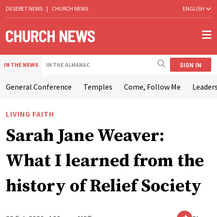
DESERET NEWS
|
CHURCH NEWS
ENGLISH
SIGN IN
IN THE NEWS
IN THE ALMANAC
General Conference
Temples
Come, Follow Me
Leaders
LIVING FAITH
Sarah Jane Weaver:
What I learned from the
history of Relief Society