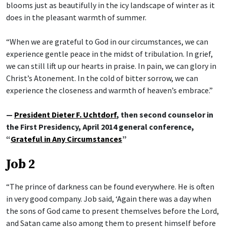
blooms just as beautifully in the icy landscape of winter as it
does in the pleasant warmth of summer.
“When we are grateful to God in our circumstances, we can
experience gentle peace in the midst of tribulation. In grief,
we can still lift up our hearts in praise. In pain, we can glory in
Christ’s Atonement. In the cold of bitter sorrow, we can
experience the closeness and warmth of heaven’s embrace.”
—
President Dieter F. Uchtdorf
, then second counselor in
the First Presidency, April 2014 general conference,
“
Grateful in Any Circumstances
”
Job 2
“The prince of darkness can be found everywhere. He is often
in very good company. Job said, ‘Again there was a day when
the sons of God came to present themselves before the Lord,
and Satan came also among them to present himself before