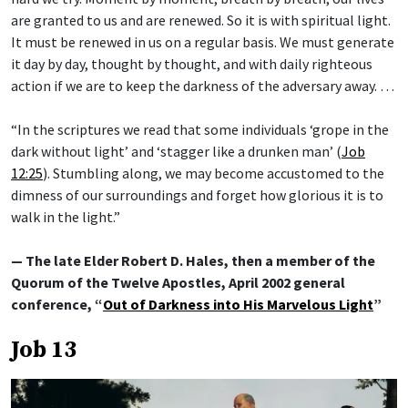
are granted to us and are renewed. So it is with spiritual light.
It must be renewed in us on a regular basis. We must generate
it day by day, thought by thought, and with daily righteous
action if we are to keep the darkness of the adversary away. …
“In the scriptures we read that some individuals ‘grope in the
dark without light’ and ‘stagger like a drunken man’ (
Job
12:25
). Stumbling along, we may become accustomed to the
dimness of our surroundings and forget how glorious it is to
walk in the light.”
— The late Elder Robert D. Hales, then a member of the
Quorum of the Twelve Apostles, April 2002 general
conference, “
Out of Darkness into His Marvelous Light
”
Job 13