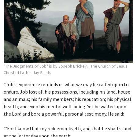
"The Judgments of Job" is by Joseph Brickey.
| The Church of Jesus
Christ of Latter-day Saints
“Job’s experience reminds us what we may be called upon to
endure. Job lost all his possessions, including his land, house
and animals; his family members; his reputation; his physical
health; and even his mental well-being. Yet he waited upon
the Lord and bore a powerful personal testimony. He said:
“‘For I know that my redeemer liveth, and that he shall stand
at the latter day upon the earth: