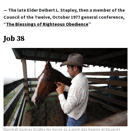
— The late Elder Delbert L. Stapley, then a member of the
Council of the Twelve, October 1977 general conference,
“
The Blessings of Righteous Obedience
”
Job 38
Marshall Godsey bridles his horse as a work day begins at Deseret