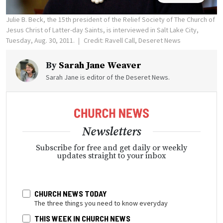
Julie B. Beck, the 15th president of the Relief Society of The Church of
Jesus Christ of Latter-day Saints, is interviewed in Salt Lake City,
Tuesday, Aug. 30, 2011.
Credit: Ravell Call, Deseret News
By
Sarah Jane Weaver
Sarah Jane is editor of the Deseret News.
Newsletters
Subscribe for free and get daily or weekly
updates straight to your inbox
CHURCH NEWS TODAY
The three things you need to know everyday
THIS WEEK IN CHURCH NEWS