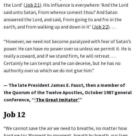
the Lord’ (
Job 2:1
). His influence is everywhere: ‘And the Lord
said unto Satan, From whence comest thou? And Satan
answered the Lord, and said, From going to and fro in the
earth, and from walking up and down in it’ (
Job 2:2
). …
“However, we need not become paralyzed with fear of Satan’s
power. He can have no power over us unless we permit it. He is
really a coward, and if we stand firm, he will retreat. …
Certainly he can tempt and he can deceive, but he has no
authority over us which we do not give him.”
— The late President James E. Faust, then a member of
the Quorum of the Twelve Apostles, October 1987 general
conference, “
‘The Great Imitator’
”
Job 12
“We cannot save the air we need to breathe, no matter how
hard we try. Moment by moment, breath by breath, our lives