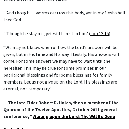
“‘And though … worms destroy this body, yet in my flesh shall
I see God.
“‘Though he slay me, yet will I trust in him’ (
Job 13:15
). …
“We may not know when or how the Lord’s answers will be
given, but in His time and His way, I testify, His answers will
come. For some answers we may have to wait until the
hereafter. This may be true for some promises in our
patriarchal blessings and for some blessings for family
members. Let us not give up on the Lord. His blessings are
eternal, not temporary.”
— The late Elder Robert D. Hales, then a member of the
Quorum of the Twelve Apostles, October 2011 general
conference, “
Waiting upon the Lord: Thy Will Be Done
”