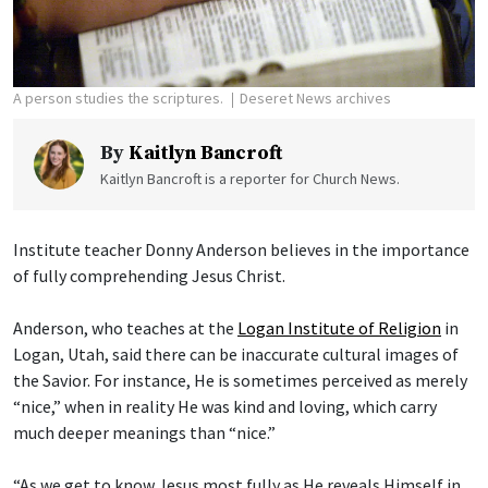
A person studies the scriptures.
Deseret News archives
By
Kaitlyn Bancroft
Kaitlyn Bancroft is a reporter for Church News.
Institute teacher Donny Anderson believes in the importance
of fully comprehending Jesus Christ.
Anderson, who teaches at the
Logan Institute of Religion
in
Logan, Utah, said there can be inaccurate cultural images of
the Savior. For instance, He is sometimes perceived as merely
“nice,” when in reality He was kind and loving, which carry
much deeper meanings than “nice.”
“As we get to know Jesus most fully as He reveals Himself in