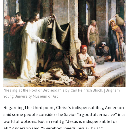
"Healing at the Pool of Bethesda" is by Carl Heinrich Bloch.
| Brigham
Young University Museum of Art
Regarding the third point, Christ’s indispensability, Anderson
said some people consider the Savior “a good alternative” in a
world of options. But in reality, “Jesus is indispensable for
all,” Anderson said. “Everybody needs Jesus Christ.”