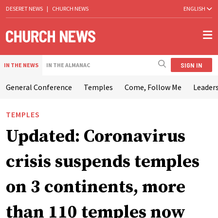
DESERET NEWS
|
CHURCH NEWS
ENGLISH
SIGN IN
IN THE NEWS
IN THE ALMANAC
General Conference
Temples
Come, Follow Me
Leaders
TEMPLES
Updated: Coronavirus
crisis suspends temples
on 3 continents, more
than 110 temples now