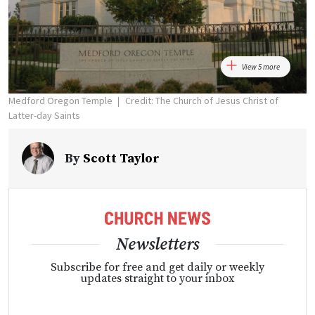
View 5 more
Medford Oregon Temple
Credit: The Church of Jesus Christ of
Latter-day Saints
By
Scott Taylor
Newsletters
Subscribe for free and get daily or weekly
updates straight to your inbox