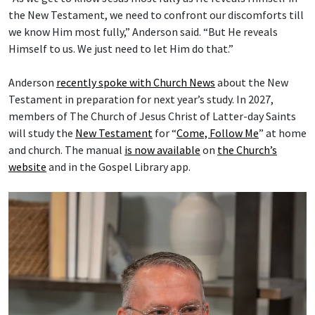
the New Testament, we need to confront our discomforts till
we know Him most fully,” Anderson said. “But He reveals
Himself to us. We just need to let Him do that.”
Anderson
recently spoke with Church News
about the New
Testament in preparation for next year’s study. In 2027,
members of The Church of Jesus Christ of Latter-day Saints
will study the
New Testament
for “
Come, Follow Me
” at home
and church. The manual
is now available
on
the Church’s
website
and in the Gospel Library app.