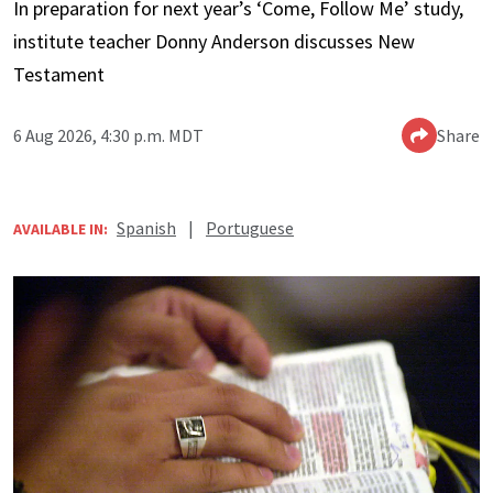
In preparation for next year’s ‘Come, Follow Me’ study,
institute teacher Donny Anderson discusses New
Testament
6 Aug 2026, 4:30 p.m. MDT
Share
Spanish
|
Portuguese
AVAILABLE IN: