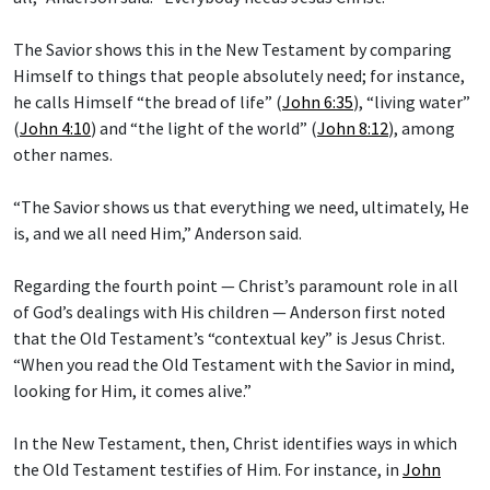
The Savior shows this in the New Testament by comparing
Himself to things that people absolutely need; for instance,
he calls Himself “the bread of life” (
John 6:35
), “living water”
(
John 4:10
) and “the light of the world” (
John 8:12
), among
other names.
“The Savior shows us that everything we need, ultimately, He
is, and we all need Him,” Anderson said.
Regarding the fourth point — Christ’s paramount role in all
of God’s dealings with His children — Anderson first noted
that the Old Testament’s “contextual key” is Jesus Christ.
“When you read the Old Testament with the Savior in mind,
looking for Him, it comes alive.”
In the New Testament, then, Christ identifies ways in which
the Old Testament testifies of Him. For instance, in
John