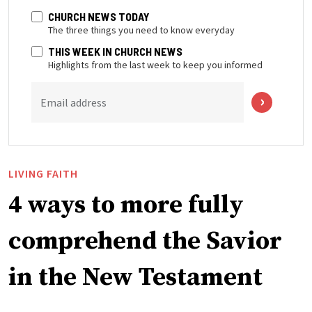
CHURCH NEWS TODAY
The three things you need to know everyday
THIS WEEK IN CHURCH NEWS
Highlights from the last week to keep you informed
Email address
LIVING FAITH
4 ways to more fully
comprehend the Savior
in the New Testament