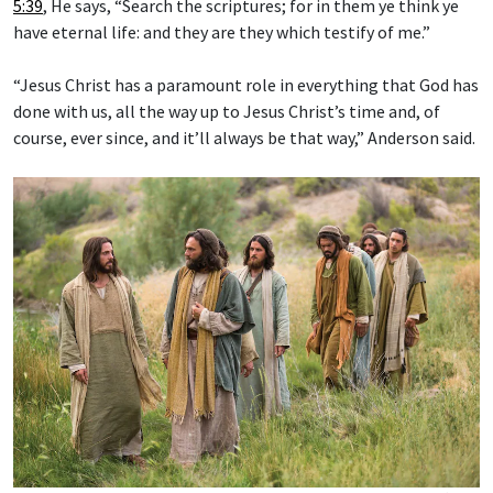
5:39
, He says, “Search the scriptures; for in them ye think ye
have eternal life: and they are they which testify of me.”
“Jesus Christ has a paramount role in everything that God has
done with us, all the way up to Jesus Christ’s time and, of
course, ever since, and it’ll always be that way,” Anderson said.