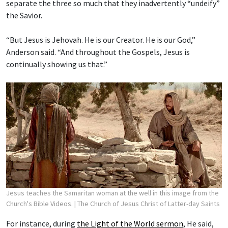
separate the three so much that they inadvertently “undeify”
the Savior.
“But Jesus is Jehovah. He is our Creator. He is our God,”
Anderson said. “And throughout the Gospels, Jesus is
continually showing us that.”
Jesus teaches the Samaritan woman at the well in this image from the
Church's Bible Videos.
| The Church of Jesus Christ of Latter-day Saints
For instance, during
the Light of the World sermon
, He said,