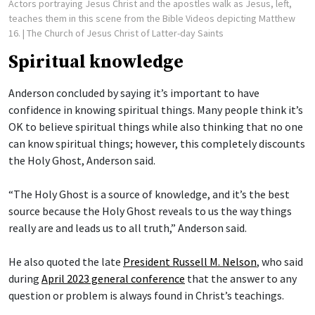
Actors portraying Jesus Christ and the apostles walk as Jesus, left,
teaches them in this scene from the Bible Videos depicting Matthew
16.
| The Church of Jesus Christ of Latter-day Saints
Spiritual knowledge
Anderson concluded by saying it’s important to have
confidence in knowing spiritual things. Many people think it’s
OK to believe spiritual things while also thinking that no one
can know spiritual things; however, this completely discounts
the Holy Ghost, Anderson said.
“The Holy Ghost is a source of knowledge, and it’s the best
source because the Holy Ghost reveals to us the way things
really are and leads us to all truth,” Anderson said.
He also quoted the late
President Russell M. Nelson
, who said
during
April 2023 general conference
that the answer to any
question or problem is always found in Christ’s teachings.