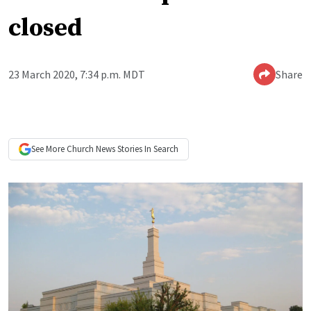
closed
23 March 2020, 7:34 p.m. MDT
Share
See More
Church News
Stories In Search