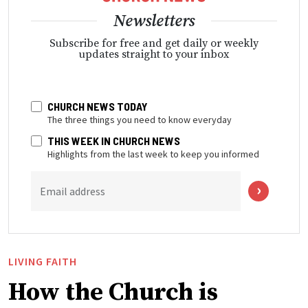
Newsletters
Subscribe for free and get daily or weekly
updates straight to your inbox
CHURCH NEWS TODAY
The three things you need to know everyday
THIS WEEK IN CHURCH NEWS
Highlights from the last week to keep you informed
Email address
LIVING FAITH
How the Church is