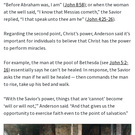
“Before Abraham was, I am” (
John 8:58
); or when the woman
at the well said, “I know that Messias cometh,” the Savior
replied, “I that speak unto thee am he” (
John 4:25-26
).
Regarding the second point, Christ’s power, Anderson said it’s
important for individuals to believe that Christ has the power
to perform miracles.
For example, the man at the pool of Bethesda (see
John 5:2-
16
) essentially says he can’t be healed. In response, the Savior
asks the man if he will be healed — then commands the man
to rise, take up his bed and walk.
“With the Savior’s power, things that are ‘cannot’ become
‘will or will not,’” Anderson said. “And that gives us the
opportunity to exercise faith even to the point of salvation.”