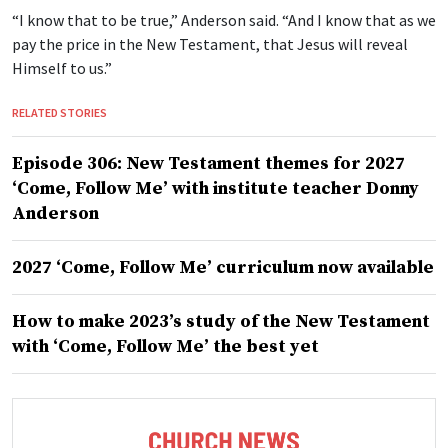
“I know that to be true,” Anderson said. “And I know that as we
pay the price in the New Testament, that Jesus will reveal
Himself to us.”
RELATED STORIES
Episode 306: New Testament themes for 2027
‘Come, Follow Me’ with institute teacher Donny
Anderson
2027 ‘Come, Follow Me’ curriculum now available
How to make 2023’s study of the New Testament
with ‘Come, Follow Me’ the best yet