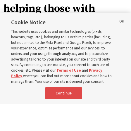
helping those with
disabilities around the
Cookie Notice
This website uses cookies and similar technologies (pixels,
world
beacons, tags, etc.), belonging to us or third parties (including,
but not limited to the Meta Pixel and Google Pixel), to improve
your experience, optimize performance and our services, to
understand your usage through analytics, and to personalize
Efforts in Brazil, Indonesia, Argentina and El Salvador
advertising tailored to your interests on our site and third party
have focused on caring for those with disabilities
sites. By continuing to use our site, you consent to such use of
cookies, etc. Please visit our
Terms of Use
and
Privacy
Policy
where you can find out more about cookies and how to
6 Aug 2026, 3:18 p.m. MDT
Share
manage them. Your use of our site is deemed your consent.
Continue
Spanish
|
Portuguese
AVAILABLE IN: