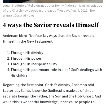
Logan Institute of Religion instructor Donny Anderson joins an episode
of the Church News podcast released Tuesday, Aug. 4, 2026.
| Rex
Warner, Deseret News
4 ways the Savior reveals Himself
Anderson identified four key ways that the Savior reveals
Himself in the New Testament:
Through His divinity
Through His power
Through His indispensability
Through His paramount role in all of God’s dealings with
His children
Regarding the first point, Christ’s divinity, Anderson said
Latter-day Saints know the Godhead is made up of three
separate beings: the Father, the Son and the Holy Ghost. And
while this is wonderful knowledge, it can cause people to