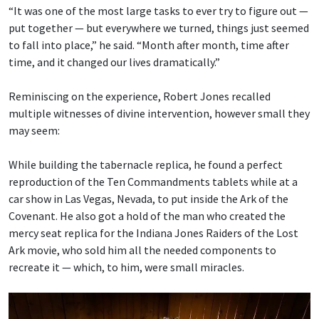
“It was one of the most large tasks to ever try to figure out —
put together — but everywhere we turned, things just seemed
to fall into place,” he said. “Month after month, time after
time, and it changed our lives dramatically.”
Reminiscing on the experience, Robert Jones recalled
multiple witnesses of divine intervention, however small they
may seem:
While building the tabernacle replica, he found a perfect
reproduction of the Ten Commandments tablets while at a
car show in Las Vegas, Nevada, to put inside the Ark of the
Covenant. He also got a hold of the man who created the
mercy seat replica for the Indiana Jones Raiders of the Lost
Ark movie, who sold him all the needed components to
recreate it — which, to him, were small miracles.