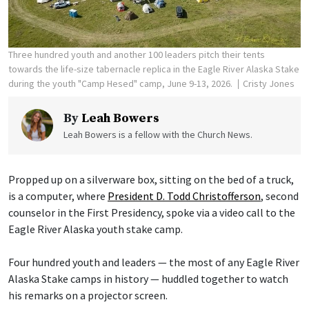
Three hundred youth and another 100 leaders pitch their tents
towards the life-size tabernacle replica in the Eagle River Alaska Stake
during the youth "Camp Hesed" camp, June 9-13, 2026.
Cristy Jones
By
Leah Bowers
Leah Bowers is a fellow with the Church News.
Propped up on a silverware box, sitting on the bed of a truck,
is a computer, where
President D. Todd Christofferson
, second
counselor in the First Presidency, spoke via a video call to the
Eagle River Alaska youth stake camp.
Four hundred youth and leaders — the most of any Eagle River
Alaska Stake camps in history — huddled together to watch
his remarks on a projector screen.