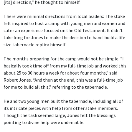
[its] direction,” he thought to himself.
There were minimal directions from local leaders: The stake
felt inspired to host a camp with young men and women and
cater an experience focused on the Old Testament. It didn’t
take long for Jones to make the decision to hand-build a life-
size tabernacle replica himself.
The months preparing for the camp would not be simple. “I
basically took time off from my full-time job and worked this
about 25 to 30 hours a week for about four months,” said
Robert Jones. “And then at the end, this was a full-time job
for me to build all this,” referring to the tabernacle.
He and two young men built the tabernacle, including all of
its intricate pieces with help from other stake members.
Though the task seemed large, Jones felt the blessings
pointing to divine help were undeniable.