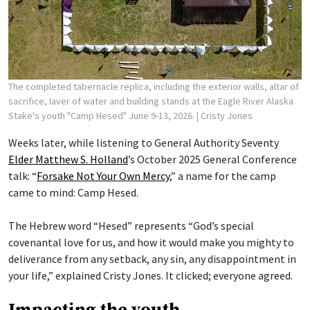
The completed tabernacle replica, including the exterior walls, altar of
sacrifice, laver of water and building stands at the Eagle River Alaska
Stake's youth "Camp Hesed" June 9-13, 2026.
| Cristy Jones
Weeks later, while listening to General Authority Seventy
Elder Matthew S. Holland
’s October 2025 General Conference
talk: “
Forsake Not Your Own Mercy
,” a name for the camp
came to mind: Camp Hesed.
The Hebrew word “Hesed” represents “God’s special
covenantal love for us, and how it would make you mighty to
deliverance from any setback, any sin, any disappointment in
your life,” explained Cristy Jones. It clicked; everyone agreed.