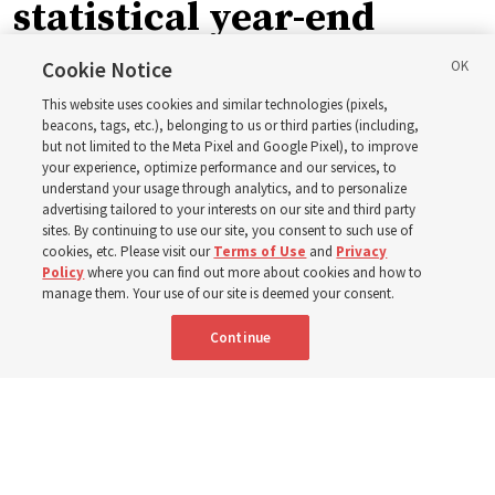
statistical year-end
reports from 2023 to
Cookie Notice
This website uses cookies and similar technologies (pixels,
2025
beacons, tags, etc.), belonging to us or third parties (including,
but not limited to the Meta Pixel and Google Pixel), to improve
your experience, optimize performance and our services, to
understand your usage through analytics, and to personalize
Numbers of members, Church units, missionaries and
advertising tailored to your interests on our site and third party
temples listed for the past 3 years
sites. By continuing to use our site, you consent to such use of
cookies, etc. Please visit our
Terms of Use
and
Privacy
Policy
where you can find out more about cookies and how to
2 Aug 2026, 3:00 p.m. MDT
Share
manage them. Your use of our site is deemed your consent.
Continue
Spanish
|
Portuguese
|
French
AVAILABLE IN: