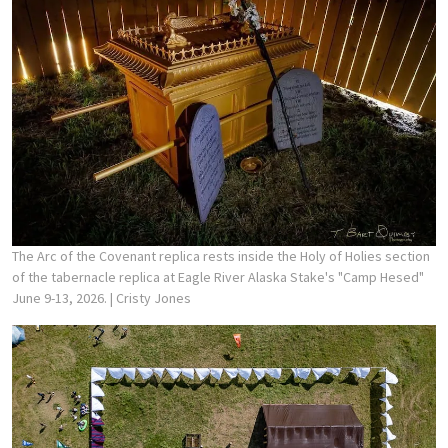
The Arc of the Covenant replica rests inside the Holy of Holies section
of the tabernacle replica at Eagle River Alaska Stake's "Camp Hesed"
June 9-13, 2026.
| Cristy Jones