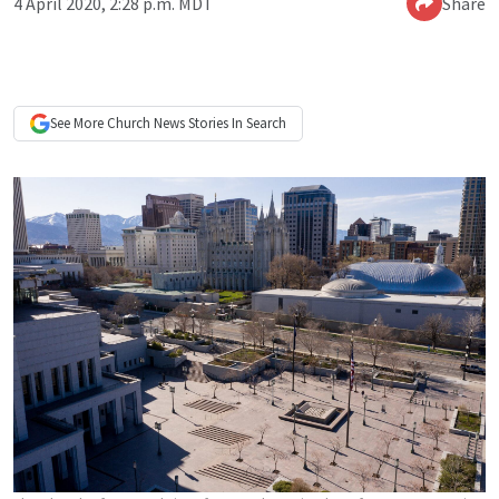
4 April 2020, 2:28 p.m. MDT
Share
See More
Church News
Stories In Search