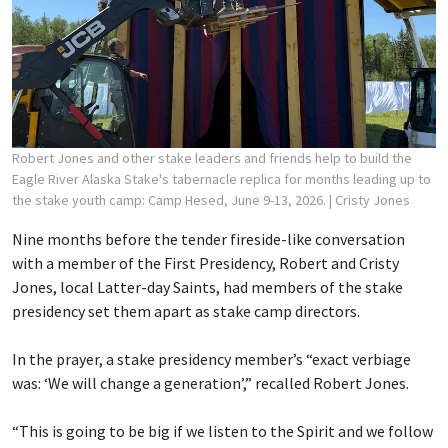
Robert Jones and other stake leaders and friends help to build the
Eagle River Alaska Stake's tabernacle replica for months leading up to
the stake youth camp: Camp Hesed, June 9-13, 2026.
| Cristy Jones
Nine months before the tender fireside-like conversation
with a member of the First Presidency, Robert and Cristy
Jones, local Latter-day Saints, had members of the stake
presidency set them apart as stake camp directors.
In the prayer, a stake presidency member’s “exact verbiage
was: ‘We will change a generation’,” recalled Robert Jones.
“This is going to be big if we listen to the Spirit and we follow