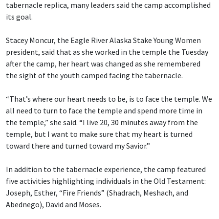
tabernacle replica, many leaders said the camp accomplished
its goal.
Stacey Moncur, the Eagle River Alaska Stake Young Women
president, said that as she worked in the temple the Tuesday
after the camp, her heart was changed as she remembered
the sight of the youth camped facing the tabernacle.
“That’s where our heart needs to be, is to face the temple. We
all need to turn to face the temple and spend more time in
the temple,” she said. “I live 20, 30 minutes away from the
temple, but I want to make sure that my heart is turned
toward there and turned toward my Savior.”
In addition to the tabernacle experience, the camp featured
five activities highlighting individuals in the Old Testament:
Joseph, Esther, “Fire Friends” (Shadrach, Meshach, and
Abednego), David and Moses.