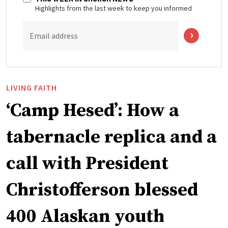
Highlights from the last week to keep you informed
Email address
LIVING FAITH
‘Camp Hesed’: How a
tabernacle replica and a
call with President
Christofferson blessed
400 Alaskan youth