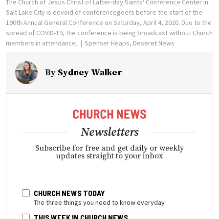
The Church of Jesus Christ of Latter-day Saints' Conference Center in
Salt Lake City is devoid of conferencegoers before the start of the
190th Annual General Conference on Saturday, April 4, 2020. Due to the
spread of COVID-19, the conference is being broadcast without Church
members in attendance.
Spenser Heaps, Deseret News
By
Sydney Walker
Newsletters
Subscribe for free and get daily or weekly
updates straight to your inbox
CHURCH NEWS TODAY
The three things you need to know everyday
THIS WEEK IN CHURCH NEWS