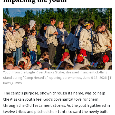
Impacting the youth
Youth from the Eagle River Alaska Stake, dressed in ancient clothing,
stand during "Camp Hesed's," opening ceremonies, June 9-13, 2026.
| T
Bart Quimby
The camp’s purpose, shown through its name, was to help
the Alaskan youth feel God’s covenantal love for them
through the Old Testament stories. As the youth gathered in
twelve tribes and pitched their tents toward the newly built