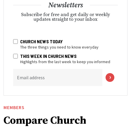
Newsletters
Subscribe for free and get daily or weekly
updates straight to your inbox
CHURCH NEWS TODAY
The three things you need to know everyday
THIS WEEK IN CHURCH NEWS
Highlights from the last week to keep you informed
Email address
MEMBERS
Compare Church