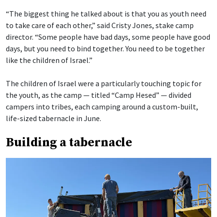
“The biggest thing he talked about is that you as youth need
to take care of each other,” said Cristy Jones, stake camp
director. “Some people have bad days, some people have good
days, but you need to bind together. You need to be together
like the children of Israel.”
The children of Israel were a particularly touching topic for
the youth, as the camp — titled “Camp Hesed” — divided
campers into tribes, each camping around a custom-built,
life-sized tabernacle in June.
Building a tabernacle