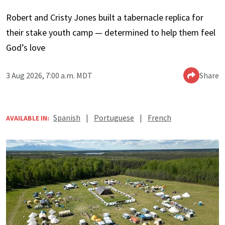
Robert and Cristy Jones built a tabernacle replica for
their stake youth camp — determined to help them feel
God’s love
3 Aug 2026, 7:00 a.m. MDT
Share
Spanish
|
Portuguese
|
French
AVAILABLE IN: