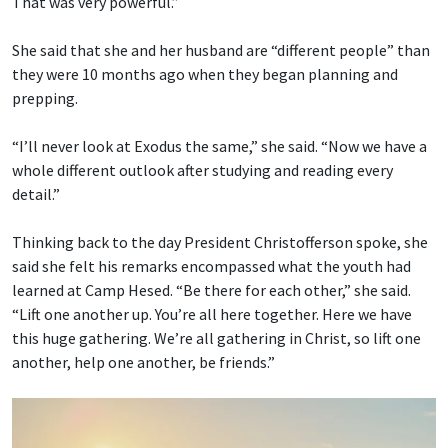
That was very powerful.”
She said that she and her husband are “different people” than
they were 10 months ago when they began planning and
prepping.
“I’ll never look at Exodus the same,” she said. “Now we have a
whole different outlook after studying and reading every
detail.”
Thinking back to the day President Christofferson spoke, she
said she felt his remarks encompassed what the youth had
learned at Camp Hesed. “Be there for each other,” she said.
“Lift one another up. You’re all here together. Here we have
this huge gathering. We’re all gathering in Christ, so lift one
another, help one another, be friends.”