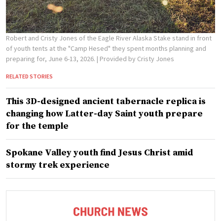
Robert and Cristy Jones of the Eagle River Alaska Stake stand in front
of youth tents at the "Camp Hesed" they spent months planning and
preparing for, June 6-13, 2026.
| Provided by Cristy Jones
RELATED STORIES
This 3D-designed ancient tabernacle replica is
changing how Latter-day Saint youth prepare
for the temple
Spokane Valley youth find Jesus Christ amid
stormy trek experience