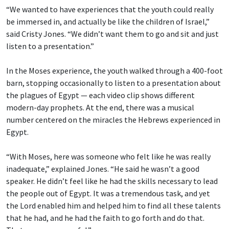
“We wanted to have experiences that the youth could really
be immersed in, and actually be like the children of Israel,”
said Cristy Jones. “We didn’t want them to go and sit and just
listen to a presentation.”
In the Moses experience, the youth walked through a 400-foot
barn, stopping occasionally to listen to a presentation about
the plagues of Egypt — each video clip shows different
modern-day prophets. At the end, there was a musical
number centered on the miracles the Hebrews experienced in
Egypt.
“With Moses, here was someone who felt like he was really
inadequate,” explained Jones. “He said he wasn’t a good
speaker. He didn’t feel like he had the skills necessary to lead
the people out of Egypt. It was a tremendous task, and yet
the Lord enabled him and helped him to find all these talents
that he had, and he had the faith to go forth and do that.