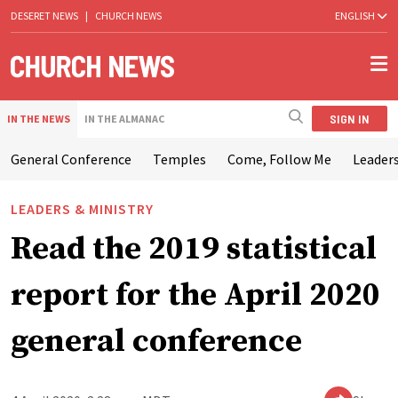
DESERET NEWS
|
CHURCH NEWS
ENGLISH
SIGN IN
IN THE NEWS
IN THE ALMANAC
General Conference
Temples
Come, Follow Me
Leaders
LEADERS & MINISTRY
Read the 2019 statistical
report for the April 2020
general conference