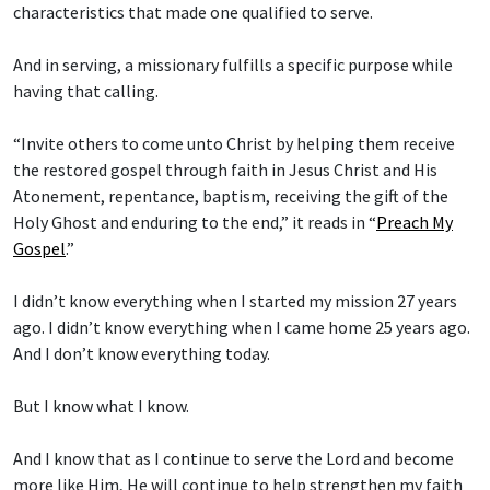
characteristics that made one qualified to serve.
And in serving, a missionary fulfills a specific purpose while
having that calling.
“Invite others to come unto Christ by helping them receive
the restored gospel through faith in Jesus Christ and His
Atonement, repentance, baptism, receiving the gift of the
Holy Ghost and enduring to the end,” it reads in “
Preach My
Gospel
.”
I didn’t know everything when I started my mission 27 years
ago. I didn’t know everything when I came home 25 years ago.
And I don’t know everything today.
But I know what I know.
And I know that as I continue to serve the Lord and become
more like Him, He will continue to help strengthen my faith