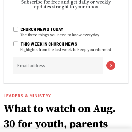
Subscribe for free and get daily or weekly
updates straight to your inbox
CHURCH NEWS TODAY
The three things you need to know everyday
THIS WEEK IN CHURCH NEWS
Highlights from the last week to keep you informed
Email address
LEADERS & MINISTRY
What to watch on Aug.
30 for youth, parents