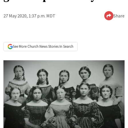
27 May 2020, 1:37 p.m. MDT
Share
See More
Church News
Stories In Search