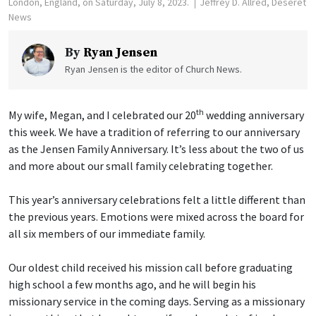
London, England, on Saturday, July 8, 2023.
Jeffrey D. Allred, Deseret
News
By
Ryan Jensen
Ryan Jensen is the editor of Church News.
th
My wife, Megan, and I celebrated our 20
wedding anniversary
this week. We have a tradition of referring to our anniversary
as the Jensen Family Anniversary. It’s less about the two of us
and more about our small family celebrating together.
This year’s anniversary celebrations felt a little different than
the previous years. Emotions were mixed across the board for
all six members of our immediate family.
Our oldest child received his mission call before graduating
high school a few months ago, and he will begin his
missionary service in the coming days. Serving as a missionary