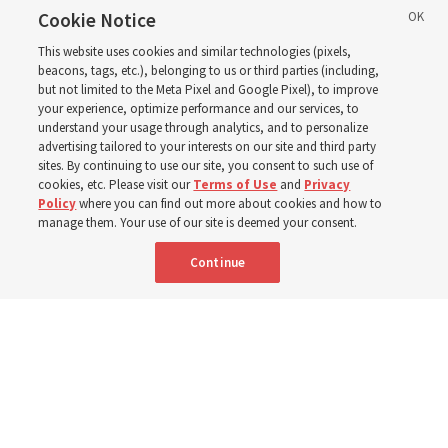
and leaders for the new
Cookie Notice
This website uses cookies and similar technologies (pixels,
curriculum
beacons, tags, etc.), belonging to us or third parties (including,
but not limited to the Meta Pixel and Google Pixel), to improve
your experience, optimize performance and our services, to
understand your usage through analytics, and to personalize
President Farnes and President Freeman answer ‘What
advertising tailored to your interests on our site and third party
is the strength of youth?’
sites. By continuing to use our site, you consent to such use of
cookies, etc. Please visit our
Terms of Use
and
Privacy
Policy
where you can find out more about cookies and how to
8 Aug 2026, 2:01 a.m. MDT
Share
manage them. Your use of our site is deemed your consent.
Continue
Spanish
AVAILABLE IN: