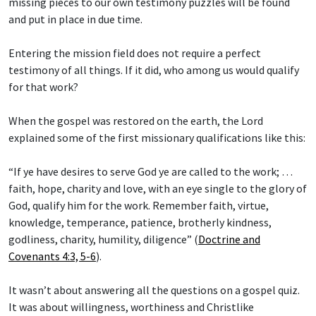
missing pieces to our own testimony puzzles will be found
and put in place in due time.
Entering the mission field does not require a perfect
testimony of all things. If it did, who among us would qualify
for that work?
When the gospel was restored on the earth, the Lord
explained some of the first missionary qualifications like this:
“If ye have desires to serve God ye are called to the work; …
faith, hope, charity and love, with an eye single to the glory of
God, qualify him for the work. Remember faith, virtue,
knowledge, temperance, patience, brotherly kindness,
godliness, charity, humility, diligence” (
Doctrine and
Covenants 4:3, 5-6
).
It wasn’t about answering all the questions on a gospel quiz.
It was about willingness, worthiness and Christlike