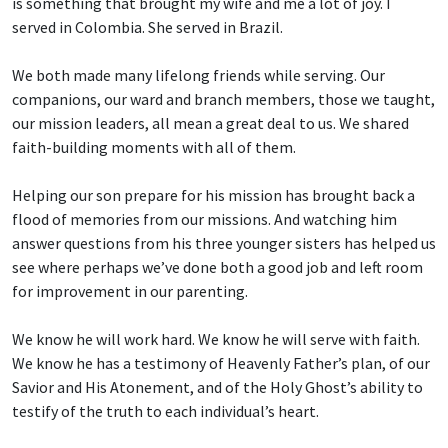
is something that brought my wife and me a lot of joy. I
served in Colombia. She served in Brazil.
We both made many lifelong friends while serving. Our
companions, our ward and branch members, those we taught,
our mission leaders, all mean a great deal to us. We shared
faith-building moments with all of them.
Helping our son prepare for his mission has brought back a
flood of memories from our missions. And watching him
answer questions from his three younger sisters has helped us
see where perhaps we’ve done both a good job and left room
for improvement in our parenting.
We know he will work hard. We know he will serve with faith.
We know he has a testimony of Heavenly Father’s plan, of our
Savior and His Atonement, and of the Holy Ghost’s ability to
testify of the truth to each individual’s heart.