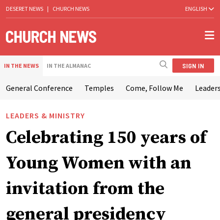
DESERET NEWS
|
CHURCH NEWS
ENGLISH
SIGN IN
IN THE NEWS
IN THE ALMANAC
General Conference
Temples
Come, Follow Me
Leaders
LEADERS & MINISTRY
Celebrating 150 years of
Young Women with an
invitation from the
general presidency