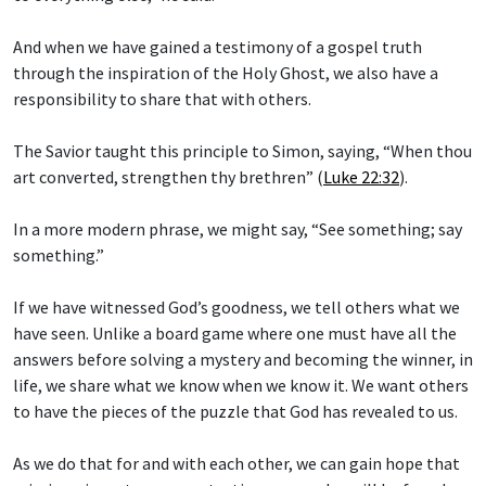
And when we have gained a testimony of a gospel truth
through the inspiration of the Holy Ghost, we also have a
responsibility to share that with others.
The Savior taught this principle to Simon, saying, “When thou
art converted, strengthen thy brethren” (
Luke 22:32
).
In a more modern phrase, we might say, “See something; say
something.”
If we have witnessed God’s goodness, we tell others what we
have seen. Unlike a board game where one must have all the
answers before solving a mystery and becoming the winner, in
life, we share what we know when we know it. We want others
to have the pieces of the puzzle that God has revealed to us.
As we do that for and with each other, we can gain hope that