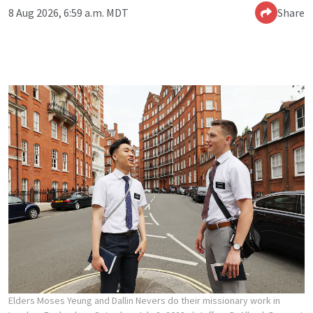
8 Aug 2026, 6:59 a.m. MDT
Share
Elders Moses Yeung and Dallin Nevers do their missionary work in