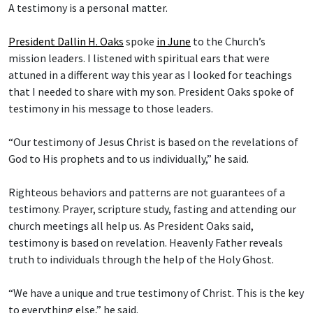
A testimony is a personal matter.
President Dallin H. Oaks
spoke
in June
to the Church’s
mission leaders. I listened with spiritual ears that were
attuned in a different way this year as I looked for teachings
that I needed to share with my son. President Oaks spoke of
testimony in his message to those leaders.
“Our testimony of Jesus Christ is based on the revelations of
God to His prophets and to us individually,” he said.
Righteous behaviors and patterns are not guarantees of a
testimony. Prayer, scripture study, fasting and attending our
church meetings all help us. As President Oaks said,
testimony is based on revelation. Heavenly Father reveals
truth to individuals through the help of the Holy Ghost.
“We have a unique and true testimony of Christ. This is the key
to everything else,” he said.