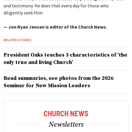
and testimony. He does that every day for those who
diligently seek Him.
— Jon Ryan Jensen is editor of the Church News.
RELATED STORIES
President Oaks teaches 3 characteristics of ‘the
only true and living Church’
Read summaries, see photos from the 2026
Seminar for New Mission Leaders
Newsletters