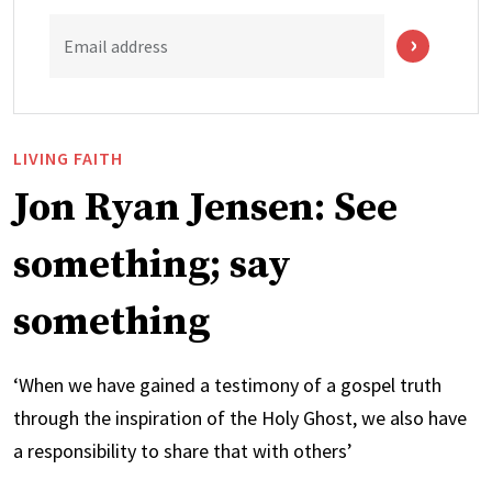
Email address
LIVING FAITH
Jon Ryan Jensen: See
something; say
something
‘When we have gained a testimony of a gospel truth
through the inspiration of the Holy Ghost, we also have
a responsibility to share that with others’