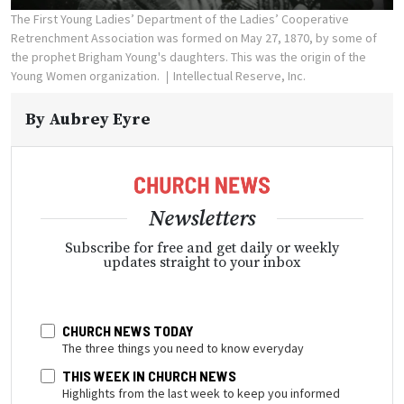
The First Young Ladies’ Department of the Ladies’ Cooperative
Retrenchment Association was formed on May 27, 1870, by some of
the prophet Brigham Young's daughters. This was the origin of the
Young Women organization.
Intellectual Reserve, Inc.
By
Aubrey Eyre
Newsletters
Subscribe for free and get daily or weekly
updates straight to your inbox
CHURCH NEWS TODAY
The three things you need to know everyday
THIS WEEK IN CHURCH NEWS
Highlights from the last week to keep you informed