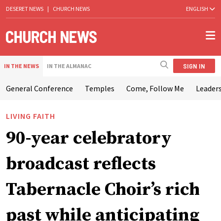
DESERET NEWS
|
CHURCH NEWS
ENGLISH
SIGN IN
IN THE NEWS
IN THE ALMANAC
General Conference
Temples
Come, Follow Me
Leaders
LIVING FAITH
90-year celebratory
broadcast reflects
Tabernacle Choir’s rich
past while anticipating