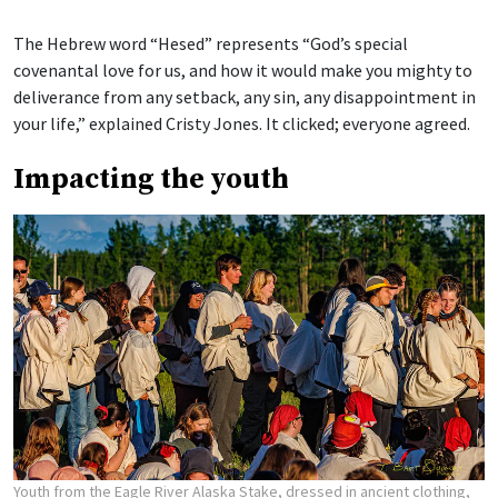
The Hebrew word “Hesed” represents “God’s special
covenantal love for us, and how it would make you mighty to
deliverance from any setback, any sin, any disappointment in
your life,” explained Cristy Jones. It clicked; everyone agreed.
Impacting the youth
Youth from the Eagle River Alaska Stake, dressed in ancient clothing,