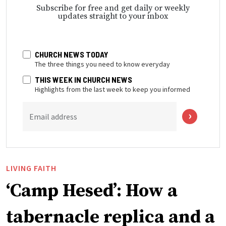
Subscribe for free and get daily or weekly
updates straight to your inbox
CHURCH NEWS TODAY
The three things you need to know everyday
THIS WEEK IN CHURCH NEWS
Highlights from the last week to keep you informed
Email address
LIVING FAITH
‘Camp Hesed’: How a
tabernacle replica and a