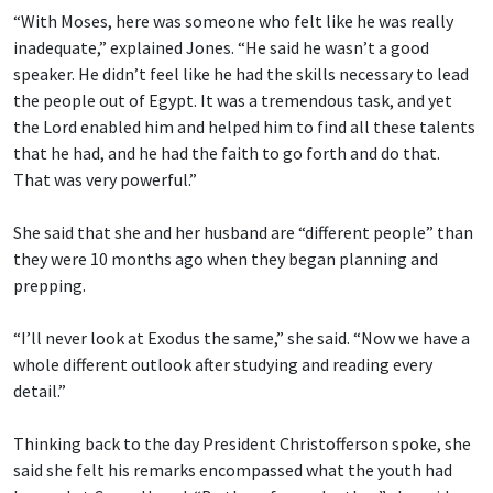
“With Moses, here was someone who felt like he was really
inadequate,” explained Jones. “He said he wasn’t a good
speaker. He didn’t feel like he had the skills necessary to lead
the people out of Egypt. It was a tremendous task, and yet
the Lord enabled him and helped him to find all these talents
that he had, and he had the faith to go forth and do that.
That was very powerful.”
She said that she and her husband are “different people” than
they were 10 months ago when they began planning and
prepping.
“I’ll never look at Exodus the same,” she said. “Now we have a
whole different outlook after studying and reading every
detail.”
Thinking back to the day President Christofferson spoke, she
said she felt his remarks encompassed what the youth had