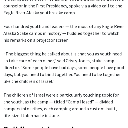
counselor in the First Presidency, spoke via a video call to the
Eagle River Alaska youth stake camp.
Four hundred youth and leaders — the most of any Eagle River
Alaska Stake camps in history — huddled together to watch
his remarks on a projector screen.
“The biggest thing he talked about is that you as youth need
to take care of each other,” said Cristy Jones, stake camp
director. “Some people have bad days, some people have good
days, but you need to bind together. You need to be together
like the children of Israel.”
The children of Israel were a particularly touching topic for
the youth, as the camp — titled “Camp Hesed” — divided
campers into tribes, each camping around a custom-built,
life-sized tabernacle in June.