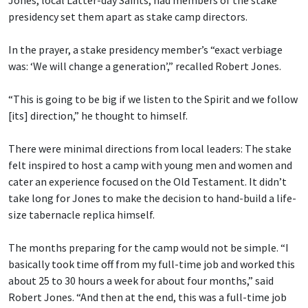
Jones, local Latter-day Saints, had members of the stake
presidency set them apart as stake camp directors.
In the prayer, a stake presidency member’s “exact verbiage
was: ‘We will change a generation’,” recalled Robert Jones.
“This is going to be big if we listen to the Spirit and we follow
[its] direction,” he thought to himself.
There were minimal directions from local leaders: The stake
felt inspired to host a camp with young men and women and
cater an experience focused on the Old Testament. It didn’t
take long for Jones to make the decision to hand-build a life-
size tabernacle replica himself.
The months preparing for the camp would not be simple. “I
basically took time off from my full-time job and worked this
about 25 to 30 hours a week for about four months,” said
Robert Jones. “And then at the end, this was a full-time job