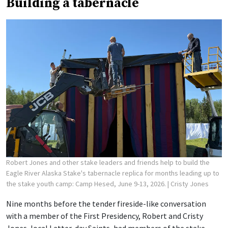
Building a tabernacle
Robert Jones and other stake leaders and friends help to build the
Eagle River Alaska Stake's tabernacle replica for months leading up to
the stake youth camp: Camp Hesed, June 9-13, 2026.
| Cristy Jones
Nine months before the tender fireside-like conversation
with a member of the First Presidency, Robert and Cristy