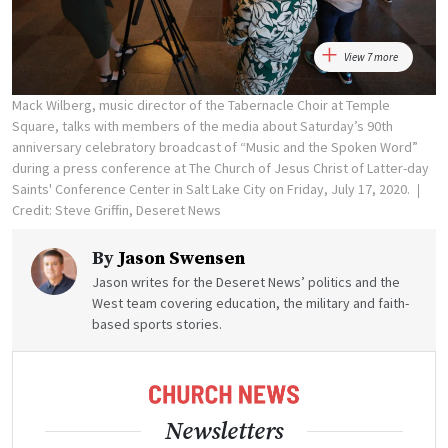
View 7 more
Mack Wilberg, music director of the Tabernacle Choir at Temple
Square, talks with members of the media about Saturday’s 90th
anniversary celebratory broadcast of “Music and the Spoken Word”
during a press conference at The Church of Jesus Christ of Latter-day
Saints' Conference Center in Salt Lake City on Friday, July 17, 2020.
Credit: Steve Griffin, Deseret News
By
Jason Swensen
Jason writes for the Deseret News’ politics and the
West team covering education, the military and faith-
based sports stories.
Newsletters