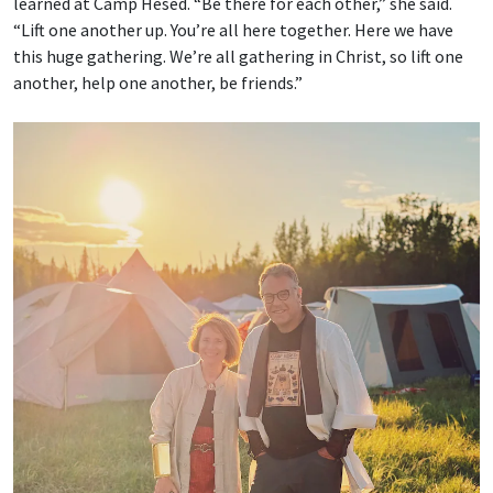
learned at Camp Hesed. “Be there for each other,” she said.
“Lift one another up. You’re all here together. Here we have
this huge gathering. We’re all gathering in Christ, so lift one
another, help one another, be friends.”