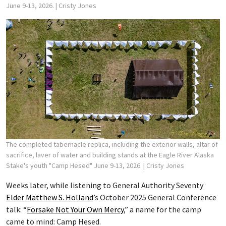
June 9-13, 2026.
| Cristy Jones
The completed tabernacle replica, including the exterior walls, altar of
sacrifice, laver of water and building stands at the Eagle River Alaska
Stake's youth "Camp Hesed" June 9-13, 2026.
| Cristy Jones
Weeks later, while listening to General Authority Seventy
Elder Matthew S. Holland
’s October 2025 General Conference
talk: “
Forsake Not Your Own Mercy
,” a name for the camp
came to mind: Camp Hesed.