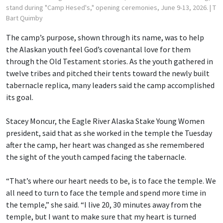
stand during "Camp Hesed's," opening ceremonies, June 9-13, 2026.
| T
Bart Quimby
The camp’s purpose, shown through its name, was to help
the Alaskan youth feel God’s covenantal love for them
through the Old Testament stories. As the youth gathered in
twelve tribes and pitched their tents toward the newly built
tabernacle replica, many leaders said the camp accomplished
its goal.
Stacey Moncur, the Eagle River Alaska Stake Young Women
president, said that as she worked in the temple the Tuesday
after the camp, her heart was changed as she remembered
the sight of the youth camped facing the tabernacle.
“That’s where our heart needs to be, is to face the temple. We
all need to turn to face the temple and spend more time in
the temple,” she said. “I live 20, 30 minutes away from the
temple, but I want to make sure that my heart is turned