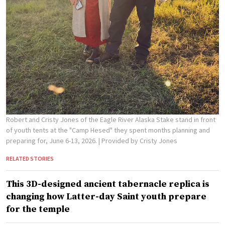
Robert and Cristy Jones of the Eagle River Alaska Stake stand in front
of youth tents at the "Camp Hesed" they spent months planning and
preparing for, June 6-13, 2026.
| Provided by Cristy Jones
RELATED STORIES
This 3D-designed ancient tabernacle replica is
changing how Latter-day Saint youth prepare
for the temple