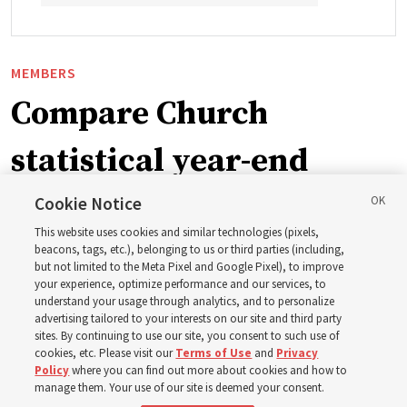
MEMBERS
Compare Church
statistical year-end
reports from 2023 to
Cookie Notice
This website uses cookies and similar technologies (pixels,
2025
beacons, tags, etc.), belonging to us or third parties (including,
but not limited to the Meta Pixel and Google Pixel), to improve
your experience, optimize performance and our services, to
understand your usage through analytics, and to personalize
Numbers of members, Church units, missionaries and
advertising tailored to your interests on our site and third party
temples listed for the past 3 years
sites. By continuing to use our site, you consent to such use of
cookies, etc. Please visit our
Terms of Use
and
Privacy
Policy
where you can find out more about cookies and how to
2 Aug 2026, 3:00 p.m. MDT
Share
manage them. Your use of our site is deemed your consent.