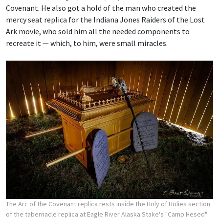
Covenant. He also got a hold of the man who created the
mercy seat replica for the Indiana Jones Raiders of the Lost
Ark movie, who sold him all the needed components to
recreate it — which, to him, were small miracles.
The Arc of the Covenant replica rests inside the Holy of Holies section
of the tabernacle replica at Eagle River Alaska Stake's "Camp Hesed"