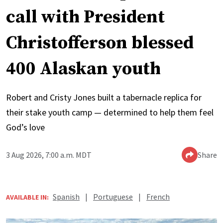
call with President
Christofferson blessed
400 Alaskan youth
Robert and Cristy Jones built a tabernacle replica for
their stake youth camp — determined to help them feel
God’s love
3 Aug 2026, 7:00 a.m. MDT
Share
Spanish
|
Portuguese
|
French
AVAILABLE IN: