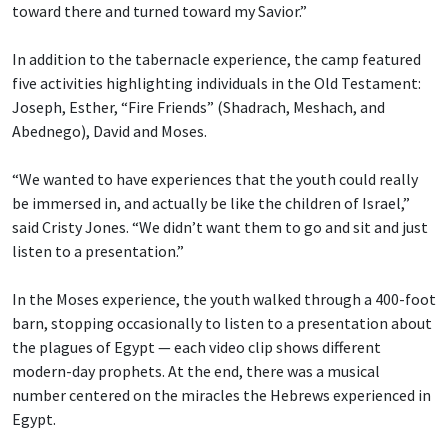
toward there and turned toward my Savior.”
In addition to the tabernacle experience, the camp featured
five activities highlighting individuals in the Old Testament:
Joseph, Esther, “Fire Friends” (Shadrach, Meshach, and
Abednego), David and Moses.
“We wanted to have experiences that the youth could really
be immersed in, and actually be like the children of Israel,”
said Cristy Jones. “We didn’t want them to go and sit and just
listen to a presentation.”
In the Moses experience, the youth walked through a 400-foot
barn, stopping occasionally to listen to a presentation about
the plagues of Egypt — each video clip shows different
modern-day prophets. At the end, there was a musical
number centered on the miracles the Hebrews experienced in
Egypt.