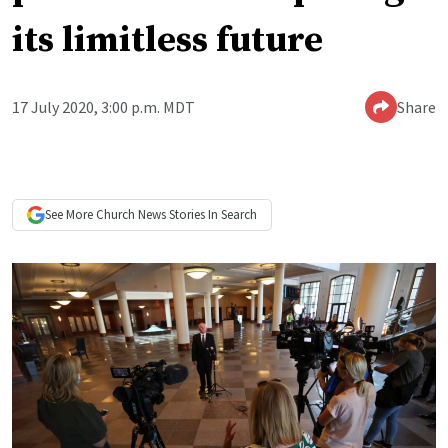
its limitless future
17 July 2020, 3:00 p.m. MDT
Share
See More
Church News
Stories In Search