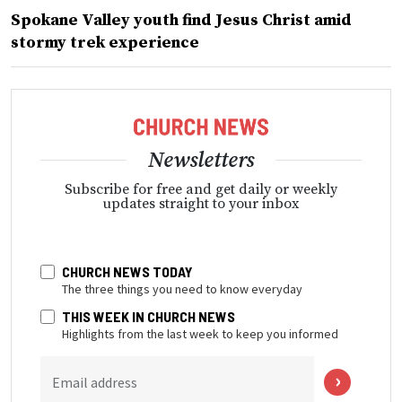
Spokane Valley youth find Jesus Christ amid
stormy trek experience
Newsletters
Subscribe for free and get daily or weekly
updates straight to your inbox
CHURCH NEWS TODAY
The three things you need to know everyday
THIS WEEK IN CHURCH NEWS
Highlights from the last week to keep you informed
Email address