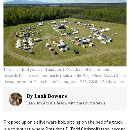
Three hundred youth and another 100 leaders pitch their tents
towards the life-size tabernacle replica in the Eagle River Alaska Stake
during the youth "Camp Hesed" camp, June 9-13, 2026.
Cristy Jones
By
Leah Bowers
Leah Bowers is a fellow with the Church News.
Propped up on a silverware box, sitting on the bed of a truck,
is a computer, where
President D. Todd Christofferson
, second