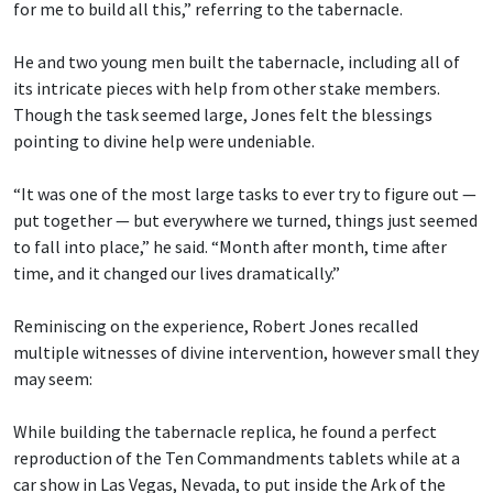
for me to build all this,” referring to the tabernacle.
He and two young men built the tabernacle, including all of
its intricate pieces with help from other stake members.
Though the task seemed large, Jones felt the blessings
pointing to divine help were undeniable.
“It was one of the most large tasks to ever try to figure out —
put together — but everywhere we turned, things just seemed
to fall into place,” he said. “Month after month, time after
time, and it changed our lives dramatically.”
Reminiscing on the experience, Robert Jones recalled
multiple witnesses of divine intervention, however small they
may seem:
While building the tabernacle replica, he found a perfect
reproduction of the Ten Commandments tablets while at a
car show in Las Vegas, Nevada, to put inside the Ark of the