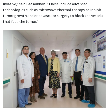
invasive,” said Batsaikhan. “These include advanced
technologies such as microwave thermal therapy to inhibit
tumor growth and endovascular surgery to block the vessels
that feed the tumor.”