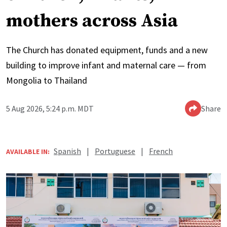
mothers across Asia
The Church has donated equipment, funds and a new
building to improve infant and maternal care — from
Mongolia to Thailand
5 Aug 2026, 5:24 p.m. MDT
Share
Spanish
|
Portuguese
|
French
AVAILABLE IN: