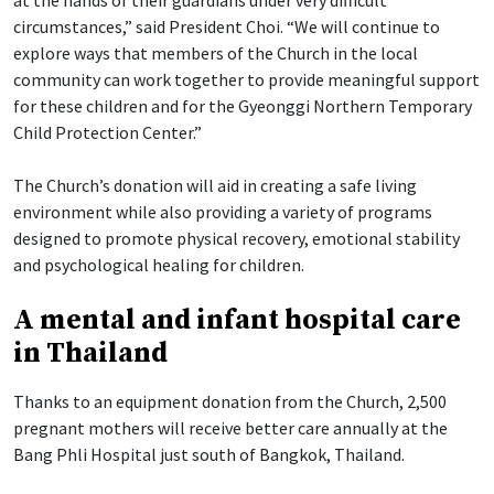
at the hands of their guardians under very difficult
circumstances,” said President Choi. “We will continue to
explore ways that members of the Church in the local
community can work together to provide meaningful support
for these children and for the Gyeonggi Northern Temporary
Child Protection Center.”
The Church’s donation will aid in creating a safe living
environment while also providing a variety of programs
designed to promote physical recovery, emotional stability
and psychological healing for children.
A mental and infant hospital care
in Thailand
Thanks to an equipment donation from the Church, 2,500
pregnant mothers will receive better care annually at the
Bang Phli Hospital just south of Bangkok, Thailand.