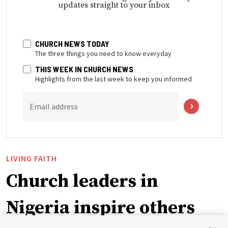
updates straight to your inbox
CHURCH NEWS TODAY
The three things you need to know everyday
THIS WEEK IN CHURCH NEWS
Highlights from the last week to keep you informed
Email address
LIVING FAITH
Church leaders in
Nigeria inspire others