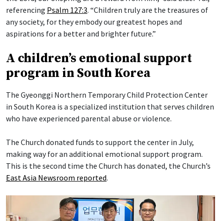
referencing
Psalm 127:3
. “Children truly are the treasures of
any society, for they embody our greatest hopes and
aspirations for a better and brighter future.”
A children’s emotional support
program in South Korea
The Gyeonggi Northern Temporary Child Protection Center
in South Korea is a specialized institution that serves children
who have experienced parental abuse or violence.
The Church donated funds to support the center in July,
making way for an additional emotional support program.
This is the second time the Church has donated, the Church’s
East Asia Newsroom reported
.