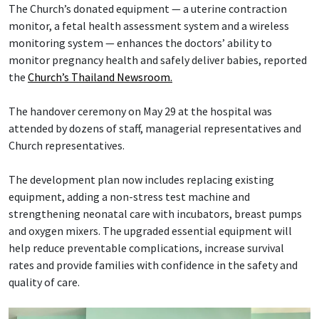
The Church’s donated equipment — a uterine contraction
monitor, a fetal health assessment system and a wireless
monitoring system — enhances the doctors’ ability to
monitor pregnancy health and safely deliver babies, reported
the
Church’s Thailand Newsroom.
The handover ceremony on May 29 at the hospital was
attended by dozens of staff, managerial representatives and
Church representatives.
The development plan now includes replacing existing
equipment, adding a non-stress test machine and
strengthening neonatal care with incubators, breast pumps
and oxygen mixers. The upgraded essential equipment will
help reduce preventable complications, increase survival
rates and provide families with confidence in the safety and
quality of care.