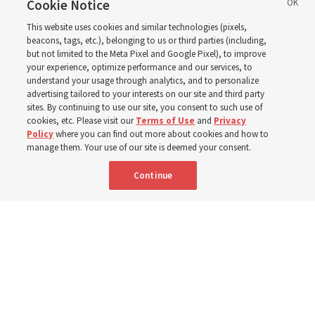
through BYU–Pathway
Cookie Notice
This website uses cookies and similar technologies (pixels,
Worldwide enrollment
beacons, tags, etc.), belonging to us or third parties (including,
but not limited to the Meta Pixel and Google Pixel), to improve
your experience, optimize performance and our services, to
understand your usage through analytics, and to personalize
‘If Bishop can do it, I can do it too’
advertising tailored to your interests on our site and third party
sites. By continuing to use our site, you consent to such use of
cookies, etc. Please visit our
Terms of Use
and
Privacy
5 Aug 2026, 1:10 p.m. MDT
Share
Policy
where you can find out more about cookies and how to
manage them. Your use of our site is deemed your consent.
Continue
Spanish
|
Portuguese
|
French
AVAILABLE IN: