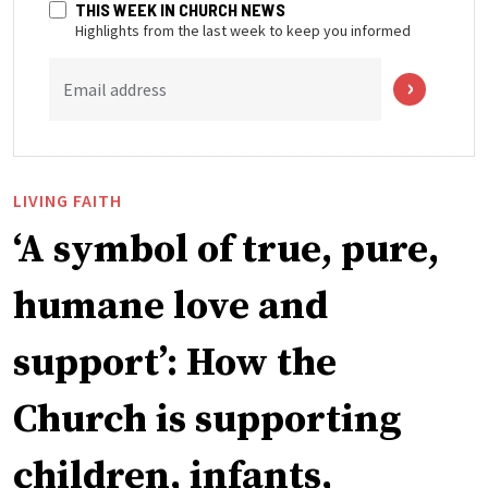
THIS WEEK IN CHURCH NEWS
Highlights from the last week to keep you informed
Email address
LIVING FAITH
‘A symbol of true, pure,
humane love and
support’: How the
Church is supporting
children, infants,