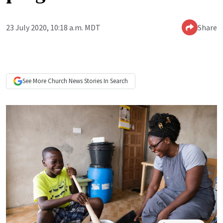
23 July 2020, 10:18 a.m. MDT
Share
See More
Church News
Stories In Search