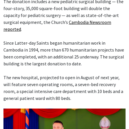
The donation includes a new pediatric surgical building — the
four-story, 35,000 square-foot building will double the
capacity for pediatric surgery — as well as state-of-the-art
surgical equipment, the Church’s
Cambodia Newsroom
reported
.
Since Latter-day Saints began humanitarian work in
Cambodia in 1994, more than 670 humanitarian projects have
been completed, with an additional 25 underway. The surgical
building is the largest donation to date.
The new hospital, projected to open in August of next year,
will feature seven operating rooms, a seven-bed recovery
room, a special intensive care department with 10 beds and a
general patient ward with 80 beds.