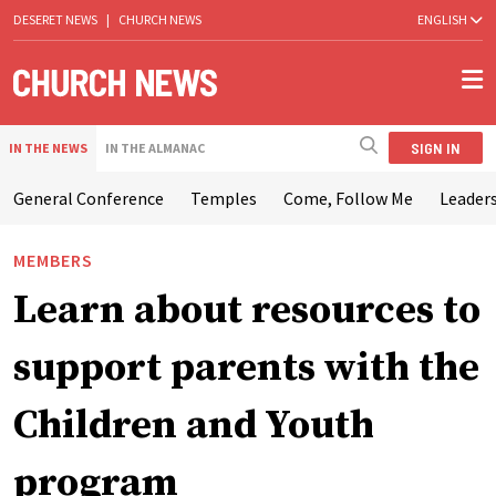
DESERET NEWS
|
CHURCH NEWS
ENGLISH
SIGN IN
IN THE NEWS
IN THE ALMANAC
General Conference
Temples
Come, Follow Me
Leaders
MEMBERS
Learn about resources to
support parents with the
Children and Youth
program