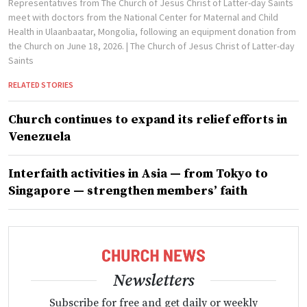
Representatives from The Church of Jesus Christ of Latter-day Saints
meet with doctors from the National Center for Maternal and Child
Health in Ulaanbaatar, Mongolia, following an equipment donation from
the Church on June 18, 2026.
| The Church of Jesus Christ of Latter-day
Saints
RELATED STORIES
Church continues to expand its relief efforts in
Venezuela
Interfaith activities in Asia — from Tokyo to
Singapore — strengthen members’ faith
Newsletters
Subscribe for free and get daily or weekly