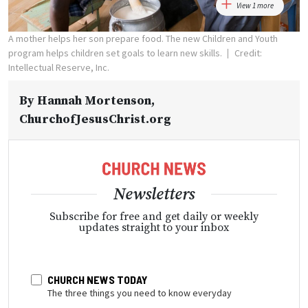
View 1 more
A mother helps her son prepare food. The new Children and Youth
program helps children set goals to learn new skills.
Credit:
Intellectual Reserve, Inc.
By
Hannah Mortenson
,
ChurchofJesusChrist.org
Newsletters
Subscribe for free and get daily or weekly
updates straight to your inbox
CHURCH NEWS TODAY
The three things you need to know everyday