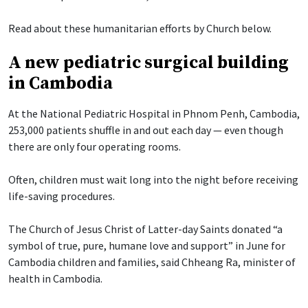
Read about these humanitarian efforts by Church below.
A new pediatric surgical building
in Cambodia
At the National Pediatric Hospital in Phnom Penh, Cambodia,
253,000 patients shuffle in and out each day — even though
there are only four operating rooms.
Often, children must wait long into the night before receiving
life-saving procedures.
The Church of Jesus Christ of Latter-day Saints donated “a
symbol of true, pure, humane love and support” in June for
Cambodia children and families, said Chheang Ra, minister of
health in Cambodia.