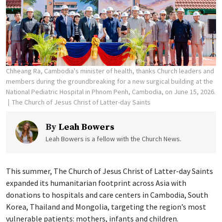
Chheang Ra, Cambodia's minister of health, thanks Church leaders and
members during the groundbreaking for a new surgical building at the
National Pediatric Hospital in Phnom Penh, Cambodia, on June 15, 2026.
The Church of Jesus Christ of Latter-day Saints
By
Leah Bowers
Leah Bowers is a fellow with the Church News.
This summer, The Church of Jesus Christ of Latter-day Saints
expanded its humanitarian footprint across Asia with
donations to hospitals and care centers in Cambodia, South
Korea, Thailand and Mongolia, targeting the region’s most
vulnerable patients: mothers, infants and children.