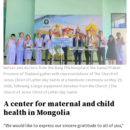
Nurses and doctors from the Bang Phli Hospital in the Samut Prakan
Province of Thailand gather with representatives of The Church of
Jesus Christ of Latter-day Saints at a handover ceremony on May 29,
2026, following a large equipment donation from the Church.
| The
Church of Jesus Christ of Latter-day Saints
A center for maternal and child
health in Mongolia
“We would like to express our sincere gratitude to all of you,”