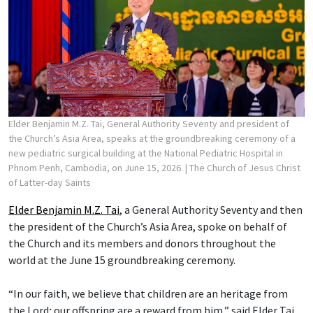
Elder Benjamin M.Z. Tai, General Authority Seventy and president of
the Church’s Asia Area, speaks at the groundbreaking ceremony of a
new pediatric surgical building at the National Pediatric Hospital in
Phnom Penh, Cambodia, on June 15, 2026.
| The Church of Jesus Christ
of Latter-day Saints
Elder Benjamin M.Z. Tai
, a General Authority Seventy and then
the president of the Church’s Asia Area, spoke on behalf of
the Church and its members and donors throughout the
world at the June 15 groundbreaking ceremony.
“In our faith, we believe that children are an heritage from
the Lord; our offspring are a reward from him,” said Elder Tai,