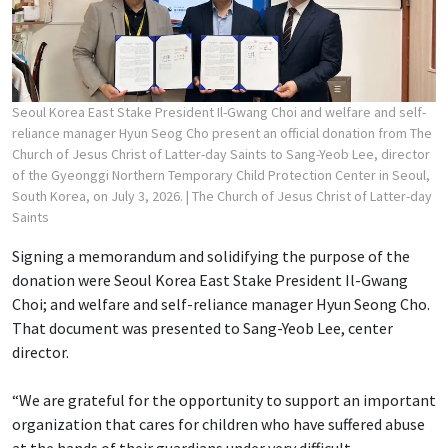
Seoul Korea East Stake President Il-Gwang Choi and welfare and self-
reliance manager Hyun Seog Cho present an official donation from The
Church of Jesus Christ of Latter-day Saints to Sang-Yeob Lee, director
of the Gyeonggi Northern Temporary Child Protection Center in Seoul,
South Korea, on July 3, 2026.
| The Church of Jesus Christ of Latter-day
Saints
Signing a memorandum and solidifying the purpose of the
donation were Seoul Korea East Stake President Il-Gwang
Choi; and welfare and self-reliance manager Hyun Seong Cho.
That document was presented to Sang-Yeob Lee, center
director.
“We are grateful for the opportunity to support an important
organization that cares for children who have suffered abuse