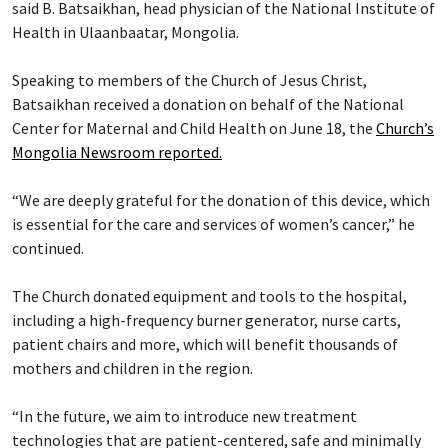
said B. Batsaikhan, head physician of the National Institute of
Health in Ulaanbaatar, Mongolia.
Speaking to members of the Church of Jesus Christ,
Batsaikhan received a donation on behalf of the National
Center for Maternal and Child Health on June 18, the
Church’s
Mongolia Newsroom reported.
“We are deeply grateful for the donation of this device, which
is essential for the care and services of women’s cancer,” he
continued.
The Church donated equipment and tools to the hospital,
including a high-frequency burner generator, nurse carts,
patient chairs and more, which will benefit thousands of
mothers and children in the region.
“In the future, we aim to introduce new treatment
technologies that are patient-centered, safe and minimally