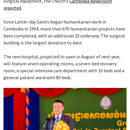
surgical equipment, the Church’s
Cambodia Newsroom
reported
.
Since Latter-day Saints began humanitarian work in
Cambodia in 1994, more than 670 humanitarian projects have
been completed, with an additional 25 underway. The surgical
building is the largest donation to date.
The new hospital, projected to open in August of next year,
will feature seven operating rooms, a seven-bed recovery
room, a special intensive care department with 10 beds and a
general patient ward with 80 beds.