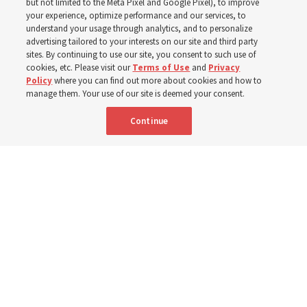
but not limited to the Meta Pixel and Google Pixel), to improve
your experience, optimize performance and our services, to
understand your usage through analytics, and to personalize
‘If Bishop can do it, I can do it too’
advertising tailored to your interests on our site and third party
sites. By continuing to use our site, you consent to such use of
cookies, etc. Please visit our
Terms of Use
and
Privacy
5 Aug 2026, 1:10 p.m. MDT
Share
Policy
where you can find out more about cookies and how to
manage them. Your use of our site is deemed your consent.
Continue
Spanish
|
Portuguese
|
French
AVAILABLE IN: