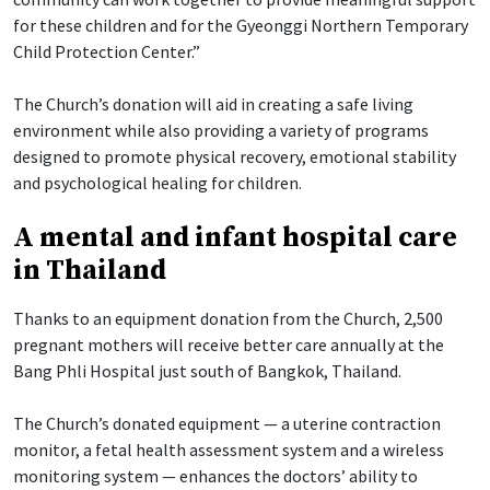
for these children and for the Gyeonggi Northern Temporary
Child Protection Center.”
The Church’s donation will aid in creating a safe living
environment while also providing a variety of programs
designed to promote physical recovery, emotional stability
and psychological healing for children.
A mental and infant hospital care
in Thailand
Thanks to an equipment donation from the Church, 2,500
pregnant mothers will receive better care annually at the
Bang Phli Hospital just south of Bangkok, Thailand.
The Church’s donated equipment — a uterine contraction
monitor, a fetal health assessment system and a wireless
monitoring system — enhances the doctors’ ability to