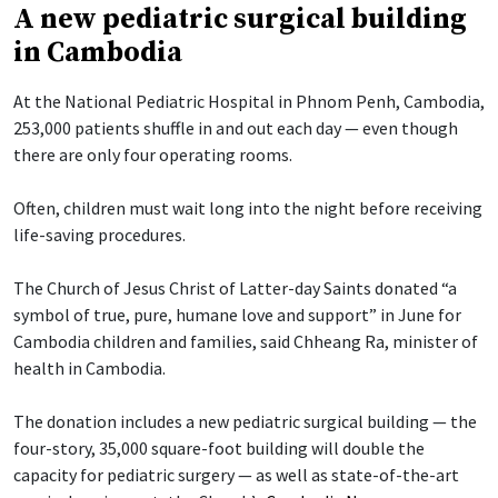
A new pediatric surgical building
in Cambodia
At the National Pediatric Hospital in Phnom Penh, Cambodia,
253,000 patients shuffle in and out each day — even though
there are only four operating rooms.
Often, children must wait long into the night before receiving
life-saving procedures.
The Church of Jesus Christ of Latter-day Saints donated “a
symbol of true, pure, humane love and support” in June for
Cambodia children and families, said Chheang Ra, minister of
health in Cambodia.
The donation includes a new pediatric surgical building — the
four-story, 35,000 square-foot building will double the
capacity for pediatric surgery — as well as state-of-the-art