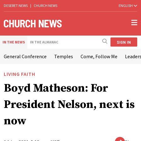
DESERET NEWS
|
CHURCH NEWS
ENGLISH
SIGN IN
IN THE NEWS
IN THE ALMANAC
General Conference
Temples
Come, Follow Me
Leaders
LIVING FAITH
Boyd Matheson: For
President Nelson, next is
now