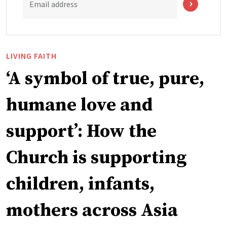
Email address
LIVING FAITH
‘A symbol of true, pure,
humane love and
support’: How the
Church is supporting
children, infants,
mothers across Asia