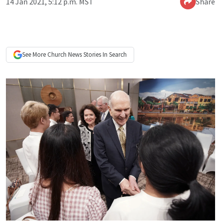
14 Jan 2021, 5:12 p.m. MST
Share
See More
Church News
Stories In Search