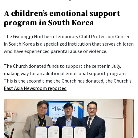
A children’s emotional support
program in South Korea
The Gyeonggi Northern Temporary Child Protection Center
in South Korea is a specialized institution that serves children
who have experienced parental abuse or violence.
The Church donated funds to support the center in July,
making way for an additional emotional support program.
This is the second time the Church has donated, the Church’s
East Asia Newsroom reported
.