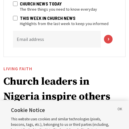
CHURCH NEWS TODAY
The three things you need to know everyday
THIS WEEK IN CHURCH NEWS
Highlights from the last week to keep you informed
Email address
LIVING FAITH
Church leaders in
Nigeria inspire others
through BYU–Pathway
Cookie Notice
This website uses cookies and similar technologies (pixels,
Worldwide enrollment
beacons, tags, etc.), belonging to us or third parties (including,