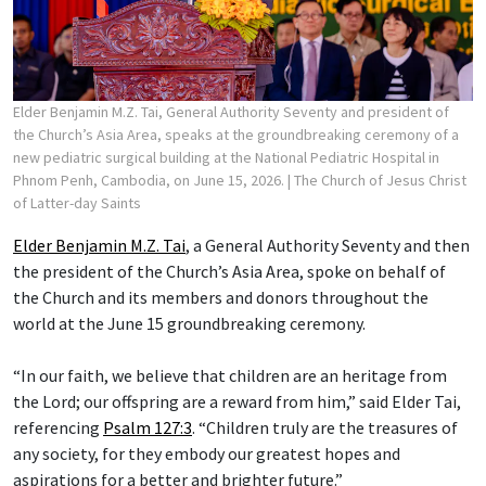
Elder Benjamin M.Z. Tai, General Authority Seventy and president of
the Church’s Asia Area, speaks at the groundbreaking ceremony of a
new pediatric surgical building at the National Pediatric Hospital in
Phnom Penh, Cambodia, on June 15, 2026.
| The Church of Jesus Christ
of Latter-day Saints
Elder Benjamin M.Z. Tai
, a General Authority Seventy and then
the president of the Church’s Asia Area, spoke on behalf of
the Church and its members and donors throughout the
world at the June 15 groundbreaking ceremony.
“In our faith, we believe that children are an heritage from
the Lord; our offspring are a reward from him,” said Elder Tai,
referencing
Psalm 127:3
. “Children truly are the treasures of
any society, for they embody our greatest hopes and
aspirations for a better and brighter future.”