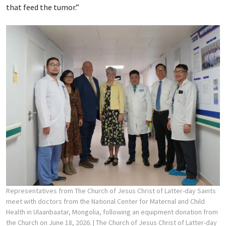
that feed the tumor.”
Representatives from The Church of Jesus Christ of Latter-day Saints
meet with doctors from the National Center for Maternal and Child
Health in Ulaanbaatar, Mongolia, following an equipment donation from
the Church on June 18, 2026.
| The Church of Jesus Christ of Latter-day