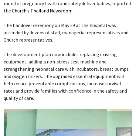
monitor pregnancy health and safely deliver babies, reported
the
Church’s Thailand Newsroom.
The handover ceremony on May 29 at the hospital was
attended by dozens of staff, managerial representatives and
Church representatives.
The development plan now includes replacing existing
equipment, adding a non-stress test machine and
strengthening neonatal care with incubators, breast pumps
and oxygen mixers. The upgraded essential equipment will
help reduce preventable complications, increase survival
rates and provide families with confidence in the safety and
quality of care.