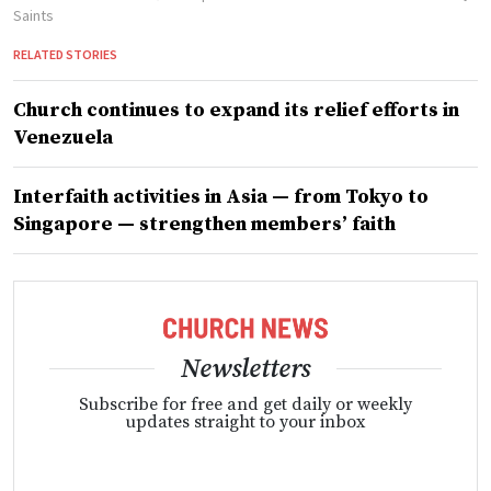
Saints
RELATED STORIES
Church continues to expand its relief efforts in
Venezuela
Interfaith activities in Asia — from Tokyo to
Singapore — strengthen members’ faith
Newsletters
Subscribe for free and get daily or weekly
updates straight to your inbox