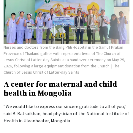
Nurses and doctors from the Bang Phli Hospital in the Samut Prakan
Province of Thailand gather with representatives of The Church of
Jesus Christ of Latter-day Saints at a handover ceremony on May 29,
2026, following a large equipment donation from the Church.
| The
Church of Jesus Christ of Latter-day Saints
A center for maternal and child
health in Mongolia
“We would like to express our sincere gratitude to all of you,”
said B. Batsaikhan, head physician of the National Institute of
Health in Ulaanbaatar, Mongolia.