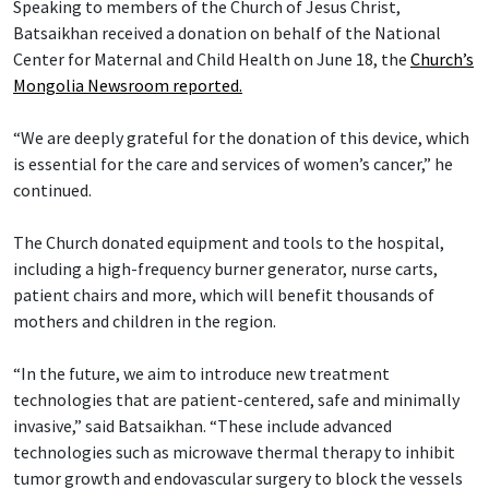
Speaking to members of the Church of Jesus Christ,
Batsaikhan received a donation on behalf of the National
Center for Maternal and Child Health on June 18, the
Church’s
Mongolia Newsroom reported.
“We are deeply grateful for the donation of this device, which
is essential for the care and services of women’s cancer,” he
continued.
The Church donated equipment and tools to the hospital,
including a high-frequency burner generator, nurse carts,
patient chairs and more, which will benefit thousands of
mothers and children in the region.
“In the future, we aim to introduce new treatment
technologies that are patient-centered, safe and minimally
invasive,” said Batsaikhan. “These include advanced
technologies such as microwave thermal therapy to inhibit
tumor growth and endovascular surgery to block the vessels