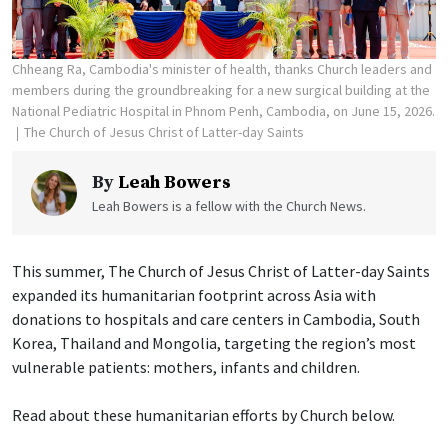
Chheang Ra, Cambodia's minister of health, thanks Church leaders and
members during the groundbreaking for a new surgical building at the
National Pediatric Hospital in Phnom Penh, Cambodia, on June 15, 2026.
The Church of Jesus Christ of Latter-day Saints
By
Leah Bowers
Leah Bowers is a fellow with the Church News.
This summer, The Church of Jesus Christ of Latter-day Saints
expanded its humanitarian footprint across Asia with
donations to hospitals and care centers in Cambodia, South
Korea, Thailand and Mongolia, targeting the region’s most
vulnerable patients: mothers, infants and children.
Read about these humanitarian efforts by Church below.