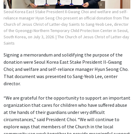
Seoul Korea East Stake President Il-Gwang Choi and welfare and self-
reliance manager Hyun Seog Cho present an official donation from The
Church of Jesus Christ of Latter-day Saints to Sang-Yeob Lee, director
of the Gyeonggi Northern Temporary Child Protection Center in Seoul,
South Korea, on July 3, 2026.
| The Church of Jesus Christ of Latter-day
Saints
Signing a memorandum and solidifying the purpose of the
donation were Seoul Korea East Stake President Il-Gwang
Choi; and welfare and self-reliance manager Hyun Seong Cho.
That document was presented to Sang-Yeob Lee, center
director.
“We are grateful for the opportunity to support an important
organization that cares for children who have suffered abuse
at the hands of their guardians under very difficult
circumstances,” said President Choi. “We will continue to
explore ways that members of the Church in the local
community can work together to provide meaningful support