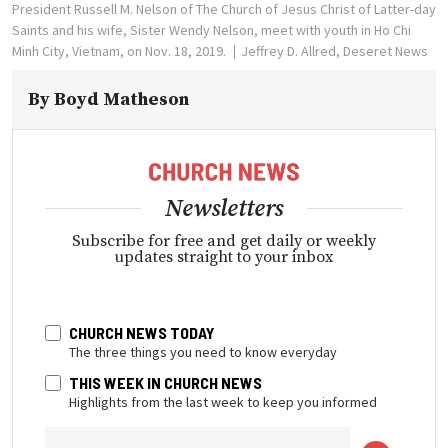
President Russell M. Nelson of The Church of Jesus Christ of Latter-day
Saints and his wife, Sister Wendy Nelson, meet with youth in Ho Chi
Minh City, Vietnam, on Nov. 18, 2019.
Jeffrey D. Allred, Deseret News
By
Boyd Matheson
Newsletters
Subscribe for free and get daily or weekly
updates straight to your inbox
CHURCH NEWS TODAY
The three things you need to know everyday
THIS WEEK IN CHURCH NEWS
Highlights from the last week to keep you informed