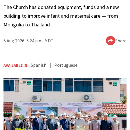
The Church has donated equipment, funds and a new
building to improve infant and maternal care — from
Mongolia to Thailand
5 Aug 2026, 5:24 p.m. MDT
Share
Spanish
|
Portuguese
AVAILABLE IN: