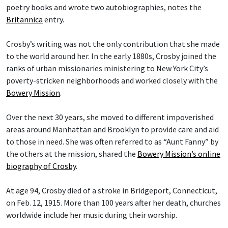
poetry books and wrote two autobiographies, notes the
Britannica
entry.
Crosby’s writing was not the only contribution that she made
to the world around her. In the early 1880s, Crosby joined the
ranks of urban missionaries ministering to New York City’s
poverty-stricken neighborhoods and worked closely with the
Bowery Mission
.
Over the next 30 years, she moved to different impoverished
areas around Manhattan and Brooklyn to provide care and aid
to those in need. She was often referred to as “Aunt Fanny” by
the others at the mission, shared the
Bowery Mission’s online
biography of Crosby
.
At age 94, Crosby died of a stroke in Bridgeport, Connecticut,
on Feb. 12, 1915. More than 100 years after her death, churches
worldwide include her music during their worship.