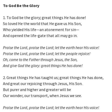
To God Be the Glory
1. To God be the glory; great things He has done!
So loved He the world that He gave us His Son,
Who yielded His life—an atonement for sin—
And opened the life-gate that all may go in.
Praise the Lord, praise the Lord; let the earth hear His voice!
Praise the Lord, praise the Lord; let the people rejoice!
Oh, come to the Father through Jesus, the Son,
And give God the glory: great things He has done!
2. Great things He has taught us; great things He has done,
And great our rejoicing through Jesus, His Son.
But purer and higher and greater will be
Our wonder, our transport, when Jesus we see.
Praise the Lord, praise the Lord; let the earth hear His voice!