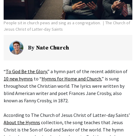
People sit in church pews and sing as a congregation.
The Church of
Jesus Christ of Latter-day Saints
By
Nate Church
“
To God Be the Glory
,” a hymn part of the recent addition of
10 new hymns
to “
Hymns for Home and Church
,” is sung
throughout the Christian world. The lyrics were written by
blind American writer and poet Frances Jane Crosby, also
known as Fanny Crosby, in 1872.
According to The Church of Jesus Christ of Latter-day Saints’
About the Hymns
collection, the song teaches that Jesus
Christ is the Son of God and Savior of the world. The hymn