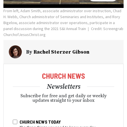
From left, Adam Smith, associate administrator over instruction, Chad
H. Webb, Church administrator of Seminaries and Institutes, and Rory
Bigelow, associate administrator over operations, participate in a
panel discussion during the 2021 S&I Annual Train
Credit: Screengrab
ChurchofJesusChrist.org
By
Rachel Sterzer Gibson
Newsletters
Subscribe for free and get daily or weekly
updates straight to your inbox
CHURCH NEWS TODAY