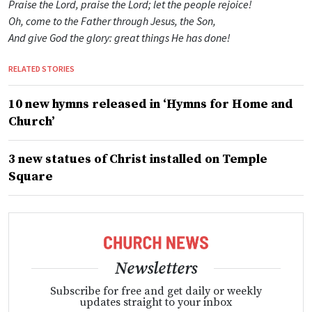
Praise the Lord, praise the Lord; let the people rejoice!
Oh, come to the Father through Jesus, the Son,
And give God the glory: great things He has done!
RELATED STORIES
10 new hymns released in ‘Hymns for Home and
Church’
3 new statues of Christ installed on Temple
Square
Newsletters
Subscribe for free and get daily or weekly
updates straight to your inbox