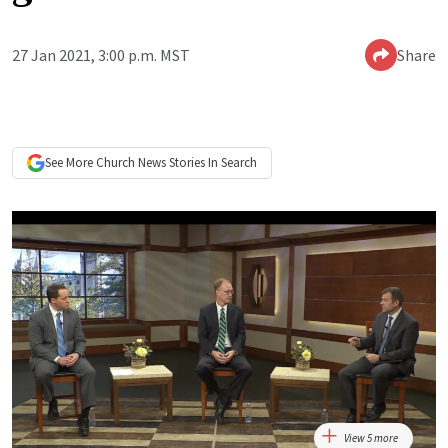
27 Jan 2021, 3:00 p.m. MST
Share
See More
Church News
Stories In Search
View 5 more