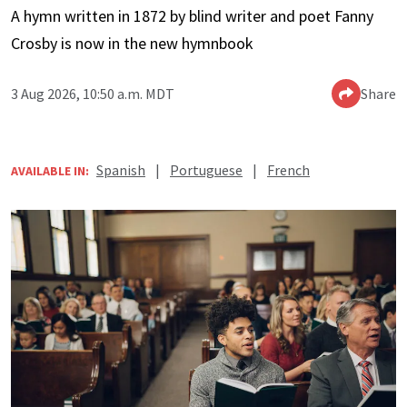
A hymn written in 1872 by blind writer and poet Fanny
Crosby is now in the new hymnbook
3 Aug 2026, 10:50 a.m. MDT
Share
Spanish
|
Portuguese
|
French
AVAILABLE IN: