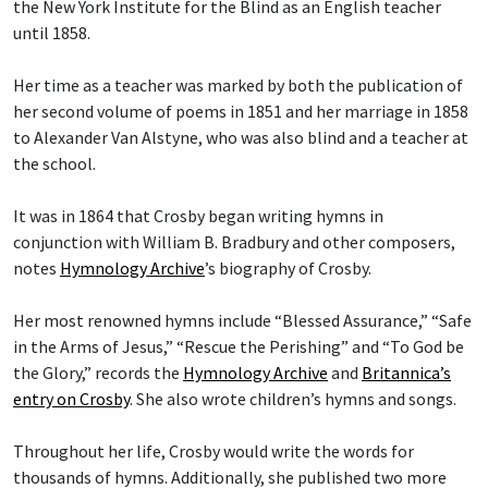
the New York Institute for the Blind as an English teacher
until 1858.
Her time as a teacher was marked by both the publication of
her second volume of poems in 1851 and her marriage in 1858
to Alexander Van Alstyne, who was also blind and a teacher at
the school.
It was in 1864 that Crosby began writing hymns in
conjunction with William B. Bradbury and other composers,
notes
Hymnology Archive
’s biography of Crosby.
Her most renowned hymns include “Blessed Assurance,” “Safe
in the Arms of Jesus,” “Rescue the Perishing” and “To God be
the Glory,” records the
Hymnology Archive
and
Britannica’s
entry on Crosby
. She also wrote children’s hymns and songs.
Throughout her life, Crosby would write the words for
thousands of hymns. Additionally, she published two more