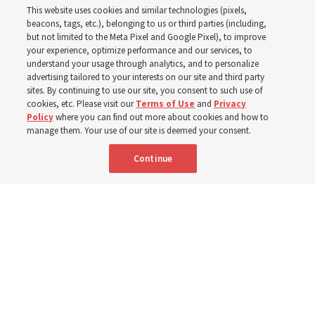
This website uses cookies and similar technologies (pixels,
Christofferson blessed
beacons, tags, etc.), belonging to us or third parties (including,
but not limited to the Meta Pixel and Google Pixel), to improve
your experience, optimize performance and our services, to
400 Alaskan youth
understand your usage through analytics, and to personalize
advertising tailored to your interests on our site and third party
sites. By continuing to use our site, you consent to such use of
Robert and Cristy Jones built a tabernacle replica for
cookies, etc. Please visit our
Terms of Use
and
Privacy
Policy
where you can find out more about cookies and how to
their stake youth camp — determined to help them feel
manage them. Your use of our site is deemed your consent.
God’s love
Continue
3 Aug 2026, 7:00 a.m. MDT
Share
Spanish
|
Portuguese
|
French
AVAILABLE IN: