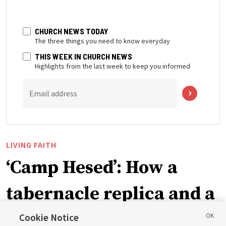
CHURCH NEWS TODAY
The three things you need to know everyday
THIS WEEK IN CHURCH NEWS
Highlights from the last week to keep you informed
Email address
LIVING FAITH
‘Camp Hesed’: How a
tabernacle replica and a
call with President
Cookie Notice