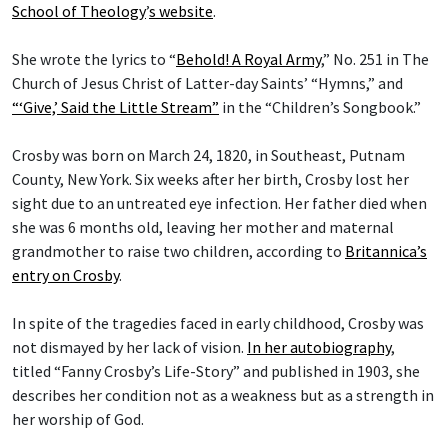
School of Theology
’
s website
.
She wrote the lyrics to “
Behold! A Royal Army
,” No. 251 in The
Church of Jesus Christ of Latter-day Saints’ “Hymns,” and
“‘Give,’ Said the Little Stream”
in the “Children’s Songbook.”
Crosby was born on March 24, 1820, in Southeast, Putnam
County, New York. Six weeks after her birth, Crosby lost her
sight due to an untreated eye infection. Her father died when
she was 6 months old, leaving her mother and maternal
grandmother to raise two children, according to
Britannica’s
entry on Crosby
.
In spite of the tragedies faced in early childhood, Crosby was
not dismayed by her lack of vision.
In her autobiography
,
titled “Fanny Crosby’s Life-Story” and published in 1903, she
describes her condition not as a weakness but as a strength in
her worship of God.