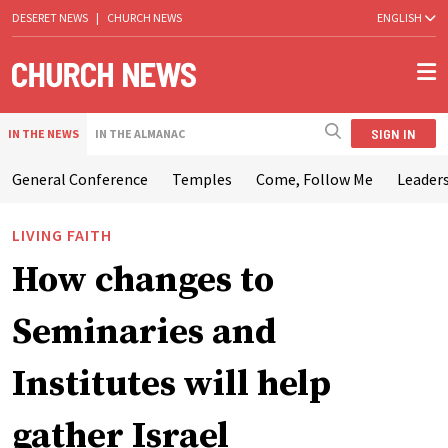
DESERET NEWS
|
CHURCH NEWS
ENGLISH
SIGN IN
IN THE NEWS
IN THE ALMANAC
General Conference
Temples
Come, Follow Me
Leaders
LIVING FAITH
How changes to
Seminaries and
Institutes will help
gather Israel