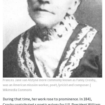
Frances Jane van Alstyne more commonly known as Fanny Crosby,
was an American mission worker, poet, lyricist and composer.
|
Wikimedia Commons
During that time, her work rose to prominence. In 1841,
Crosby contributed a poetic eulogy for U.S. President William