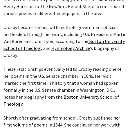
Henry Harrison to The New York Herald. She also contributed
various poems to different newspapers in the area.
Crosby became friends with multiple government officials
and leaders through her work, including U.S. Presidents Martin
Van Buren and John Tyler, according to the
Boston University
School of Theology
and
Hymnology Archive
’s biography of
Crosby.
These relationships eventually led to Crosby reading one of
her poems in the U.S. Senate chamber in 1846. Her visit
marked the first time in history that a woman had spoken
formally in the U.S. Senate chamber in Washington, D.C.,
notes her biography from the
Boston University School of
Theology
.
Shortly after graduating from school, Crosby published
her
first volume of poems
in 1844. She continued her work with