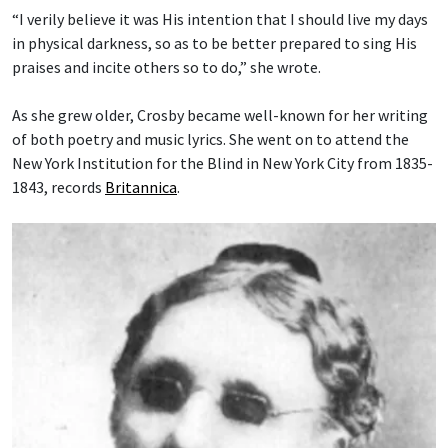
“I verily believe it was His intention that I should live my days
in physical darkness, so as to be better prepared to sing His
praises and incite others so to do,” she wrote.
As she grew older, Crosby became well-known for her writing
of both poetry and music lyrics. She went on to attend the
New York Institution for the Blind in New York City from 1835-
1843, records
Britannica
.