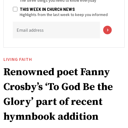
The three things you need to know everyday
THIS WEEK IN CHURCH NEWS
Highlights from the last week to keep you informed
Email address
LIVING FAITH
Renowned poet Fanny
Crosby’s ‘To God Be the
Glory’ part of recent
hymnbook addition