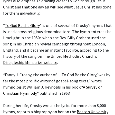
lyrics also emphasize drawing closer to God through Jesus
Christ and that one day all will see what Jesus Christ has done
for them individually.
“
To God Be the Glory
” is one of several of Crosby’s hymns that
is used across religious denominations. The hymn entered the
limelight in the 1950s when the Rev. Billy Graham used the
song in his Christian revival campaign throughout London,
England, and it became an instant favorite, according to the
history of the song on
The United Methodist Church’s
Discipleship Ministries website
.
“Fanny J. Crosby, the author of ... ‘To God Be the Glory,’ was by
far the most prolific writer of gospel-song texts,” wrote
hymnologist William J. Reynolds in his book “
A Survey of
Christian Hymnody
,” published in 1963.
During her life, Crosby wrote the lyrics for more than 8,000
hymns, reports a biography on her on the
Boston University