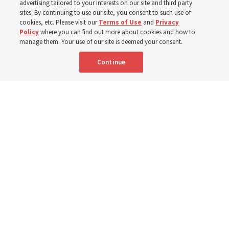
advertising tailored to your interests on our site and third party
sites. By continuing to use our site, you consent to such use of
Robert and Cristy Jones built a tabernacle replica for
cookies, etc. Please visit our
Terms of Use
and
Privacy
Policy
where you can find out more about cookies and how to
their stake youth camp — determined to help them feel
manage them. Your use of our site is deemed your consent.
God’s love
Continue
3 Aug 2026, 7:00 a.m. MDT
Share
Spanish
|
Portuguese
|
French
AVAILABLE IN: