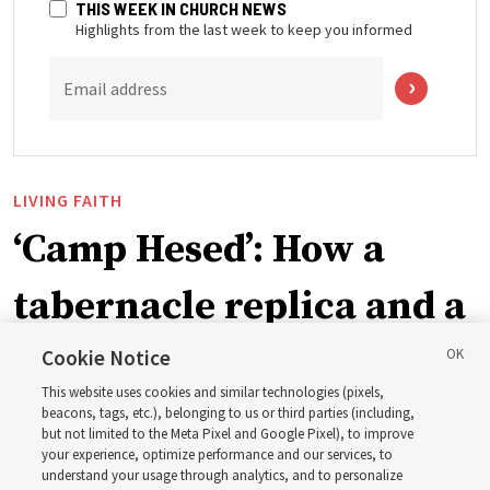
THIS WEEK IN CHURCH NEWS
Highlights from the last week to keep you informed
Email address
LIVING FAITH
‘Camp Hesed’: How a
tabernacle replica and a
call with President
Cookie Notice
This website uses cookies and similar technologies (pixels,
Christofferson blessed
beacons, tags, etc.), belonging to us or third parties (including,
but not limited to the Meta Pixel and Google Pixel), to improve
your experience, optimize performance and our services, to
400 Alaskan youth
understand your usage through analytics, and to personalize