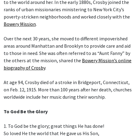
to the world around her. In the early 1880s, Crosby joined the
ranks of urban missionaries ministering to New York City’s
poverty-stricken neighborhoods and worked closely with the
Bowery Mission
.
Over the next 30 years, she moved to different impoverished
areas around Manhattan and Brooklyn to provide care and aid
to those in need. She was often referred to as “Aunt Fanny” by
the others at the mission, shared the
Bowery Mission’s online
biography of Crosby
.
At age 94, Crosby died of a stroke in Bridgeport, Connecticut,
on Feb. 12, 1915. More than 100 years after her death, churches
worldwide include her music during their worship.
To God Be the Glory
1. To God be the glory; great things He has done!
So loved He the world that He gave us His Son,