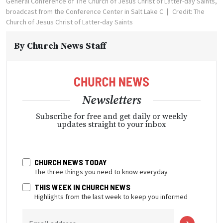
General Conference of The Church of Jesus Christ of Latter-day Saints,
broadcast from the Conference Center in Salt Lake C
Credit: The
Church of Jesus Christ of Latter-day Saints
By
Church News Staff
Newsletters
Subscribe for free and get daily or weekly
updates straight to your inbox
CHURCH NEWS TODAY
The three things you need to know everyday
THIS WEEK IN CHURCH NEWS
Highlights from the last week to keep you informed