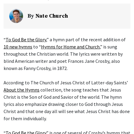
By
Nate Church
“
To God Be the Glory
,” a hymn part of the recent addition of
10 new hymns
to “
Hymns for Home and Church
,” is sung
throughout the Christian world. The lyrics were written by
blind American writer and poet Frances Jane Crosby, also
known as Fanny Crosby, in 1872.
According to The Church of Jesus Christ of Latter-day Saints’
About the Hymns
collection, the song teaches that Jesus
Christ is the Son of God and Savior of the world. The hymn
lyrics also emphasize drawing closer to God through Jesus
Christ and that one day all will see what Jesus Christ has done
for them individually.
“
To God Be the Glory
” is one of several of Crosby’s hymns that