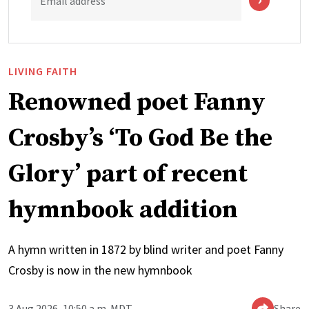
Email address
LIVING FAITH
Renowned poet Fanny
Crosby’s ‘To God Be the
Glory’ part of recent
hymnbook addition
A hymn written in 1872 by blind writer and poet Fanny
Crosby is now in the new hymnbook
3 Aug 2026, 10:50 a.m. MDT
Share