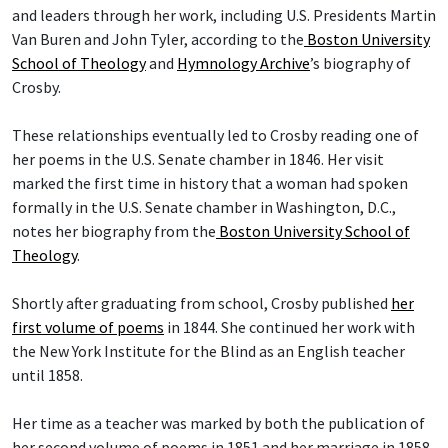
and leaders through her work, including U.S. Presidents Martin
Van Buren and John Tyler, according to the
Boston University
School of Theology
and
Hymnology Archive
’s biography of
Crosby.
These relationships eventually led to Crosby reading one of
her poems in the U.S. Senate chamber in 1846. Her visit
marked the first time in history that a woman had spoken
formally in the U.S. Senate chamber in Washington, D.C.,
notes her biography from the
Boston University School of
Theology
.
Shortly after graduating from school, Crosby published
her
first volume of poems
in 1844. She continued her work with
the New York Institute for the Blind as an English teacher
until 1858.
Her time as a teacher was marked by both the publication of
her second volume of poems in 1851 and her marriage in 1858