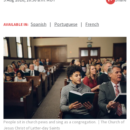
Spanish
|
Portuguese
|
French
AVAILABLE IN:
People sit in church pews and sing as a congregation.
The Church of
Jesus Christ of Latter-day Saints