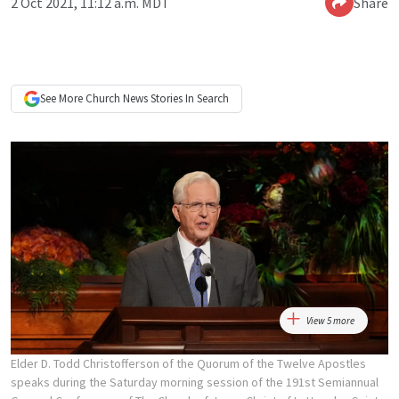
2 Oct 2021, 11:12 a.m. MDT
Share
See More
Church News
Stories In Search
View 5 more
Elder D. Todd Christofferson of the Quorum of the Twelve Apostles
speaks during the Saturday morning session of the 191st Semiannual