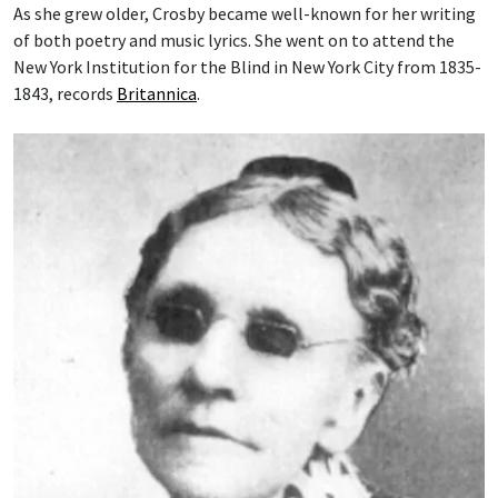
As she grew older, Crosby became well-known for her writing
of both poetry and music lyrics. She went on to attend the
New York Institution for the Blind in New York City from 1835-
1843, records
Britannica
.