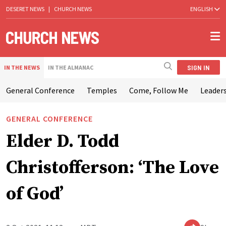
DESERET NEWS
|
CHURCH NEWS
ENGLISH
SIGN IN
IN THE NEWS
IN THE ALMANAC
General Conference
Temples
Come, Follow Me
Leaders
GENERAL CONFERENCE
Elder D. Todd
Christofferson: ‘The Love
of God’