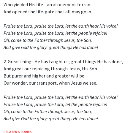
Who yielded His life—an atonement for sin—
And opened the life-gate that all may go in.
Praise the Lord, praise the Lord; let the earth hear His voice!
Praise the Lord, praise the Lord; let the people rejoice!
Oh, come to the Father through Jesus, the Son,
And give God the glory: great things He has done!
2. Great things He has taught us; great things He has done,
And great our rejoicing through Jesus, His Son.
But purer and higher and greater will be
Our wonder, our transport, when Jesus we see.
Praise the Lord, praise the Lord; let the earth hear His voice!
Praise the Lord, praise the Lord; let the people rejoice!
Oh, come to the Father through Jesus, the Son,
And give God the glory: great things He has done!
RELATED STORIES