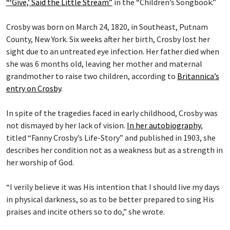
“‘Give,’ Said the Little Stream”
in the “Children’s Songbook.”
Crosby was born on March 24, 1820, in Southeast, Putnam
County, New York. Six weeks after her birth, Crosby lost her
sight due to an untreated eye infection. Her father died when
she was 6 months old, leaving her mother and maternal
grandmother to raise two children, according to
Britannica’s
entry on Crosby
.
In spite of the tragedies faced in early childhood, Crosby was
not dismayed by her lack of vision.
In her autobiography
,
titled “Fanny Crosby’s Life-Story” and published in 1903, she
describes her condition not as a weakness but as a strength in
her worship of God.
“I verily believe it was His intention that I should live my days
in physical darkness, so as to be better prepared to sing His
praises and incite others so to do,” she wrote.