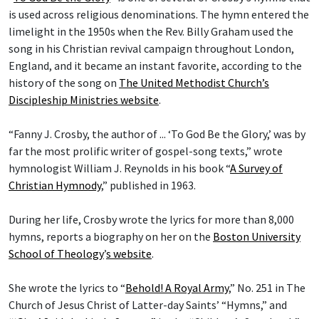
is used across religious denominations. The hymn entered the
limelight in the 1950s when the Rev. Billy Graham used the
song in his Christian revival campaign throughout London,
England, and it became an instant favorite, according to the
history of the song on
The United Methodist Church’s
Discipleship Ministries website
.
“Fanny J. Crosby, the author of ... ‘To God Be the Glory,’ was by
far the most prolific writer of gospel-song texts,” wrote
hymnologist William J. Reynolds in his book “
A Survey of
Christian Hymnody
,” published in 1963.
During her life, Crosby wrote the lyrics for more than 8,000
hymns, reports a biography on her on the
Boston University
School of Theology
’
s website
.
She wrote the lyrics to “
Behold! A Royal Army
,” No. 251 in The
Church of Jesus Christ of Latter-day Saints’ “Hymns,” and