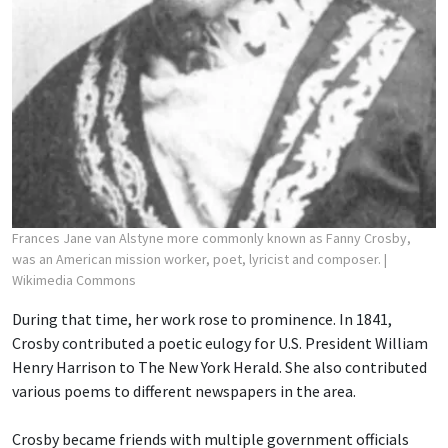
Frances Jane van Alstyne more commonly known as Fanny Crosby,
was an American mission worker, poet, lyricist and composer.
|
Wikimedia Commons
During that time, her work rose to prominence. In 1841,
Crosby contributed a poetic eulogy for U.S. President William
Henry Harrison to The New York Herald. She also contributed
various poems to different newspapers in the area.
Crosby became friends with multiple government officials