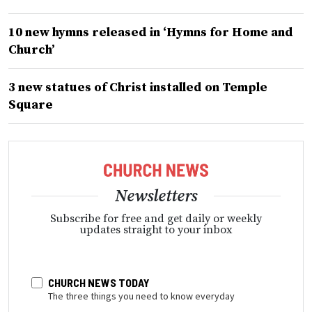
10 new hymns released in ‘Hymns for Home and
Church’
3 new statues of Christ installed on Temple
Square
Newsletters
Subscribe for free and get daily or weekly
updates straight to your inbox
CHURCH NEWS TODAY
The three things you need to know everyday