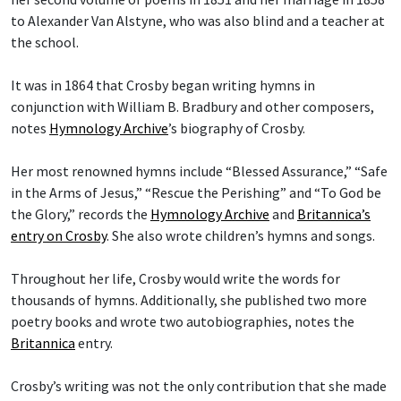
to Alexander Van Alstyne, who was also blind and a teacher at
the school.
It was in 1864 that Crosby began writing hymns in
conjunction with William B. Bradbury and other composers,
notes
Hymnology Archive
’s biography of Crosby.
Her most renowned hymns include “Blessed Assurance,” “Safe
in the Arms of Jesus,” “Rescue the Perishing” and “To God be
the Glory,” records the
Hymnology Archive
and
Britannica’s
entry on Crosby
. She also wrote children’s hymns and songs.
Throughout her life, Crosby would write the words for
thousands of hymns. Additionally, she published two more
poetry books and wrote two autobiographies, notes the
Britannica
entry.
Crosby’s writing was not the only contribution that she made