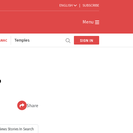
ENGLISH
|
SUBSCRIBE
Menu
Temples
SIGN IN
ANAC
’
Share
News
Stories In Search