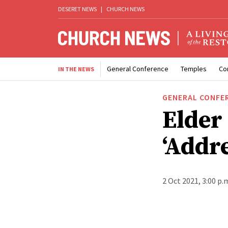
DESERET NEWS
|
CHURCH NEWS
General Conference
Temples
Co
IN THE NEWS
GENERAL CONFE
Elder
‘Addr
2 Oct 2021, 3:00 p