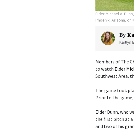
Elder Michael A. Dunn
Phoenix, Arizona, on 
By
Ka
Kaitlyn 
Members of The Chu
to watch
Elder Mic
Southwest Area, th
The game took plac
Prior to the game,
Elder Dunn, who wa
the first pitch at 
and two of his gra