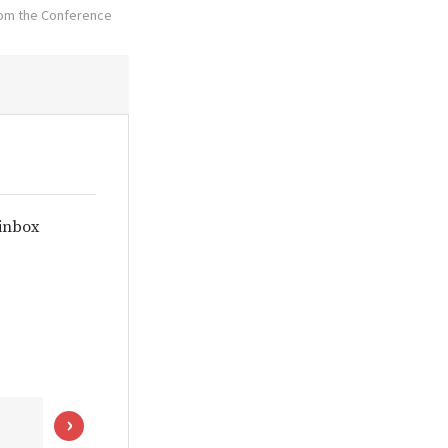
from the Conference
 inbox