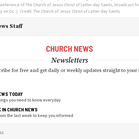
onference of The Church of Jesus Christ of Latter-day Saints, broadcast 
ity on Oc
Credit: The Church of Jesus Christ of Latter-day Saints
ws Staff
Newsletters
ribe for free and get daily or weekly updates straight to your
EWS TODAY
hings you need to know everyday
K IN CHURCH NEWS
from the last week to keep you informed
ss