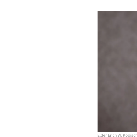
Elder Erich W. Kopisc