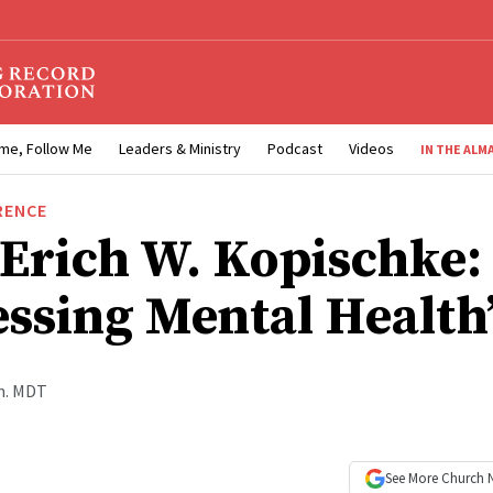
me, Follow Me
Leaders & Ministry
Podcast
Videos
IN THE ALM
RENCE
 Erich W. Kopischke:
essing Mental Health
.m. MDT
See More
Church 