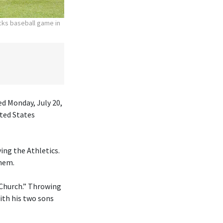
acks baseball game in
ed Monday, July 20,
ited States
ing the Athletics.
them.
 Church.” Throwing
ith his two sons