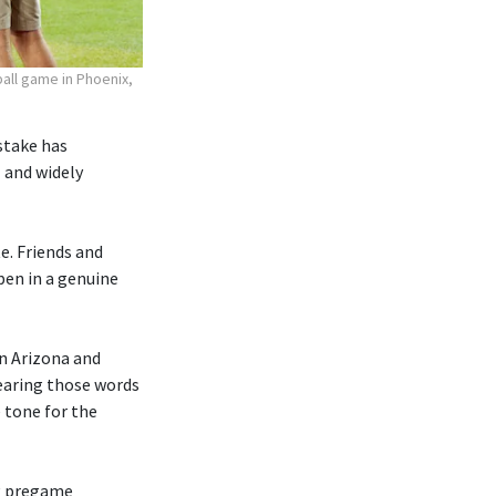
all game in Phoenix,
 stake has
 and widely
te. Friends and
pen in a genuine
n Arizona and
earing those words
 tone for the
ng pregame