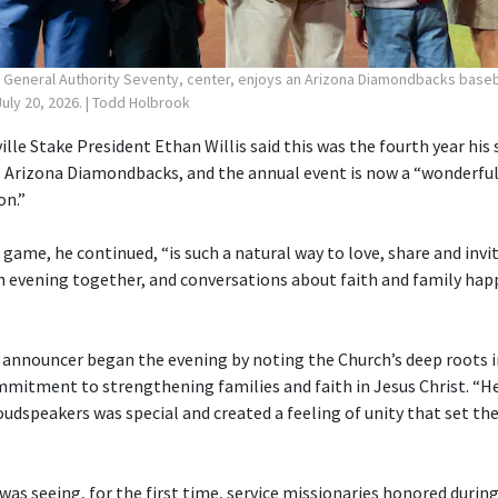
, General Authority Seventy, center, enjoys an Arizona Diamondbacks baseb
uly 20, 2026.
| Todd Holbrook
ille Stake President Ethan Willis said this was the fourth year his
 Arizona Diamondbacks, and the annual event is now a “wonderful
on.”
 game, he continued, “is such a natural way to love, share and invi
 evening together, and conversations about faith and family hap
 announcer began the evening by noting the Church’s deep roots i
mmitment to strengthening families and faith in Jesus Christ. “H
udspeakers was special and created a feeling of unity that set the
was seeing, for the first time, service missionaries honored duri