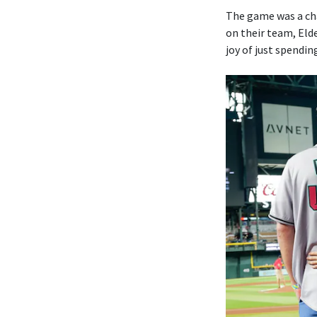
The game was a ch
on their team, Elde
joy of just spendin