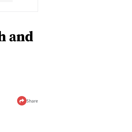
th and
Share