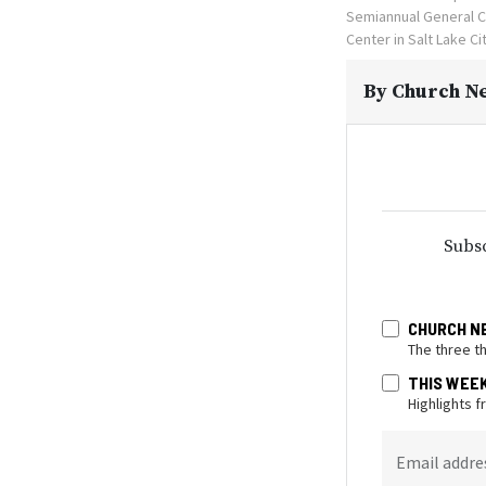
Semiannual General C
Center in Salt Lake C
By
Church Ne
Subsc
CHURCH N
The three t
THIS WEE
Highlights 
Email addre