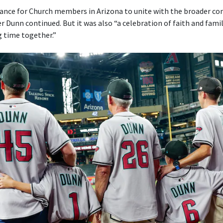
ance for Church members in Arizona to unite with the broader c
r Dunn continued. But it was also “a celebration of faith and fami
g time together.”