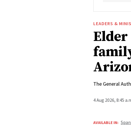
LEADERS & MINI
Elder
family
Arizo
The General Autho
4 Aug 2026, 8:45 a
Span
AVAILABLE IN: