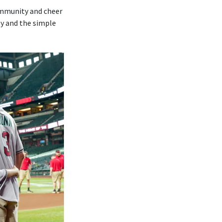
ommunity and cheer
ly and the simple