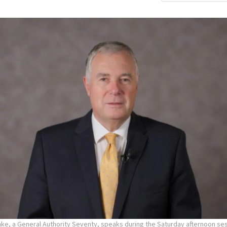
hke, a General Authority Seventy, speaks during the Saturday afternoon ses