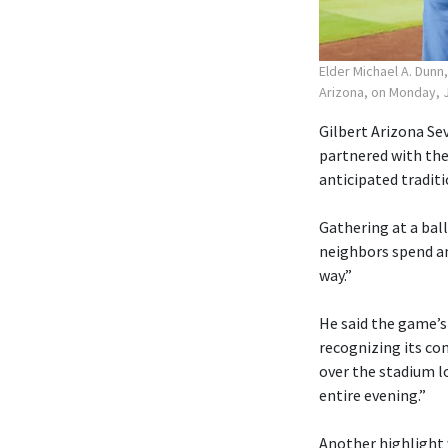
Elder Michael A. Dunn
Arizona, on Monday, J
Gilbert Arizona Sev
partnered with the
anticipated traditi
Gathering at a ball
neighbors spend an
way.”
He said the game’s
recognizing its co
over the stadium lo
entire evening.”
Another highlight 