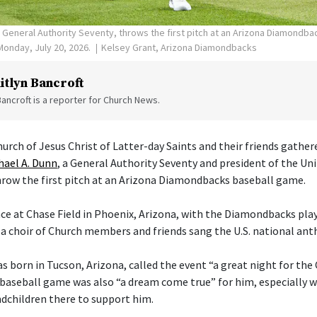
, General Authority Seventy, throws the first pitch at an Arizona Diamondb
Monday, July 20, 2026.
Kelsey Grant, Arizona Diamondbacks
itlyn Bancroft
Bancroft is a reporter for Church News.
rch of Jesus Christ of Latter-day Saints and their friends gather
hael A. Dunn
, a General Authority Seventy and president of the Un
row the first pitch at an Arizona Diamondbacks baseball game.
e at Chase Field in Phoenix, Arizona, with the Diamondbacks play
 a choir of Church members and friends sang the U.S. national an
s born in Tucson, Arizona, called the event “a great night for the
a baseball game was also “a dream come true” for him, especially w
ndchildren there to support him.