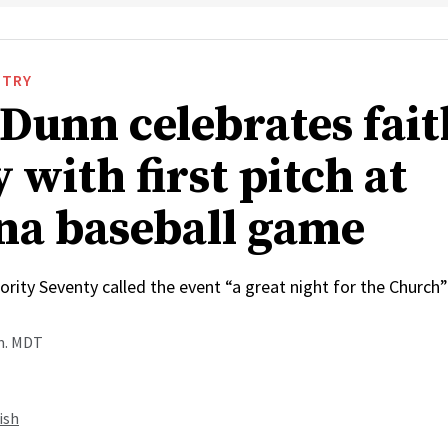
STRY
 Dunn celebrates fai
 with first pitch at
na baseball game
rity Seventy called the event “a great night for the Church”
.m. MDT
ish