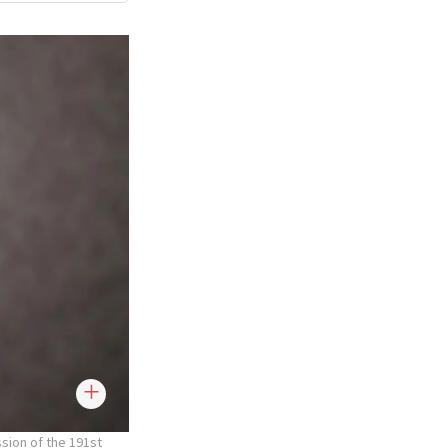
sion of the 191st