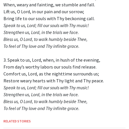
When, weary and fainting, we stumble and fall.
Lift us, O Lord, in our pain and our sorrow;
Bring life to our souls with Thy beckoning call.
Speak to us, Lord; fill our souls with Thy music!
Strengthen us, Lord, in the trials we face.
Bless us, O Lord, to walk humbly beside Thee,
To feel of Thy love and Thy infinite grace.
3. Speak to us, Lord, when, in hush of the evening,
From day’s worthy labors our souls find release.
Comfort us, Lord, as the nighttime surrounds us;
Restore weary hearts with Thy light and Thy peace.
Speak to us, Lord; fill our souls with Thy music!
Strengthen us, Lord, in the trials we face.
Bless us, O Lord, to walk humbly beside Thee,
To feel of Thy love and Thy infinite grace.
RELATED STORIES