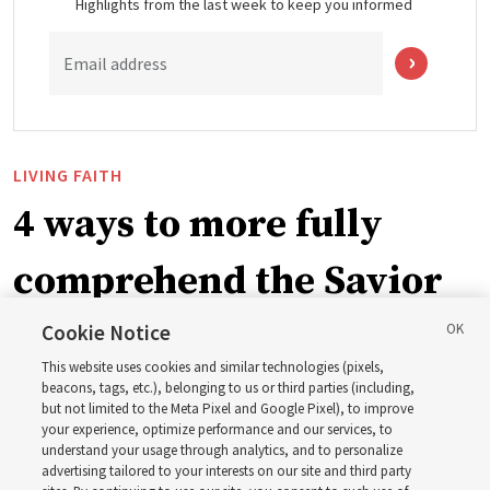
Highlights from the last week to keep you informed
Email address
LIVING FAITH
4 ways to more fully
comprehend the Savior
in the New Testament
Cookie Notice
This website uses cookies and similar technologies (pixels,
beacons, tags, etc.), belonging to us or third parties (including,
In preparation for next year’s ‘Come, Follow Me’ study,
but not limited to the Meta Pixel and Google Pixel), to improve
your experience, optimize performance and our services, to
institute teacher Donny Anderson discusses New
understand your usage through analytics, and to personalize
Testament
advertising tailored to your interests on our site and third party