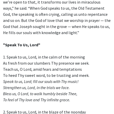
we’re open to that, it transforms our lives in miraculous
ways,” he said. “When God speaks to us, the Old Testament
God, the speaking is often crying, calling us unto repentance
and so on. But the God of love that we worship in prayer — the
God that Joseph sought in the grove — when He speaks to us,
He fills our souls with knowledge and light.”
"Speak To Us, Lord"
1. Speak to us, Lord, in the calm of the morning
As fresh from our slumbers Thy presence we seek.
Teach us, O Lord, amid fears and temptations
To heed Thy sweet word, to be trusting and meek.
Speak to us, Lord; fill our souls with Thy music!
Strengthen us, Lord, in the trials we face.
Bless us, O Lord, to walk humbly beside Thee,
To feel of Thy love and Thy infinite grace.
2. Speak to us, Lord, in the blaze of the noonday