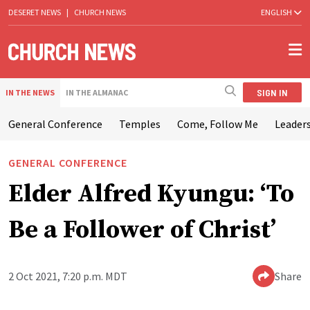
DESERET NEWS
|
CHURCH NEWS
ENGLISH
SIGN IN
IN THE NEWS
IN THE ALMANAC
General Conference
Temples
Come, Follow Me
Leaders
GENERAL CONFERENCE
Elder Alfred Kyungu: ‘To
Be a Follower of Christ’
2 Oct 2021, 7:20 p.m. MDT
Share