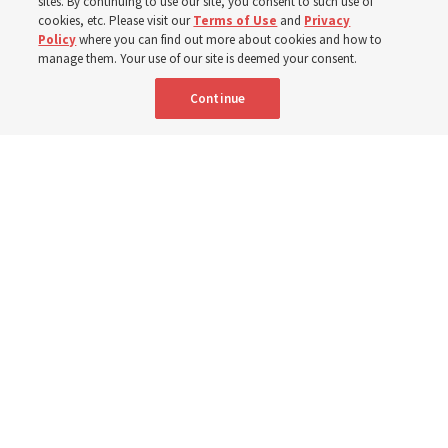
sites. By continuing to use our site, you consent to such use of
cookies, etc. Please visit our
Terms of Use
and
Privacy
6 Aug 2026, 4:30 p.m. MDT
Share
Policy
where you can find out more about cookies and how to
manage them. Your use of our site is deemed your consent.
Continue
Spanish
|
Portuguese
|
French
AVAILABLE IN: