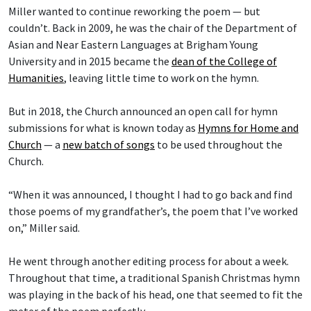
Miller wanted to continue reworking the poem — but
couldn’t. Back in 2009, he was the chair of the Department of
Asian and Near Eastern Languages at Brigham Young
University and in 2015 became the
dean of the College of
Humanities
, leaving little time to work on the hymn.
But in 2018, the Church announced an open call for hymn
submissions for what is known today as
Hymns for Home and
Church
— a
new batch of songs
to be used throughout the
Church.
“When it was announced, I thought I had to go back and find
those poems of my grandfather’s, the poem that I’ve worked
on,” Miller said.
He went through another editing process for about a week.
Throughout that time, a traditional Spanish Christmas hymn
was playing in the back of his head, one that seemed to fit the
meter of the poem perfectly.