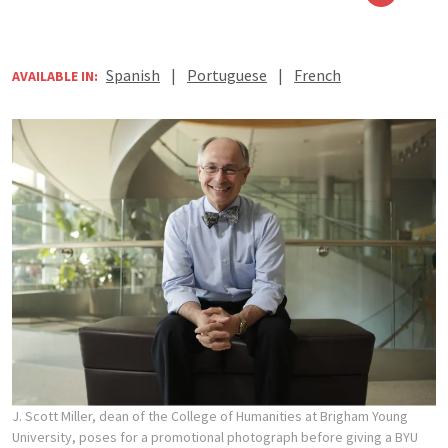
Spanish
|
Portuguese
|
French
AVAILABLE IN:
J. Scott Miller, dean of the College of Humanities at Brigham Young
University, poses for a promotional photograph before giving a BYU