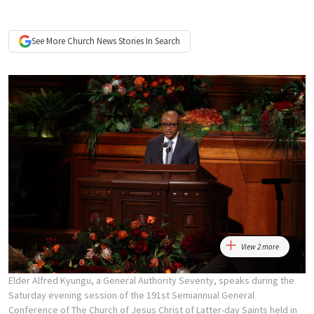
See More
Church News
Stories In Search
View 2 more
Elder Alfred Kyungu, a General Authority Seventy, speaks during the
Saturday evening session of the 191st Semiannual General
Conference of The Church of Jesus Christ of Latter-day Saints held in