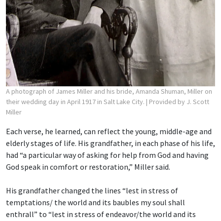
A photograph of James Miller and his bride, Amanda Shuman, Miller on
their wedding day in April 1917 in Salt Lake City.
| Provided by J. Scott
Miller
Each verse, he learned, can reflect the young, middle-age and
elderly stages of life. His grandfather, in each phase of his life,
had “a particular way of asking for help from God and having
God speak in comfort or restoration,” Miller said.
His grandfather changed the lines “lest in stress of
temptations/ the world and its baubles
my soul shall
enthrall” to “lest in stress of endeavor/the world and its