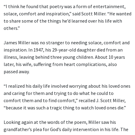
“I think he found that poetry was a form of entertainment,
solace, comfort and inspiration,” said Scott Miller. “He wanted
to share some of the things he’d learned over his life with
others.”
James Miller was no stranger to needing solace, comfort and
inspiration. In 1947, his 29-year-old daughter died from an
illness, leaving behind three young children. About 10 years
later, his wife, suffering from heart complications, also
passed away.
“I realized his daily life involved worrying about his loved ones
and caring for them and trying to do what he could to
comfort them and to find comfort,” recalled J. Scott Miller,
“because it was such a tragic thing to watch loved ones die.”
Looking again at the words of the poem, Miller saw his
grandfather’s plea for God’s daily intervention in his life. The