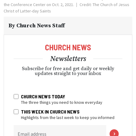
the Conference Center on Oct. 2, 2021.
Credit: The Church of Jesus
Christ of Latter-day Saints
By
Church News Staff
Newsletters
Subscribe for free and get daily or weekly
updates straight to your inbox
CHURCH NEWS TODAY
The three things you need to know everyday
THIS WEEK IN CHURCH NEWS
Highlights from the last week to keep you informed
Email address