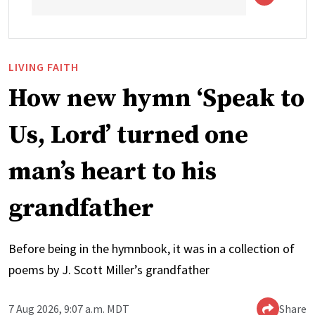
LIVING FAITH
How new hymn ‘Speak to
Us, Lord’ turned one
man’s heart to his
grandfather
Before being in the hymnbook, it was in a collection of
poems by J. Scott Miller’s grandfather
7 Aug 2026, 9:07 a.m. MDT
Share