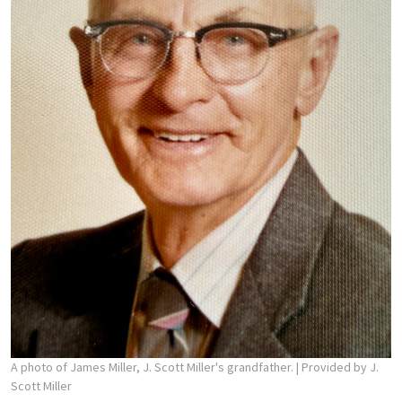
A photo of James Miller, J. Scott Miller's grandfather.
| Provided by J.
Scott Miller