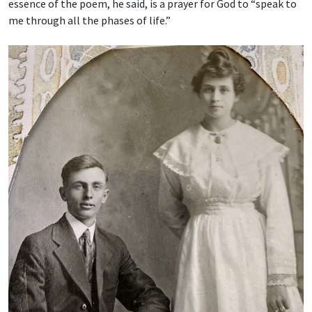
essence of the poem, he said, is a prayer for God to “speak to
me through all the phases of life.”