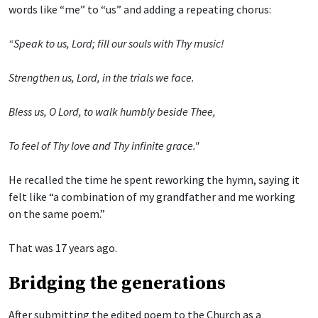
words like “me” to “us” and adding a repeating chorus:
“Speak to us, Lord; fill our souls with Thy music!
Strengthen us, Lord, in the trials we face.
Bless us, O Lord, to walk humbly beside Thee,
To feel of Thy love and Thy infinite grace."
He recalled the time he spent reworking the hymn, saying it
felt like “a combination of my grandfather and me working
on the same poem.”
That was 17 years ago.
Bridging the generations
After submitting the edited poem to the Church as a