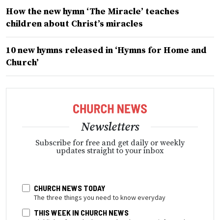
How the new hymn ‘The Miracle’ teaches
children about Christ’s miracles
10 new hymns released in ‘Hymns for Home and
Church’
Newsletters
Subscribe for free and get daily or weekly
updates straight to your inbox
CHURCH NEWS TODAY
The three things you need to know everyday
THIS WEEK IN CHURCH NEWS