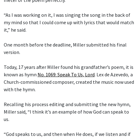
“As I was working on it, I was singing the song in the back of
my mind so that I could come up with lyrics that would match
it,” he said.
One month before the deadline, Miller submitted his final
version.
Today, 17 years after Miller found his grandfather’s poem, it is
known as hymn
No. 1069: Speak To Us, Lord
.
Lex de Azevedo
,
a
Church-commissioned composer, created the music now used
with the hymn.
Recalling his process editing and submitting the new hymn,
Miller said, “I think it’s an example of how God can speak to
us.
“God speaks to us, and then when He does, if we listen and if