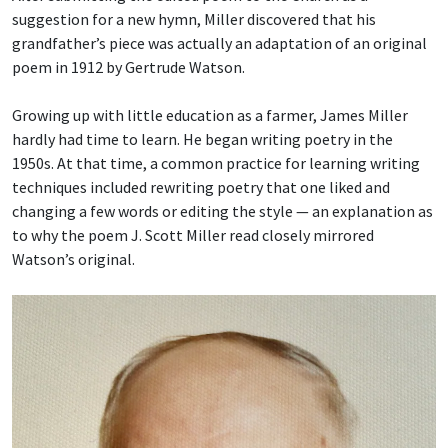
suggestion for a new hymn, Miller discovered that his
grandfather’s piece was actually an adaptation of an original
poem in 1912 by Gertrude Watson.
Growing up with little education as a farmer, James Miller
hardly had time to learn. He began writing poetry in the
1950s. At that time, a common practice for learning writing
techniques included rewriting poetry that one liked and
changing a few words or editing the style — an explanation as
to why the poem J. Scott Miller read closely mirrored
Watson’s original.