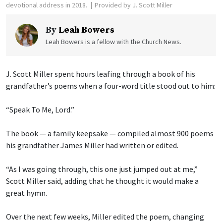
devotional address in 2018.
Provided by J. Scott Miller
By
Leah Bowers
Leah Bowers is a fellow with the Church News.
J. Scott Miller spent hours leafing through a book of his
grandfather’s poems when a four-word title stood out to him:
“Speak To Me, Lord.”
The book — a family keepsake — compiled almost 900 poems
his grandfather James Miller had written or edited.
“As I was going through, this one just jumped out at me,”
Scott Miller said, adding that he thought it would make a
great hymn.
Over the next few weeks, Miller edited the poem, changing