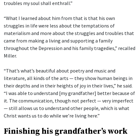
troubles my soul shall enthrall.”
“What I learned about him from that is that his own
struggles in life were less about the temptations of
materialism and more about the struggles and troubles that
came from making a living and supporting a family
throughout the Depression and his family tragedies,” recalled
Miller.
“That’s what’s beautiful about poetry and music and
literature, all kinds of the arts — they show human beings in
their depths and in their heights of joy in their lives,” he said.
“I was able to understand [my grandfather] better because of
it. The communication, though not perfect — very imperfect
— still allows us to understand other people, which is what
Christ wants us to do while we’re living here.”
Finishing his grandfather’s work