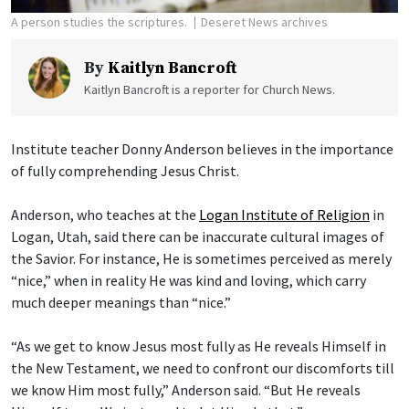
A person studies the scriptures.
Deseret News archives
By
Kaitlyn Bancroft
Kaitlyn Bancroft is a reporter for Church News.
Institute teacher Donny Anderson believes in the importance
of fully comprehending Jesus Christ.
Anderson, who teaches at the
Logan Institute of Religion
in
Logan, Utah, said there can be inaccurate cultural images of
the Savior. For instance, He is sometimes perceived as merely
“nice,” when in reality He was kind and loving, which carry
much deeper meanings than “nice.”
“As we get to know Jesus most fully as He reveals Himself in
the New Testament, we need to confront our discomforts till
we know Him most fully,” Anderson said. “But He reveals