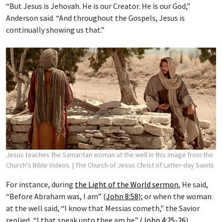
“But Jesus is Jehovah. He is our Creator. He is our God,”
Anderson said. “And throughout the Gospels, Jesus is
continually showing us that.”
Jesus teaches the Samaritan woman at the well in this image from the
Church's Bible Videos.
| The Church of Jesus Christ of Latter-day Saints
For instance, during
the Light of the World sermon
, He said,
“Before Abraham was, I am” (
John 8:58
); or when the woman
at the well said, “I know that Messias cometh,” the Savior
replied, “I that speak unto thee am he” (
John 4:25-26
).