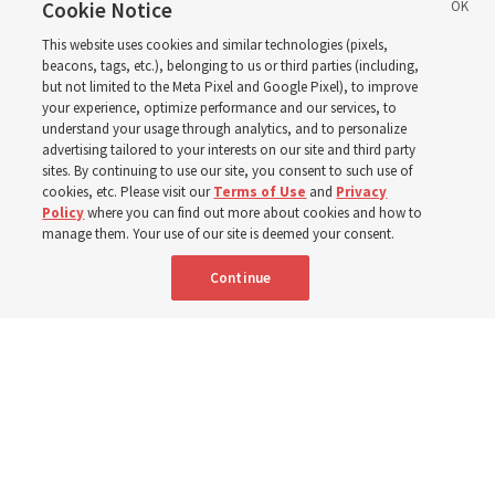
disabilities around the
Cookie Notice
This website uses cookies and similar technologies (pixels,
world
beacons, tags, etc.), belonging to us or third parties (including,
but not limited to the Meta Pixel and Google Pixel), to improve
your experience, optimize performance and our services, to
understand your usage through analytics, and to personalize
Efforts in Brazil, Indonesia, Argentina and El Salvador
advertising tailored to your interests on our site and third party
have focused on caring for those with disabilities
sites. By continuing to use our site, you consent to such use of
cookies, etc. Please visit our
Terms of Use
and
Privacy
Policy
where you can find out more about cookies and how to
6 Aug 2026, 3:18 p.m. MDT
Share
manage them. Your use of our site is deemed your consent.
Continue
Spanish
|
Portuguese
AVAILABLE IN: