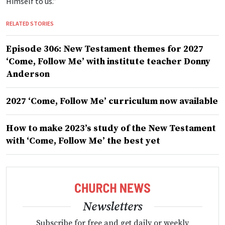
Himself to us.”
RELATED STORIES
Episode 306: New Testament themes for 2027
‘Come, Follow Me’ with institute teacher Donny
Anderson
2027 ‘Come, Follow Me’ curriculum now available
How to make 2023’s study of the New Testament
with ‘Come, Follow Me’ the best yet
Newsletters
Subscribe for free and get daily or weekly