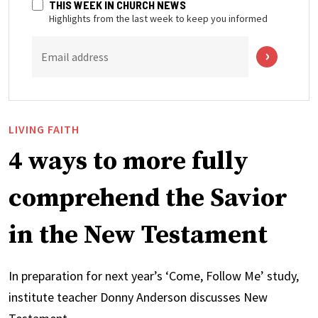
THIS WEEK IN CHURCH NEWS
Highlights from the last week to keep you informed
Email address
LIVING FAITH
4 ways to more fully
comprehend the Savior
in the New Testament
In preparation for next year’s ‘Come, Follow Me’ study,
institute teacher Donny Anderson discusses New