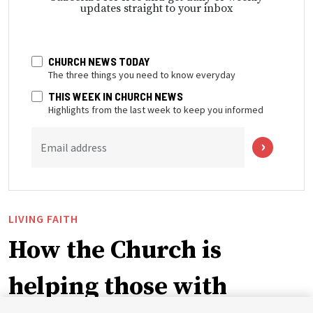
updates straight to your inbox
CHURCH NEWS TODAY
The three things you need to know everyday
THIS WEEK IN CHURCH NEWS
Highlights from the last week to keep you informed
Email address
LIVING FAITH
How the Church is
helping those with