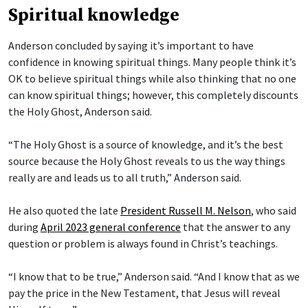
Spiritual knowledge
Anderson concluded by saying it’s important to have
confidence in knowing spiritual things. Many people think it’s
OK to believe spiritual things while also thinking that no one
can know spiritual things; however, this completely discounts
the Holy Ghost, Anderson said.
“The Holy Ghost is a source of knowledge, and it’s the best
source because the Holy Ghost reveals to us the way things
really are and leads us to all truth,” Anderson said.
He also quoted the late
President Russell M. Nelson
, who said
during
April 2023 general conference
that the answer to any
question or problem is always found in Christ’s teachings.
“I know that to be true,” Anderson said. “And I know that as we
pay the price in the New Testament, that Jesus will reveal