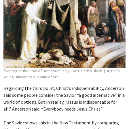
"Healing at the Pool of Bethesda" is by Carl Heinrich Bloch.
| Brigham
Young University Museum of Art
Regarding the third point, Christ’s indispensability, Anderson
said some people consider the Savior “a good alternative” in a
world of options. But in reality, “Jesus is indispensable for
all,” Anderson said. “Everybody needs Jesus Christ.”
The Savior shows this in the New Testament by comparing