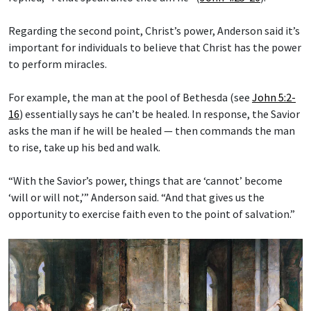
Regarding the second point, Christ’s power, Anderson said it’s
important for individuals to believe that Christ has the power
to perform miracles.
For example, the man at the pool of Bethesda (see
John 5:2-
16
) essentially says he can’t be healed. In response, the Savior
asks the man if he will be healed — then commands the man
to rise, take up his bed and walk.
“With the Savior’s power, things that are ‘cannot’ become
‘will or will not,’” Anderson said. “And that gives us the
opportunity to exercise faith even to the point of salvation.”