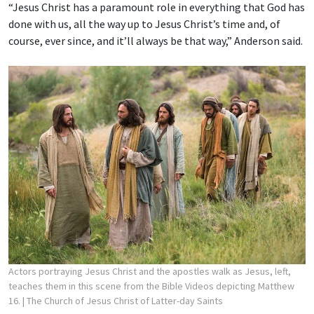
“Jesus Christ has a paramount role in everything that God has
done with us, all the way up to Jesus Christ’s time and, of
course, ever since, and it’ll always be that way,” Anderson said.
Actors portraying Jesus Christ and the apostles walk as Jesus, left,
teaches them in this scene from the Bible Videos depicting Matthew
16.
| The Church of Jesus Christ of Latter-day Saints