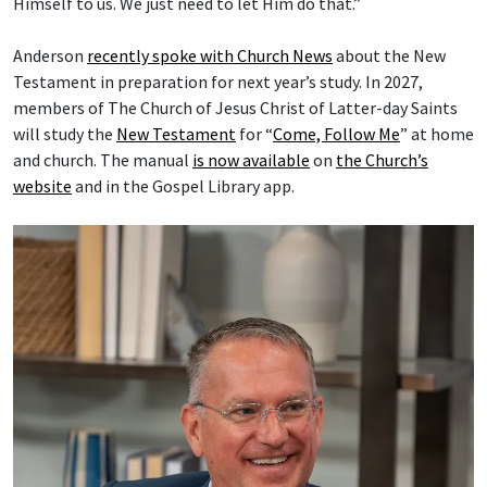
Himself to us. We just need to let Him do that.”
Anderson
recently spoke with Church News
about the New
Testament in preparation for next year’s study. In 2027,
members of The Church of Jesus Christ of Latter-day Saints
will study the
New Testament
for “
Come, Follow Me
” at home
and church. The manual
is now available
on
the Church’s
website
and in the Gospel Library app.