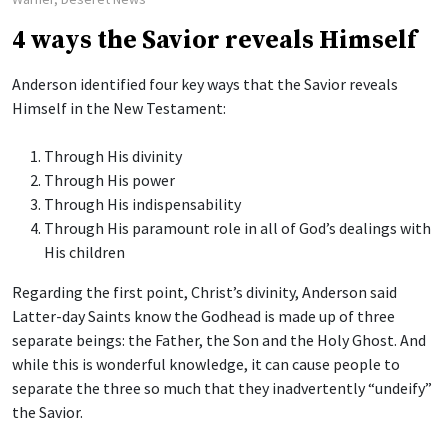
4 ways the Savior reveals Himself
Anderson identified four key ways that the Savior reveals
Himself in the New Testament:
Through His divinity
Through His power
Through His indispensability
Through His paramount role in all of God’s dealings with
His children
Regarding the first point, Christ’s divinity, Anderson said
Latter-day Saints know the Godhead is made up of three
separate beings: the Father, the Son and the Holy Ghost. And
while this is wonderful knowledge, it can cause people to
separate the three so much that they inadvertently “undeify”
the Savior.