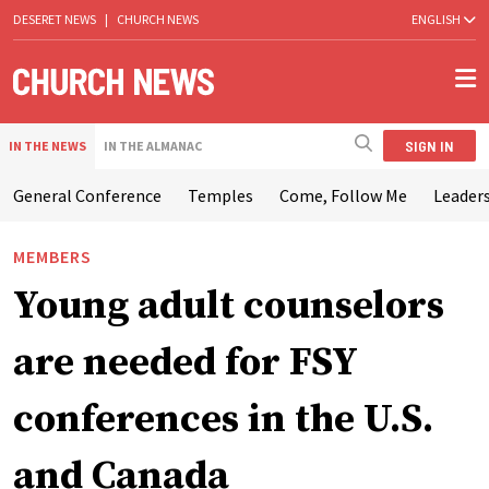
DESERET NEWS
|
CHURCH NEWS
ENGLISH
SIGN IN
IN THE NEWS
IN THE ALMANAC
General Conference
Temples
Come, Follow Me
Leaders
MEMBERS
Young adult counselors
are needed for FSY
conferences in the U.S.
and Canada