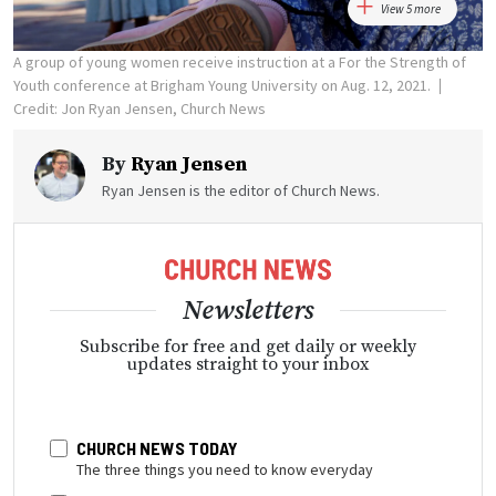
View 5 more
A group of young women receive instruction at a For the Strength of
Youth conference at Brigham Young University on Aug. 12, 2021.
Credit: Jon Ryan Jensen, Church News
By
Ryan Jensen
Ryan Jensen is the editor of Church News.
Newsletters
Subscribe for free and get daily or weekly
updates straight to your inbox
CHURCH NEWS TODAY
The three things you need to know everyday