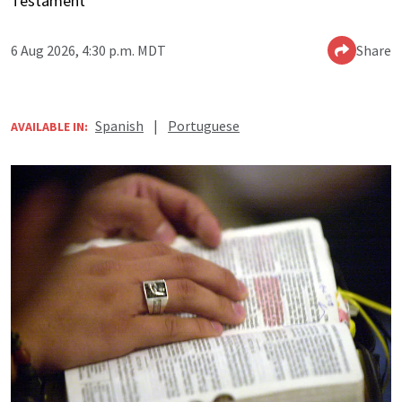
Testament
6 Aug 2026, 4:30 p.m. MDT
Share
Spanish
|
Portuguese
AVAILABLE IN: