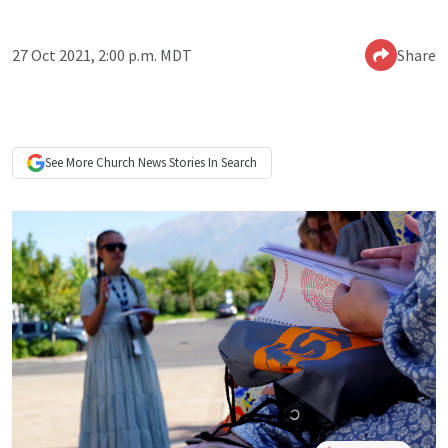
27 Oct 2021, 2:00 p.m. MDT
Share
See More
Church News
Stories In Search