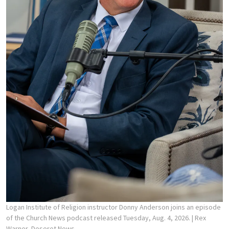
Logan Institute of Religion instructor Donny Anderson joins an episode
of the Church News podcast released Tuesday, Aug. 4, 2026.
| Rex
Warner, Deseret News