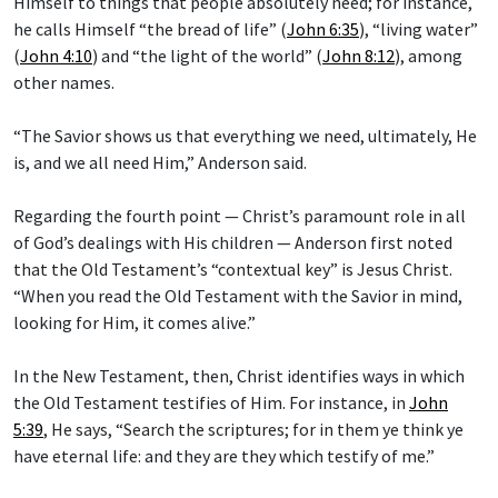
Himself to things that people absolutely need; for instance,
he calls Himself “the bread of life” (
John 6:35
), “living water”
(
John 4:10
) and “the light of the world” (
John 8:12
), among
other names.
“The Savior shows us that everything we need, ultimately, He
is, and we all need Him,” Anderson said.
Regarding the fourth point — Christ’s paramount role in all
of God’s dealings with His children — Anderson first noted
that the Old Testament’s “contextual key” is Jesus Christ.
“When you read the Old Testament with the Savior in mind,
looking for Him, it comes alive.”
In the New Testament, then, Christ identifies ways in which
the Old Testament testifies of Him. For instance, in
John
5:39
, He says, “Search the scriptures; for in them ye think ye
have eternal life: and they are they which testify of me.”