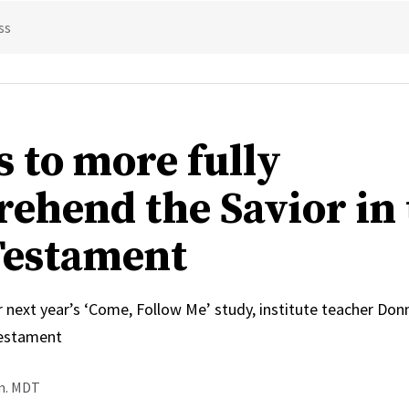
ss
s to more fully
ehend the Savior in 
estament
r next year’s ‘Come, Follow Me’ study, institute teacher Do
estament
.m. MDT