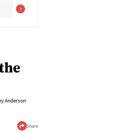
the
nny Anderson
Share