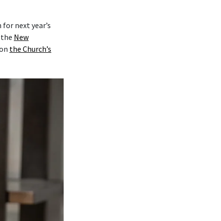
for next year’s
y the
New
on
the Church’s