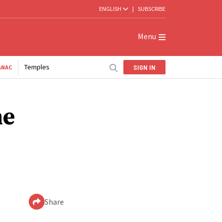
ENGLISH
|
SUBSCRIBE
Menu
Temples
SIGN IN
ANAC
he
Share