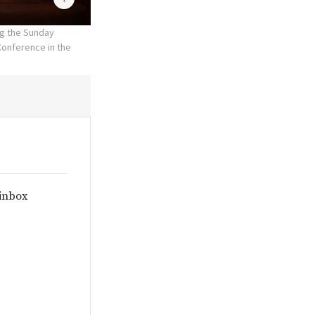
ng the Sunday
Conference in the
 inbox