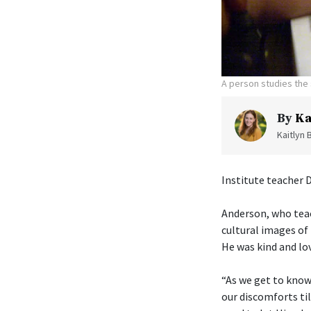
A person studies the 
By
Ka
Kaitlyn 
Institute teacher 
Anderson, who tea
cultural images of 
He was kind and lo
“As we get to know
our discomforts til