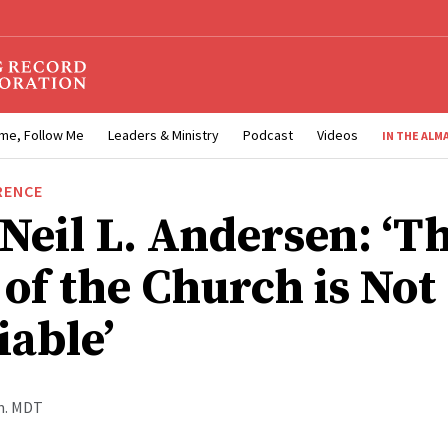
me, Follow Me
Leaders & Ministry
Podcast
Videos
IN THE ALM
RENCE
 Neil L. Andersen: ‘T
of the Church is Not
iable’
.m. MDT