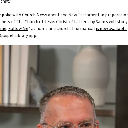
that.”
 spoke with Church News
about the New Testament in preparation 
mbers of The Church of Jesus Christ of Latter-day Saints will stud
me, Follow Me
” at home and church. The manual
is now available
 Gospel Library app.