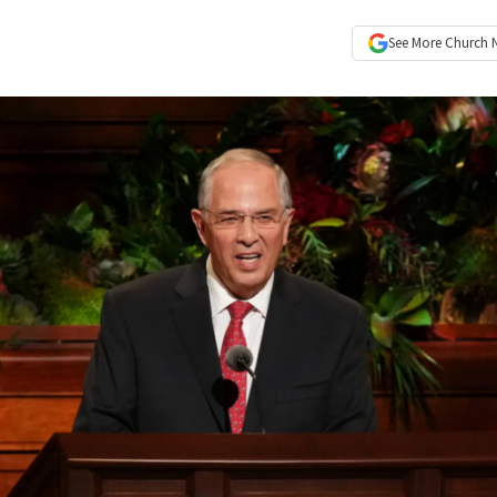
See More
Church 