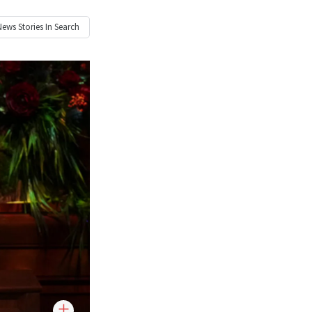
News
Stories In Search