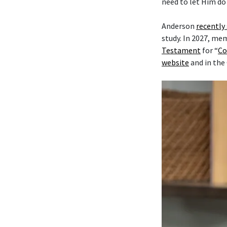
need to let Him do 
Anderson
recently
study. In 2027, me
Testament
for “
Co
website
and in the