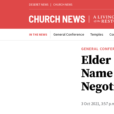
DESERET NEWS
|
CHURCH NEWS
General Conference
Temples
Co
IN THE NEWS
GENERAL CONFE
Elder
Name 
Negot
3 Oct 2021, 3:57 p