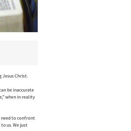
 Jesus Christ.
 can be inaccurate
,” when in reality
e need to confront
to us. We just