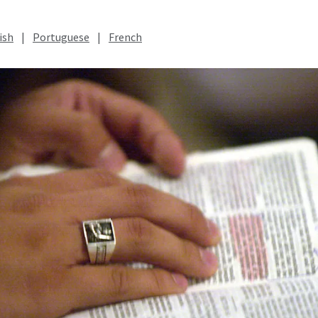
ish
|
Portuguese
|
French