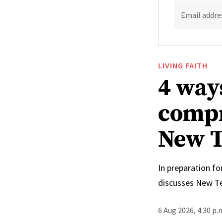
Email addre
LIVING FAITH
4 way
compr
New T
In preparation fo
discusses New T
6 Aug 2026, 4:30 p