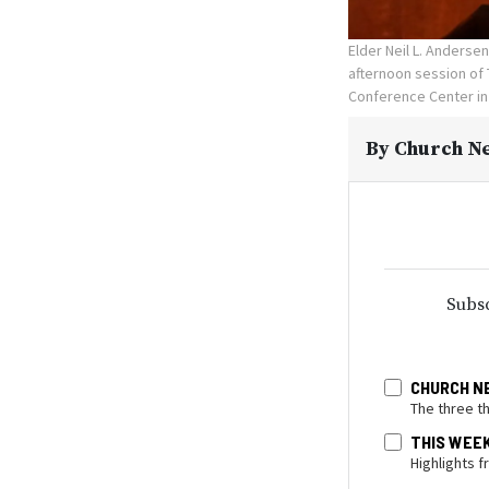
Elder Neil L. Anderse
afternoon session of 
Conference Center in 
By
Church Ne
Subsc
CHURCH N
The three t
THIS WEE
Highlights 