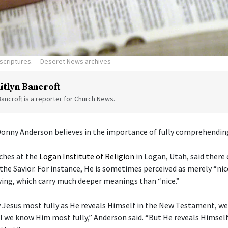
scriptures.
Deseret News archives
itlyn Bancroft
Bancroft is a reporter for Church News.
Donny Anderson believes in the importance of fully comprehending
ches at the
Logan Institute of Religion
in Logan, Utah, said there
the Savior. For instance, He is sometimes perceived as merely “nice
ving, which carry much deeper meanings than “nice.”
 Jesus most fully as He reveals Himself in the New Testament, w
l we know Him most fully,” Anderson said. “But He reveals Himself 