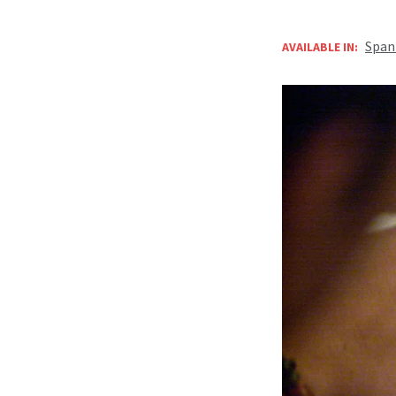
Span
AVAILABLE IN: