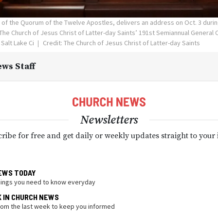
n of the Quorum of the Twelve Apostles, delivers an address on Oct. 3 duri
The Church of Jesus Christ of Latter-day Saints’ 191st Semiannual General 
Salt Lake Ci
Credit: The Church of Jesus Christ of Latter-day Saints
ws Staff
Newsletters
ribe for free and get daily or weekly updates straight to your
EWS TODAY
hings you need to know everyday
K IN CHURCH NEWS
from the last week to keep you informed