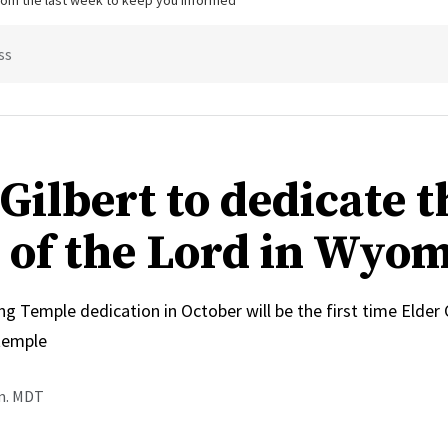
from the last week to keep you informed
ss
Gilbert to dedicate t
 of the Lord in Wyo
Temple dedication in October will be the first time Elder C
temple
.m. MDT