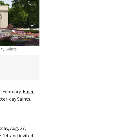
day Saints
n February,
Elder
tter-day Saints.
day, Aug. 27,
. 24, and invited