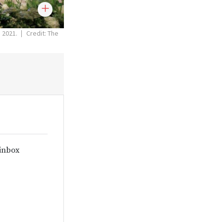
, 2021.
Credit: The
 inbox