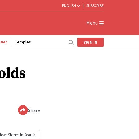
ENGLISH
|
SUBSCRIBE
Menu
Temples
SIGN IN
ANAC
olds
Share
News
Stories In Search