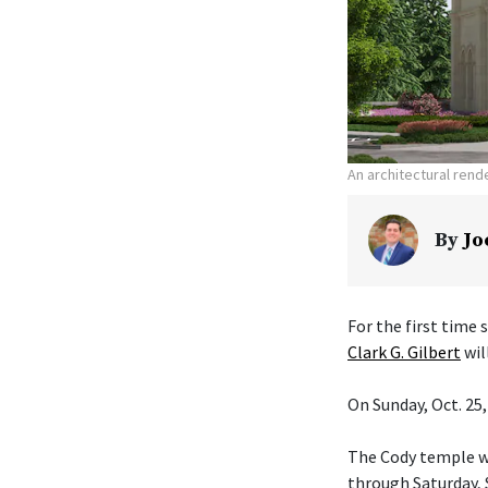
An architectural ren
By
Jo
For the first time
Clark G. Gilbert
wil
On Sunday, Oct. 25,
The Cody temple wi
through Saturday, S