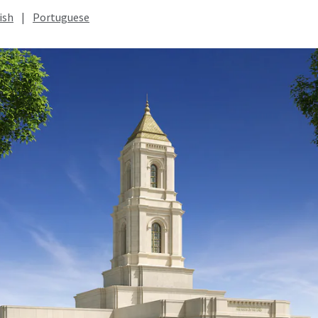
ish
|
Portuguese