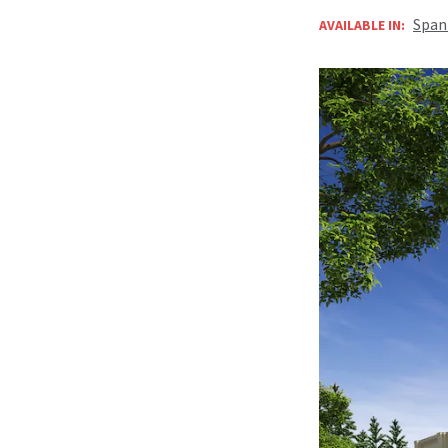
Span
AVAILABLE IN: