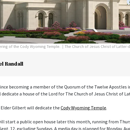
dering of the Cody Wyoming Temple.
The Church of Jesus Christ of Latter-
el Randall
 since becoming a member of the Quorum of the Twelve Apostles i
l dedicate a house of the Lord for The Church of Jesus Christ of La
 Elder Gilbert will dedicate the
Cody Wyoming Temple
.
ll start a public open house later this month, running from Thurs
ept. 12, excluding Sundays. A media day is planned for Monday, Aug