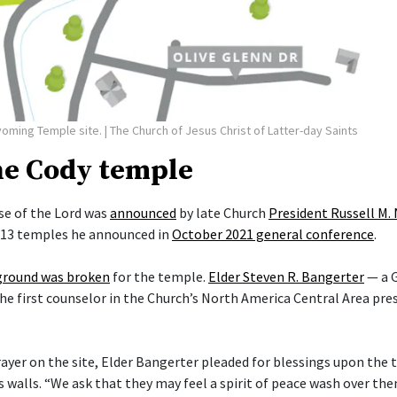
yoming Temple site.
| The Church of Jesus Christ of Latter-day Saints
he Cody temple
e of the Lord was
announced
by late Church
President Russell M.
f 13 temples he announced in
October 2021 general conference
.
ground was broken
for the temple.
Elder Steven R. Bangerter
— a G
he first counselor in the Church’s North America Central Area pre
.
rayer on the site, Elder Bangerter pleaded for blessings upon the 
s walls. “We ask that they may feel a spirit of peace wash over t