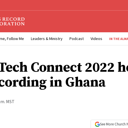
me, Follow Me
Leaders & Ministry
Podcast
Videos
IN THE ALM
Tech Connect 2022 h
cording in Ghana
p.m. MST
See More
Church 