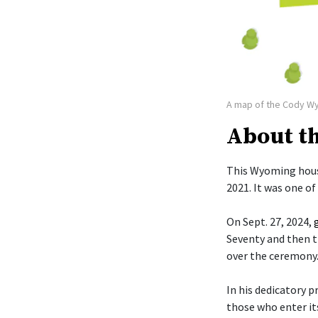
A map of the Cody W
About t
This Wyoming hous
2021. It was one o
On Sept. 27, 2024,
Seventy and then t
over the ceremony
In his dedicatory p
those who enter it