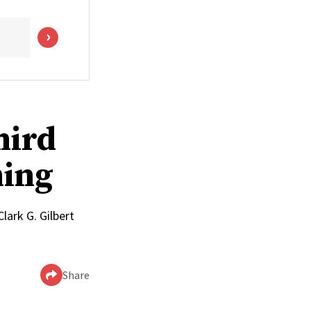
hird
ming
lark G. Gilbert
Share