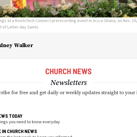
I sings at a RootsTech Connect prerecording event in Accra Ghana, on Nov. 10
t of Latter-day Saints
dney Walker
Newsletters
ribe for free and get daily or weekly updates straight to your
EWS TODAY
hings you need to know everyday
K IN CHURCH NEWS