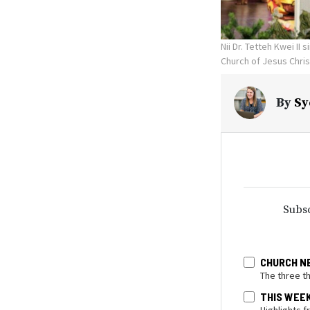
Nii Dr. Tetteh Kwei I
Church of Jesus Chris
By
Sy
Subsc
CHURCH N
The three t
THIS WEE