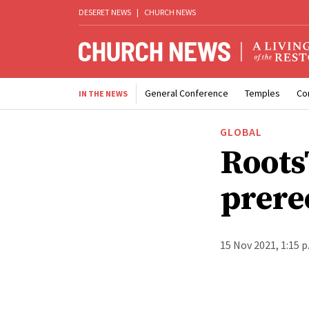
DESERET NEWS
|
CHURCH NEWS
General Conference
Temples
Co
IN THE NEWS
GLOBAL
Roots
prere
15 Nov 2021, 1:15 