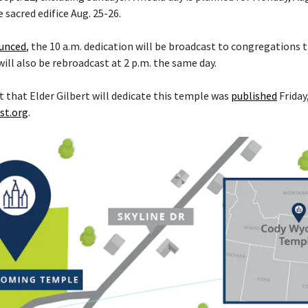
e sacred edifice Aug. 25-26.
ounced
, the 10 a.m. dedication will be broadcast to congregations
 will also be rebroadcast at 2 p.m. the same day.
hat Elder Gilbert will dedicate this temple was
published
Friday,
st.org
.