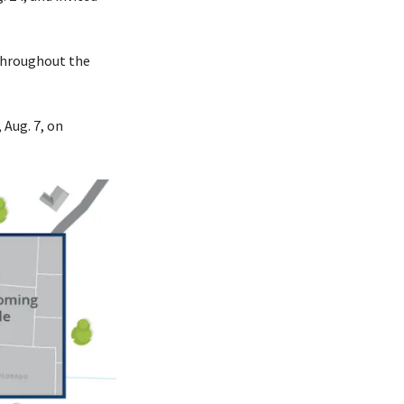
 throughout the
 Aug. 7, on