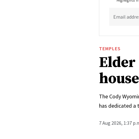
Highlights 
Email addre
TEMPLES
Elder 
house
The Cody Wyoming 
has dedicated a 
7 Aug 2026, 1:37 p