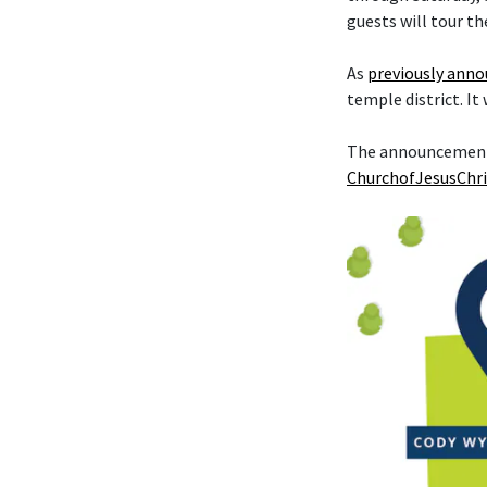
guests will tour th
As
previously ann
temple district. It
The announcement t
ChurchofJesusChri