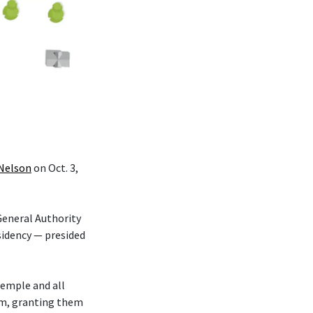
 Nelson
on Oct. 3,
eneral Authority
sidency — presided
temple and all
hem, granting them