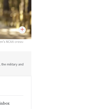
en’s NCAA cross-
 the military and
 inbox