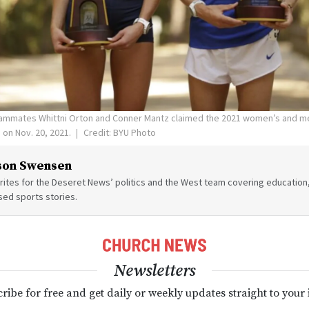
ammates Whittni Orton and Conner Mantz claimed the 2021 women’s and m
s on Nov. 20, 2021.
Credit: BYU Photo
son Swensen
ites for the Deseret News’ politics and the West team covering education,
sed sports stories.
Newsletters
ribe for free and get daily or weekly updates straight to your