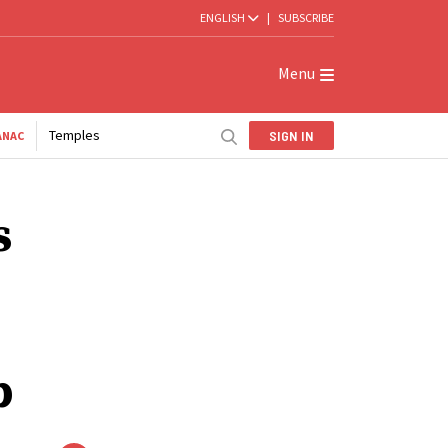
ENGLISH
|
SUBSCRIBE
Menu
Temples
SIGN IN
ANAC
s
p