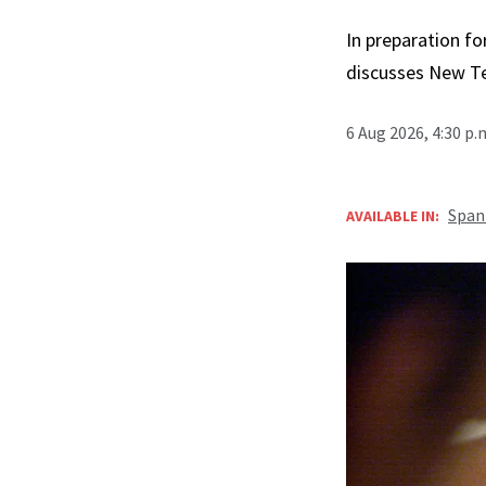
In preparation fo
discusses New T
6 Aug 2026, 4:30 p
Span
AVAILABLE IN: