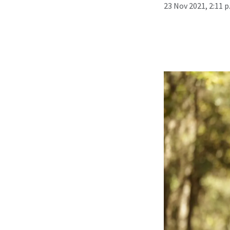
23 Nov 2021, 2:11 