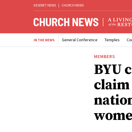
DESERET NEWS
|
CHURCH NEWS
General Conference
Temples
Co
IN THE NEWS
MEMBERS
BYU c
claim
nation
women