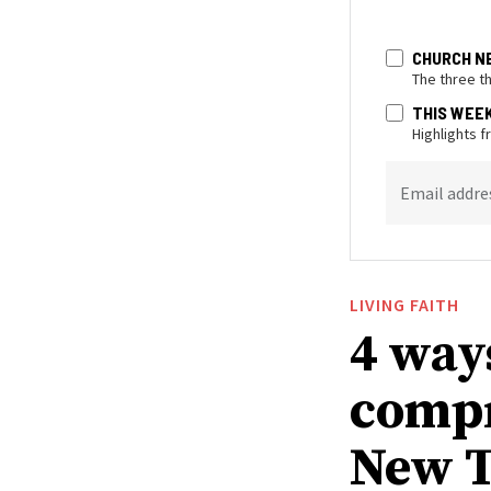
CHURCH N
The three t
THIS WEE
Highlights 
Email addre
LIVING FAITH
4 way
compr
New T