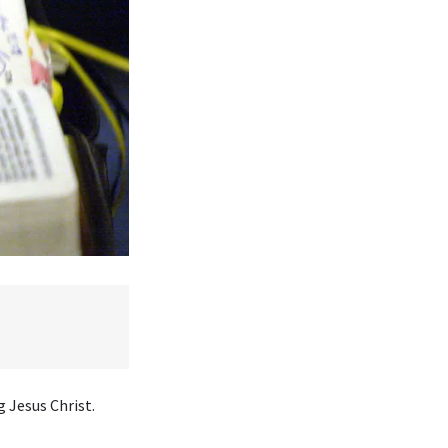
 Jesus Christ.