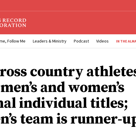
me, Follow Me
Leaders & Ministry
Podcast
Videos
IN THE ALM
ross country athlete
 men’s and women’s
al individual titles;
’s team is runner-u