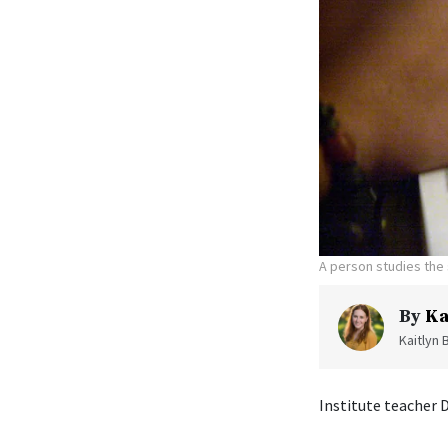
A person studies the 
By
Ka
Kaitlyn 
Institute teacher 