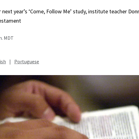
r next year’s ‘Come, Follow Me’ study, institute teacher Do
estament
.m. MDT
ish
|
Portuguese