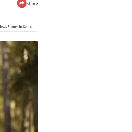
Share
News
Stories In Search