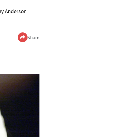
nny Anderson
Share