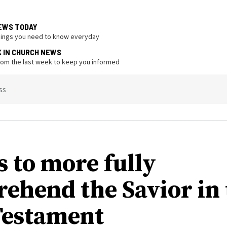
EWS TODAY
hings you need to know everyday
K IN CHURCH NEWS
from the last week to keep you informed
ss
s to more fully
ehend the Savior in 
estament