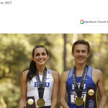
p.m. MST
See More
Church 