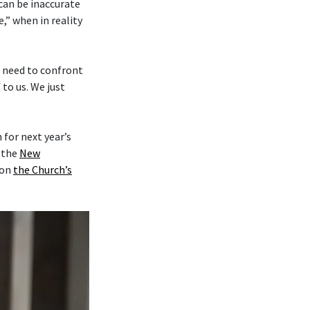
 can be inaccurate
,” when in reality
e need to confront
to us. We just
for next year’s
y the
New
on
the Church’s