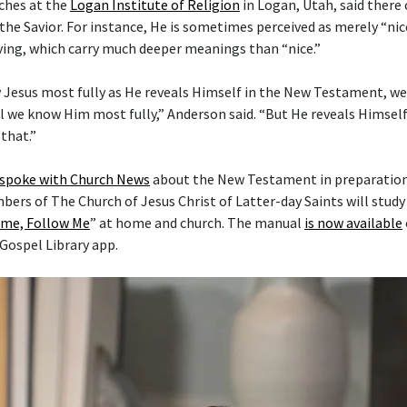
ches at the
Logan Institute of Religion
in Logan, Utah, said there
the Savior. For instance, He is sometimes perceived as merely “nice
ving, which carry much deeper meanings than “nice.”
 Jesus most fully as He reveals Himself in the New Testament, w
l we know Him most fully,” Anderson said. “But He reveals Himself 
that.”
 spoke with Church News
about the New Testament in preparation 
mbers of The Church of Jesus Christ of Latter-day Saints will stud
me, Follow Me
” at home and church. The manual
is now available
 Gospel Library app.