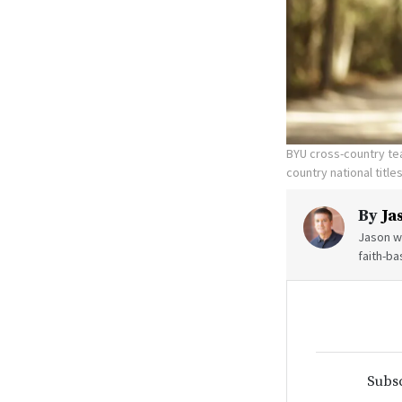
BYU cross-country te
country national title
By
Ja
Jason wr
faith-ba
Subsc