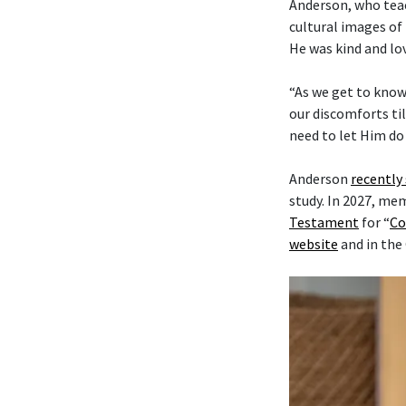
Anderson, who tea
cultural images of 
He was kind and lo
“As we get to know
our discomforts til
need to let Him do 
Anderson
recently
study. In 2027, me
Testament
for “
Co
website
and in the