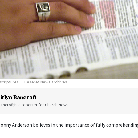
scriptures.
Deseret News archives
itlyn Bancroft
Bancroft is a reporter for Church News.
Donny Anderson believes in the importance of fully comprehending