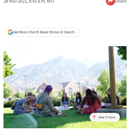
28 Nov 2021, 8:43 a.m. MST
Share
See More
Church News
Stories In Search
View 17 more