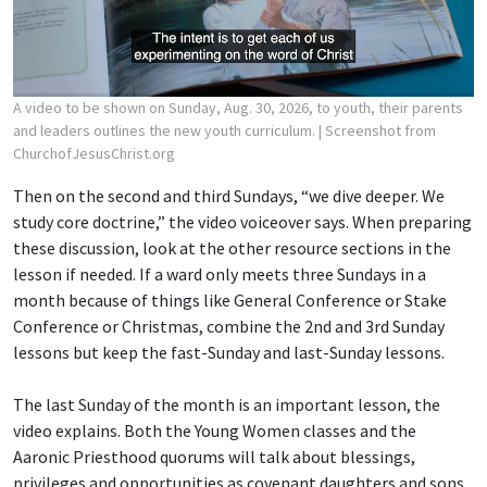
A video to be shown on Sunday, Aug. 30, 2026, to youth, their parents
and leaders outlines the new youth curriculum.
| Screenshot from
ChurchofJesusChrist.org
Then on the second and third Sundays, “we dive deeper. We
study core doctrine,” the video voiceover says. When preparing
these discussion, look at the other resource sections in the
lesson if needed. If a ward only meets three Sundays in a
month because of things like General Conference or Stake
Conference or Christmas, combine the 2nd and 3rd Sunday
lessons but keep the fast-Sunday and last-Sunday lessons.
The last Sunday of the month is an important lesson, the
video explains. Both the Young Women classes and the
Aaronic Priesthood quorums will talk about blessings,
privileges and opportunities as covenant daughters and sons