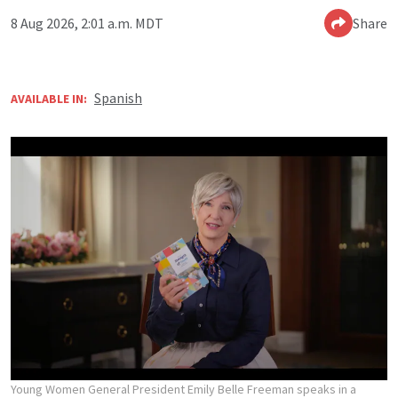
8 Aug 2026, 2:01 a.m. MDT
Share
Spanish
AVAILABLE IN:
Young Women General President Emily Belle Freeman speaks in a