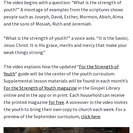
The video begins with a question: “What is the strength of
youth?” A montage of examples from the scriptures shows
people such as Joseph, David, Esther, Mormon, Abish, Alma
and the sons of Mosiah, Ruth and Jeremiah.
“What is the strength of youth?” a voice asks. “It is the Savior,
Jesus Christ. It is His grace, merits and mercy that make your
weak things strong.”
The video explains how the updated “
For the Strength of
Youth
” guide will be the center of the youth curriculum.
Supplemental lesson materials will be found in each month’s
For the Strength of Youth magazine
in the Gospel Library
online and in the app or in print. Each household can receive
the printed magazine
for free
. A voiceover in the video invites
the youth to bring their own copy to church each week. For a
preview of the September curriculum,
click here
.