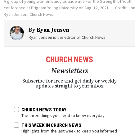
A group of young women study outside at a For the Strength of Youth
conference at Brigham Young University on Aug. 12, 2021.
Credit: Jon
Ryan Jensen, Church News
By
Ryan Jensen
Ryan Jensen is the editor of Church News.
Newsletters
Subscribe for free and get daily or weekly
updates straight to your inbox
CHURCH NEWS TODAY
The three things you need to know everyday
THIS WEEK IN CHURCH NEWS
Highlights from the last week to keep you informed