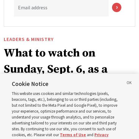
Email address
LEADERS & MINISTRY
What to watch on
Sunday, Sept. 6, as a
ward or branch for the
Cookie Notice
This website uses cookies and similar technologies (pixels,
new schedule
beacons, tags, etc.), belonging to us or third parties (including,
but not limited to the Meta Pixel and Google Pixel), to improve
your experience, optimize performance and our services, to
understand your usage through analytics, and to personalize
Videos include instruction from Elder Bednar, Elder
advertising tailored to your interests on our site and third party
Kearon and other Church leaders and officers
sites. By continuing to use our site, you consent to such use of
cookies, etc. Please visit our
Terms of Use
and
Privacy