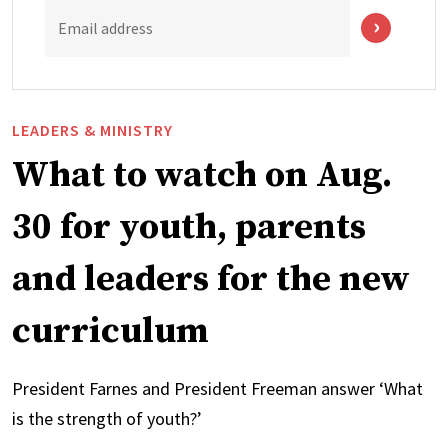
Email address
LEADERS & MINISTRY
What to watch on Aug.
30 for youth, parents
and leaders for the new
curriculum
President Farnes and President Freeman answer ‘What
is the strength of youth?’