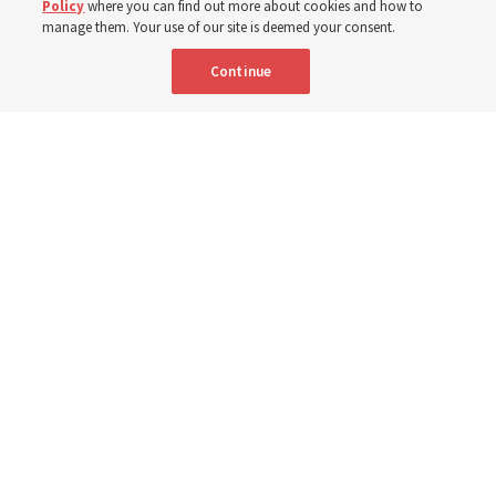
Policy
where you can find out more about cookies and how to
8 Aug 2026, 2:00 a.m. MDT
Share
manage them. Your use of our site is deemed your consent.
Continue
Spanish
AVAILABLE IN:
A Sunday School teacher models how to teach from "Come, Follow
Me" in the new 25-minute class period in a video from The Church of
Jesus Christ of Latter-day Saints to watch on Sunday, Sept. 6, 2026.