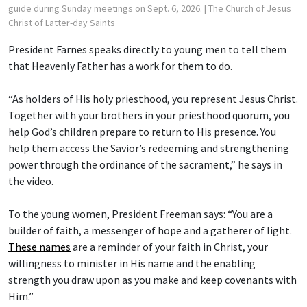
guide during Sunday meetings on Sept. 6, 2026.
| The Church of Jesus
Christ of Latter-day Saints
President Farnes speaks directly to young men to tell them
that Heavenly Father has a work for them to do.
“As holders of His holy priesthood, you represent Jesus Christ.
Together with your brothers in your priesthood quorum, you
help God’s children prepare to return to His presence. You
help them access the Savior’s redeeming and strengthening
power through the ordinance of the sacrament,” he says in
the video.
To the young women, President Freeman says: “You are a
builder of faith, a messenger of hope and a gatherer of light.
These names
are a reminder of your faith in Christ, your
willingness to minister in His name and the enabling
strength you draw upon as you make and keep covenants with
Him.”