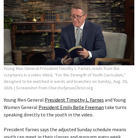
Young Men General President Timothy L. Farnes reads from the
scriptures in a video titled, “For the Strength of Youth Curriculum,”
designed to be watched in wards and branches on Sunday, Aug. 30,
2026.
| Screenshot from ChurchofjesusChrist.org
Young Men General
President Timothy L. Farnes
and Young
Women General
President Emily Belle Freeman
take turns
speaking directly to the youth in the video.
President Farnes says the adjusted Sunday schedule means
youth can meet in their classes and quorums every week,