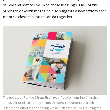
of God and how to live up to those blessings. The For the
Strength of Youth magazine also suggests a new activity each
month a class or quorum can do together.
The updated "For the Strength of Youth" guide from The Church of
Jesus Christ of Latter-day Saints includes 12 chapters. Aaronic
Priesthood quorums and Young Women classes will begin using the