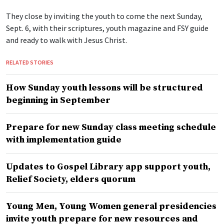
They close by inviting the youth to come the next Sunday,
Sept. 6, with their scriptures, youth magazine and FSY guide
and ready to walk with Jesus Christ.
RELATED STORIES
How Sunday youth lessons will be structured
beginning in September
Prepare for new Sunday class meeting schedule
with implementation guide
Updates to Gospel Library app support youth,
Relief Society, elders quorum
Young Men, Young Women general presidencies
invite youth prepare for new resources and