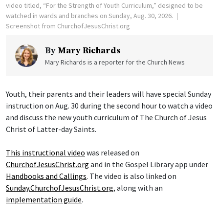
video titled, “For the Strength of Youth Curriculum,” designed to be
watched in wards and branches on Sunday, Aug. 30, 2026.
Screenshot from ChurchofJesusChrist.org
By
Mary Richards
Mary Richards is a reporter for the Church News
Youth, their parents and their leaders will have special Sunday
instruction on Aug. 30 during the second hour to watch a video
and discuss the new youth curriculum of The Church of Jesus
Christ of Latter-day Saints.
This instructional video
was released on
ChurchofJesusChrist.org
and in the Gospel Library app under
Handbooks and Callings
. The video is also linked on
Sunday.ChurchofJesusChrist.org
, along with an
implementation guide
.