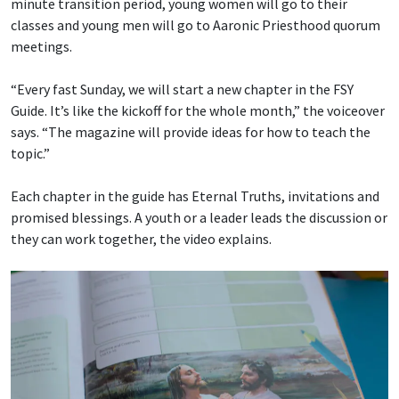
minute transition period, young women will go to their
classes and young men will go to Aaronic Priesthood quorum
meetings.
“Every fast Sunday, we will start a new chapter in the FSY
Guide. It’s like the kickoff for the whole month,” the voiceover
says. “The magazine will provide ideas for how to teach the
topic.”
Each chapter in the guide has Eternal Truths, invitations and
promised blessings. A youth or a leader leads the discussion or
they can work together, the video explains.