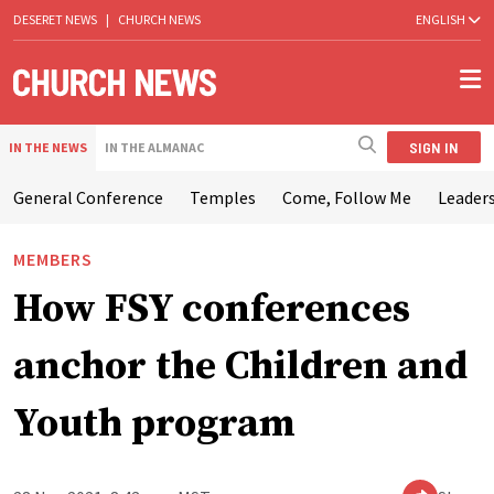
DESERET NEWS
|
CHURCH NEWS
ENGLISH
SIGN IN
IN THE NEWS
IN THE ALMANAC
General Conference
Temples
Come, Follow Me
Leaders
MEMBERS
How FSY conferences
anchor the Children and
Youth program