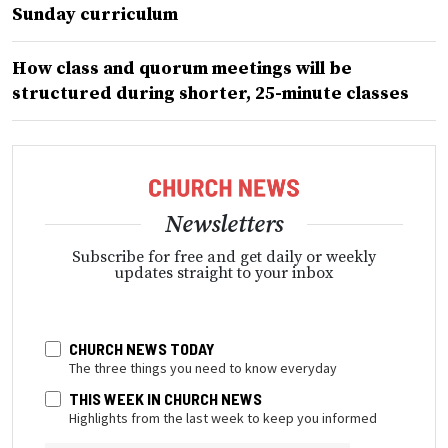
Sunday curriculum
How class and quorum meetings will be
structured during shorter, 25-minute classes
Newsletters
Subscribe for free and get daily or weekly
updates straight to your inbox
CHURCH NEWS TODAY
The three things you need to know everyday
THIS WEEK IN CHURCH NEWS
Highlights from the last week to keep you informed