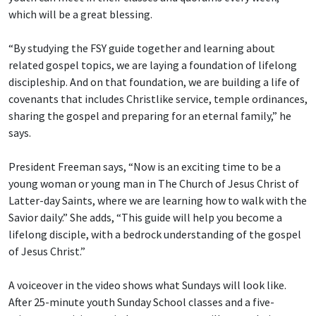
which will be a great blessing.
“By studying the FSY guide together and learning about
related gospel topics, we are laying a foundation of lifelong
discipleship. And on that foundation, we are building a life of
covenants that includes Christlike service, temple ordinances,
sharing the gospel and preparing for an eternal family,” he
says.
President Freeman says, “Now is an exciting time to be a
young woman or young man in The Church of Jesus Christ of
Latter-day Saints, where we are learning how to walk with the
Savior daily.” She adds, “This guide will help you become a
lifelong disciple, with a bedrock understanding of the gospel
of Jesus Christ.”
A voiceover in the video shows what Sundays will look like.
After 25-minute youth Sunday School classes and a five-