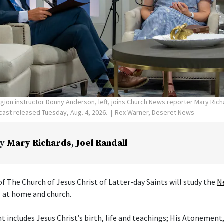
ligion instructor Donny Anderson, left, joins Church News reporter Mary Ric
ast released Tuesday, Aug. 4, 2026.
Rex Warner, Deseret News
y
Mary Richards
,
Joel Randall
f The Church of Jesus Christ of Latter-day Saints will study the
N
” at home and church.
includes Jesus Christ’s birth, life and teachings; His Atonement,