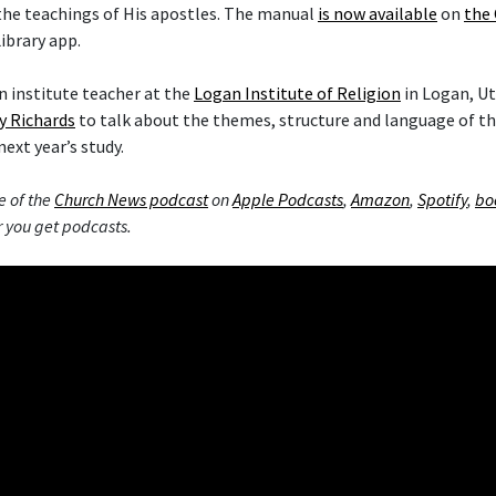
the teachings of His apostles. The manual
is now available
on
the 
ibrary app.
 institute teacher at the
Logan Institute of Religion
in Logan, Ut
y Richards
to talk about the themes, structure and language of 
next year’s study.
e of the
Church News podcast
on
Apple Podcasts
,
Amazon
,
Spotify
,
bo
 you get podcasts.