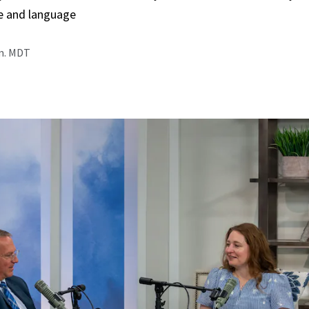
e and language
.m. MDT