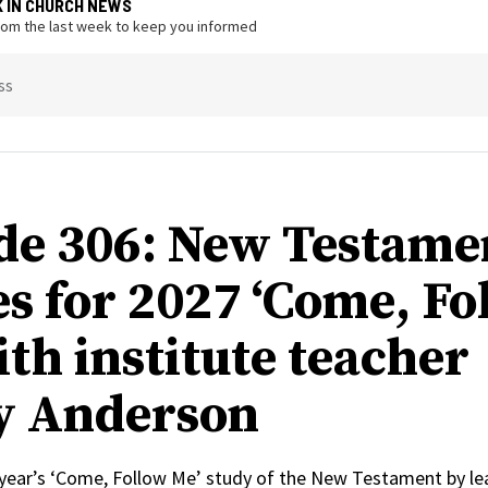
K IN CHURCH NEWS
from the last week to keep you informed
ss
de 306: New Testame
s for 2027 ‘Come, Fo
ith institute teacher
y Anderson
 year’s ‘Come, Follow Me’ study of the New Testament by le