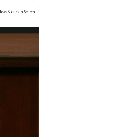
News
Stories In Search