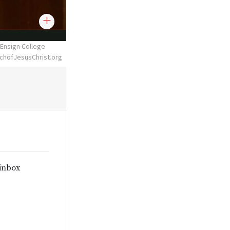
 Ensign College
chofJesusChrist.org
 inbox