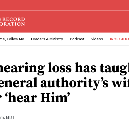
me, Follow Me
Leaders & Ministry
Podcast
Videos
IN THE ALM
earing loss has taug
eneral authority’s wi
r ‘hear Him’
a.m. MDT