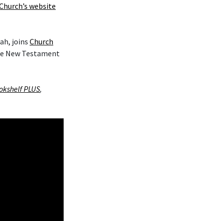
Church’s website
ah, joins
Church
the New Testament
okshelf PLUS
,