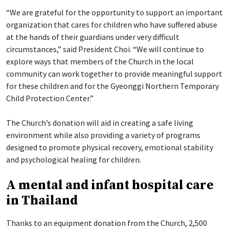
“We are grateful for the opportunity to support an important
organization that cares for children who have suffered abuse
at the hands of their guardians under very difficult
circumstances,” said President Choi. “We will continue to
explore ways that members of the Church in the local
community can work together to provide meaningful support
for these children and for the Gyeonggi Northern Temporary
Child Protection Center.”
The Church’s donation will aid in creating a safe living
environment while also providing a variety of programs
designed to promote physical recovery, emotional stability
and psychological healing for children.
A mental and infant hospital care
in Thailand
Thanks to an equipment donation from the Church, 2,500