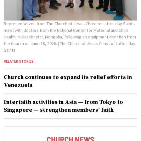
Representatives from The Church of Jesus Christ of Latter-day Saints
meet with doctors from the National Center for Maternal and Child
Health in Ulaanbaatar, Mongolia, following an equipment donation from
the Church on June 18, 2026.
| The Church of Jesus Christ of Latter-day
Saints
RELATED STORIES
Church continues to expand its relief efforts in
Venezuela
Interfaith activities in Asia — from Tokyo to
Singapore — strengthen members’ faith