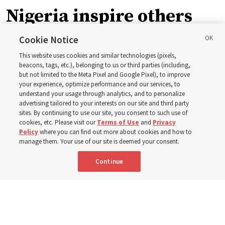
Nigeria inspire others
through BYU–Pathway
Cookie Notice
This website uses cookies and similar technologies (pixels,
Worldwide enrollment
beacons, tags, etc.), belonging to us or third parties (including,
but not limited to the Meta Pixel and Google Pixel), to improve
your experience, optimize performance and our services, to
understand your usage through analytics, and to personalize
‘If Bishop can do it, I can do it too’
advertising tailored to your interests on our site and third party
sites. By continuing to use our site, you consent to such use of
cookies, etc. Please visit our
Terms of Use
and
Privacy
5 Aug 2026, 1:10 p.m. MDT
Share
Policy
where you can find out more about cookies and how to
manage them. Your use of our site is deemed your consent.
Continue
Spanish
|
Portuguese
|
French
AVAILABLE IN: