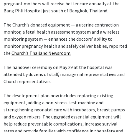
pregnant mothers will receive better care annually at the
Bang Phli Hospital just south of Bangkok, Thailand.
The Church’s donated equipment — a uterine contraction
monitor, a fetal health assessment system and a wireless
monitoring system — enhances the doctors’ ability to
monitor pregnancy health and safely deliver babies, reported
the
Church’s Thailand Newsroom.
The handover ceremony on May 29 at the hospital was
attended by dozens of staff, managerial representatives and
Church representatives.
The development plan now includes replacing existing
equipment, adding a non-stress test machine and
strengthening neonatal care with incubators, breast pumps
and oxygen mixers. The upgraded essential equipment will
help reduce preventable complications, increase survival
rates and provide families with confidence in the safety and