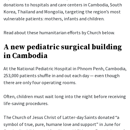
donations to hospitals and care centers in Cambodia, South
Korea, Thailand and Mongolia, targeting the region’s most
vulnerable patients: mothers, infants and children.
Read about these humanitarian efforts by Church below.
A new pediatric surgical building
in Cambodia
At the National Pediatric Hospital in Phnom Penh, Cambodia,
253,000 patients shuffle in and out each day — even though
there are only four operating rooms.
Often, children must wait long into the night before receiving
life-saving procedures.
The Church of Jesus Christ of Latter-day Saints donated “a
symbol of true, pure, humane love and support” in June for