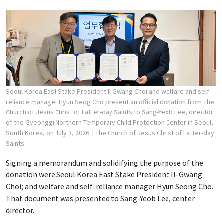
Seoul Korea East Stake President Il-Gwang Choi and welfare and self-
reliance manager Hyun Seog Cho present an official donation from The
Church of Jesus Christ of Latter-day Saints to Sang-Yeob Lee, director
of the Gyeonggi Northern Temporary Child Protection Center in Seoul,
South Korea, on July 3, 2026.
| The Church of Jesus Christ of Latter-day
Saints
Signing a memorandum and solidifying the purpose of the
donation were Seoul Korea East Stake President Il-Gwang
Choi; and welfare and self-reliance manager Hyun Seong Cho.
That document was presented to Sang-Yeob Lee, center
director.