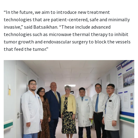
“In the future, we aim to introduce new treatment
technologies that are patient-centered, safe and minimally
invasive,” said Batsaikhan. “These include advanced
technologies such as microwave thermal therapy to inhibit
tumor growth and endovascular surgery to block the vessels
that feed the tumor.”