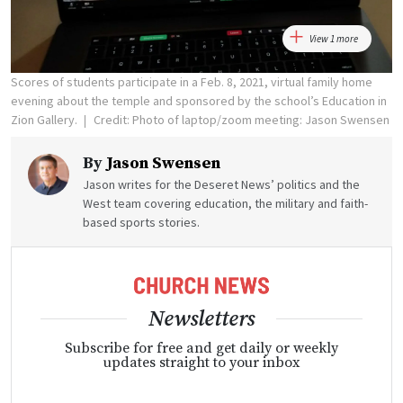
View 1 more
Scores of students participate in a Feb. 8, 2021, virtual family home
evening about the temple and sponsored by the school’s Education in
Zion Gallery.
Credit: Photo of laptop/zoom meeting: Jason Swensen
By
Jason Swensen
Jason writes for the Deseret News’ politics and the
West team covering education, the military and faith-
based sports stories.
Newsletters
Subscribe for free and get daily or weekly
updates straight to your inbox