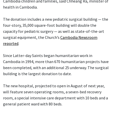
Cambodia children and families, said Chheang Ra, minister of
health in Cambodia.
The donation includes a new pediatric surgical building — the
four-story, 35,000 square-foot building will double the
capacity for pediatric surgery — as well as state-of-the-art
surgical equipment, the Church’s
Cambodia Newsroom
reported
.
Since Latter-day Saints began humanitarian work in
Cambodia in 1994, more than 670 humanitarian projects have
been completed, with an additional 25 underway. The surgical
building is the largest donation to date.
The new hospital, projected to open in August of next year,
will feature seven operating rooms, a seven-bed recovery
room, a special intensive care department with 10 beds and a
general patient ward with 80 beds.