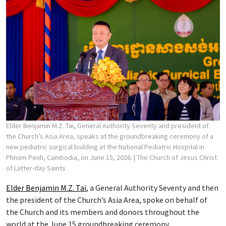
Elder Benjamin M.Z. Tai, General Authority Seventy and president of
the Church’s Asia Area, speaks at the groundbreaking ceremony of a
new pediatric surgical building at the National Pediatric Hospital in
Phnom Penh, Cambodia, on June 15, 2026.
| The Church of Jesus Christ
of Latter-day Saints
Elder Benjamin M.Z. Tai
, a General Authority Seventy and then
the president of the Church’s Asia Area, spoke on behalf of
the Church and its members and donors throughout the
world at the June 15 groundbreaking ceremony.