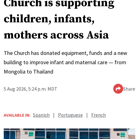
Church is supporting
children, infants,
mothers across Asia
The Church has donated equipment, funds and a new
building to improve infant and maternal care — from
Mongolia to Thailand
5 Aug 2026, 5:24 p.m. MDT
Share
Spanish
|
Portuguese
|
French
AVAILABLE IN: