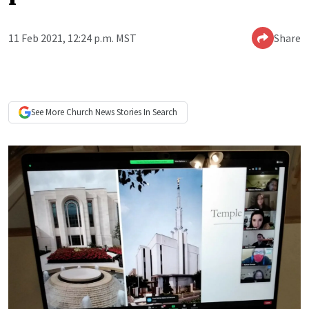
11 Feb 2021, 12:24 p.m. MST
Share
See More
Church News
Stories In Search