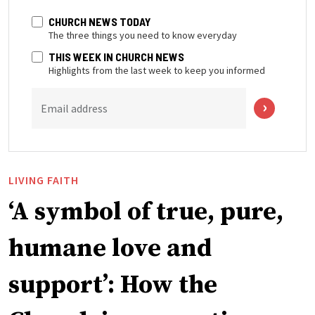
CHURCH NEWS TODAY
The three things you need to know everyday
THIS WEEK IN CHURCH NEWS
Highlights from the last week to keep you informed
Email address
LIVING FAITH
‘A symbol of true, pure,
humane love and
support’: How the