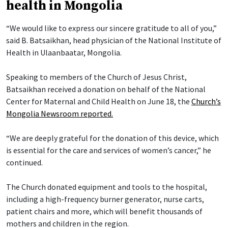
health in Mongolia
“We would like to express our sincere gratitude to all of you,”
said B. Batsaikhan, head physician of the National Institute of
Health in Ulaanbaatar, Mongolia.
Speaking to members of the Church of Jesus Christ,
Batsaikhan received a donation on behalf of the National
Center for Maternal and Child Health on June 18, the
Church’s
Mongolia Newsroom reported.
“We are deeply grateful for the donation of this device, which
is essential for the care and services of women’s cancer,” he
continued.
The Church donated equipment and tools to the hospital,
including a high-frequency burner generator, nurse carts,
patient chairs and more, which will benefit thousands of
mothers and children in the region.