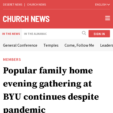
DESERET NEWS
|
CHURCH NEWS
ENGLISH
SIGN IN
IN THE NEWS
IN THE ALMANAC
General Conference
Temples
Come, Follow Me
Leaders
MEMBERS
Popular family home
evening gathering at
BYU continues despite
pandemic