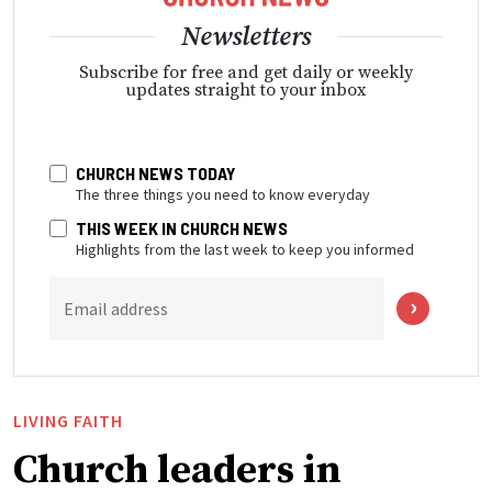
Newsletters
Subscribe for free and get daily or weekly
updates straight to your inbox
CHURCH NEWS TODAY
The three things you need to know everyday
THIS WEEK IN CHURCH NEWS
Highlights from the last week to keep you informed
Email address
LIVING FAITH
Church leaders in