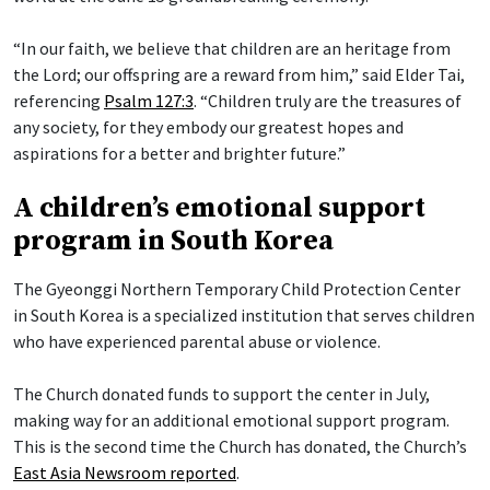
“In our faith, we believe that children are an heritage from
the Lord; our offspring are a reward from him,” said Elder Tai,
referencing
Psalm 127:3
. “Children truly are the treasures of
any society, for they embody our greatest hopes and
aspirations for a better and brighter future.”
A children’s emotional support
program in South Korea
The Gyeonggi Northern Temporary Child Protection Center
in South Korea is a specialized institution that serves children
who have experienced parental abuse or violence.
The Church donated funds to support the center in July,
making way for an additional emotional support program.
This is the second time the Church has donated, the Church’s
East Asia Newsroom reported
.