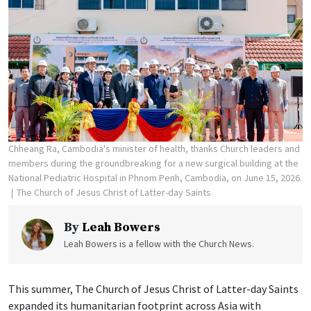
Chheang Ra, Cambodia's minister of health, thanks Church leaders and
members during the groundbreaking for a new surgical building at the
National Pediatric Hospital in Phnom Penh, Cambodia, on June 15, 2026.
The Church of Jesus Christ of Latter-day Saints
By
Leah Bowers
Leah Bowers is a fellow with the Church News.
This summer, The Church of Jesus Christ of Latter-day Saints
expanded its humanitarian footprint across Asia with