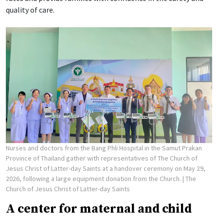
quality of care.
Nurses and doctors from the Bang Phli Hospital in the Samut Prakan
Province of Thailand gather with representatives of The Church of
Jesus Christ of Latter-day Saints at a handover ceremony on May 29,
2026, following a large equipment donation from the Church.
| The
Church of Jesus Christ of Latter-day Saints
A center for maternal and child