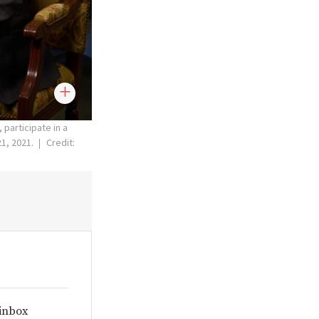
participate in a
21, 2021.
Credit:
 inbox