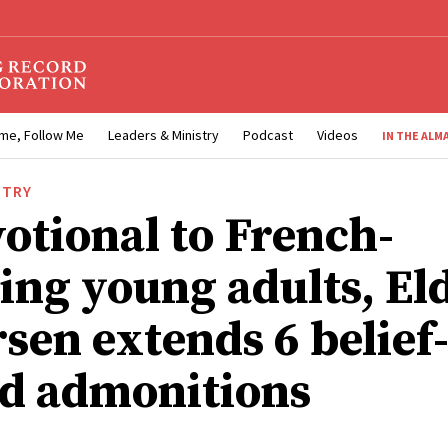
me, Follow Me
Leaders & Ministry
Podcast
Videos
IN THE ALM
STRY
votional to French-
ing young adults, El
sen extends 6 belief
ed admonitions