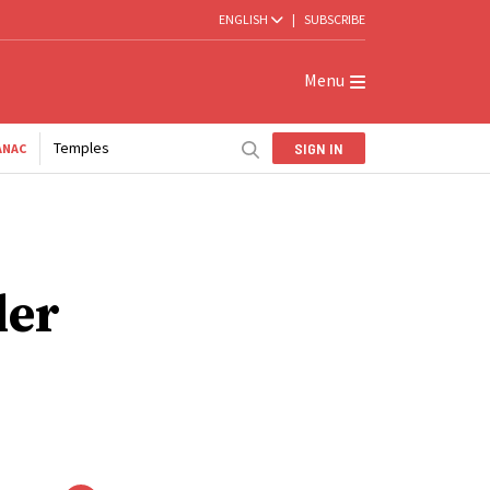
ENGLISH
|
SUBSCRIBE
Menu
Temples
SIGN IN
ANAC
der
-