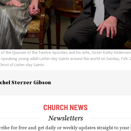
n of the Quorum of the Twelve Apostles and his wife, Sister Kathy Andersen, 
-speaking young adult Latter-day Saints around the world on Sunday, Feb. 
hrist of Latter-day Saints
chel Sterzer Gibson
Newsletters
ribe for free and get daily or weekly updates straight to your