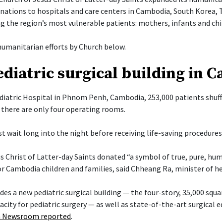
onations to hospitals and care centers in Cambodia, South Korea, 
g the region’s most vulnerable patients: mothers, infants and chi
umanitarian efforts by Church below.
diatric surgical building in 
diatric Hospital in Phnom Penh, Cambodia, 253,000 patients shuff
there are only four operating rooms.
t wait long into the night before receiving life-saving procedures
s Christ of Latter-day Saints donated “a symbol of true, pure, hu
or Cambodia children and families, said Chheang Ra, minister of h
es a new pediatric surgical building — the four-story, 35,000 squa
acity for pediatric surgery — as well as state-of-the-art surgical
 Newsroom reported
.