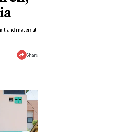
ia
ant and maternal
Share