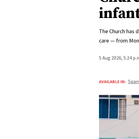
infan
The Church has d
care — from Mong
5 Aug 2026, 5:24 p
Span
AVAILABLE IN: