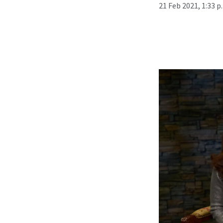
21 Feb 2021, 1:33 