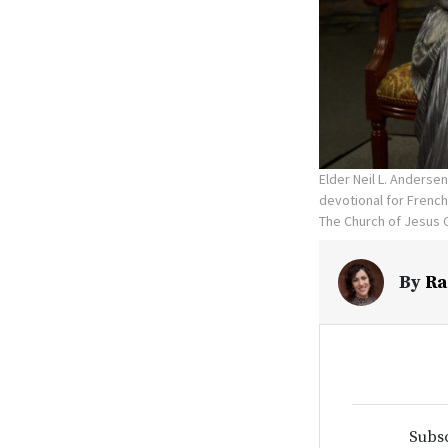
Elder Neil L. Anderse
devotional for French
The Church of Jesus C
By
Ra
Subsc