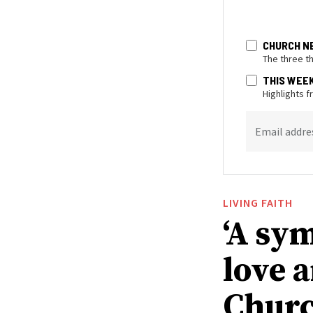
CHURCH N
The three t
THIS WEE
Highlights 
Email addre
LIVING FAITH
‘A sy
love 
Churc