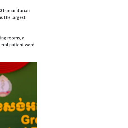
70 humanitarian
is the largest
ting rooms, a
neral patient ward