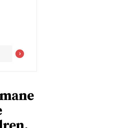
humane
e
dren,