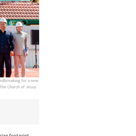
undbreaking for a new
The Church of Jesus
rian footprint