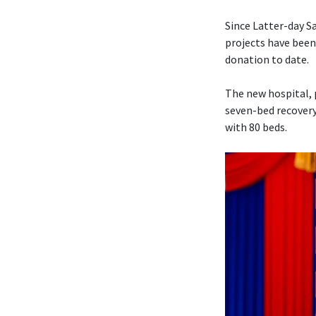
Since Latter-day 
projects have been
donation to date.
The new hospital, 
seven-bed recovery
with 80 beds.