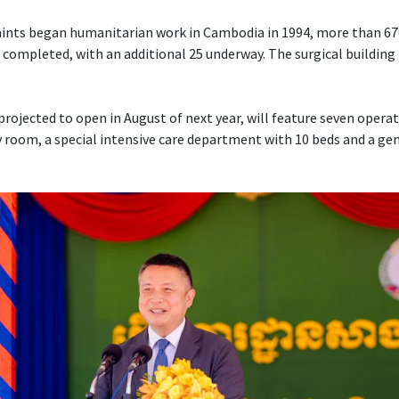
Saints began humanitarian work in Cambodia in 1994, more than 6
 completed, with an additional 25 underway. The surgical building 
projected to open in August of next year, will feature seven opera
 room, a special intensive care department with 10 beds and a ge