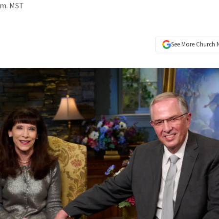
p.m. MST
See More
Church 