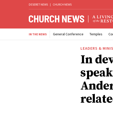
DESERET NEWS
|
CHURCH NEWS
General Conference
Temples
Co
IN THE NEWS
LEADERS & MINI
In de
speak
Ander
relat