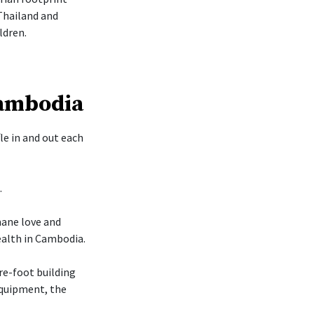
Thailand and
ldren.
Cambodia
le in and out each
.
mane love and
ealth in Cambodia.
re-foot building
 equipment, the