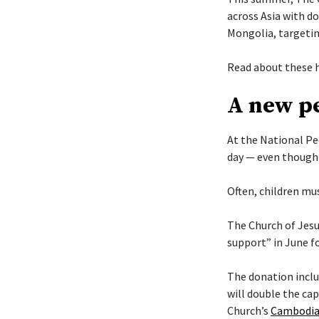
across Asia with d
Mongolia, targetin
Read about these h
A new pe
At the National Pe
day — even though 
Often, children mus
The Church of Jesu
support” in June f
The donation includ
will double the cap
Church’s
Cambodia