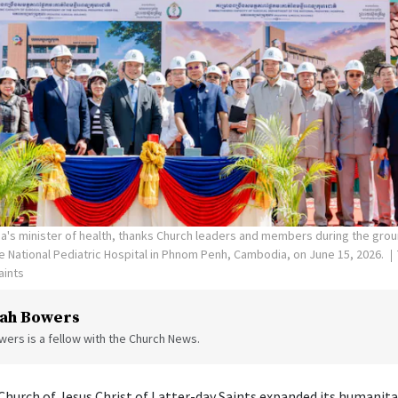
's minister of health, thanks Church leaders and members during the gro
the National Pediatric Hospital in Phnom Penh, Cambodia, on June 15, 2026.
aints
ah Bowers
ers is a fellow with the Church News.
hurch of Jesus Christ of Latter-day Saints expanded its humanita