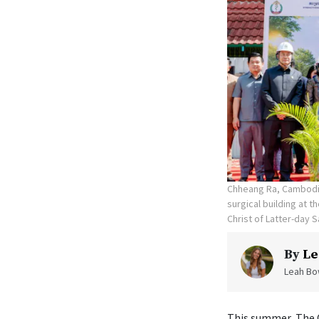
Chheang Ra, Cambodia
surgical building at 
Christ of Latter-day S
By
Le
Leah Bow
This summer, The C