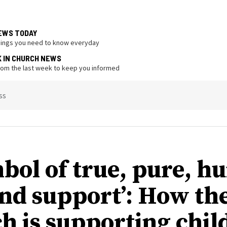
EWS TODAY
hings you need to know everyday
K IN CHURCH NEWS
from the last week to keep you informed
ss
mbol of true, pure, 
and support’: How th
h is supporting chil