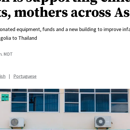
ts, mothers across As
onated equipment, funds and a new building to improve inf
olia to Thailand
.m. MDT
ish
|
Portuguese