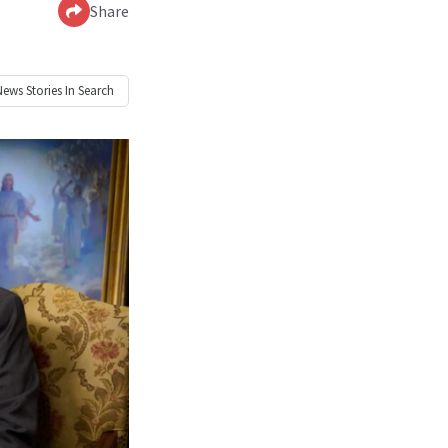
Share
News
Stories In Search