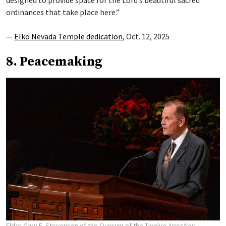
designed to provide space for the Lord’s beautiful sacred
ordinances that take place here.”
—
Elko Nevada Temple dedication
, Oct. 12, 2025
8. Peacemaking
Elder Gary E. Stevenson of the Quorum of the Twelve Apostles