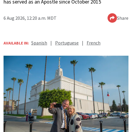
has served as an Apostle since October 2015
6 Aug 2026, 12:20 a.m. MDT
Share
Spanish
|
Portuguese
|
French
AVAILABLE IN: