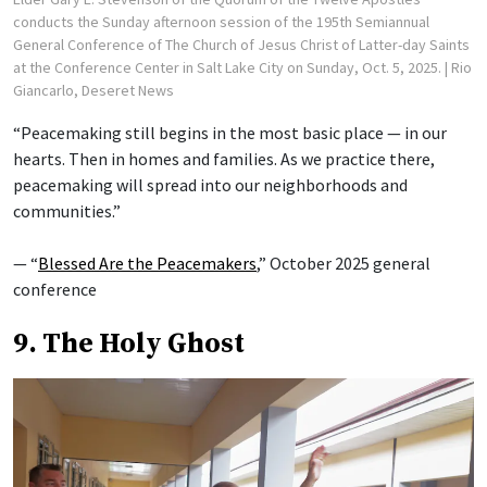
conducts the Sunday afternoon session of the 195th Semiannual
General Conference of The Church of Jesus Christ of Latter-day Saints
at the Conference Center in Salt Lake City on Sunday, Oct. 5, 2025.
| Rio
Giancarlo, Deseret News
“Peacemaking still begins in the most basic place — in our
hearts. Then in homes and families. As we practice there,
peacemaking will spread into our neighborhoods and
communities.”
— “
Blessed Are the Peacemakers
,” October 2025 general
conference
9. The Holy Ghost