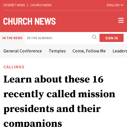
DESERET NEWS
|
CHURCH NEWS
ENGLISH
SIGN IN
IN THE NEWS
IN THE ALMANAC
General Conference
Temples
Come, Follow Me
Leaders
CALLINGS
Learn about these 16
recently called mission
presidents and their
companions