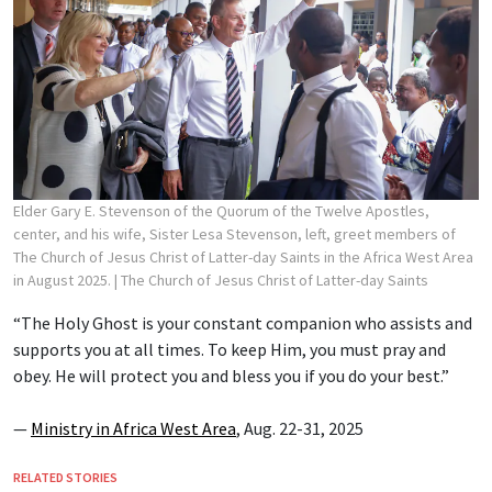
Elder Gary E. Stevenson of the Quorum of the Twelve Apostles,
center, and his wife, Sister Lesa Stevenson, left, greet members of
The Church of Jesus Christ of Latter-day Saints in the Africa West Area
in August 2025.
| The Church of Jesus Christ of Latter-day Saints
“The Holy Ghost is your constant companion who assists and
supports you at all times. To keep Him, you must pray and
obey. He will protect you and bless you if you do your best.”
—
Ministry in Africa West Area
, Aug. 22-31, 2025
RELATED STORIES