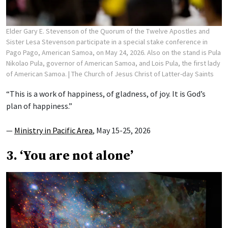
Elder Gary E. Stevenson of the Quorum of the Twelve Apostles and
Sister Lesa Stevenson participate in a special stake conference in
Pago Pago, American Samoa, on May 24, 2026. Also on the stand is Pula
Nikolao Pula, governor of American Samoa, and Lois Pula, the first lady
of American Samoa.
| The Church of Jesus Christ of Latter-day Saints
“This is a work of happiness, of gladness, of joy. It is God’s
plan of happiness.”
—
Ministry in Pacific Area
, May 15-25, 2026
3. ‘You are not alone’