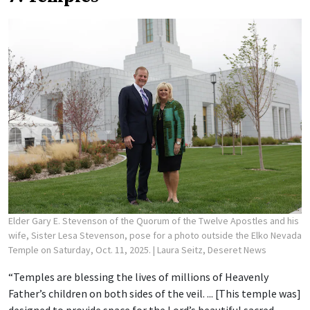
Elder Gary E. Stevenson of the Quorum of the Twelve Apostles and his
wife, Sister Lesa Stevenson, pose for a photo outside the Elko Nevada
Temple on Saturday, Oct. 11, 2025.
| Laura Seitz, Deseret News
“Temples are blessing the lives of millions of Heavenly
Father’s children on both sides of the veil. ... [This temple was]