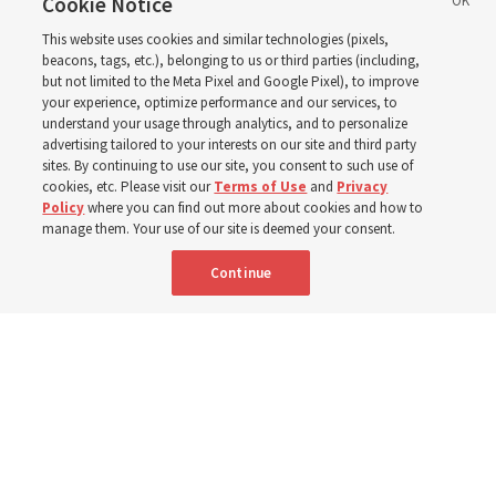
support’: How the
Cookie Notice
This website uses cookies and similar technologies (pixels,
Church is supporting
beacons, tags, etc.), belonging to us or third parties (including,
but not limited to the Meta Pixel and Google Pixel), to improve
your experience, optimize performance and our services, to
children, infants,
understand your usage through analytics, and to personalize
advertising tailored to your interests on our site and third party
sites. By continuing to use our site, you consent to such use of
mothers across Asia
cookies, etc. Please visit our
Terms of Use
and
Privacy
Policy
where you can find out more about cookies and how to
manage them. Your use of our site is deemed your consent.
The Church has donated equipment, funds and a new
Continue
building to improve infant and maternal care — from
Mongolia to Thailand
5 Aug 2026, 5:24 p.m. MDT
Share
Spanish
|
Portuguese
AVAILABLE IN: