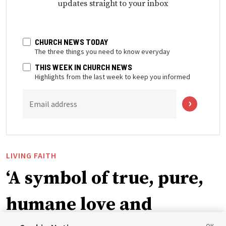
updates straight to your inbox
CHURCH NEWS TODAY
The three things you need to know everyday
THIS WEEK IN CHURCH NEWS
Highlights from the last week to keep you informed
Email address
LIVING FAITH
‘A symbol of true, pure,
humane love and