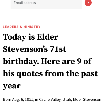
Email address
LEADERS & MINISTRY
Today is Elder
Stevenson’s 71st
birthday. Here are 9 of
his quotes from the past
year
Born Aug. 6, 1955, in Cache Valley, Utah, Elder Stevenson