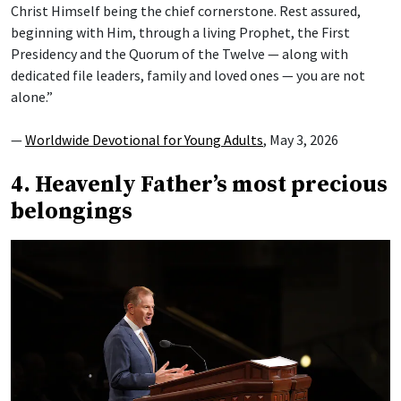
Christ Himself being the chief cornerstone. Rest assured,
beginning with Him, through a living Prophet, the First
Presidency and the Quorum of the Twelve — along with
dedicated file leaders, family and loved ones — you are not
alone.”
—
Worldwide Devotional for Young Adults
, May 3, 2026
4. Heavenly Father’s most precious
belongings