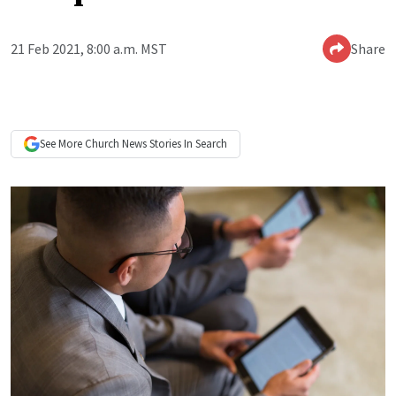
21 Feb 2021, 8:00 a.m. MST
Share
See More
Church News
Stories In Search