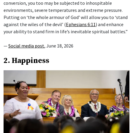
conversion, you too may be subjected to inhospitable
environments, severe temperatures and extreme pressure.
Putting on ‘the whole armour of God’ will allow you to ‘stand
against the wiles of the devil’ (
Ephesians 6:11
) and enhance
your ability to stand firm in life’s inevitable spiritual battles.”
—
Social media post
, June 18, 2026
2. Happiness