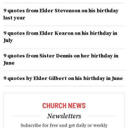
9 quotes from Elder Stevenson on his birthday
last year
9 quotes from Elder Kearon on his birthday in
July
9 quotes from Sister Dennis on her birthday in
June
9 quotes by Elder Gilbert on his birthday in June
Newsletters
Subscribe for free and get daily or weekly