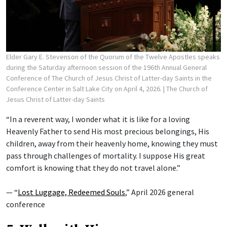
Elder Gary E. Stevenson of the Quorum of the Twelve Apostles speaks
during the Saturday afternoon session of the 196th Annual General
Conference of The Church of Jesus Christ of Latter-day Saints in the
Conference Center in Salt Lake City on April 4, 2026.
| The Church of
Jesus Christ of Latter-day Saints
“In a reverent way, I wonder what it is like for a loving
Heavenly Father to send His most precious belongings, His
children, away from their heavenly home, knowing they must
pass through challenges of mortality. I suppose His great
comfort is knowing that they do not travel alone.”
— “
Lost Luggage, Redeemed Souls
,” April 2026 general
conference