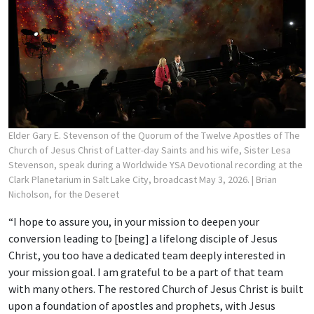
Elder Gary E. Stevenson of the Quorum of the Twelve Apostles of The
Church of Jesus Christ of Latter-day Saints and his wife, Sister Lesa
Stevenson, speak during a Worldwide YSA Devotional recording at the
Clark Planetarium in Salt Lake City, broadcast May 3, 2026.
| Brian
Nicholson, for the Deseret
“I hope to assure you, in your mission to deepen your
conversion leading to [being] a lifelong disciple of Jesus
Christ, you too have a dedicated team deeply interested in
your mission goal. I am grateful to be a part of that team
with many others. The restored Church of Jesus Christ is built
upon a foundation of apostles and prophets, with Jesus