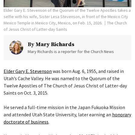
Elder Gary E. Stevenson of the Quorum of the Twelve Apostles takes a
selfie with his wife, Sister Lesa Stevenson, in front of the Mexico City
Mexico Temple in Mexico City, Mexico, on Feb. 15, 2026.
The Church
of Jesus Christ of Latter-day Saints
By
Mary Richards
Mary Richards is a reporter for the Church News
Elder Gary E. Stevenson
was born Aug. 6, 1955, and raised in
Utah’s Cache Valley. He was named to the Quorum of the
Twelve Apostles of The Church of Jesus Christ of Latter-day
Saints on Oct. 3, 2015.
He served a full-time mission in the Japan Fukuoka Mission
and attended Utah State University, later earning an
honorary
doctorate of business
.