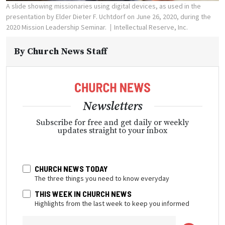
A slide showing missionaries using digital devices, as used in the
presentation by Elder Dieter F. Uchtdorf on June 26, 2020, during the
2020 Mission Leadership Seminar.
Intellectual Reserve, Inc.
By
Church News Staff
Newsletters
Subscribe for free and get daily or weekly
updates straight to your inbox
CHURCH NEWS TODAY
The three things you need to know everyday
THIS WEEK IN CHURCH NEWS
Highlights from the last week to keep you informed