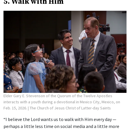
5. Walk with Him
Elder Gary E. Stevenson of the Quorum of the Twelve Apostles
interacts with a youth during a devotional in Mexico City, Mexico, on
Feb. 15, 2026.
| The Church of Jesus Christ of Latter-day Saints
“I believe the Lord wants us to walk with Him every day —
perhaps a little less time on social media and a little more