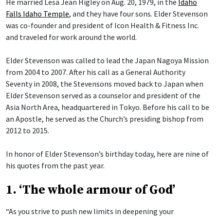
He married Lesa Jean Higley on Aug. 20, 1979, in the
Idaho
Falls Idaho Temple
, and they have four sons. Elder Stevenson
was co-founder and president of Icon Health & Fitness Inc.
and traveled for work around the world.
Elder Stevenson was called to lead the Japan Nagoya Mission
from 2004 to 2007. After his call as a General Authority
Seventy in 2008, the Stevensons moved back to Japan when
Elder Stevenson served as a counselor and president of the
Asia North Area, headquartered in Tokyo. Before his call to be
an Apostle, he served as the Church’s presiding bishop from
2012 to 2015.
In honor of Elder Stevenson’s birthday today, here are nine of
his quotes from the past year.
1. ‘The whole armour of God’
“As you strive to push new limits in deepening your