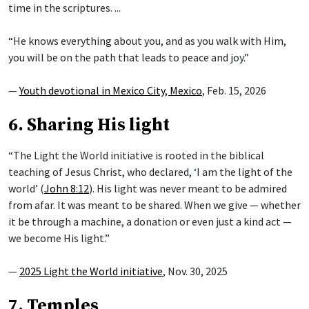
time in the scriptures. ...
“He knows everything about you, and as you walk with Him,
you will be on the path that leads to peace and joy.”
—
Youth devotional in Mexico City, Mexico
, Feb. 15, 2026
6. Sharing His light
“The Light the World initiative is rooted in the biblical
teaching of Jesus Christ, who declared, ‘I am the light of the
world’ (
John 8:12
). His light was never meant to be admired
from afar. It was meant to be shared. When we give — whether
it be through a machine, a donation or even just a kind act —
we become His light.”
—
2025 Light the World initiative
, Nov. 30, 2025
7. Temples