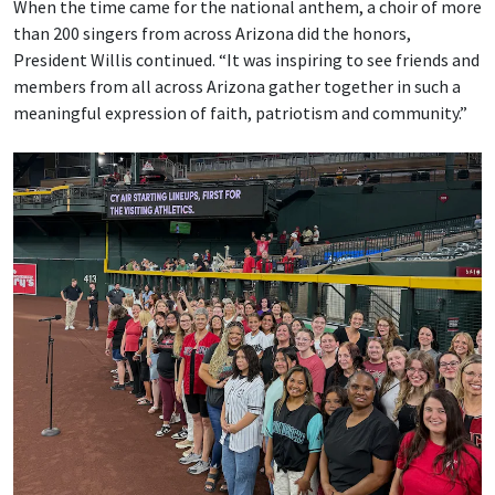
When the time came for the national anthem, a choir of more
than 200 singers from across Arizona did the honors,
President Willis continued. “It was inspiring to see friends and
members from all across Arizona gather together in such a
meaningful expression of faith, patriotism and community.”