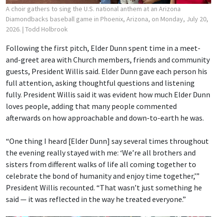
A choir gathers to sing the U.S. national anthem at an Arizona
Diamondbacks baseball game in Phoenix, Arizona, on Monday, July 20,
2026.
| Todd Holbrook
Following the first pitch, Elder Dunn spent time in a meet-
and-greet area with Church members, friends and community
guests, President Willis said. Elder Dunn gave each person his
full attention, asking thoughtful questions and listening
fully. President Willis said it was evident how much Elder Dunn
loves people, adding that many people commented
afterwards on how approachable and down-to-earth he was.
“One thing I heard [Elder Dunn] say several times throughout
the evening really stayed with me: ‘We’re all brothers and
sisters from different walks of life all coming together to
celebrate the bond of humanity and enjoy time together,’”
President Willis recounted. “That wasn’t just something he
said — it was reflected in the way he treated everyone.”