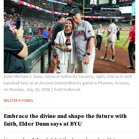
Elder Michael A. Dunn, General Authority Seventy, right, interacts with
baseball fans at an Arizona Diamondbacks game in Phoenix, Arizona,
on Monday, July 20, 2026.
| Todd Holbrook
RELATED STORIES
Embrace the divine and shape the future with
faith, Elder Dunn says at BYU