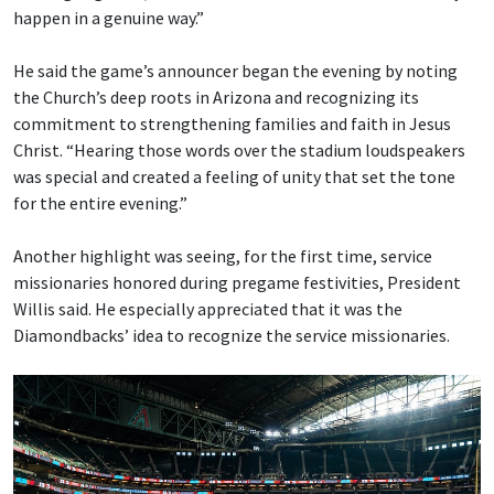
happen in a genuine way.”
He said the game’s announcer began the evening by noting
the Church’s deep roots in Arizona and recognizing its
commitment to strengthening families and faith in Jesus
Christ. “Hearing those words over the stadium loudspeakers
was special and created a feeling of unity that set the tone
for the entire evening.”
Another highlight was seeing, for the first time, service
missionaries honored during pregame festivities, President
Willis said. He especially appreciated that it was the
Diamondbacks’ idea to recognize the service missionaries.