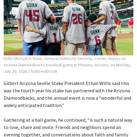
Elder Michael A. Dunn, General Authority Seventy, center, enjoys an
Arizona Diamondbacks baseball game in Phoenix, Arizona, on Monday,
July 20, 2026.
| Todd Holbrook
Gilbert Arizona Seville Stake President Ethan Willis said this
was the fourth year his stake has partnered with the Arizona
Diamondbacks, and the annual event is now a “wonderful and
widely anticipated tradition.”
Gathering at a ball game, he continued, “is such a natural way
to love, share and invite. Friends and neighbors spend an
evening together, and conversations about faith and family