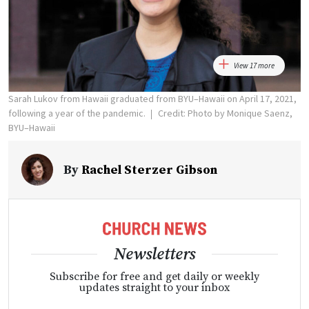
View 17 more
Sarah Lukov from Hawaii graduated from BYU–Hawaii on April 17, 2021,
following a year of the pandemic.
Credit: Photo by Monique Saenz,
BYU–Hawaii
By
Rachel Sterzer Gibson
Newsletters
Subscribe for free and get daily or weekly
updates straight to your inbox