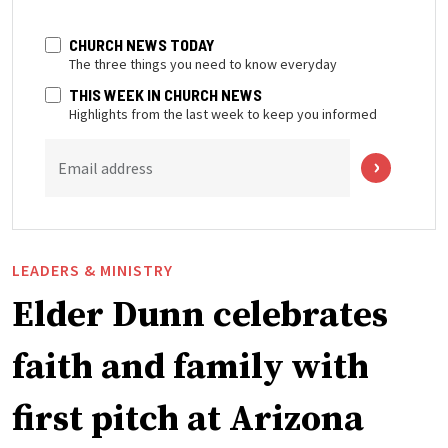
CHURCH NEWS TODAY
The three things you need to know everyday
THIS WEEK IN CHURCH NEWS
Highlights from the last week to keep you informed
Email address
LEADERS & MINISTRY
Elder Dunn celebrates
faith and family with
first pitch at Arizona