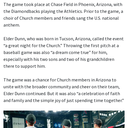
The game took place at Chase Field in Phoenix, Arizona, with
the Diamondbacks playing the Athletics. Prior to the game, a
choir of Church members and friends sang the U.S. national
anthem.
Elder Dunn, who was born in Tucson, Arizona, called the event
“a great night for the Church.” Throwing the first pitch at a
baseball game was also “a dream come true” for him,
especially with his two sons and two of his grandchildren
there to support him.
The game was a chance for Church members in Arizona to
unite with the broader community and cheer on their team,
Elder Dunn continued. But it was also “a celebration of faith
and family and the simple joy of just spending time together.”