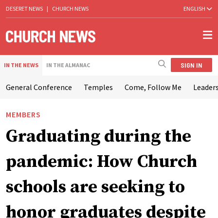
DESERET NEWS
|
CHURCH NEWS
ENGLISH
SIGN IN
IN THE NEWS
IN THE ALMANAC
General Conference
Temples
Come, Follow Me
Leaders
MEMBERS
Graduating during the
pandemic: How Church
schools are seeking to
honor graduates despite