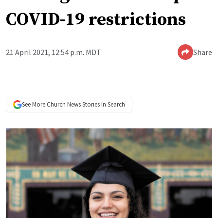
COVID-19 restrictions
21 April 2021, 12:54 p.m. MDT
Share
See More
Church News
Stories In Search