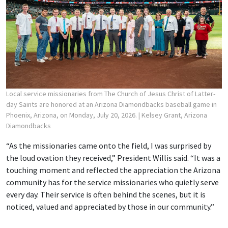
Local service missionaries from The Church of Jesus Christ of Latter-
day Saints are honored at an Arizona Diamondbacks baseball game in
Phoenix, Arizona, on Monday, July 20, 2026.
| Kelsey Grant, Arizona
Diamondbacks
“As the missionaries came onto the field, I was surprised by
the loud ovation they received,” President Willis said. “It was a
touching moment and reflected the appreciation the Arizona
community has for the service missionaries who quietly serve
every day. Their service is often behind the scenes, but it is
noticed, valued and appreciated by those in our community.”