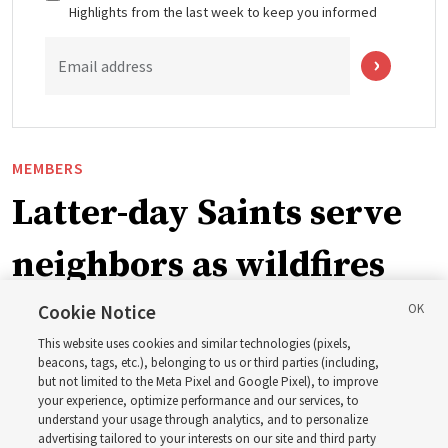
Highlights from the last week to keep you informed
Email address
MEMBERS
Latter-day Saints serve
neighbors as wildfires
force widespread
Cookie Notice
This website uses cookies and similar technologies (pixels,
evacuations in Spokane,
beacons, tags, etc.), belonging to us or third parties (including,
but not limited to the Meta Pixel and Google Pixel), to improve
your experience, optimize performance and our services, to
Washington
understand your usage through analytics, and to personalize
advertising tailored to your interests on our site and third party