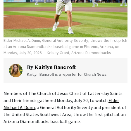
Elder Michael A. Dunn, General Authority Seventy, throws the first pitch
at an Arizona Diamondbacks baseball game in Phoenix, Arizona, on
Monday, July 20, 2026.
Kelsey Grant, Arizona Diamondbacks
By
Kaitlyn Bancroft
Kaitlyn Bancroft is a reporter for Church News.
Members of The Church of Jesus Christ of Latter-day Saints
and their friends gathered Monday, July 20, to watch
Elder
Michael A. Dunn
, a General Authority Seventy and president of
the United States Southwest Area, throw the first pitch at an
Arizona Diamondbacks baseball game.