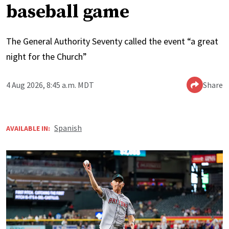
baseball game
The General Authority Seventy called the event “a great
night for the Church”
4 Aug 2026, 8:45 a.m. MDT
Share
Spanish
AVAILABLE IN: