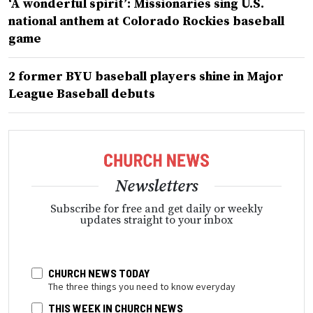
‘A wonderful spirit’: Missionaries sing U.S.
national anthem at Colorado Rockies baseball
game
2 former BYU baseball players shine in Major
League Baseball debuts
Newsletters
Subscribe for free and get daily or weekly
updates straight to your inbox
CHURCH NEWS TODAY
The three things you need to know everyday
THIS WEEK IN CHURCH NEWS