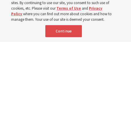
sites. By continuing to use our site, you consent to such use of
Church members among the evacuees; meetinghouses
cookies, etc. Please visit our
Terms of Use
and
Privacy
Policy
where you can find out more about cookies and how to
open for shelter
manage them. Your use of our site is deemed your consent.
Continue
3 Aug 2026, 6:14 p.m. MDT
Share
Spanish
|
Portuguese
|
French
AVAILABLE IN: