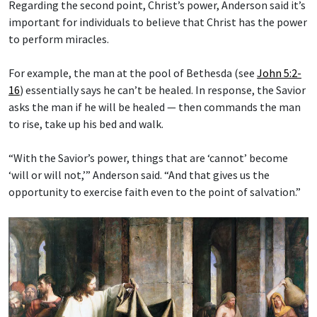
Regarding the second point, Christ’s power, Anderson said it’s
important for individuals to believe that Christ has the power
to perform miracles.
For example, the man at the pool of Bethesda (see
John 5:2-
16
) essentially says he can’t be healed. In response, the Savior
asks the man if he will be healed — then commands the man
to rise, take up his bed and walk.
“With the Savior’s power, things that are ‘cannot’ become
‘will or will not,’” Anderson said. “And that gives us the
opportunity to exercise faith even to the point of salvation.”