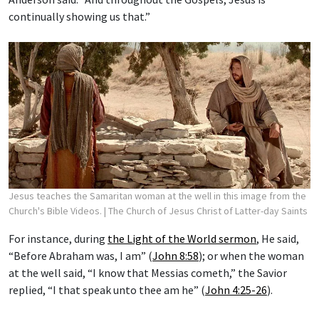
continually showing us that.”
Jesus teaches the Samaritan woman at the well in this image from the
Church's Bible Videos.
| The Church of Jesus Christ of Latter-day Saints
For instance, during
the Light of the World sermon
, He said,
“Before Abraham was, I am” (
John 8:58
); or when the woman
at the well said, “I know that Messias cometh,” the Savior
replied, “I that speak unto thee am he” (
John 4:25-26
).