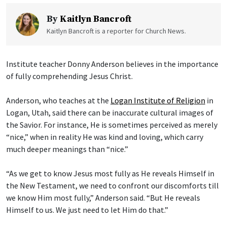
By
Kaitlyn Bancroft
Kaitlyn Bancroft is a reporter for Church News.
Institute teacher Donny Anderson believes in the importance
of fully comprehending Jesus Christ.
Anderson, who teaches at the
Logan Institute of Religion
in
Logan, Utah, said there can be inaccurate cultural images of
the Savior. For instance, He is sometimes perceived as merely
“nice,” when in reality He was kind and loving, which carry
much deeper meanings than “nice.”
“As we get to know Jesus most fully as He reveals Himself in
the New Testament, we need to confront our discomforts till
we know Him most fully,” Anderson said. “But He reveals
Himself to us. We just need to let Him do that.”