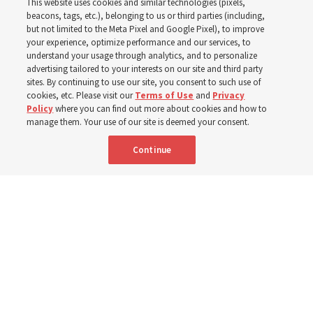
This website uses cookies and similar technologies (pixels,
world
beacons, tags, etc.), belonging to us or third parties (including,
but not limited to the Meta Pixel and Google Pixel), to improve
your experience, optimize performance and our services, to
understand your usage through analytics, and to personalize
Efforts in Brazil, Indonesia, Argentina and El Salvador
advertising tailored to your interests on our site and third party
have focused on caring for those with disabilities
sites. By continuing to use our site, you consent to such use of
cookies, etc. Please visit our
Terms of Use
and
Privacy
Policy
where you can find out more about cookies and how to
6 Aug 2026, 3:18 p.m. MDT
Share
manage them. Your use of our site is deemed your consent.
Continue
Spanish
|
Portuguese
AVAILABLE IN: