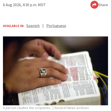
6 Aug 2026, 4:30 p.m. MDT
Share
Spanish
|
Portuguese
AVAILABLE IN:
A person studies the scriptures.
Deseret News archives