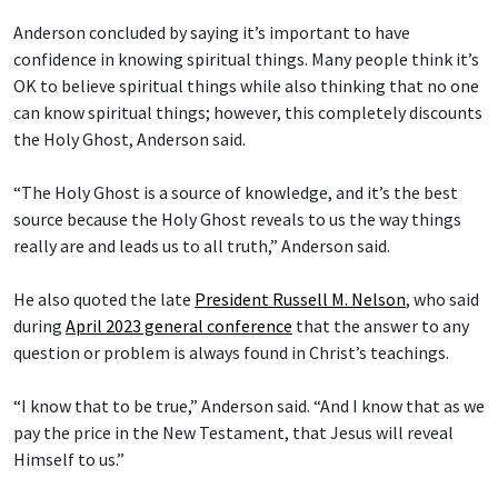
Anderson concluded by saying it’s important to have
confidence in knowing spiritual things. Many people think it’s
OK to believe spiritual things while also thinking that no one
can know spiritual things; however, this completely discounts
the Holy Ghost, Anderson said.
“The Holy Ghost is a source of knowledge, and it’s the best
source because the Holy Ghost reveals to us the way things
really are and leads us to all truth,” Anderson said.
He also quoted the late
President Russell M. Nelson
, who said
during
April 2023 general conference
that the answer to any
question or problem is always found in Christ’s teachings.
“I know that to be true,” Anderson said. “And I know that as we
pay the price in the New Testament, that Jesus will reveal
Himself to us.”