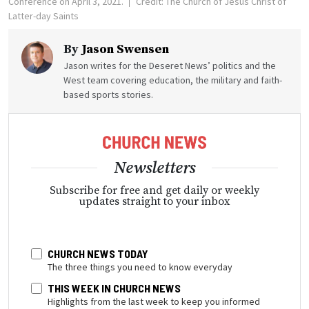
Conference on April 3, 2021.
Credit: The Church of Jesus Christ of
Latter-day Saints
By
Jason Swensen
Jason writes for the Deseret News’ politics and the
West team covering education, the military and faith-
based sports stories.
Newsletters
Subscribe for free and get daily or weekly
updates straight to your inbox
CHURCH NEWS TODAY
The three things you need to know everyday
THIS WEEK IN CHURCH NEWS
Highlights from the last week to keep you informed