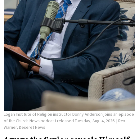
Logan Institute of Religion instructor Donny Anderson joins an episode
of the Church News podcast released Tuesday, Aug. 4, 2026.
| Rex
Warner, Deseret News