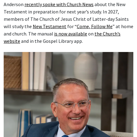
Anderson
recently spoke with Church News
about the New
Testament in preparation for next year’s study. In 2027,
members of The Church of Jesus Christ of Latter-day Saints
will study the
New Testament
for “
Come, Follow Me
” at home
and church. The manual
is now available
on
the Church’s
website
and in the Gospel Library app.