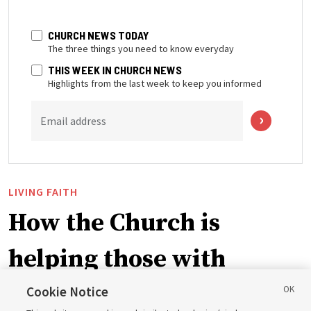
CHURCH NEWS TODAY
The three things you need to know everyday
THIS WEEK IN CHURCH NEWS
Highlights from the last week to keep you informed
Email address
LIVING FAITH
How the Church is
helping those with
disabilities around the
Cookie Notice