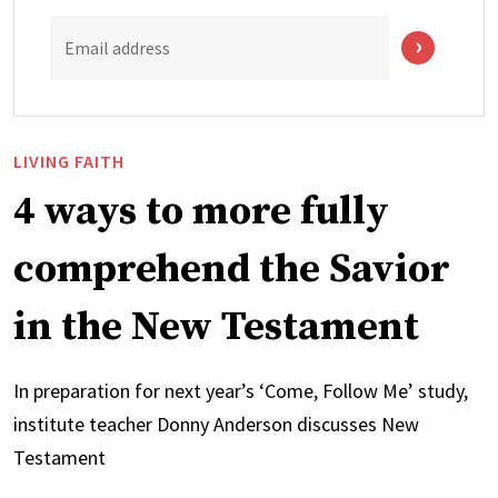
Email address
LIVING FAITH
4 ways to more fully
comprehend the Savior
in the New Testament
In preparation for next year’s ‘Come, Follow Me’ study,
institute teacher Donny Anderson discusses New
Testament