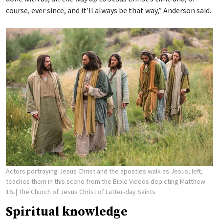
course, ever since, and it’ll always be that way,” Anderson said.
Actors portraying Jesus Christ and the apostles walk as Jesus, left,
teaches them in this scene from the Bible Videos depicting Matthew
16.
| The Church of Jesus Christ of Latter-day Saints
Spiritual knowledge