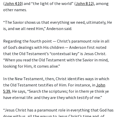
(
John 4:10
) and “the light of the world” (
John 8:12
), among
other names.
“The Savior shows us that everything we need, ultimately, He
is, and we all need Him,” Anderson said.
Regarding the fourth point — Christ’s paramount role in all
of God’s dealings with His children — Anderson first noted
that the Old Testament’s “contextual key” is Jesus Christ.
“When you read the Old Testament with the Savior in mind,
looking for Him, it comes alive.”
In the New Testament, then, Christ identifies ways in which
the Old Testament testifies of Him. For instance, in
John
5:39
, He says, “Search the scriptures; for in them ye think ye
have eternal life: and they are they which testify of me.”
“Jesus Christ has a paramount role in everything that God has
done with us, all the way up to Jesus Christ’s time and, of