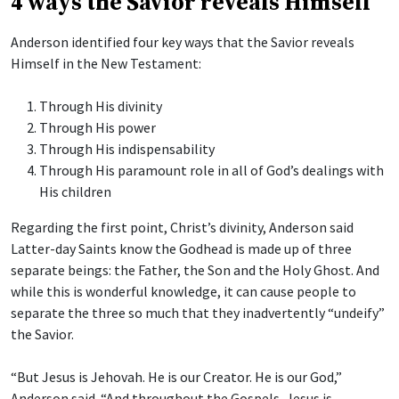
4 ways the Savior reveals Himself
Anderson identified four key ways that the Savior reveals
Himself in the New Testament:
Through His divinity
Through His power
Through His indispensability
Through His paramount role in all of God’s dealings with
His children
Regarding the first point, Christ’s divinity, Anderson said
Latter-day Saints know the Godhead is made up of three
separate beings: the Father, the Son and the Holy Ghost. And
while this is wonderful knowledge, it can cause people to
separate the three so much that they inadvertently “undeify”
the Savior.
“But Jesus is Jehovah. He is our Creator. He is our God,”
Anderson said. “And throughout the Gospels, Jesus is