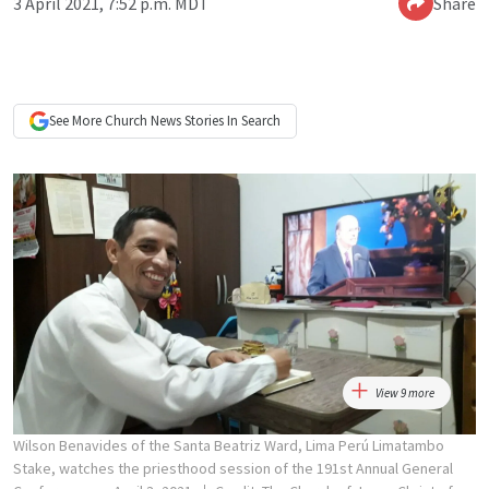
3 April 2021, 7:52 p.m. MDT
Share
See More
Church News
Stories In Search
View 9 more
Wilson Benavides of the Santa Beatriz Ward, Lima Perú Limatambo
Stake, watches the priesthood session of the 191st Annual General