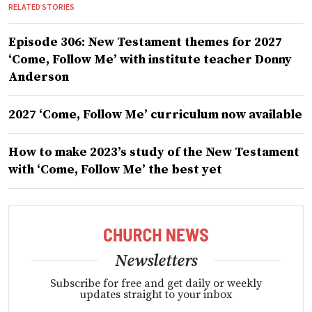
RELATED STORIES
Episode 306: New Testament themes for 2027
‘Come, Follow Me’ with institute teacher Donny
Anderson
2027 ‘Come, Follow Me’ curriculum now available
How to make 2023’s study of the New Testament
with ‘Come, Follow Me’ the best yet
Newsletters
Subscribe for free and get daily or weekly
updates straight to your inbox