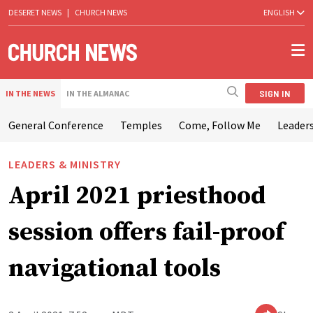
DESERET NEWS
|
CHURCH NEWS
ENGLISH
SIGN IN
IN THE NEWS
IN THE ALMANAC
General Conference
Temples
Come, Follow Me
Leaders
LEADERS & MINISTRY
April 2021 priesthood
session offers fail-proof
navigational tools