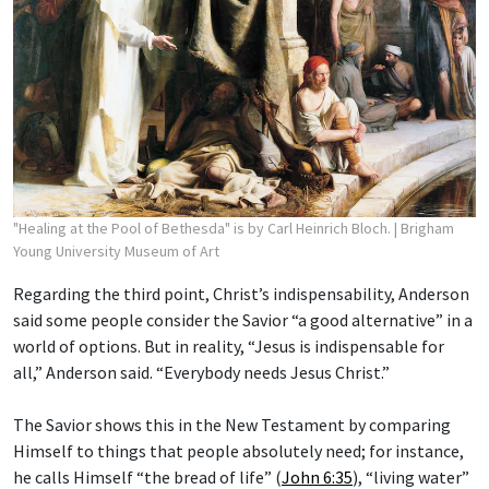
"Healing at the Pool of Bethesda" is by Carl Heinrich Bloch.
| Brigham
Young University Museum of Art
Regarding the third point, Christ’s indispensability, Anderson
said some people consider the Savior “a good alternative” in a
world of options. But in reality, “Jesus is indispensable for
all,” Anderson said. “Everybody needs Jesus Christ.”
The Savior shows this in the New Testament by comparing
Himself to things that people absolutely need; for instance,
he calls Himself “the bread of life” (
John 6:35
), “living water”