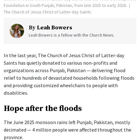
Foundation in South Punjab, Pakistan, from late 2025 to early 2026.
The Church of Jesus Christ of Latter-day Saints
By
Leah Bowers
Leah Bowers is a fellow with the Church News.
In the last year, The Church of Jesus Christ of Latter-day
Saints has quietly donated to various non-profits and
organizations across Punjab, Pakistan — delivering flood
relief to hundreds of devastated households following floods
and providing customized wheelchairs to people with
disabilities.
Hope after the floods
The June 2025 monsoon rains left Punjab, Pakistan, mostly
decimated — 4 million people were affected throughout the
province.