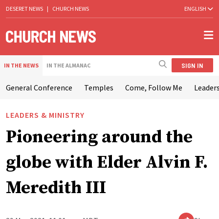
DESERET NEWS
|
CHURCH NEWS
ENGLISH
SIGN IN
IN THE NEWS
IN THE ALMANAC
General Conference
Temples
Come, Follow Me
Leaders
LEADERS & MINISTRY
Pioneering around the
globe with Elder Alvin F.
Meredith III