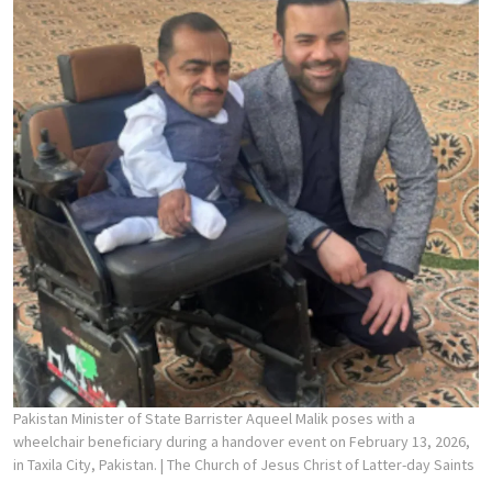
Pakistan Minister of State Barrister Aqueel Malik poses with a
wheelchair beneficiary during a handover event on February 13, 2026,
in Taxila City, Pakistan.
| The Church of Jesus Christ of Latter-day Saints