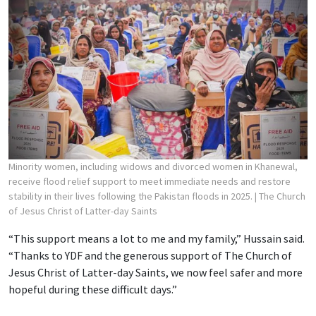
Minority women, including widows and divorced women in Khanewal,
receive flood relief support to meet immediate needs and restore
stability in their lives following the Pakistan floods in 2025.
| The Church
of Jesus Christ of Latter-day Saints
“This support means a lot to me and my family,” Hussain said.
“Thanks to YDF and the generous support of The Church of
Jesus Christ of Latter-day Saints, we now feel safer and more
hopeful during these difficult days.”