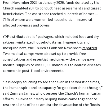
From November 2025 to January 2026, funds donated by the
Church enabled YDF to conduct need assessments and target
beneficiaries. The assistance reached hundreds of homes —
75% of whom were women-led households — in several
affected provinces and towns.
YDF distributed relief packages, which included food and dry
rations, winterized household items, hygiene kits and
mosquito nets, the Church’s Pakistan Newsroom
reported
.
Two medical camps were also set up to provide free
consultations and essential medicines — the camps gave
medical supplies to over 1,300 individuals to address diseases
common in post-flood environments.
“It is deeply touching to see that even in the worst of times,
the human spirit and its capacity for good can shine through,”
said Zumran James, who oversees the Church’s humanitarian
efforts in Pakistan. “Many helping hands came together to
restore a light of hope amidst the devastation of the floods.