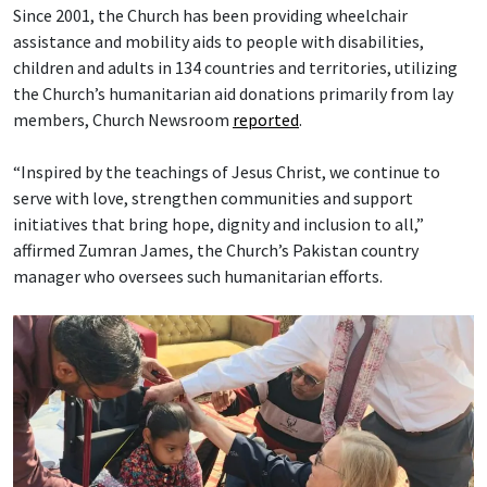
Since 2001, the Church has been providing wheelchair
assistance and mobility aids to people with disabilities,
children and adults in 134 countries and territories, utilizing
the Church’s humanitarian aid donations primarily from lay
members, Church Newsroom
reported
.
“Inspired by the teachings of Jesus Christ, we continue to
serve with love, strengthen communities and support
initiatives that bring hope, dignity and inclusion to all,”
affirmed Zumran James, the Church’s Pakistan country
manager who oversees such humanitarian efforts.