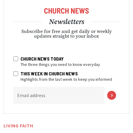
Newsletters
Subscribe for free and get daily or weekly
updates straight to your inbox
CHURCH NEWS TODAY
The three things you need to know everyday
THIS WEEK IN CHURCH NEWS
Highlights from the last week to keep you informed
Email address
LIVING FAITH