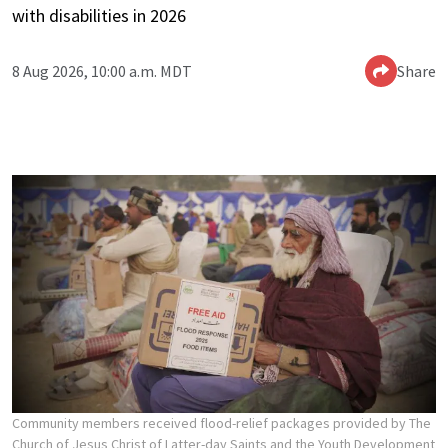
with disabilities in 2026
8 Aug 2026, 10:00 a.m. MDT
Share
Community members received flood-relief packages provided by The
Church of Jesus Christ of Latter-day Saints and the Youth Development