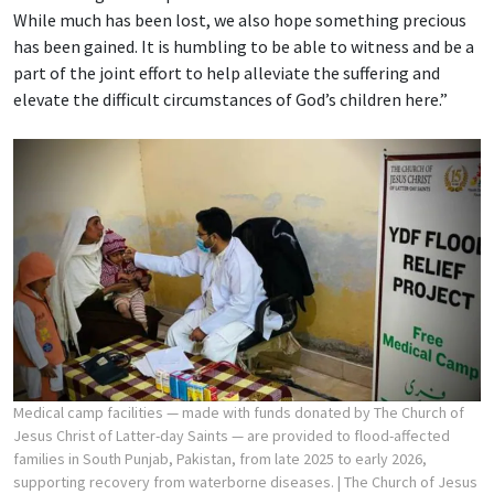
While much has been lost, we also hope something precious
has been gained. It is humbling to be able to witness and be a
part of the joint effort to help alleviate the suffering and
elevate the difficult circumstances of God’s children here.”
Medical camp facilities — made with funds donated by The Church of
Jesus Christ of Latter-day Saints — are provided to flood-affected
families in South Punjab, Pakistan, from late 2025 to early 2026,
supporting recovery from waterborne diseases.
| The Church of Jesus