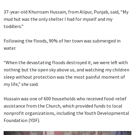
37-year-old Khurrsam Hussain, from Alipur, Punjab, said, “My
mud hut was the only shelter I had for myself and my
toddlers.”
Following the floods, 90% of her town was submerged in
water.
“When the devastating floods destroyed it, we were left with
nothing but the open sky above us, and watching my children
sleep without protection was the most painful moment of
my life,” she said.
Hussain was one of 600 households who received food-relief
assistance from the Church, which provided funds to local
nonprofit organizations, including the Youth Developmental
Foundation (YDF).