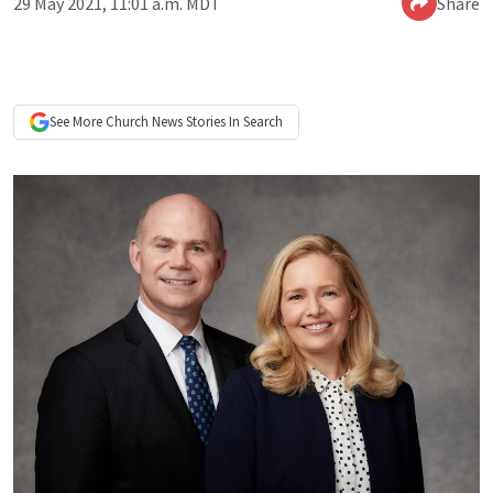
29 May 2021, 11:01 a.m. MDT
Share
See More
Church News
Stories In Search