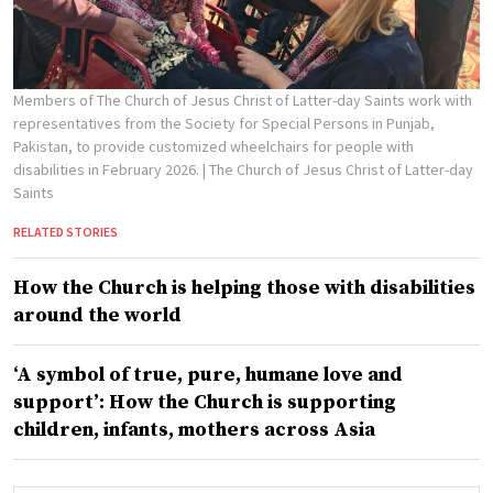
Members of The Church of Jesus Christ of Latter-day Saints work with
representatives from the Society for Special Persons in Punjab,
Pakistan, to provide customized wheelchairs for people with
disabilities in February 2026.
| The Church of Jesus Christ of Latter-day
Saints
RELATED STORIES
How the Church is helping those with disabilities
around the world
‘A symbol of true, pure, humane love and
support’: How the Church is supporting
children, infants, mothers across Asia