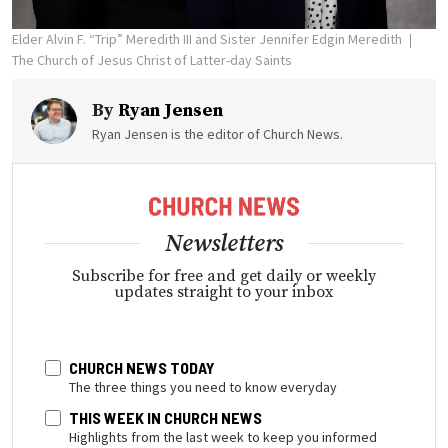
Elder Alvin F. “Trip” Meredith III and Sister Jennifer Edgin Meredith
The Church of Jesus Christ of Latter-day Saints
By
Ryan Jensen
Ryan Jensen is the editor of Church News.
Newsletters
Subscribe for free and get daily or weekly
updates straight to your inbox
CHURCH NEWS TODAY
The three things you need to know everyday
THIS WEEK IN CHURCH NEWS
Highlights from the last week to keep you informed