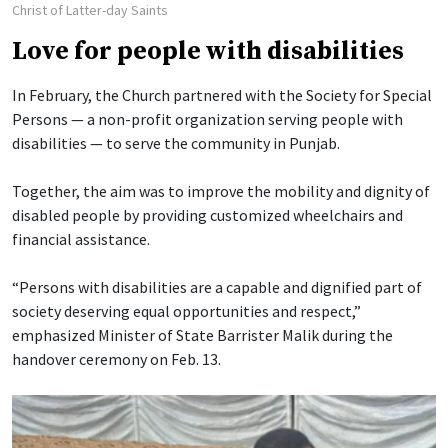
Christ of Latter-day Saints
Love for people with disabilities
In February, the Church partnered with the Society for Special
Persons — a non-profit organization serving people with
disabilities — to serve the community in Punjab.
Together, the aim was to improve the mobility and dignity of
disabled people by providing customized wheelchairs and
financial assistance.
“Persons with disabilities are a capable and dignified part of
society deserving equal opportunities and respect,”
emphasized Minister of State Barrister Malik during the
handover ceremony on Feb. 13.