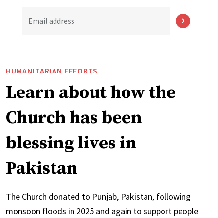
Email address
HUMANITARIAN EFFORTS
Learn about how the
Church has been
blessing lives in
Pakistan
The Church donated to Punjab, Pakistan, following
monsoon floods in 2025 and again to support people