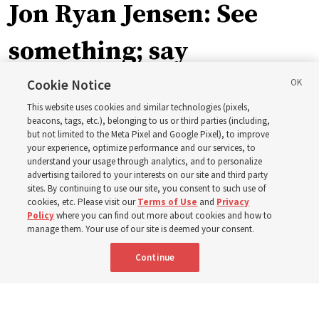
Jon Ryan Jensen: See
something; say
something
Cookie Notice
This website uses cookies and similar technologies (pixels,
beacons, tags, etc.), belonging to us or third parties (including,
‘When we have gained a testimony of a gospel truth
but not limited to the Meta Pixel and Google Pixel), to improve
your experience, optimize performance and our services, to
through the inspiration of the Holy Ghost, we also have
understand your usage through analytics, and to personalize
a responsibility to share that with others’
advertising tailored to your interests on our site and third party
sites. By continuing to use our site, you consent to such use of
cookies, etc. Please visit our
Terms of Use
and
Privacy
8 Aug 2026, 6:59 a.m. MDT
Share
Policy
where you can find out more about cookies and how to
manage them. Your use of our site is deemed your consent.
Continue