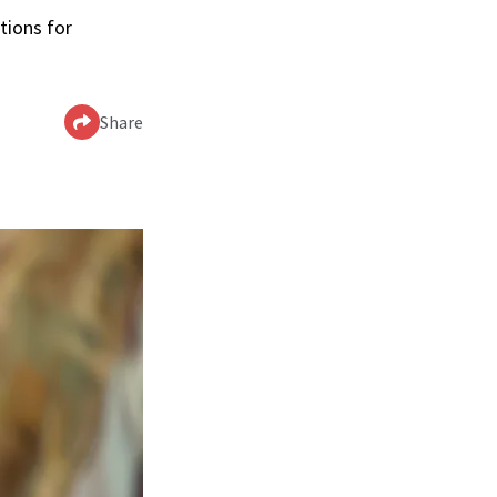
tions for
Share