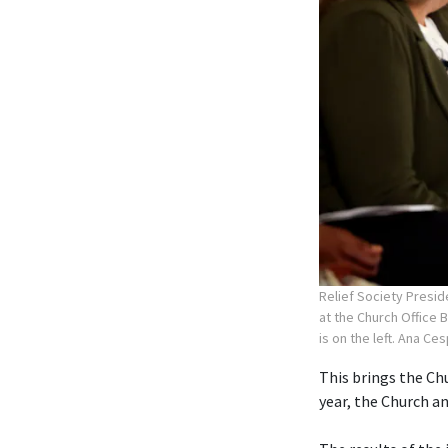
Relief Society Presid
at the Church Office 
is on the left. Ana Ce
This brings the Chu
year, the Church 