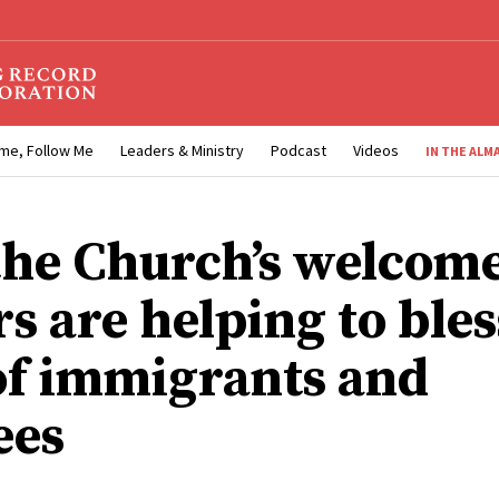
me, Follow Me
Leaders & Ministry
Podcast
Videos
IN THE ALM
he Church’s welcom
s are helping to bles
 of immigrants and
ees