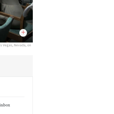
as Vegas, Nevada, on
 inbox