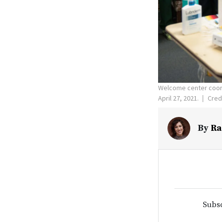
Welcome center coord
April 27, 2021.
Credi
By
Ra
Subsc