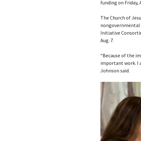
funding on Friday, 
The Church of Jesu
nongovernmental or
Initiative Consorti
Aug. 7.
“Because of the im
important work. I 
Johnson said.