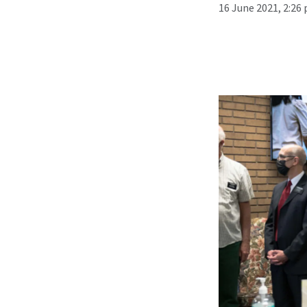
16 June 2021, 2:26