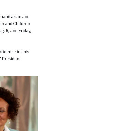
umanitarian and
en and Children
. 6, and Friday,
fidence in this
” President