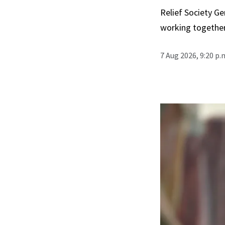
Relief Society Ge
working together
7 Aug 2026, 9:20 p