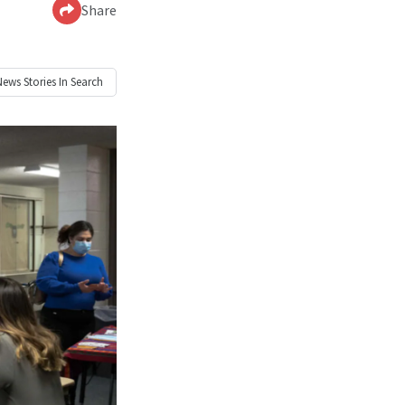
Share
News
Stories In Search