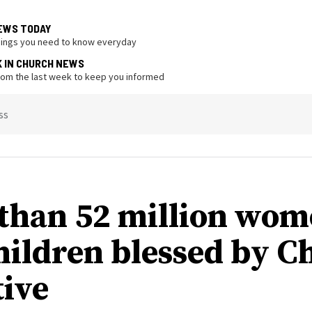
EWS TODAY
hings you need to know everyday
K IN CHURCH NEWS
from the last week to keep you informed
ss
than 52 million wo
hildren blessed by C
tive