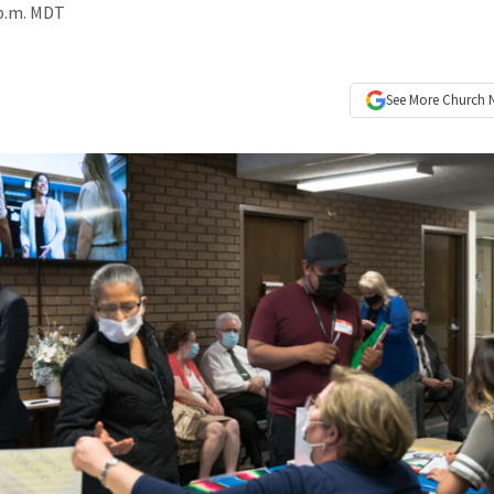
 p.m. MDT
See More
Church 