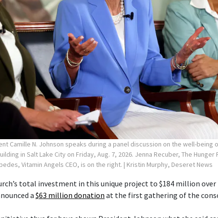
ent Camille N. Johnson speaks during a panel discussion on the well-being
Building in Salt Lake City on Friday, Aug. 7, 2026. Jenna Recuber, The Hunge
spedes, Vitamin Angels CEO, is on the right.
| Kristin Murphy, Deseret News
rch’s total investment in this unique project to $184 million over 
announced a
$63 million donation
at the first gathering of the cons