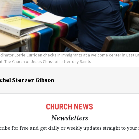
inator Lorrie Curriden checks in immigrants at a welcome center in East L
t: The Church of Jesus Christ of Latter-day Saints
chel Sterzer Gibson
Newsletters
ribe for free and get daily or weekly updates straight to your