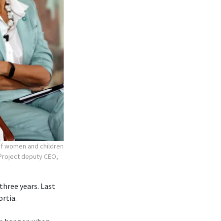
 of women and children
r Project deputy CEO,
three years. Last
ortia.