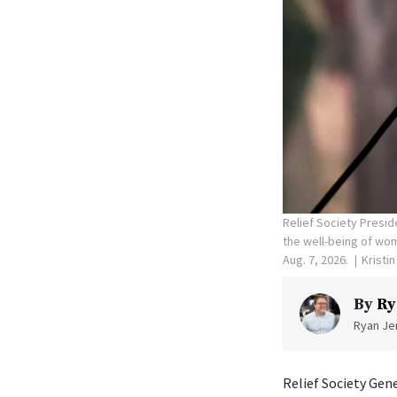
Relief Society Presid
the well-being of wom
Aug. 7, 2026.
Kristi
By
Ry
Ryan Jen
Relief Society Gen