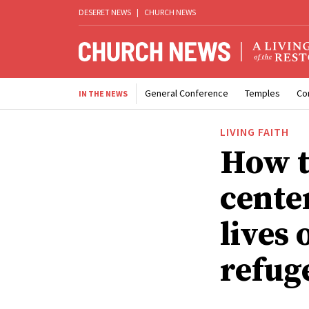
DESERET NEWS
|
CHURCH NEWS
General Conference
Temples
Co
IN THE NEWS
LIVING FAITH
How t
center
lives
refug