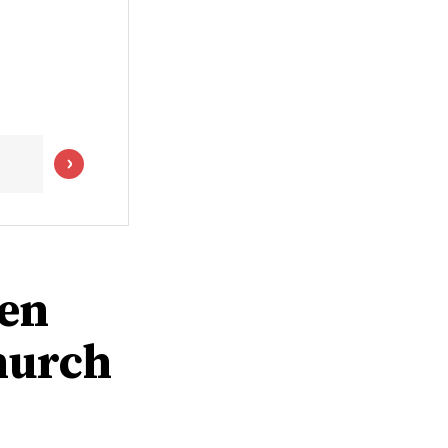
men
hurch