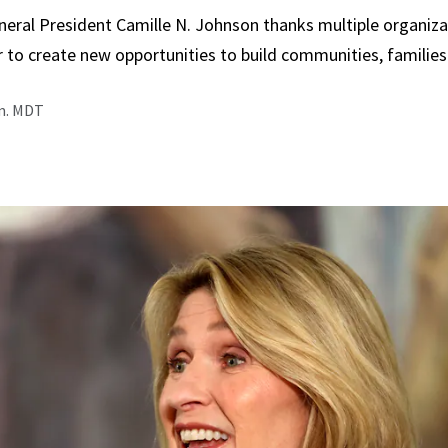
neral President Camille N. Johnson thanks multiple organiza
 to create new opportunities to build communities, families
.m. MDT