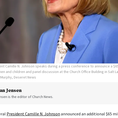
ent Camille N. Johnson speaks during a press conference to announce a $65
en and children and panel discussion at the Church Office Building in Salt La
n Murphy, Deseret News
an Jensen
sen is the editor of Church News.
eral
President Camille N. Johnson
announced an additional $65 mil