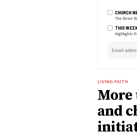
CHURCH N
The three t
THIS WEE
Highlights 
Email addre
LIVING FAITH
More 
and c
initia