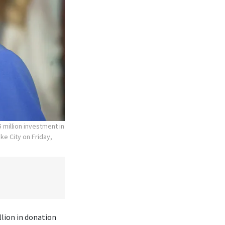
 million investment in
ke City on Friday,
lion in donation