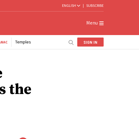
ENGLISH
|
SUBSCRIBE
Menu
Temples
SIGN IN
ANAC
e
s the