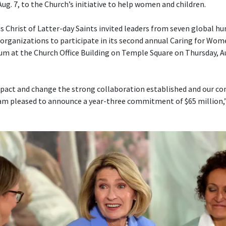
Aug. 7, to the Church’s initiative to help women and children.
s Christ of Latter-day Saints invited leaders from seven global h
ganizations to participate in its second annual Caring for Wom
um at the Church Office Building on Temple Square on Thursday, Aug
pact and change the strong collaboration established and our con
am pleased to announce a year-three commitment of $65 million,