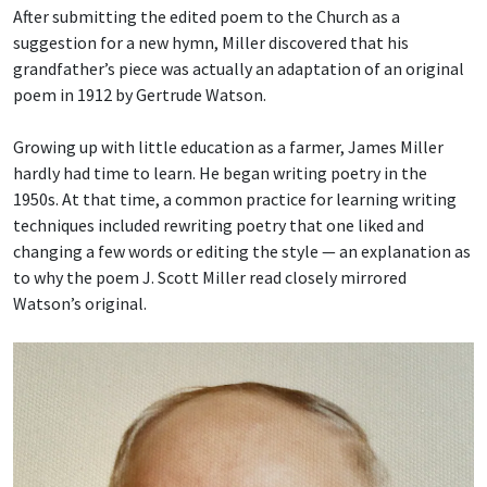
After submitting the edited poem to the Church as a
suggestion for a new hymn, Miller discovered that his
grandfather’s piece was actually an adaptation of an original
poem in 1912 by Gertrude Watson.
Growing up with little education as a farmer, James Miller
hardly had time to learn. He began writing poetry in the
1950s. At that time, a common practice for learning writing
techniques included rewriting poetry that one liked and
changing a few words or editing the style — an explanation as
to why the poem J. Scott Miller read closely mirrored
Watson’s original.