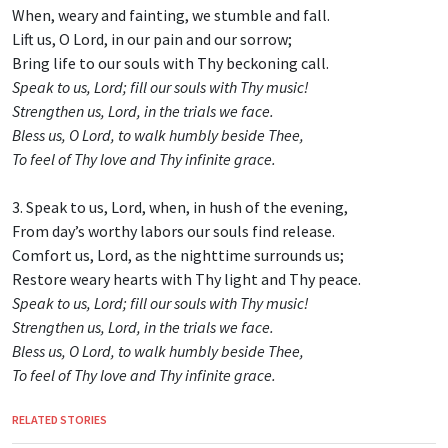
When, weary and fainting, we stumble and fall.
Lift us, O Lord, in our pain and our sorrow;
Bring life to our souls with Thy beckoning call.
Speak to us, Lord; fill our souls with Thy music!
Strengthen us, Lord, in the trials we face.
Bless us, O Lord, to walk humbly beside Thee,
To feel of Thy love and Thy infinite grace.
3. Speak to us, Lord, when, in hush of the evening,
From day’s worthy labors our souls find release.
Comfort us, Lord, as the nighttime surrounds us;
Restore weary hearts with Thy light and Thy peace.
Speak to us, Lord; fill our souls with Thy music!
Strengthen us, Lord, in the trials we face.
Bless us, O Lord, to walk humbly beside Thee,
To feel of Thy love and Thy infinite grace.
RELATED STORIES