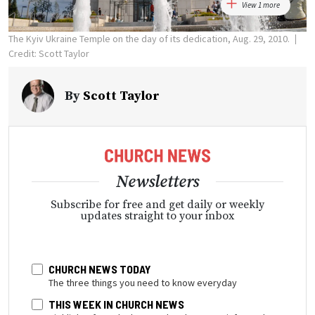
View 1 more
The Kyiv Ukraine Temple on the day of its dedication, Aug. 29, 2010.
Credit: Scott Taylor
By
Scott Taylor
Newsletters
Subscribe for free and get daily or weekly
updates straight to your inbox
CHURCH NEWS TODAY
The three things you need to know everyday
THIS WEEK IN CHURCH NEWS