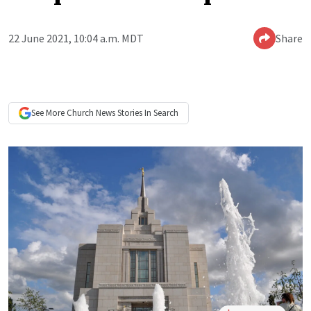
22 June 2021, 10:04 a.m. MDT
Share
See More
Church News
Stories In Search