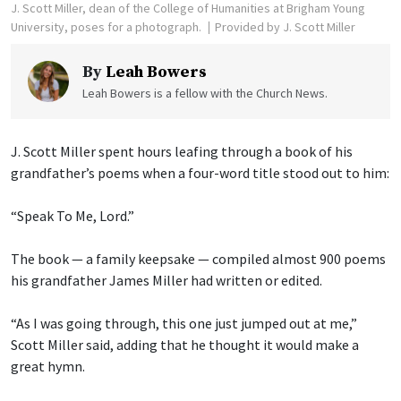
J. Scott Miller, dean of the College of Humanities at Brigham Young
University, poses for a photograph.
Provided by J. Scott Miller
By
Leah Bowers
Leah Bowers is a fellow with the Church News.
J. Scott Miller spent hours leafing through a book of his
grandfather’s poems when a four-word title stood out to him:
“Speak To Me, Lord.”
The book — a family keepsake — compiled almost 900 poems
his grandfather James Miller had written or edited.
“As I was going through, this one just jumped out at me,”
Scott Miller said, adding that he thought it would make a
great hymn.