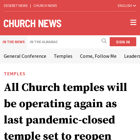
DESERET NEWS
|
CHURCH NEWS
ENGLISH
SIGN IN
IN THE NEWS
IN THE ALMANAC
General Conference
Temples
Come, Follow Me
Leaders
TEMPLES
All Church temples will
be operating again as
last pandemic-closed
temple set to reopen