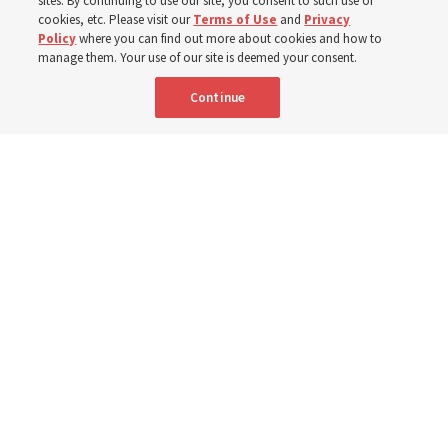
sites. By continuing to use our site, you consent to such use of
cookies, etc. Please visit our
Terms of Use
and
Privacy
6 Aug 2026, 4:30 p.m. MDT
Share
Policy
where you can find out more about cookies and how to
manage them. Your use of our site is deemed your consent.
Continue
Spanish
|
Portuguese
AVAILABLE IN: