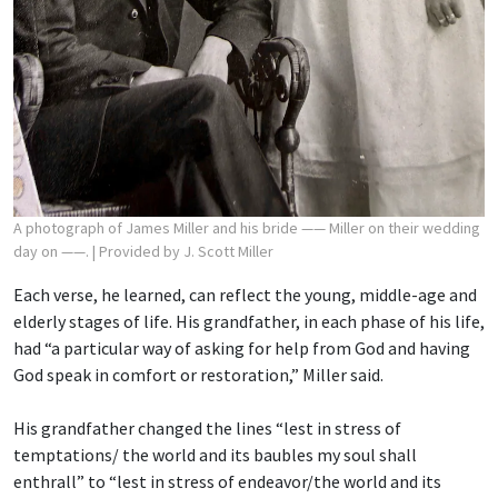
A photograph of James Miller and his bride —— Miller on their wedding
day on ——.
| Provided by J. Scott Miller
Each verse, he learned, can reflect the young, middle-age and
elderly stages of life. His grandfather, in each phase of his life,
had “a particular way of asking for help from God and having
God speak in comfort or restoration,” Miller said.
His grandfather changed the lines “lest in stress of
temptations/ the world and its baubles
my soul shall
enthrall” to “lest in stress of endeavor/the world and its