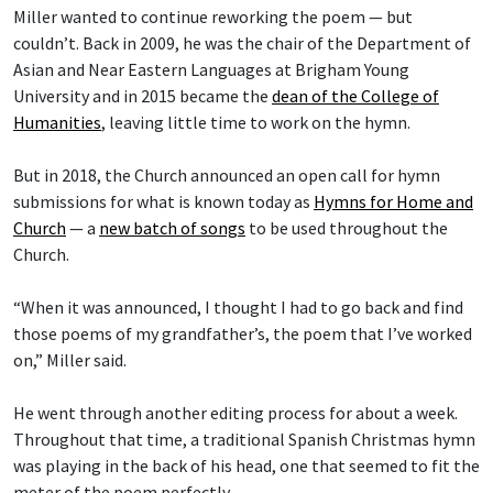
Miller wanted to continue reworking the poem — but
couldn’t. Back in 2009, he was the chair of the Department of
Asian and Near Eastern Languages at Brigham Young
University and in 2015 became the
dean of the College of
Humanities
, leaving little time to work on the hymn.
But in 2018, the Church announced an open call for hymn
submissions for what is known today as
Hymns for Home and
Church
— a
new batch of songs
to be used throughout the
Church.
“When it was announced, I thought I had to go back and find
those poems of my grandfather’s, the poem that I’ve worked
on,” Miller said.
He went through another editing process for about a week.
Throughout that time, a traditional Spanish Christmas hymn
was playing in the back of his head, one that seemed to fit the
meter of the poem perfectly.