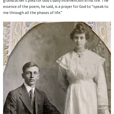
grandfather’s plea for God’s daily intervention in his life. The
essence of the poem, he said, is a prayer for God to “speak to
me through all the phases of life.”