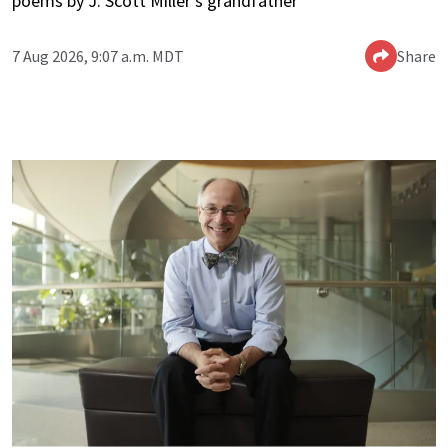
poems by J. Scott Miller’s grandfather
7 Aug 2026, 9:07 a.m. MDT
Share