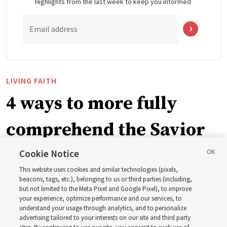
Highlights from the last week to keep you informed
Email address
LIVING FAITH
4 ways to more fully
comprehend the Savior
in the New Testament
Cookie Notice
This website uses cookies and similar technologies (pixels,
beacons, tags, etc.), belonging to us or third parties (including,
In preparation for next year’s ‘Come, Follow Me’ study,
but not limited to the Meta Pixel and Google Pixel), to improve
your experience, optimize performance and our services, to
institute teacher Donny Anderson discusses New
understand your usage through analytics, and to personalize
Testament
advertising tailored to your interests on our site and third party