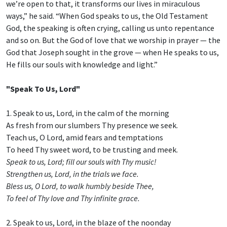
we’re open to that, it transforms our lives in miraculous
ways,” he said. “When God speaks to us, the Old Testament
God, the speaking is often crying, calling us unto repentance
and so on. But the God of love that we worship in prayer — the
God that Joseph sought in the grove — when He speaks to us,
He fills our souls with knowledge and light.”
"Speak To Us, Lord"
1. Speak to us, Lord, in the calm of the morning
As fresh from our slumbers Thy presence we seek.
Teach us, O Lord, amid fears and temptations
To heed Thy sweet word, to be trusting and meek.
Speak to us, Lord; fill our souls with Thy music!
Strengthen us, Lord, in the trials we face.
Bless us, O Lord, to walk humbly beside Thee,
To feel of Thy love and Thy infinite grace.
2. Speak to us, Lord, in the blaze of the noonday