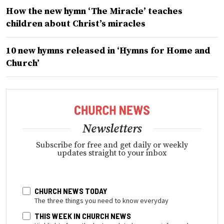
How the new hymn ‘The Miracle’ teaches
children about Christ’s miracles
10 new hymns released in ‘Hymns for Home and
Church’
Newsletters
Subscribe for free and get daily or weekly
updates straight to your inbox
CHURCH NEWS TODAY
The three things you need to know everyday
THIS WEEK IN CHURCH NEWS