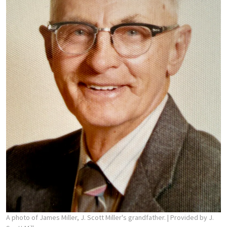
A photo of James Miller, J. Scott Miller's grandfather.
| Provided by J.