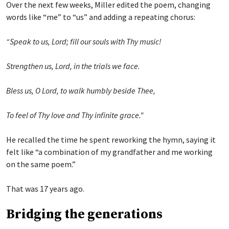
Over the next few weeks, Miller edited the poem, changing
words like “me” to “us” and adding a repeating chorus:
“Speak to us, Lord; fill our souls with Thy music!
Strengthen us, Lord, in the trials we face.
Bless us, O Lord, to walk humbly beside Thee,
To feel of Thy love and Thy infinite grace."
He recalled the time he spent reworking the hymn, saying it
felt like “a combination of my grandfather and me working
on the same poem.”
That was 17 years ago.
Bridging the generations