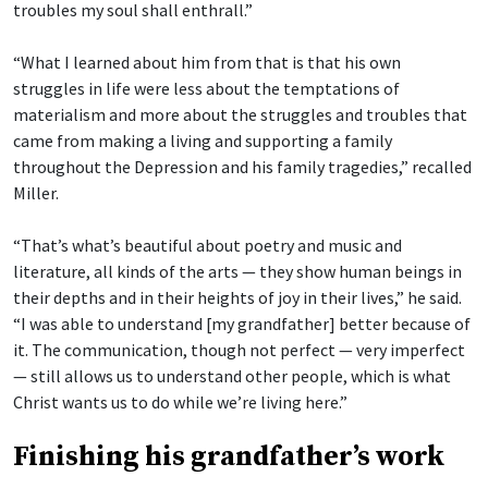
troubles my soul shall enthrall.”
“What I learned about him from that is that his own
struggles in life were less about the temptations of
materialism and more about the struggles and troubles that
came from making a living and supporting a family
throughout the Depression and his family tragedies,” recalled
Miller.
“That’s what’s beautiful about poetry and music and
literature, all kinds of the arts — they show human beings in
their depths and in their heights of joy in their lives,” he said.
“I was able to understand [my grandfather] better because of
it. The communication, though not perfect — very imperfect
— still allows us to understand other people, which is what
Christ wants us to do while we’re living here.”
Finishing his grandfather’s work