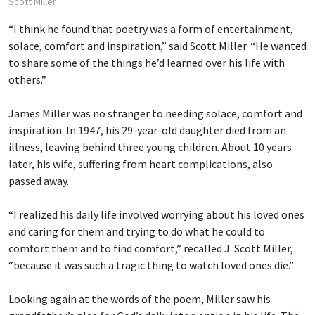
Scott Miller
“I think he found that poetry was a form of entertainment,
solace, comfort and inspiration,” said Scott Miller. “He wanted
to share some of the things he’d learned over his life with
others.”
James Miller was no stranger to needing solace, comfort and
inspiration. In 1947, his 29-year-old daughter died from an
illness, leaving behind three young children. About 10 years
later, his wife, suffering from heart complications, also
passed away.
“I realized his daily life involved worrying about his loved ones
and caring for them and trying to do what he could to
comfort them and to find comfort,” recalled J. Scott Miller,
“because it was such a tragic thing to watch loved ones die.”
Looking again at the words of the poem, Miller saw his