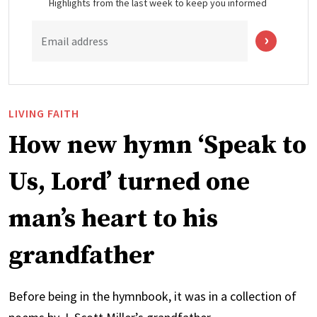
Highlights from the last week to keep you informed
Email address
LIVING FAITH
How new hymn ‘Speak to
Us, Lord’ turned one
man’s heart to his
grandfather
Before being in the hymnbook, it was in a collection of