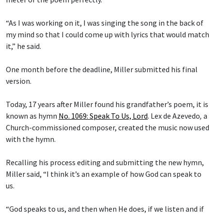
“As I was working on it, I was singing the song in the back of
my mind so that I could come up with lyrics that would match
it,” he said.
One month before the deadline, Miller submitted his final
version.
Today, 17 years after Miller found his grandfather’s poem, it is
known as hymn
No. 1069: Speak To Us, Lord
.
Lex de Azevedo
,
a
Church-commissioned composer, created the music now used
with the hymn.
Recalling his process editing and submitting the new hymn,
Miller said, “I think it’s an example of how God can speak to
us.
“God speaks to us, and then when He does, if we listen and if