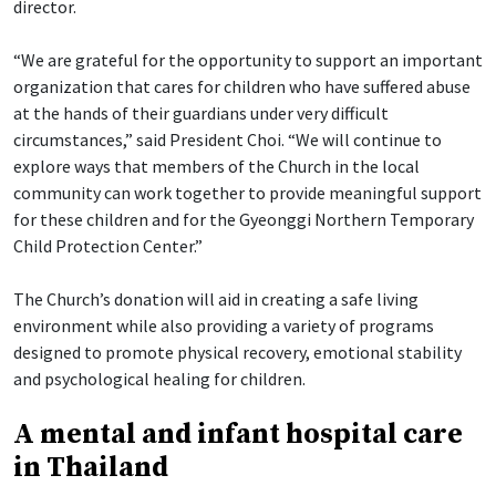
director.
“We are grateful for the opportunity to support an important
organization that cares for children who have suffered abuse
at the hands of their guardians under very difficult
circumstances,” said President Choi. “We will continue to
explore ways that members of the Church in the local
community can work together to provide meaningful support
for these children and for the Gyeonggi Northern Temporary
Child Protection Center.”
The Church’s donation will aid in creating a safe living
environment while also providing a variety of programs
designed to promote physical recovery, emotional stability
and psychological healing for children.
A mental and infant hospital care
in Thailand