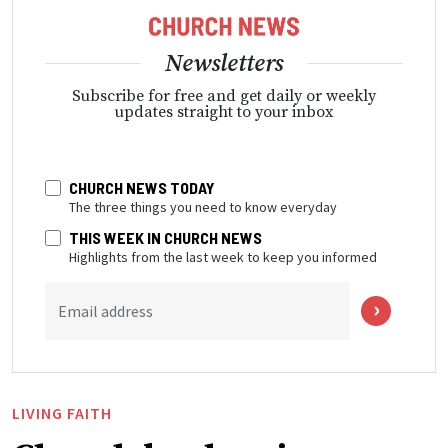
Newsletters
Subscribe for free and get daily or weekly
updates straight to your inbox
CHURCH NEWS TODAY
The three things you need to know everyday
THIS WEEK IN CHURCH NEWS
Highlights from the last week to keep you informed
Email address
LIVING FAITH