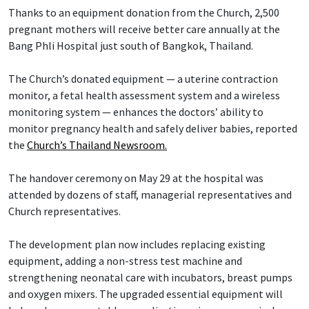
Thanks to an equipment donation from the Church, 2,500
pregnant mothers will receive better care annually at the
Bang Phli Hospital just south of Bangkok, Thailand.
The Church’s donated equipment — a uterine contraction
monitor, a fetal health assessment system and a wireless
monitoring system — enhances the doctors’ ability to
monitor pregnancy health and safely deliver babies, reported
the
Church’s Thailand Newsroom.
The handover ceremony on May 29 at the hospital was
attended by dozens of staff, managerial representatives and
Church representatives.
The development plan now includes replacing existing
equipment, adding a non-stress test machine and
strengthening neonatal care with incubators, breast pumps
and oxygen mixers. The upgraded essential equipment will