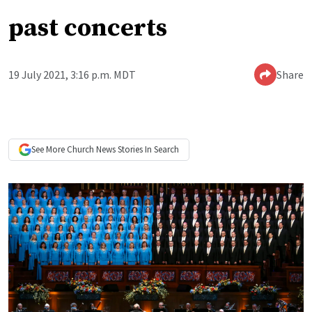
past concerts
19 July 2021, 3:16 p.m. MDT
Share
See More
Church News
Stories In Search