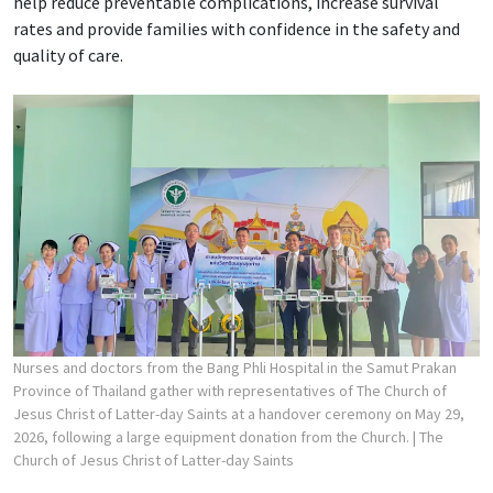
help reduce preventable complications, increase survival
rates and provide families with confidence in the safety and
quality of care.
Nurses and doctors from the Bang Phli Hospital in the Samut Prakan
Province of Thailand gather with representatives of The Church of
Jesus Christ of Latter-day Saints at a handover ceremony on May 29,
2026, following a large equipment donation from the Church.
| The
Church of Jesus Christ of Latter-day Saints