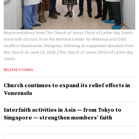
Representatives from The Church of Jesus Christ of Latter-day Saints
meet with doctors from the National Center for Maternal and Child
Health in Ulaanbaatar, Mongolia, following an equipment donation from
the Church on June 18, 2026.
| The Church of Jesus Christ of Latter-day
Saints
RELATED STORIES
Church continues to expand its relief efforts in
Venezuela
Interfaith activities in Asia — from Tokyo to
Singapore — strengthen members’ faith