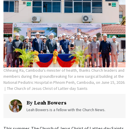
Chheang Ra, Cambodia's minister of health, thanks Church leaders and
members during the groundbreaking for a new surgical building at the
National Pediatric Hospital in Phnom Penh, Cambodia, on June 15, 2026.
The Church of Jesus Christ of Latter-day Saints
By
Leah Bowers
Leah Bowers is a fellow with the Church News.
This summer, The Church of Jesus Christ of Latter-day Saints