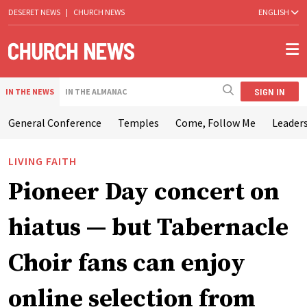
DESERET NEWS
|
CHURCH NEWS
ENGLISH
SIGN IN
IN THE NEWS
IN THE ALMANAC
General Conference
Temples
Come, Follow Me
Leaders
LIVING FAITH
Pioneer Day concert on
hiatus — but Tabernacle
Choir fans can enjoy
online selection from