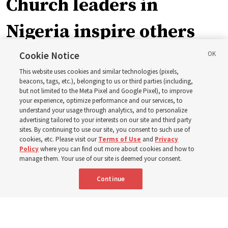
Church leaders in
Nigeria inspire others
through BYU–Pathway
Cookie Notice
This website uses cookies and similar technologies (pixels,
Worldwide enrollment
beacons, tags, etc.), belonging to us or third parties (including,
but not limited to the Meta Pixel and Google Pixel), to improve
your experience, optimize performance and our services, to
understand your usage through analytics, and to personalize
‘If Bishop can do it, I can do it too’
advertising tailored to your interests on our site and third party
sites. By continuing to use our site, you consent to such use of
cookies, etc. Please visit our
Terms of Use
and
Privacy
5 Aug 2026, 1:10 p.m. MDT
Share
Policy
where you can find out more about cookies and how to
manage them. Your use of our site is deemed your consent.
Continue
Spanish
|
Portuguese
|
French
AVAILABLE IN: