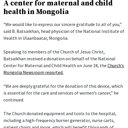
A center for maternal and child
health in Mongolia
“We would like to express our sincere gratitude to all of you,”
said B. Batsaikhan, head physician of the National Institute of
Health in Ulaanbaatar, Mongolia.
Speaking to members of the Church of Jesus Christ,
Batsaikhan received a donation on behalf of the National
Center for Maternal and Child Health on June 18, the
Church’s
Mongolia Newsroom reported.
“We are deeply grateful for the donation of this device, which
is essential for the care and services of women’s cancer,” he
continued.
The Church donated equipment and tools to the hospital,
including a high-frequency burner generator, nurse carts,
patient chairs and more, which will benefit thousands of