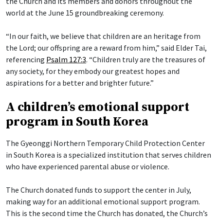
the Church and its members and donors throughout the
world at the June 15 groundbreaking ceremony.
“In our faith, we believe that children are an heritage from
the Lord; our offspring are a reward from him,” said Elder Tai,
referencing
Psalm 127:3
. “Children truly are the treasures of
any society, for they embody our greatest hopes and
aspirations for a better and brighter future.”
A children’s emotional support
program in South Korea
The Gyeonggi Northern Temporary Child Protection Center
in South Korea is a specialized institution that serves children
who have experienced parental abuse or violence.
The Church donated funds to support the center in July,
making way for an additional emotional support program.
This is the second time the Church has donated, the Church’s