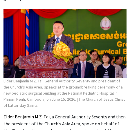
Elder Benjamin M.Z. Tai, General Authority Seventy and president of
the Church’s Asia Area, speaks at the groundbreaking ceremony of a
new pediatric surgical building at the National Pediatric Hospital in
Phnom Penh, Cambodia, on June 15, 2026.
| The Church of Jesus Christ
of Latter-day Saints
Elder Benjamin M.Z. Tai
, a General Authority Seventy and then
the president of the Church’s Asia Area, spoke on behalf of