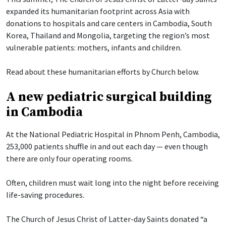
expanded its humanitarian footprint across Asia with
donations to hospitals and care centers in Cambodia, South
Korea, Thailand and Mongolia, targeting the region’s most
vulnerable patients: mothers, infants and children.
Read about these humanitarian efforts by Church below.
A new pediatric surgical building
in Cambodia
At the National Pediatric Hospital in Phnom Penh, Cambodia,
253,000 patients shuffle in and out each day — even though
there are only four operating rooms.
Often, children must wait long into the night before receiving
life-saving procedures.
The Church of Jesus Christ of Latter-day Saints donated “a