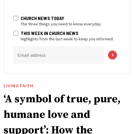
CHURCH NEWS TODAY
The three things you need to know everyday
THIS WEEK IN CHURCH NEWS
Highlights from the last week to keep you informed
Email address
LIVING FAITH
‘A symbol of true, pure,
humane love and
support’: How the