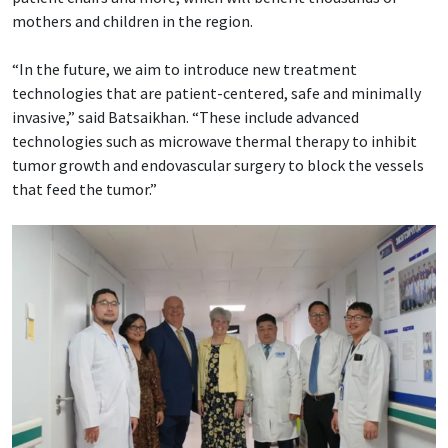
mothers and children in the region.
“In the future, we aim to introduce new treatment
technologies that are patient-centered, safe and minimally
invasive,” said Batsaikhan. “These include advanced
technologies such as microwave thermal therapy to inhibit
tumor growth and endovascular surgery to block the vessels
that feed the tumor.”