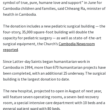
symbol of true, pure, humane love and support” in June for
Cambodia children and families, said Chheang Ra, minister of
health in Cambodia.
The donation includes a new pediatric surgical building — the
four-story, 35,000 square-foot building will double the
capacity for pediatric surgery — as well as state-of-the-art
surgical equipment, the Church’s
Cambodia Newsroom
reported
.
Since Latter-day Saints began humanitarian work in
Cambodia in 1994, more than 670 humanitarian projects have
been completed, with an additional 25 underway. The surgical
building is the largest donation to date.
The new hospital, projected to open in August of next year,
will feature seven operating rooms, a seven-bed recovery
room, a special intensive care department with 10 beds and a
general patient ward with 80 beds.