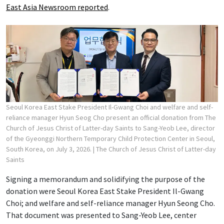
East Asia Newsroom reported
.
Seoul Korea East Stake President Il-Gwang Choi and welfare and self-
reliance manager Hyun Seog Cho present an official donation from The
Church of Jesus Christ of Latter-day Saints to Sang-Yeob Lee, director
of the Gyeonggi Northern Temporary Child Protection Center in Seoul,
South Korea, on July 3, 2026.
| The Church of Jesus Christ of Latter-day
Saints
Signing a memorandum and solidifying the purpose of the
donation were Seoul Korea East Stake President Il-Gwang
Choi; and welfare and self-reliance manager Hyun Seong Cho.
That document was presented to Sang-Yeob Lee, center