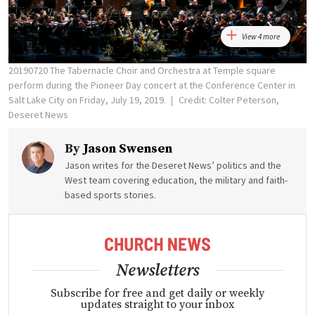
View 4 more
20190720 The Tabernacle Choir and Orchestra at Temple square
perform during the Pioneer Day concert at the Conference Center in
Salt Lake City on Friday, July 19, 2019.
Credit: Colter Peterson,
Deseret News
By
Jason Swensen
Jason writes for the Deseret News’ politics and the
West team covering education, the military and faith-
based sports stories.
Newsletters
Subscribe for free and get daily or weekly
updates straight to your inbox