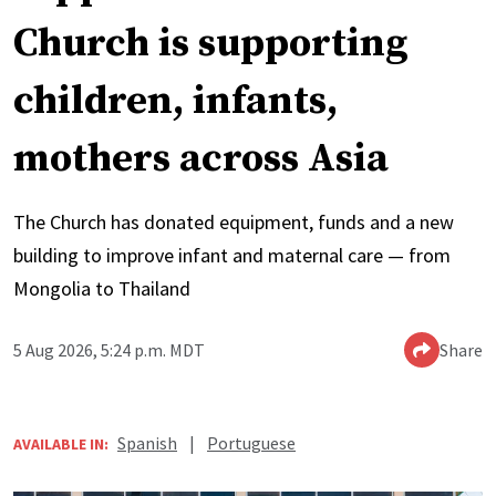
Church is supporting
children, infants,
mothers across Asia
The Church has donated equipment, funds and a new
building to improve infant and maternal care — from
Mongolia to Thailand
5 Aug 2026, 5:24 p.m. MDT
Share
Spanish
|
Portuguese
AVAILABLE IN: