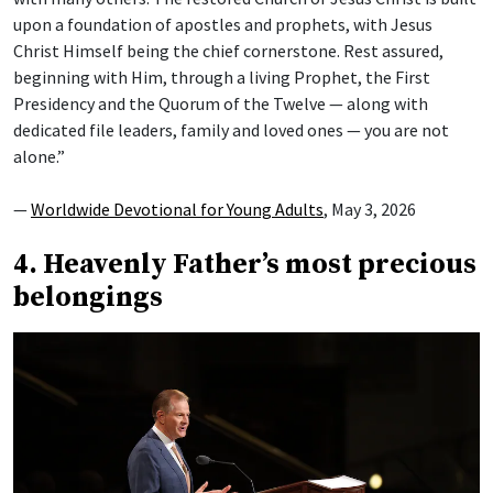
upon a foundation of apostles and prophets, with Jesus
Christ Himself being the chief cornerstone. Rest assured,
beginning with Him, through a living Prophet, the First
Presidency and the Quorum of the Twelve — along with
dedicated file leaders, family and loved ones — you are not
alone.”
—
Worldwide Devotional for Young Adults
, May 3, 2026
4. Heavenly Father’s most precious
belongings