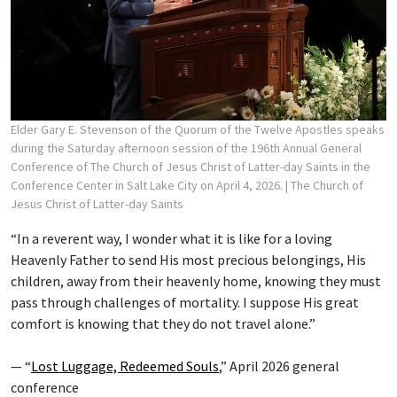
Elder Gary E. Stevenson of the Quorum of the Twelve Apostles speaks
during the Saturday afternoon session of the 196th Annual General
Conference of The Church of Jesus Christ of Latter-day Saints in the
Conference Center in Salt Lake City on April 4, 2026.
| The Church of
Jesus Christ of Latter-day Saints
“In a reverent way, I wonder what it is like for a loving
Heavenly Father to send His most precious belongings, His
children, away from their heavenly home, knowing they must
pass through challenges of mortality. I suppose His great
comfort is knowing that they do not travel alone.”
— “
Lost Luggage, Redeemed Souls
,” April 2026 general
conference