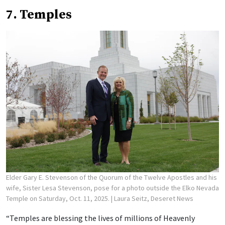
7. Temples
Elder Gary E. Stevenson of the Quorum of the Twelve Apostles and his
wife, Sister Lesa Stevenson, pose for a photo outside the Elko Nevada
Temple on Saturday, Oct. 11, 2025.
| Laura Seitz, Deseret News
“Temples are blessing the lives of millions of Heavenly