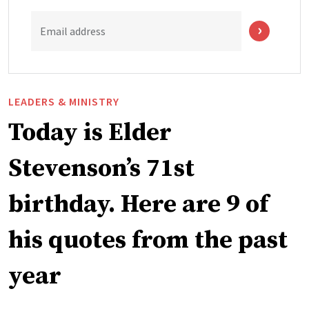
Email address
LEADERS & MINISTRY
Today is Elder
Stevenson’s 71st
birthday. Here are 9 of
his quotes from the past
year