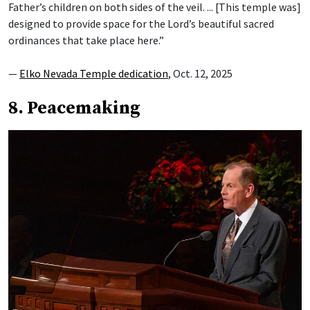
Father’s children on both sides of the veil. ... [This temple was]
designed to provide space for the Lord’s beautiful sacred
ordinances that take place here.”
—
Elko Nevada Temple dedication
, Oct. 12, 2025
8. Peacemaking