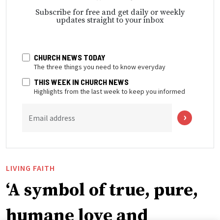
Subscribe for free and get daily or weekly
updates straight to your inbox
CHURCH NEWS TODAY
The three things you need to know everyday
THIS WEEK IN CHURCH NEWS
Highlights from the last week to keep you informed
Email address
LIVING FAITH
‘A symbol of true, pure,
humane love and