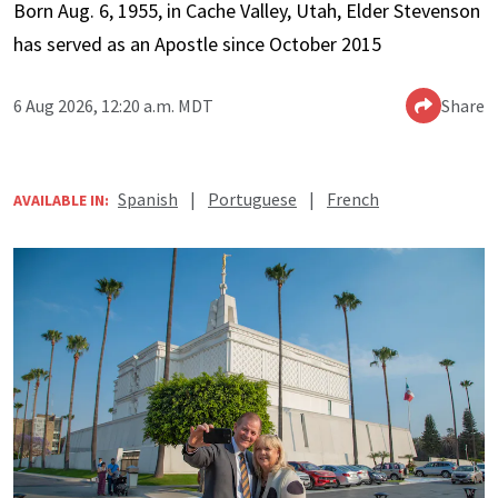
Born Aug. 6, 1955, in Cache Valley, Utah, Elder Stevenson
has served as an Apostle since October 2015
6 Aug 2026, 12:20 a.m. MDT
Share
Spanish
|
Portuguese
|
French
AVAILABLE IN: