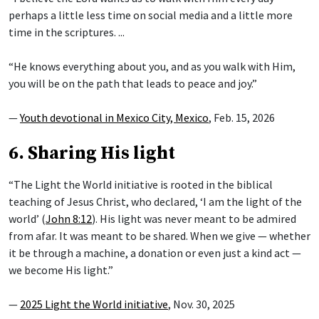
perhaps a little less time on social media and a little more
time in the scriptures. ...
“He knows everything about you, and as you walk with Him,
you will be on the path that leads to peace and joy.”
—
Youth devotional in Mexico City, Mexico
, Feb. 15, 2026
6. Sharing His light
“The Light the World initiative is rooted in the biblical
teaching of Jesus Christ, who declared, ‘I am the light of the
world’ (
John 8:12
). His light was never meant to be admired
from afar. It was meant to be shared. When we give — whether
it be through a machine, a donation or even just a kind act —
we become His light.”
—
2025 Light the World initiative
, Nov. 30, 2025