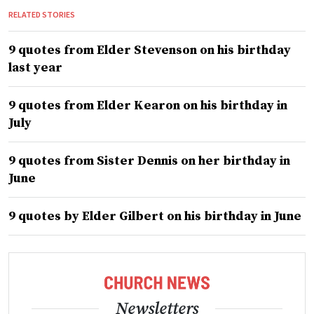
RELATED STORIES
9 quotes from Elder Stevenson on his birthday
last year
9 quotes from Elder Kearon on his birthday in
July
9 quotes from Sister Dennis on her birthday in
June
9 quotes by Elder Gilbert on his birthday in June
Newsletters