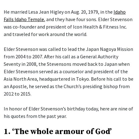
He married Lesa Jean Higley on Aug. 20, 1979, in the
Idaho
Falls Idaho Temple
, and they have four sons. Elder Stevenson
was co-founder and president of Icon Health & Fitness Inc.
and traveled for work around the world.
Elder Stevenson was called to lead the Japan Nagoya Mission
from 2004 to 2007. After his call as a General Authority
Seventy in 2008, the Stevensons moved back to Japan when
Elder Stevenson served as a counselor and president of the
Asia North Area, headquartered in Tokyo. Before his call to be
an Apostle, he served as the Church’s presiding bishop from
2012 to 2015.
In honor of Elder Stevenson’s birthday today, here are nine of
his quotes from the past year.
1. ‘The whole armour of God’