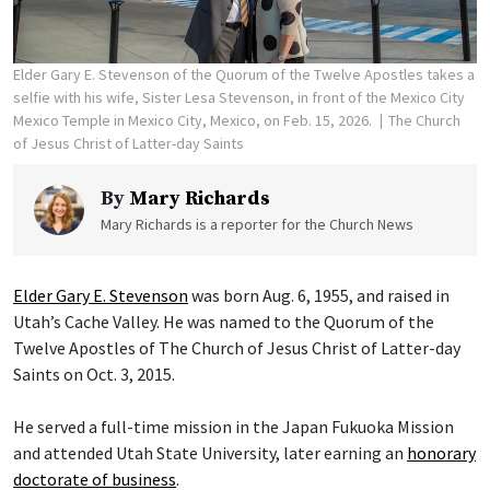
Elder Gary E. Stevenson of the Quorum of the Twelve Apostles takes a
selfie with his wife, Sister Lesa Stevenson, in front of the Mexico City
Mexico Temple in Mexico City, Mexico, on Feb. 15, 2026.
The Church
of Jesus Christ of Latter-day Saints
By
Mary Richards
Mary Richards is a reporter for the Church News
Elder Gary E. Stevenson
was born Aug. 6, 1955, and raised in
Utah’s Cache Valley. He was named to the Quorum of the
Twelve Apostles of The Church of Jesus Christ of Latter-day
Saints on Oct. 3, 2015.
He served a full-time mission in the Japan Fukuoka Mission
and attended Utah State University, later earning an
honorary
doctorate of business
.