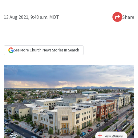
13 Aug 2021, 9:48 a.m. MDT
Share
See More
Church News
Stories In Search
View 20 more