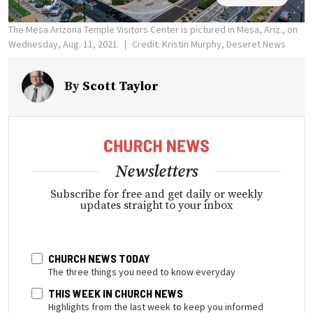
The Mesa Arizona Temple Visitors Center is pictured in Mesa, Ariz., on
Wednesday, Aug. 11, 2021.
Credit: Kristin Murphy, Deseret News
By
Scott Taylor
Newsletters
Subscribe for free and get daily or weekly
updates straight to your inbox
CHURCH NEWS TODAY
The three things you need to know everyday
THIS WEEK IN CHURCH NEWS
Highlights from the last week to keep you informed