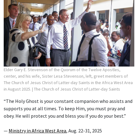
Elder Gary E. Stevenson of the Quorum of the Twelve Apostles,
center, and his wife, Sister Lesa Stevenson, left, greet members of
The Church of Jesus Christ of Latter-day Saints in the Africa West Area
in August 2025.
| The Church of Jesus Christ of Latter-day Saints
“The Holy Ghost is your constant companion who assists and
supports you at all times. To keep Him, you must pray and
obey. He will protect you and bless you if you do your best.”
—
Ministry in Africa West Area
, Aug. 22-31, 2025