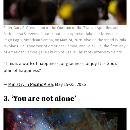
Elder Gary E. Stevenson of the Quorum of the Twelve Apostles and
Sister Lesa Stevenson participate in a special stake conference in
Pago Pago, American Samoa, on May 24, 2026. Also on the stand is Pula
Nikolao Pula, governor of American Samoa, and Lois Pula, the first lady
of American Samoa.
| The Church of Jesus Christ of Latter-day Saints
“This is a work of happiness, of gladness, of joy. It is God’s
plan of happiness.”
—
Ministry in Pacific Area
, May 15-25, 2026
3. ‘You are not alone’