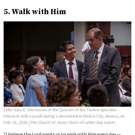
5. Walk with Him
Elder Gary E. Stevenson of the Quorum of the Twelve Apostles
interacts with a youth during a devotional in Mexico City, Mexico, on
Feb. 15, 2026.
| The Church of Jesus Christ of Latter-day Saints
“I believe the Lord wants us to walk with Him every day —