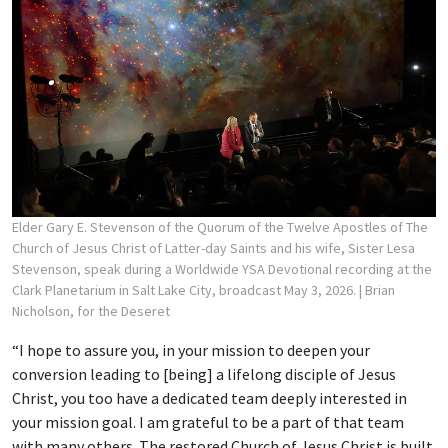
Elder Gary E. Stevenson of the Quorum of the Twelve Apostles of The
Church of Jesus Christ of Latter-day Saints and his wife, Sister Lesa
Stevenson, speak during a Worldwide YSA Devotional recording at the
Clark Planetarium in Salt Lake City, broadcast May 3, 2026.
| Brian
Nicholson, for the Deseret
“I hope to assure you, in your mission to deepen your
conversion leading to [being] a lifelong disciple of Jesus
Christ, you too have a dedicated team deeply interested in
your mission goal. I am grateful to be a part of that team
with many others. The restored Church of Jesus Christ is built