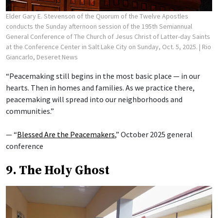
Elder Gary E. Stevenson of the Quorum of the Twelve Apostles
conducts the Sunday afternoon session of the 195th Semiannual
General Conference of The Church of Jesus Christ of Latter-day Saints
at the Conference Center in Salt Lake City on Sunday, Oct. 5, 2025.
| Rio
Giancarlo, Deseret News
“Peacemaking still begins in the most basic place — in our
hearts. Then in homes and families. As we practice there,
peacemaking will spread into our neighborhoods and
communities.”
— “
Blessed Are the Peacemakers
,” October 2025 general
conference
9. The Holy Ghost