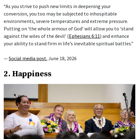
“As you strive to push new limits in deepening your
conversion, you too may be subjected to inhospitable
environments, severe temperatures and extreme pressure.
Putting on ‘the whole armour of God’ will allow you to ‘stand
against the wiles of the devil’ (
Ephesians 6:11
) and enhance
your ability to stand firm in life’s inevitable spiritual battles.”
—
Social media post
, June 18, 2026
2. Happiness