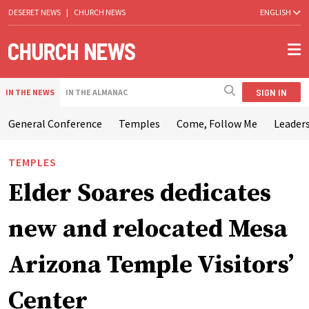
DESERET NEWS
|
CHURCH NEWS
ENGLISH
SIGN IN
IN THE NEWS
IN THE ALMANAC
General Conference
Temples
Come, Follow Me
Leaders
TEMPLES
Elder Soares dedicates
new and relocated Mesa
Arizona Temple Visitors’
Center