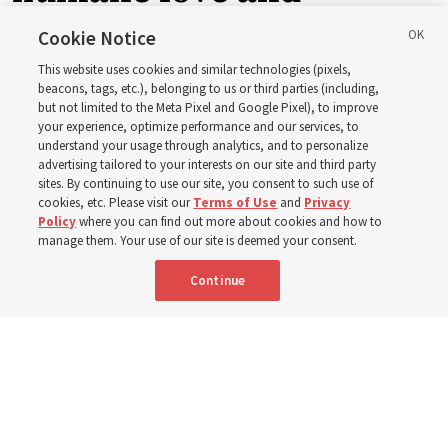
support’: How the
Cookie Notice
This website uses cookies and similar technologies (pixels,
Church is supporting
beacons, tags, etc.), belonging to us or third parties (including,
but not limited to the Meta Pixel and Google Pixel), to improve
your experience, optimize performance and our services, to
children, infants,
understand your usage through analytics, and to personalize
advertising tailored to your interests on our site and third party
sites. By continuing to use our site, you consent to such use of
mothers across Asia
cookies, etc. Please visit our
Terms of Use
and
Privacy
Policy
where you can find out more about cookies and how to
manage them. Your use of our site is deemed your consent.
The Church has donated equipment, funds and a new
Continue
building to improve infant and maternal care — from
Mongolia to Thailand
5 Aug 2026, 5:24 p.m. MDT
Share