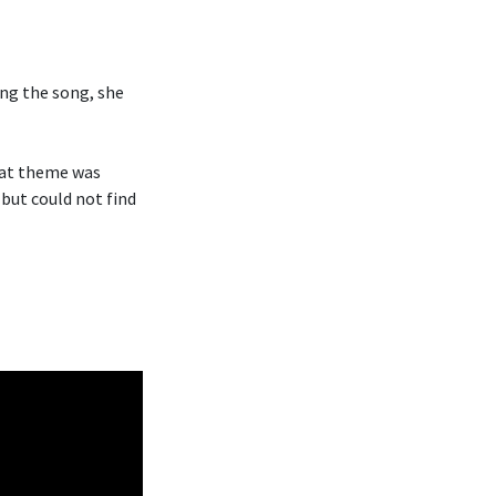
ng the song, she
hat theme was
 but could not find