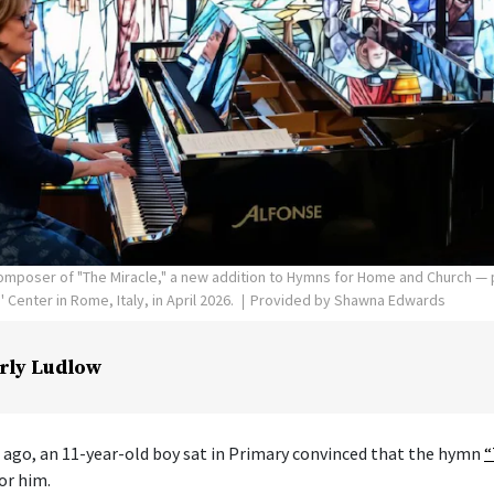
poser of "The Miracle," a new addition to Hymns for Home and Church — p
Center in Rome, Italy, in April 2026.
Provided by Shawna Edwards
rly Ludlow
 ago, an 11-year-old boy sat in Primary convinced that the hymn
“
or him.