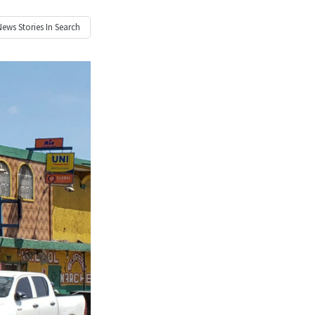
News
Stories In Search