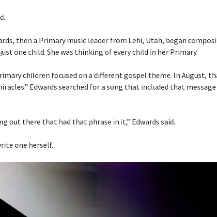
d.
ds, then a Primary music leader from Lehi, Utah, began composi
just one child. She was thinking of every child in her Primary.
imary children focused on a different gospel theme. In August, t
 miracles.” Edwards searched for a song that included that message
g out there that had that phrase in it,” Edwards said.
rite one herself.