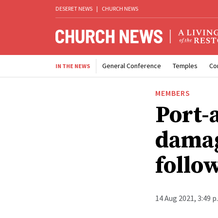
DESERET NEWS
|
CHURCH NEWS
General Conference
Temples
Co
IN THE NEWS
MEMBERS
Port-
damag
follo
14 Aug 2021, 3:49 