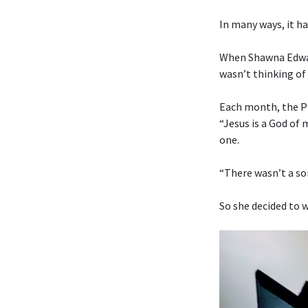
In many ways, it ha
When Shawna Edwar
wasn’t thinking of 
Each month, the Pr
“Jesus is a God of
one.
“There wasn’t a son
So she decided to w