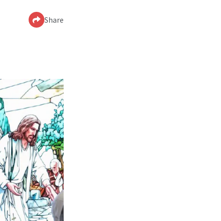
Share