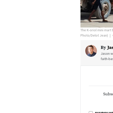
The K-oriol mini mart 
Photo/Delot Jean)
By
Ja
Jason wr
faith-ba
Subsc