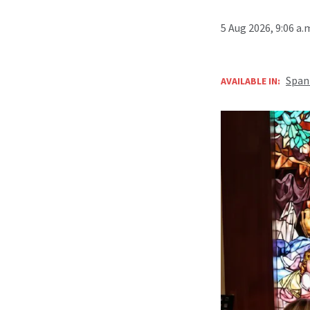
5 Aug 2026, 9:06 a
Span
AVAILABLE IN: