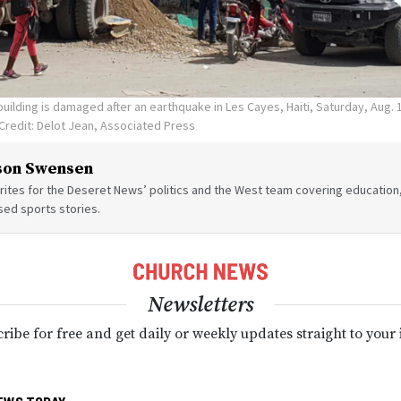
building is damaged after an earthquake in Les Cayes, Haiti, Saturday, Aug. 
Credit: Delot Jean, Associated Press
son Swensen
ites for the Deseret News’ politics and the West team covering education,
sed sports stories.
Newsletters
ribe for free and get daily or weekly updates straight to your