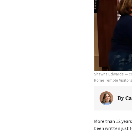
Shawna Edwards — com
Rome Temple Visitors' 
By
Ca
More than 12 years
been written just f