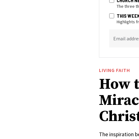
CHURCH N
The three t
THIS WEE
Highlights 
Email addre
LIVING FAITH
How t
Mirac
Christ
The inspiration 