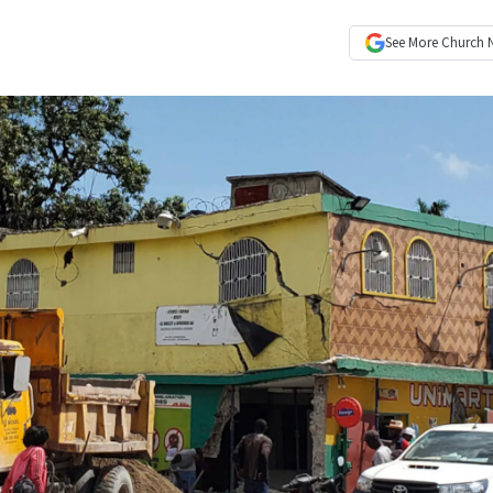
See More
Church 