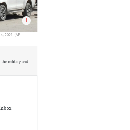
14, 2021. (AP
 the military and
 inbox