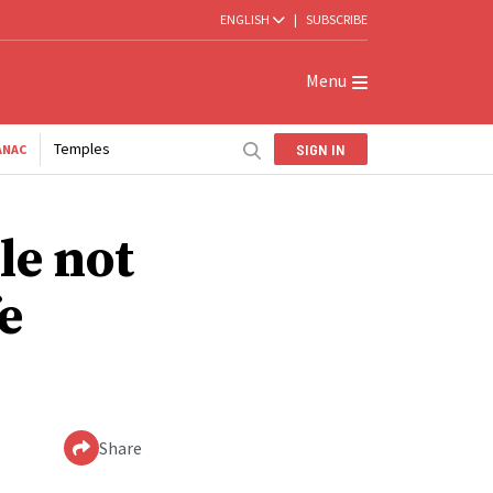
ENGLISH
|
SUBSCRIBE
Menu
Temples
SIGN IN
ANAC
le not
e
Share