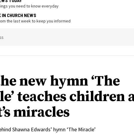
EWS TODAY
hings you need to know everyday
K IN CHURCH NEWS
from the last week to keep you informed
ss
he new hymn ‘The
le’ teaches children 
’s miracles
behind Shawna Edwards’ hymn ‘The Miracle’