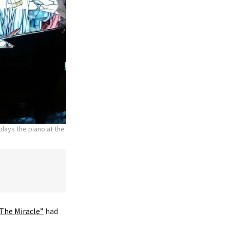
lays the piano at the
The Miracle”
had