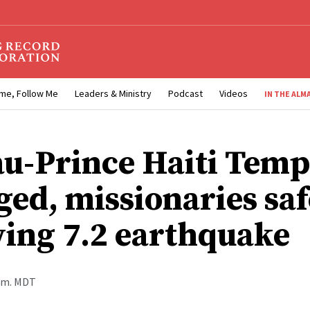
me, Follow Me
Leaders & Ministry
Podcast
Videos
IN THE ALM
au-Prince Haiti Temp
ed, missionaries saf
wing 7.2 earthquake
p.m. MDT