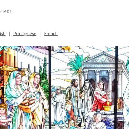
.m. MDT
ish
|
Portuguese
|
French