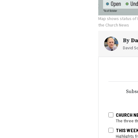
Map shows status of 
the Church News
By
Da
David Sc
Subsc
CHURCH N
The three t
THIS WEE
Highlights 