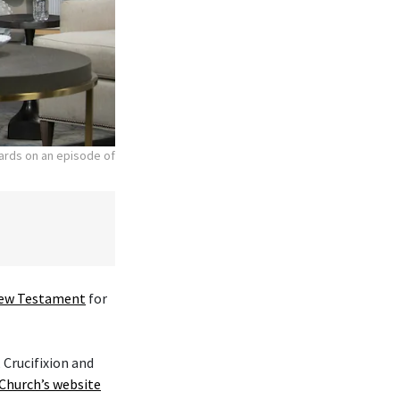
hards on an episode of
ew Testament
for
 Crucifixion and
Church’s website