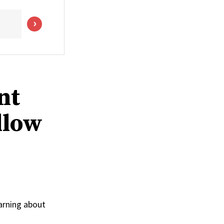
nt
llow
arning about