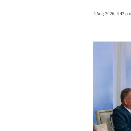
4 Aug 2026, 4:42 p