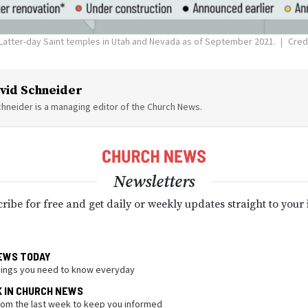
Latter-day Saint temples in Utah and Nevada as of September 2021.
Credi
vid Schneider
hneider is a managing editor of the Church News.
Newsletters
ribe for free and get daily or weekly updates straight to your
EWS TODAY
hings you need to know everyday
K IN CHURCH NEWS
from the last week to keep you informed