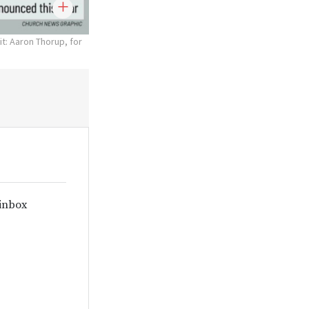
t: Aaron Thorup, for
 inbox