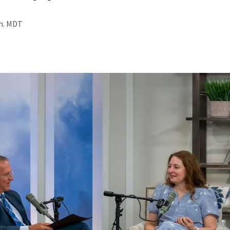
.m. MDT