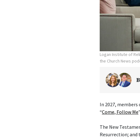
Logan Institute of Re
the Church News podc
B
In 2027, members o
“
Come, Follow Me
The New Testament 
Resurrection; and 