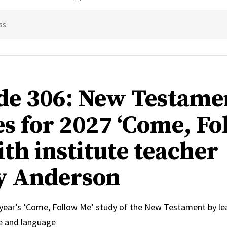
ss
de 306: New Testame
s for 2027 ‘Come, Fo
ith institute teacher
y Anderson
 year’s ‘Come, Follow Me’ study of the New Testament by le
e and language