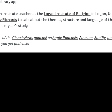
ibrary app.
 institute teacher at the
Logan Institute of Religion
in Logan, Ut
y Richards
to talk about the themes, structure and language of 
next year’s study.
e of the
Church News podcast
on
Apple Podcasts
,
Amazon
,
Spotify
,
bo
 you get podcasts.