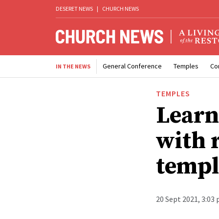
DESERET NEWS
|
CHURCH NEWS
General Conference
Temples
Co
IN THE NEWS
TEMPLES
Learn
with 
templ
20 Sept 2021, 3:03