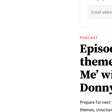
Email addre
PODCAST
Episo
theme
Me’ w
Donn
Prepare for next
themes, structur