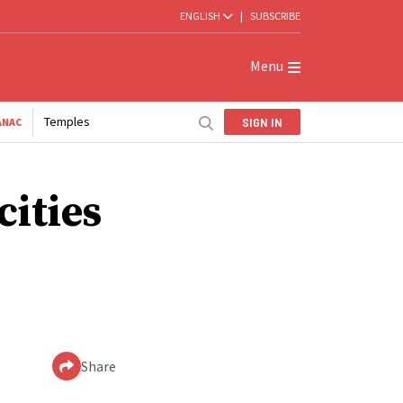
ENGLISH
|
SUBSCRIBE
Menu
Temples
SIGN IN
ANAC
cities
Share