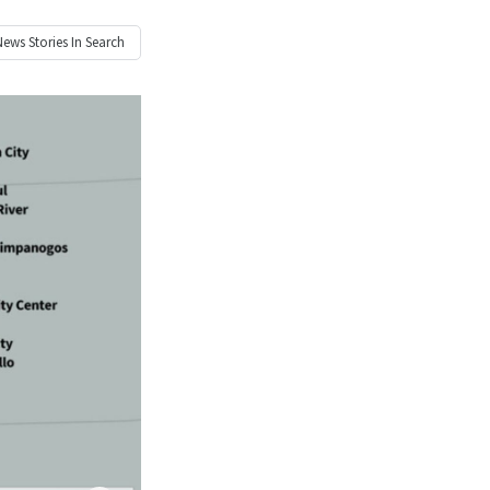
News
Stories In Search