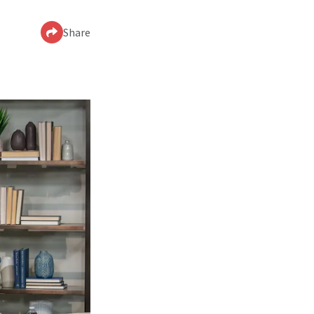
Share