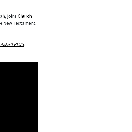
ah, joins
Church
the New Testament
okshelf PLUS
,