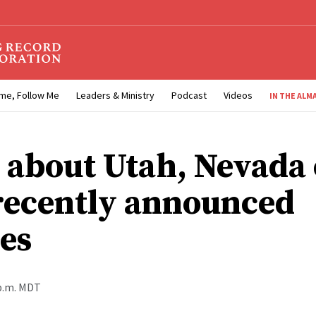
me, Follow Me
Leaders & Ministry
Podcast
Videos
IN THE ALM
 about Utah, Nevada 
recently announced
es
 p.m. MDT