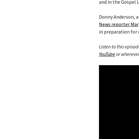
and in the Gospel L
Donny Anderson, an
News reporter Mar
in preparation for 
Listen to this episod
YouTube
or wherever