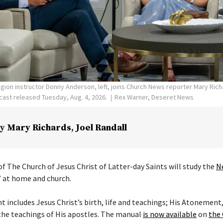
ligion instructor Donny Anderson, left, joins Church News reporter Mary Ric
ast released Tuesday, Aug. 4, 2026.
Rex Warner, Deseret News
y
Mary Richards
,
Joel Randall
f The Church of Jesus Christ of Latter-day Saints will study the
N
” at home and church.
includes Jesus Christ’s birth, life and teachings; His Atonement,
the teachings of His apostles. The manual
is now available
on
the 