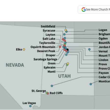
See More
Church 