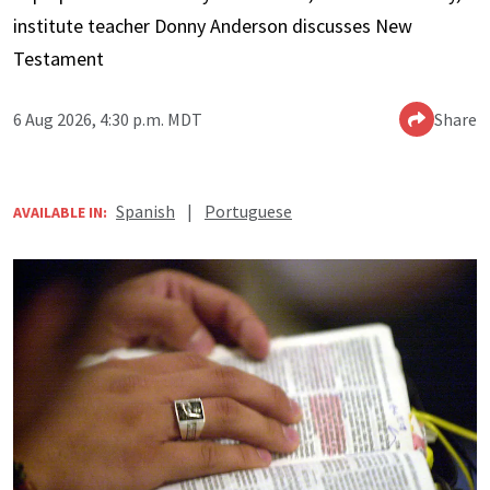
institute teacher Donny Anderson discusses New
Testament
6 Aug 2026, 4:30 p.m. MDT
Share
Spanish
|
Portuguese
AVAILABLE IN: