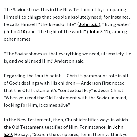
The Savior shows this in the New Testament by comparing
Himself to things that people absolutely need; for instance,
he calls Himself “the bread of life” (
John 6:35
), “living water”
(
John 4:10
) and “the light of the world” (
John 8:12
), among
other names.
“The Savior shows us that everything we need, ultimately, He
is, and we all need Him,” Anderson said.
Regarding the fourth point — Christ’s paramount role in all
of God’s dealings with His children — Anderson first noted
that the Old Testament’s “contextual key” is Jesus Christ.
“When you read the Old Testament with the Savior in mind,
looking for Him, it comes alive.”
In the New Testament, then, Christ identifies ways in which
the Old Testament testifies of Him. For instance, in
John
5:39
, He says, “Search the scriptures; for in them ye think ye