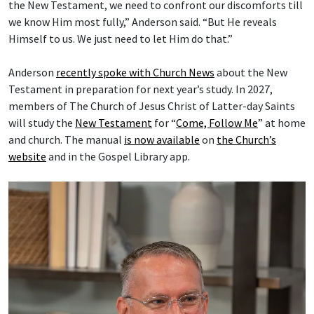
the New Testament, we need to confront our discomforts till
we know Him most fully,” Anderson said. “But He reveals
Himself to us. We just need to let Him do that.”
Anderson
recently spoke with Church News
about the New
Testament in preparation for next year’s study. In 2027,
members of The Church of Jesus Christ of Latter-day Saints
will study the
New Testament
for “
Come, Follow Me
” at home
and church. The manual
is now available
on
the Church’s
website
and in the Gospel Library app.