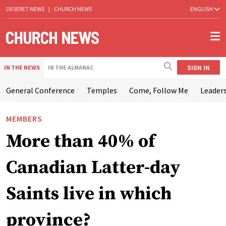
DESERET NEWS
|
CHURCH NEWS
ENGLISH
SIGN IN
IN THE NEWS
IN THE ALMANAC
General Conference
Temples
Come, Follow Me
Leaders
MEMBERS
More than 40% of
Canadian Latter-day
Saints live in which
province?