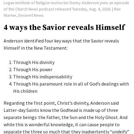
Logan Institute of Religion instructor Donny Anderson joins an episode
of the Church News podcast released Tuesday, Aug. 4, 2026.
| Rex
Warner, Deseret News
4 ways the Savior reveals Himself
Anderson identified four key ways that the Savior reveals
Himself in the New Testament:
Through His divinity
Through His power
Through His indispensability
Through His paramount role in all of God’s dealings with
His children
Regarding the first point, Christ’s divinity, Anderson said
Latter-day Saints know the Godhead is made up of three
separate beings: the Father, the Son and the Holy Ghost. And
while this is wonderful knowledge, it can cause people to
separate the three so much that they inadvertently “undeify”