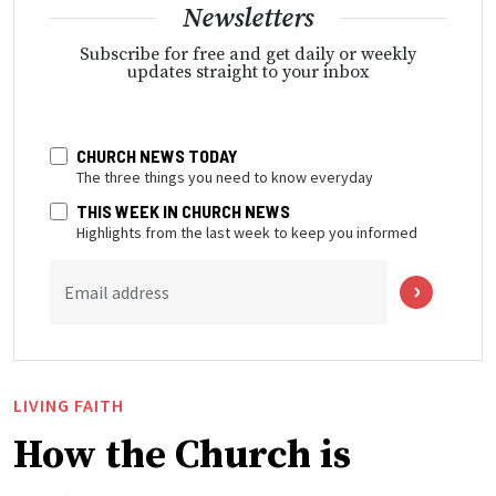
Newsletters
Subscribe for free and get daily or weekly
updates straight to your inbox
CHURCH NEWS TODAY
The three things you need to know everyday
THIS WEEK IN CHURCH NEWS
Highlights from the last week to keep you informed
Email address
LIVING FAITH
How the Church is