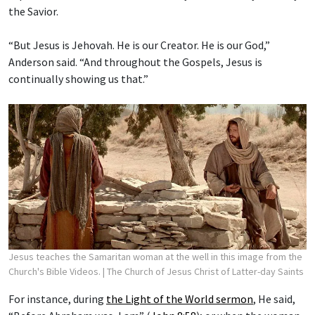
the Savior.
“But Jesus is Jehovah. He is our Creator. He is our God,”
Anderson said. “And throughout the Gospels, Jesus is
continually showing us that.”
Jesus teaches the Samaritan woman at the well in this image from the
Church's Bible Videos.
| The Church of Jesus Christ of Latter-day Saints
For instance, during
the Light of the World sermon
, He said,