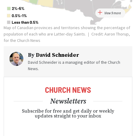
View 9 more
Map of Canadian provinces and territories showing the percentage of
population of each who are Latter-day Saints.
Credit: Aaron Thorup,
for the Church News
By
David Schneider
David Schneider is a managing editor of the Church
News.
Newsletters
Subscribe for free and get daily or weekly
updates straight to your inbox