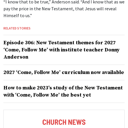
“I know that to be true,” Anderson said. “And I know that as we
pay the price in the New Testament, that Jesus will reveal
Himself to us.”
RELATED STORIES
Episode 306: New Testament themes for 2027
‘Come, Follow Me’ with institute teacher Donny
Anderson
2027 ‘Come, Follow Me’ curriculum now available
How to make 2023’s study of the New Testament
with ‘Come, Follow Me’ the best yet