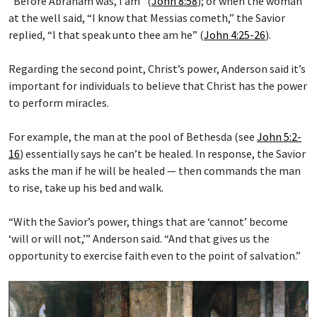
“Before Abraham was, I am” (
John 8:58
); or when the woman
at the well said, “I know that Messias cometh,” the Savior
replied, “I that speak unto thee am he” (
John 4:25-26
).
Regarding the second point, Christ’s power, Anderson said it’s
important for individuals to believe that Christ has the power
to perform miracles.
For example, the man at the pool of Bethesda (see
John 5:2-
16
) essentially says he can’t be healed. In response, the Savior
asks the man if he will be healed — then commands the man
to rise, take up his bed and walk.
“With the Savior’s power, things that are ‘cannot’ become
‘will or will not,’” Anderson said. “And that gives us the
opportunity to exercise faith even to the point of salvation.”