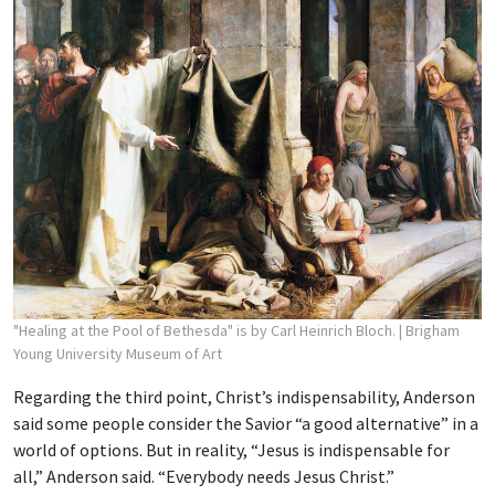
"Healing at the Pool of Bethesda" is by Carl Heinrich Bloch.
| Brigham
Young University Museum of Art
Regarding the third point, Christ’s indispensability, Anderson
said some people consider the Savior “a good alternative” in a
world of options. But in reality, “Jesus is indispensable for
all,” Anderson said. “Everybody needs Jesus Christ.”