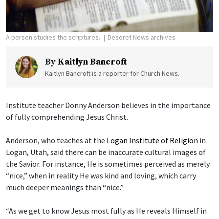
A person studies the scriptures.
Deseret News archives
By
Kaitlyn Bancroft
Kaitlyn Bancroft is a reporter for Church News.
Institute teacher Donny Anderson believes in the importance
of fully comprehending Jesus Christ.
Anderson, who teaches at the
Logan Institute of Religion
in
Logan, Utah, said there can be inaccurate cultural images of
the Savior. For instance, He is sometimes perceived as merely
“nice,” when in reality He was kind and loving, which carry
much deeper meanings than “nice.”
“As we get to know Jesus most fully as He reveals Himself in