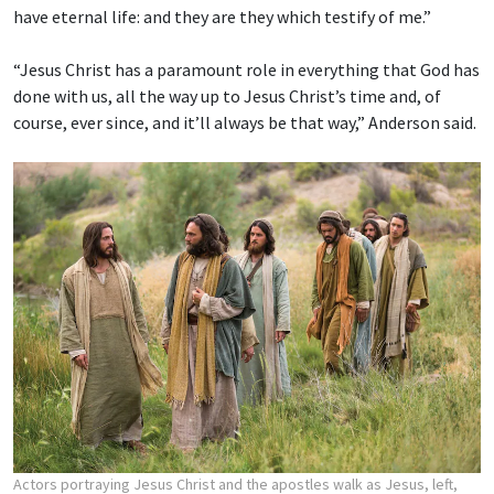
have eternal life: and they are they which testify of me.”
“Jesus Christ has a paramount role in everything that God has
done with us, all the way up to Jesus Christ’s time and, of
course, ever since, and it’ll always be that way,” Anderson said.
Actors portraying Jesus Christ and the apostles walk as Jesus, left,