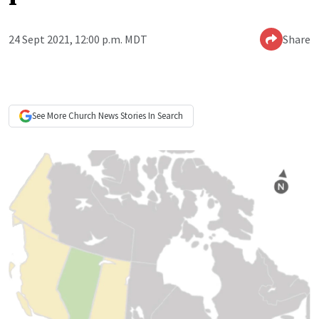
24 Sept 2021, 12:00 p.m. MDT
Share
See More
Church News
Stories In Search