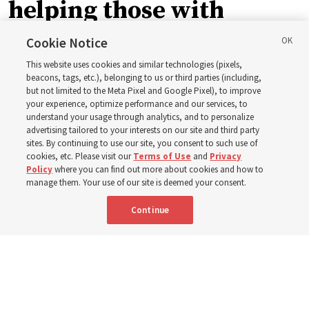
helping those with
disabilities around the
Cookie Notice
This website uses cookies and similar technologies (pixels,
world
beacons, tags, etc.), belonging to us or third parties (including,
but not limited to the Meta Pixel and Google Pixel), to improve
your experience, optimize performance and our services, to
understand your usage through analytics, and to personalize
Efforts in Brazil, Indonesia, Argentina and El Salvador
advertising tailored to your interests on our site and third party
have focused on caring for those with disabilities
sites. By continuing to use our site, you consent to such use of
cookies, etc. Please visit our
Terms of Use
and
Privacy
Policy
where you can find out more about cookies and how to
6 Aug 2026, 3:18 p.m. MDT
Share
manage them. Your use of our site is deemed your consent.
Continue
Spanish
|
Portuguese
AVAILABLE IN: