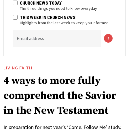
CHURCH NEWS TODAY
The three things you need to know everyday
THIS WEEK IN CHURCH NEWS
Highlights from the last week to keep you informed
Email address
LIVING FAITH
4 ways to more fully
comprehend the Savior
in the New Testament
In preparation for next year’s ‘Come, Follow Me’ study,