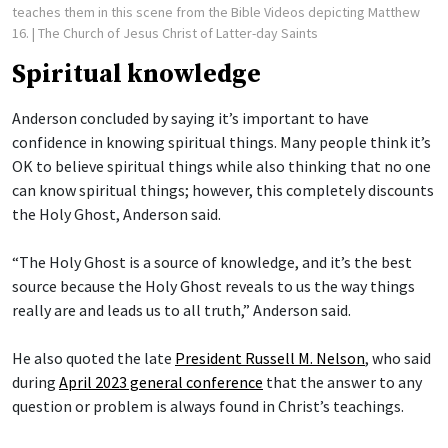
teaches them in this scene from the Bible Videos depicting Matthew
16.
| The Church of Jesus Christ of Latter-day Saints
Spiritual knowledge
Anderson concluded by saying it’s important to have
confidence in knowing spiritual things. Many people think it’s
OK to believe spiritual things while also thinking that no one
can know spiritual things; however, this completely discounts
the Holy Ghost, Anderson said.
“The Holy Ghost is a source of knowledge, and it’s the best
source because the Holy Ghost reveals to us the way things
really are and leads us to all truth,” Anderson said.
He also quoted the late
President Russell M. Nelson
, who said
during
April 2023 general conference
that the answer to any
question or problem is always found in Christ’s teachings.