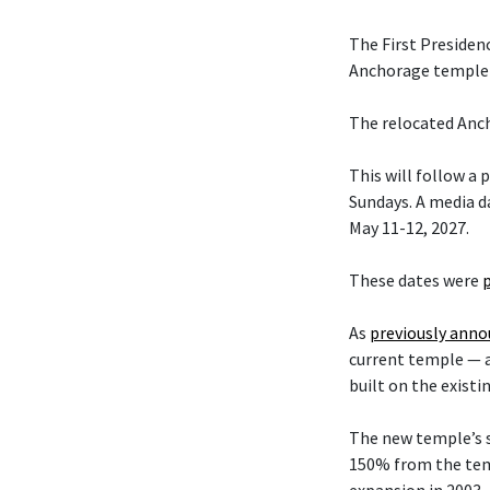
The First Presiden
Anchorage temple w
The relocated Anch
This will follow a
Sundays. A media da
May 11-12, 2027.
These dates were
As
previously ann
current temple — 
built on the existi
The new temple’s s
150% from the temp