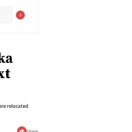
ka
xt
ore relocated
Share