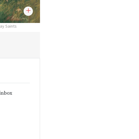
day Saints
 inbox