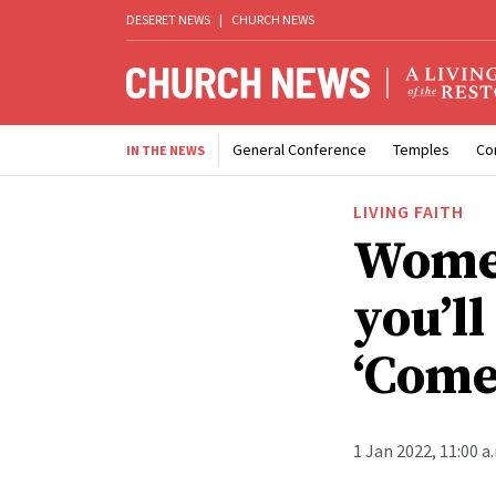
DESERET NEWS
|
CHURCH NEWS
General Conference
Temples
Co
IN THE NEWS
LIVING FAITH
Women
you’l
‘Come
1 Jan 2022, 11:00 