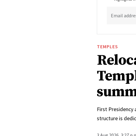
Email addre
TEMPLES
Reloc
Templ
summ
First Presidency
structure is ded
3 Aug 2026, 3:27 p