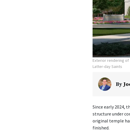
Exterior rendering o
Latter-day Saints
By
Jo
Since early 2024, t
structure under co
original temple ha
finished.