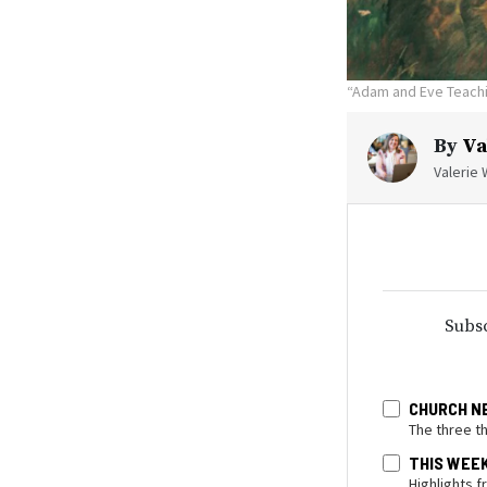
“Adam and Eve Teachin
By
Va
Valerie 
Subsc
CHURCH N
The three t
THIS WEE
Highlights 