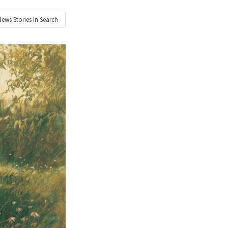
News
Stories In Search