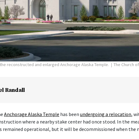
f the reconstructed and enlarged Anchorage Alaska Temple.
The Church of
el Randall
he
Anchorage Alaska Temple
has been
undergoing a relocation
, w
nstruction where a nearby stake center had once stood. In the me
s remained operational, but it will be decommissioned when the 