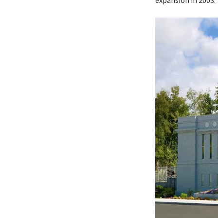
expansion in 2003.