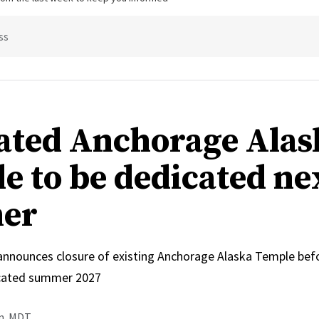
ss
ated Anchorage Alas
e to be dedicated ne
er
 announces closure of existing Anchorage Alaska Temple bef
icated summer 2027
.m. MDT