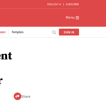
ENGLISH
|
SUBSCRIBE
Menu
Temples
SIGN IN
ANAC
ent
r
Share