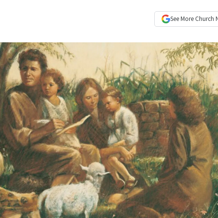
See More
Church 