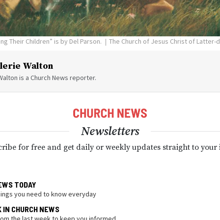
g Their Children” is by Del Parson.
The Church of Jesus Christ of Latter-
lerie Walton
Walton is a Church News reporter.
Newsletters
ribe for free and get daily or weekly updates straight to your
EWS TODAY
hings you need to know everyday
K IN CHURCH NEWS
from the last week to keep you informed