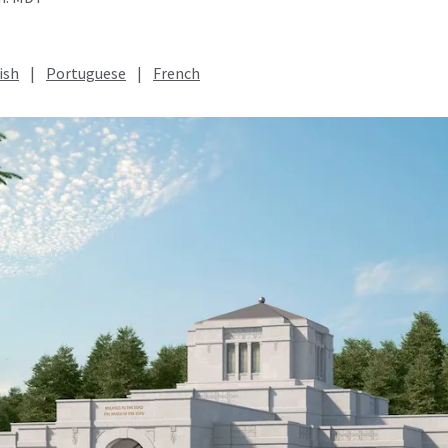
ish
|
Portuguese
|
French