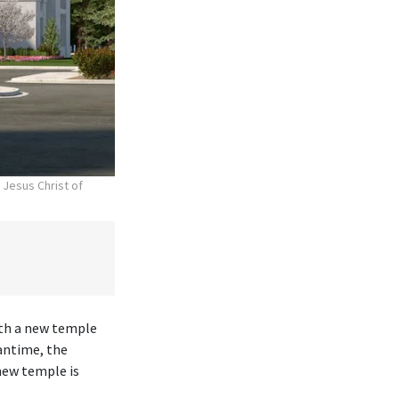
 Jesus Christ of
ith a new temple
antime, the
new temple is