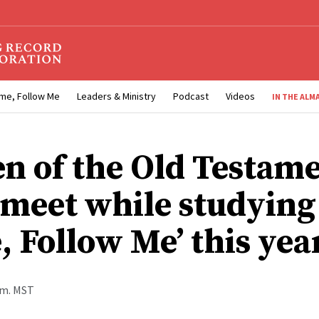
me, Follow Me
Leaders & Ministry
Podcast
Videos
IN THE ALM
 of the Old Testam
l meet while studying
, Follow Me’ this yea
a.m. MST