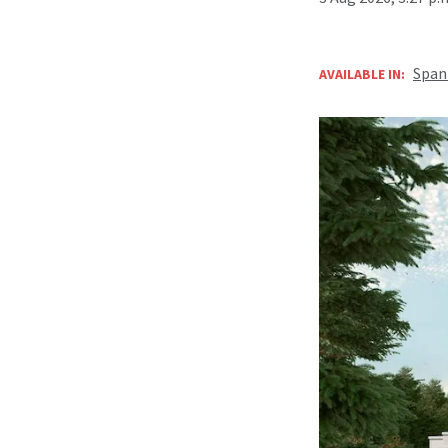
Span
AVAILABLE IN: