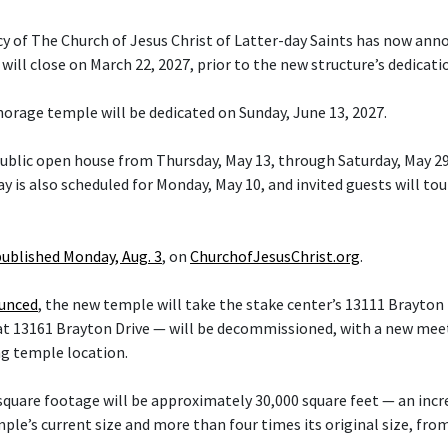
cy of The Church of Jesus Christ of Latter-day Saints has now ann
ill close on March 22, 2027, prior to the new structure’s dedicati
orage temple will be dedicated on Sunday, June 13, 2027.
 public open house from Thursday, May 13, through Saturday, May 29
y is also scheduled for Monday, May 10, and invited guests will tou
published Monday, Aug. 3
, on
ChurchofJesusChrist.org
.
ounced
, the new temple will take the stake center’s 13111 Brayton 
at 13161 Brayton Drive — will be decommissioned, with a new mee
ng temple location.
quare footage will be approximately 30,000 square feet — an inc
le’s current size and more than four times its original size, fro