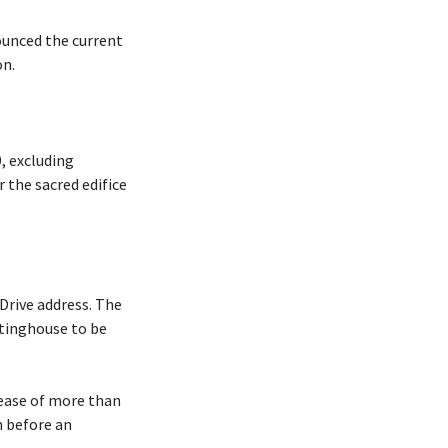
ounced the current
on.
, excluding
r the sacred edifice
Drive address. The
tinghouse to be
rease of more than
m before an