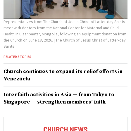
Representatives from The Church of Jesus Christ of Latter-day Saints
meet with doctors from the National Center for Maternal and Child
Health in Ulaanbaatar, Mongolia, following an equipment donation from
the Church on June 18, 2026.
| The Church of Jesus Christ of Latter-day
Saints
RELATED STORIES
Church continues to expand its relief efforts in
Venezuela
Interfaith activities in Asia — from Tokyo to
Singapore — strengthen members’ faith