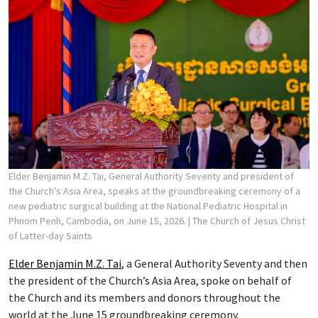
Elder Benjamin M.Z. Tai, General Authority Seventy and president of
the Church’s Asia Area, speaks at the groundbreaking ceremony of a
new pediatric surgical building at the National Pediatric Hospital in
Phnom Penh, Cambodia, on June 15, 2026.
| The Church of Jesus Christ
of Latter-day Saints
Elder Benjamin M.Z. Tai
, a General Authority Seventy and then
the president of the Church’s Asia Area, spoke on behalf of
the Church and its members and donors throughout the
world at the June 15 groundbreaking ceremony.