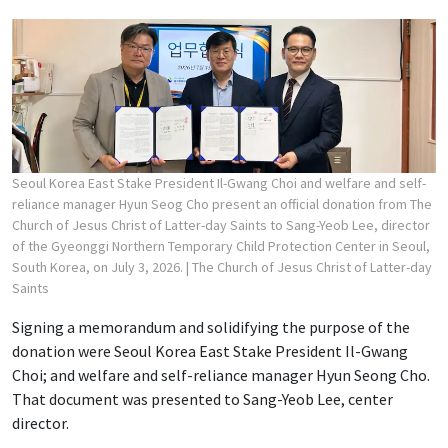
Seoul Korea East Stake President Il-Gwang Choi and welfare and self-
reliance manager Hyun Seog Cho present an official donation from The
Church of Jesus Christ of Latter-day Saints to Sang-Yeob Lee, director
of the Gyeonggi Northern Temporary Child Protection Center in Seoul,
South Korea, on July 3, 2026.
| The Church of Jesus Christ of Latter-day
Saints
Signing a memorandum and solidifying the purpose of the
donation were Seoul Korea East Stake President Il-Gwang
Choi; and welfare and self-reliance manager Hyun Seong Cho.
That document was presented to Sang-Yeob Lee, center
director.