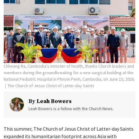
Chheang Ra, Cambodia's minister of health, thanks Church leaders and
members during the groundbreaking for a new surgical building at the
National Pediatric Hospital in Phnom Penh, Cambodia, on June 15, 2026.
The Church of Jesus Christ of Latter-day Saints
By
Leah Bowers
Leah Bowers is a fellow with the Church News.
This summer, The Church of Jesus Christ of Latter-day Saints
expanded its humanitarian footprint across Asia with