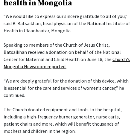
health in Mongolia
“We would like to express our sincere gratitude to all of you,”
said B. Batsaikhan, head physician of the National Institute of
Health in Ulaanbaatar, Mongolia.
Speaking to members of the Church of Jesus Christ,
Batsaikhan received a donation on behalf of the National
Center for Maternal and Child Health on June 18, the
Church’s
Mongolia Newsroom reported.
“We are deeply grateful for the donation of this device, which
is essential for the care and services of women’s cancer,” he
continued.
The Church donated equipment and tools to the hospital,
including a high-frequency burner generator, nurse carts,
patient chairs and more, which will benefit thousands of
mothers and children in the region.