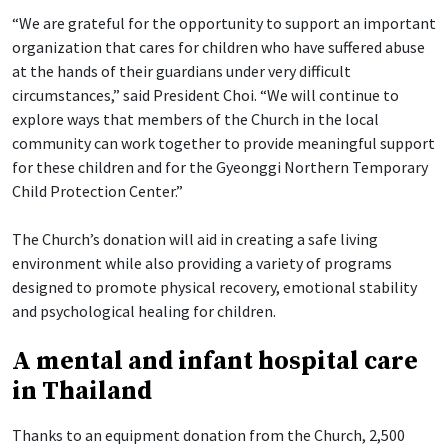
“We are grateful for the opportunity to support an important
organization that cares for children who have suffered abuse
at the hands of their guardians under very difficult
circumstances,” said President Choi. “We will continue to
explore ways that members of the Church in the local
community can work together to provide meaningful support
for these children and for the Gyeonggi Northern Temporary
Child Protection Center.”
The Church’s donation will aid in creating a safe living
environment while also providing a variety of programs
designed to promote physical recovery, emotional stability
and psychological healing for children.
A mental and infant hospital care
in Thailand
Thanks to an equipment donation from the Church, 2,500