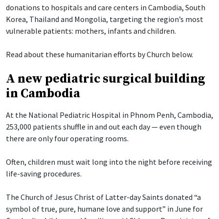
donations to hospitals and care centers in Cambodia, South
Korea, Thailand and Mongolia, targeting the region’s most
vulnerable patients: mothers, infants and children.
Read about these humanitarian efforts by Church below.
A new pediatric surgical building
in Cambodia
At the National Pediatric Hospital in Phnom Penh, Cambodia,
253,000 patients shuffle in and out each day — even though
there are only four operating rooms.
Often, children must wait long into the night before receiving
life-saving procedures.
The Church of Jesus Christ of Latter-day Saints donated “a
symbol of true, pure, humane love and support” in June for