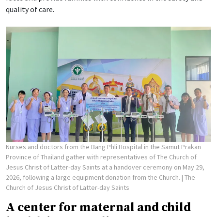
quality of care.
Nurses and doctors from the Bang Phli Hospital in the Samut Prakan
Province of Thailand gather with representatives of The Church of
Jesus Christ of Latter-day Saints at a handover ceremony on May 29,
2026, following a large equipment donation from the Church.
| The
Church of Jesus Christ of Latter-day Saints
A center for maternal and child