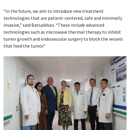
“In the future, we aim to introduce new treatment
technologies that are patient-centered, safe and minimally
invasive,” said Batsaikhan. “These include advanced
technologies such as microwave thermal therapy to inhibit
tumor growth and endovascular surgery to block the vessels
that feed the tumor.”