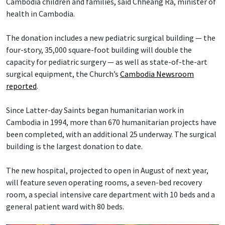
Cambodia children and families, said Chheang Ra, minister of
health in Cambodia.
The donation includes a new pediatric surgical building — the
four-story, 35,000 square-foot building will double the
capacity for pediatric surgery — as well as state-of-the-art
surgical equipment, the Church’s
Cambodia Newsroom
reported
.
Since Latter-day Saints began humanitarian work in
Cambodia in 1994, more than 670 humanitarian projects have
been completed, with an additional 25 underway. The surgical
building is the largest donation to date.
The new hospital, projected to open in August of next year,
will feature seven operating rooms, a seven-bed recovery
room, a special intensive care department with 10 beds and a
general patient ward with 80 beds.