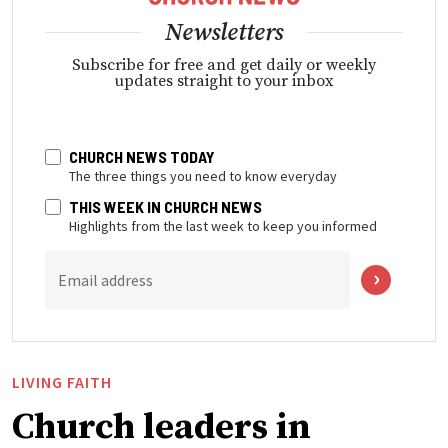
Newsletters
Subscribe for free and get daily or weekly
updates straight to your inbox
CHURCH NEWS TODAY
The three things you need to know everyday
THIS WEEK IN CHURCH NEWS
Highlights from the last week to keep you informed
Email address
LIVING FAITH
Church leaders in