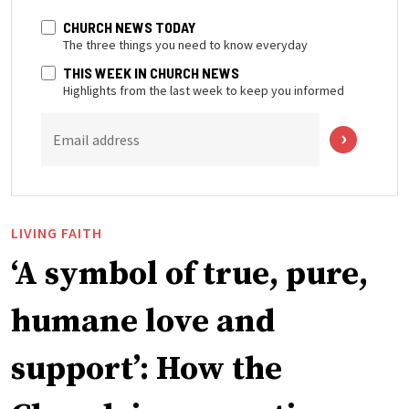
CHURCH NEWS TODAY
The three things you need to know everyday
THIS WEEK IN CHURCH NEWS
Highlights from the last week to keep you informed
Email address
LIVING FAITH
‘A symbol of true, pure,
humane love and
support’: How the