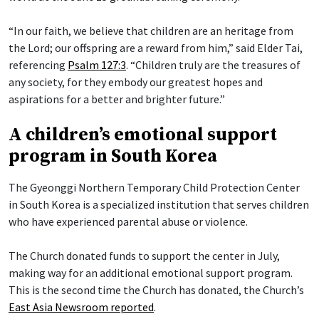
“In our faith, we believe that children are an heritage from
the Lord; our offspring are a reward from him,” said Elder Tai,
referencing
Psalm 127:3
. “Children truly are the treasures of
any society, for they embody our greatest hopes and
aspirations for a better and brighter future.”
A children’s emotional support
program in South Korea
The Gyeonggi Northern Temporary Child Protection Center
in South Korea is a specialized institution that serves children
who have experienced parental abuse or violence.
The Church donated funds to support the center in July,
making way for an additional emotional support program.
This is the second time the Church has donated, the Church’s
East Asia Newsroom reported
.