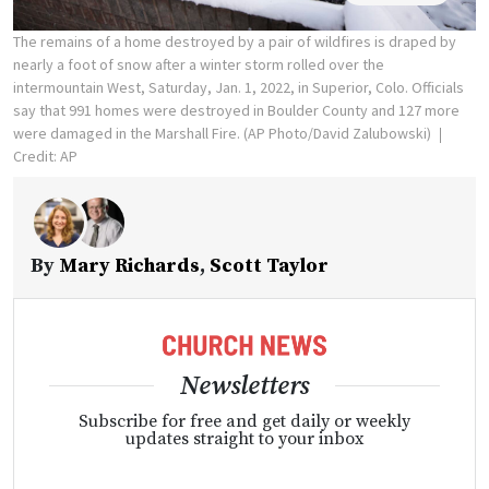
The remains of a home destroyed by a pair of wildfires is draped by
nearly a foot of snow after a winter storm rolled over the
intermountain West, Saturday, Jan. 1, 2022, in Superior, Colo. Officials
say that 991 homes were destroyed in Boulder County and 127 more
were damaged in the Marshall Fire. (AP Photo/David Zalubowski)
Credit: AP
By
Mary Richards
,
Scott Taylor
Newsletters
Subscribe for free and get daily or weekly
updates straight to your inbox