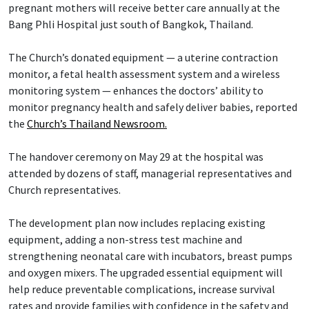
pregnant mothers will receive better care annually at the
Bang Phli Hospital just south of Bangkok, Thailand.
The Church’s donated equipment — a uterine contraction
monitor, a fetal health assessment system and a wireless
monitoring system — enhances the doctors’ ability to
monitor pregnancy health and safely deliver babies, reported
the
Church’s Thailand Newsroom.
The handover ceremony on May 29 at the hospital was
attended by dozens of staff, managerial representatives and
Church representatives.
The development plan now includes replacing existing
equipment, adding a non-stress test machine and
strengthening neonatal care with incubators, breast pumps
and oxygen mixers. The upgraded essential equipment will
help reduce preventable complications, increase survival
rates and provide families with confidence in the safety and