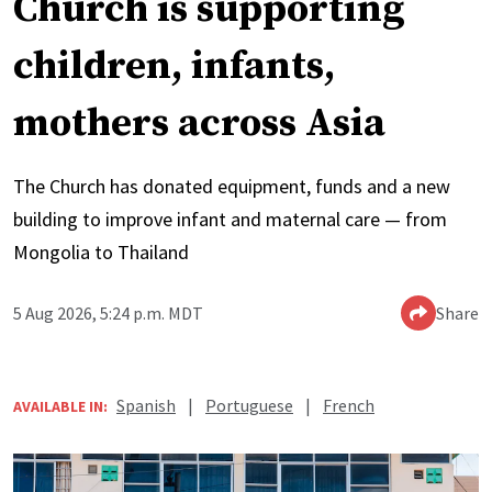
Church is supporting
children, infants,
mothers across Asia
The Church has donated equipment, funds and a new
building to improve infant and maternal care — from
Mongolia to Thailand
5 Aug 2026, 5:24 p.m. MDT
Share
Spanish
|
Portuguese
|
French
AVAILABLE IN: