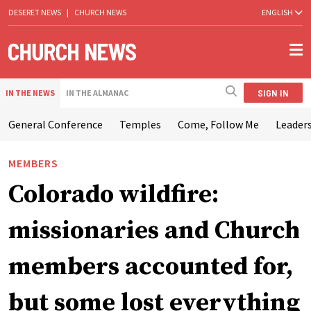
DESERET NEWS
|
CHURCH NEWS
ENGLISH
SIGN IN
IN THE NEWS
IN THE ALMANAC
General Conference
Temples
Come, Follow Me
Leaders
MEMBERS
Colorado wildfire:
missionaries and Church
members accounted for,
but some lost everything