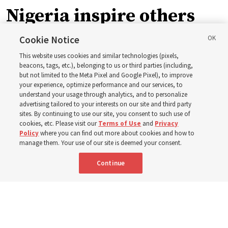
Nigeria inspire others
through BYU–Pathway
Cookie Notice
This website uses cookies and similar technologies (pixels,
Worldwide enrollment
beacons, tags, etc.), belonging to us or third parties (including,
but not limited to the Meta Pixel and Google Pixel), to improve
your experience, optimize performance and our services, to
understand your usage through analytics, and to personalize
‘If Bishop can do it, I can do it too’
advertising tailored to your interests on our site and third party
sites. By continuing to use our site, you consent to such use of
cookies, etc. Please visit our
Terms of Use
and
Privacy
5 Aug 2026, 1:10 p.m. MDT
Share
Policy
where you can find out more about cookies and how to
manage them. Your use of our site is deemed your consent.
Continue
Spanish
|
Portuguese
|
French
AVAILABLE IN: