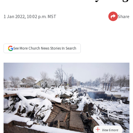
1 Jan 2022, 10:02 p.m. MST
Share
See More
Church News
Stories In Search
View 6 more