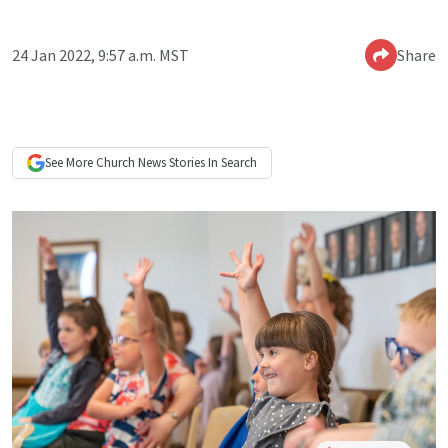
24 Jan 2022, 9:57 a.m. MST
Share
See More
Church News
Stories In Search