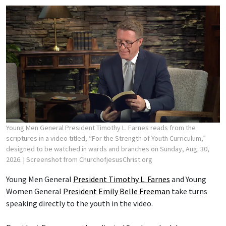
Young Men General President Timothy L. Farnes reads from the
scriptures in a video titled, “For the Strength of Youth Curriculum,”
designed to be watched in wards and branches on Sunday, Aug. 30,
2026.
| Screenshot from ChurchofjesusChrist.org
Young Men General
President Timothy L. Farnes
and Young
Women General
President Emily Belle Freeman
take turns
speaking directly to the youth in the video.