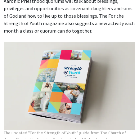
Aaronic Priesthood quorums will talk about blessings,
privileges and opportunities as covenant daughters and sons
of God and how to live up to those blessings. The For the
Strength of Youth magazine also suggests a new activity each
month a class or quorum can do together.
The updated "For the Strength of Youth" guide from The Church of