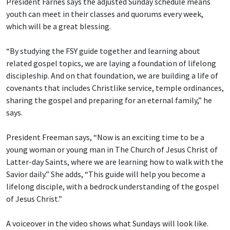
President Farnes says the adjusted Sunday schedule means
youth can meet in their classes and quorums every week,
which will be a great blessing.
“By studying the FSY guide together and learning about
related gospel topics, we are laying a foundation of lifelong
discipleship. And on that foundation, we are building a life of
covenants that includes Christlike service, temple ordinances,
sharing the gospel and preparing for an eternal family,” he
says.
President Freeman says, “Now is an exciting time to be a
young woman or young man in The Church of Jesus Christ of
Latter-day Saints, where we are learning how to walk with the
Savior daily.” She adds, “This guide will help you become a
lifelong disciple, with a bedrock understanding of the gospel
of Jesus Christ.”
A voiceover in the video shows what Sundays will look like.