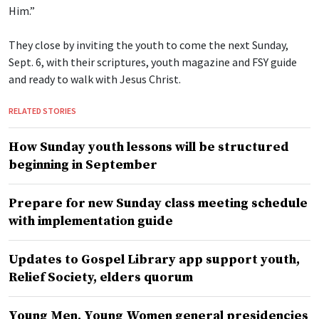
Him.”
They close by inviting the youth to come the next Sunday,
Sept. 6, with their scriptures, youth magazine and FSY guide
and ready to walk with Jesus Christ.
RELATED STORIES
How Sunday youth lessons will be structured
beginning in September
Prepare for new Sunday class meeting schedule
with implementation guide
Updates to Gospel Library app support youth,
Relief Society, elders quorum
Young Men, Young Women general presidencies