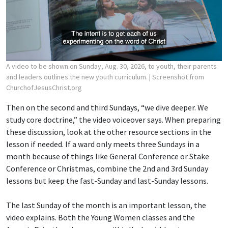
A video to be shown on Sunday, Aug. 30, 2026, to youth, their parents
and leaders outlines the new youth curriculum.
| Screenshot from
ChurchofJesusChrist.org
Then on the second and third Sundays, “we dive deeper. We
study core doctrine,” the video voiceover says. When preparing
these discussion, look at the other resource sections in the
lesson if needed. If a ward only meets three Sundays in a
month because of things like General Conference or Stake
Conference or Christmas, combine the 2nd and 3rd Sunday
lessons but keep the fast-Sunday and last-Sunday lessons.
The last Sunday of the month is an important lesson, the
video explains. Both the Young Women classes and the