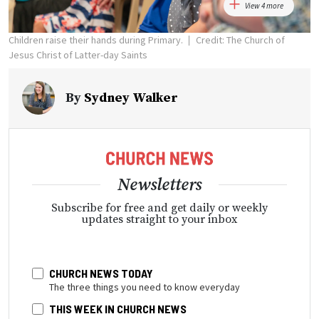
View 4 more
Children raise their hands during Primary.
Credit: The Church of
Jesus Christ of Latter-day Saints
By
Sydney Walker
Newsletters
Subscribe for free and get daily or weekly
updates straight to your inbox
CHURCH NEWS TODAY
The three things you need to know everyday
THIS WEEK IN CHURCH NEWS