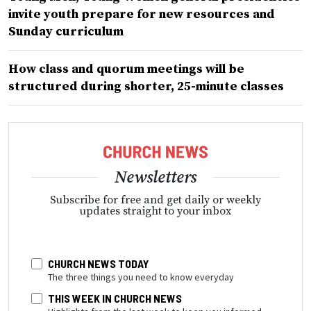
invite youth prepare for new resources and
Sunday curriculum
How class and quorum meetings will be
structured during shorter, 25-minute classes
Newsletters
Subscribe for free and get daily or weekly
updates straight to your inbox
CHURCH NEWS TODAY
The three things you need to know everyday
THIS WEEK IN CHURCH NEWS