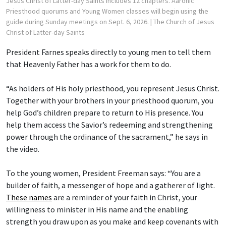
Jesus Christ of Latter-day Saints includes 12 chapters. Aaronic
Priesthood quorums and Young Women classes will begin using the
guide during Sunday meetings on Sept. 6, 2026.
| The Church of Jesus
Christ of Latter-day Saints
President Farnes speaks directly to young men to tell them
that Heavenly Father has a work for them to do.
“As holders of His holy priesthood, you represent Jesus Christ.
Together with your brothers in your priesthood quorum, you
help God’s children prepare to return to His presence. You
help them access the Savior’s redeeming and strengthening
power through the ordinance of the sacrament,” he says in
the video.
To the young women, President Freeman says: “You are a
builder of faith, a messenger of hope and a gatherer of light.
These names
are a reminder of your faith in Christ, your
willingness to minister in His name and the enabling
strength you draw upon as you make and keep covenants with