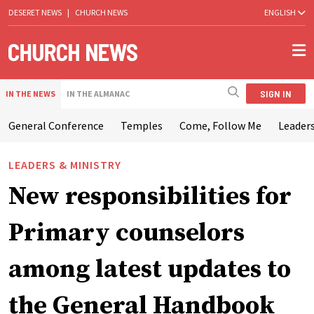
DESERET NEWS
|
CHURCH NEWS
ENGLISH
SIGN IN
IN THE NEWS
IN THE ALMANAC
General Conference
Temples
Come, Follow Me
Leaders
LEADERS & MINISTRY
New responsibilities for
Primary counselors
among latest updates to
the General Handbook