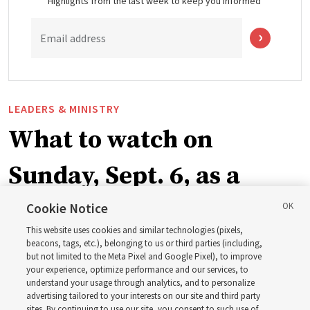
Highlights from the last week to keep you informed
Email address
LEADERS & MINISTRY
What to watch on
Sunday, Sept. 6, as a
ward or branch for the
Cookie Notice
This website uses cookies and similar technologies (pixels,
new schedule
beacons, tags, etc.), belonging to us or third parties (including,
but not limited to the Meta Pixel and Google Pixel), to improve
your experience, optimize performance and our services, to
understand your usage through analytics, and to personalize
Videos include instruction from Elder Bednar, Elder
advertising tailored to your interests on our site and third party
Kearon and other Church leaders and officers
sites. By continuing to use our site, you consent to such use of