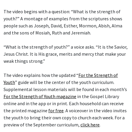
The video begins with a question: “What is the strength of
youth?” A montage of examples from the scriptures shows
people such as Joseph, David, Esther, Mormon, Abish, Alma
and the sons of Mosiah, Ruth and Jeremiah.
“What is the strength of youth?” a voice asks. “It is the Savior,
Jesus Christ. It is His grace, merits and mercy that make your
weak things strong.”
The video explains how the updated “
For the Strength of
Youth
” guide will be the center of the youth curriculum.
Supplemental lesson materials will be found in each month’s
For the Strength of Youth magazine
in the Gospel Library
online and in the app or in print. Each household can receive
the printed magazine
for free
. A voiceover in the video invites
the youth to bring their own copy to church each week. For a
preview of the September curriculum,
click here
.