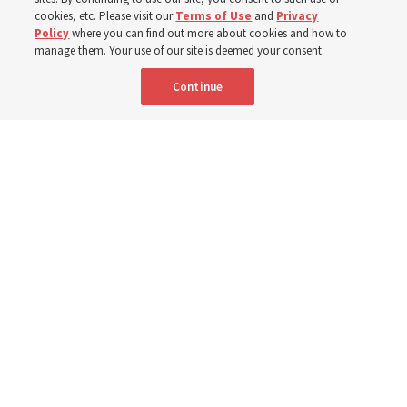
cookies, etc. Please visit our
Terms of Use
and
Privacy
Policy
where you can find out more about cookies and how to
8 Aug 2026, 2:00 a.m. MDT
Share
manage them. Your use of our site is deemed your consent.
Continue
Spanish
AVAILABLE IN:
A Sunday School teacher models how to teach from "Come, Follow