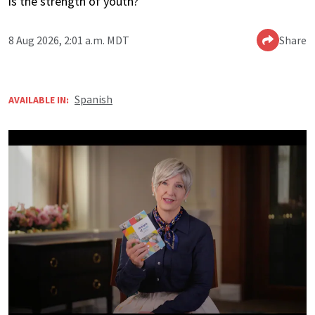
is the strength of youth?’
8 Aug 2026, 2:01 a.m. MDT
Share
Spanish
AVAILABLE IN: