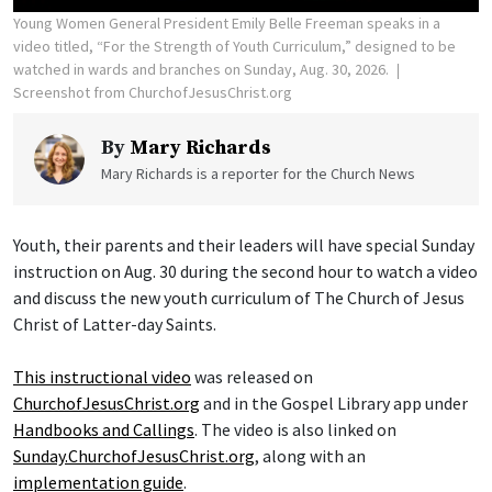
Young Women General President Emily Belle Freeman speaks in a
video titled, “For the Strength of Youth Curriculum,” designed to be
watched in wards and branches on Sunday, Aug. 30, 2026.
Screenshot from ChurchofJesusChrist.org
By
Mary Richards
Mary Richards is a reporter for the Church News
Youth, their parents and their leaders will have special Sunday
instruction on Aug. 30 during the second hour to watch a video
and discuss the new youth curriculum of The Church of Jesus
Christ of Latter-day Saints.
This instructional video
was released on
ChurchofJesusChrist.org
and in the Gospel Library app under
Handbooks and Callings
. The video is also linked on
Sunday.ChurchofJesusChrist.org
, along with an
implementation guide
.