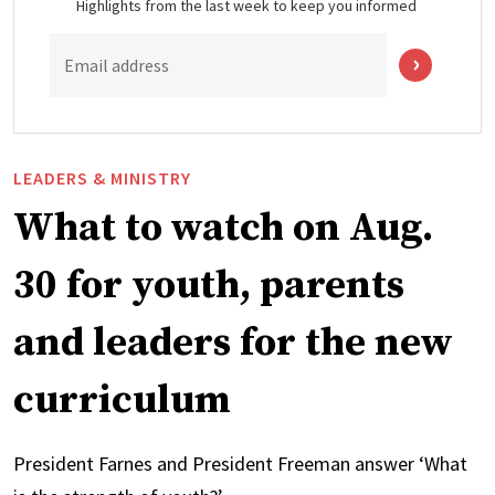
Highlights from the last week to keep you informed
Email address
LEADERS & MINISTRY
What to watch on Aug.
30 for youth, parents
and leaders for the new
curriculum
President Farnes and President Freeman answer ‘What