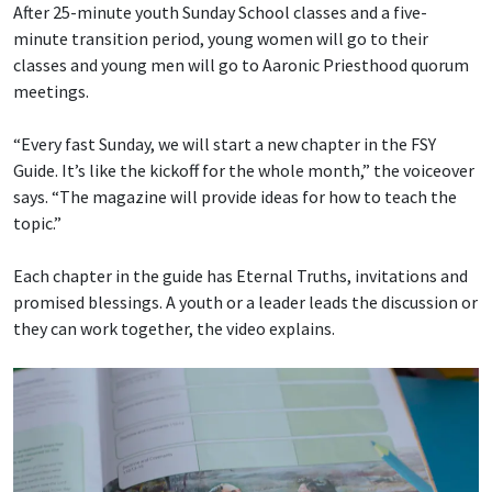
After 25-minute youth Sunday School classes and a five-
minute transition period, young women will go to their
classes and young men will go to Aaronic Priesthood quorum
meetings.
“Every fast Sunday, we will start a new chapter in the FSY
Guide. It’s like the kickoff for the whole month,” the voiceover
says. “The magazine will provide ideas for how to teach the
topic.”
Each chapter in the guide has Eternal Truths, invitations and
promised blessings. A youth or a leader leads the discussion or
they can work together, the video explains.