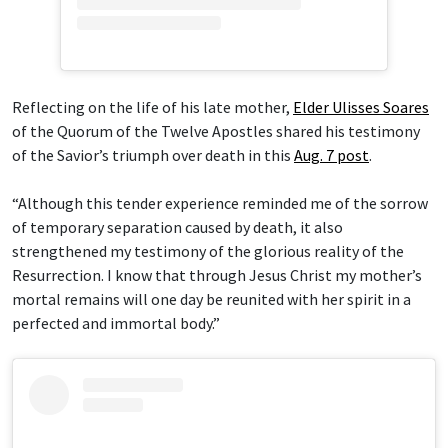
Reflecting on the life of his late mother,
Elder Ulisses Soares
of the Quorum of the Twelve Apostles shared his testimony
of the Savior’s triumph over death in this
Aug. 7 post
.
“Although this tender experience reminded me of the sorrow
of temporary separation caused by death, it also
strengthened my testimony of the glorious reality of the
Resurrection. I know that through Jesus Christ my mother’s
mortal remains will one day be reunited with her spirit in a
perfected and immortal body.”