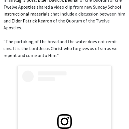
In an
Aug. 3 post
,
Elder David A. Bednar
of the Quorum of the
Twelve Apostles shared a video clip from new Sunday School
instructional materials
that include a discussion between him
and
Elder Patrick Kearon
of the Quorum of the Twelve
Apostles.
“The partaking of the bread and the water does not remit
sins. It is the Lord Jesus Christ who forgives us of sin as we
repent and come unto Him.”