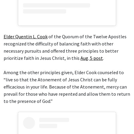
Elder Quentin L. Cook
of the Quorum of the Twelve Apostles
recognized the difficulty of balancing faith with other
necessary pursuits and offered three principles to better
prioritize faith in Jesus Christ, in this
Aug
.
5 post
.
Among the other principles given, Elder Cook counseled to
“live so that the Atonement of Jesus Christ can be fully
efficacious in your life. Because of the Atonement, mercy can
prevail for those who have repented and allow them to return
to the presence of God.”