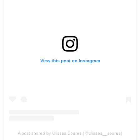
View this post on Instagram
A post shared by Ulisses Soares (@ulisses__soares)