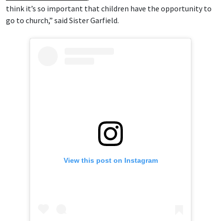
think it’s so important that children have the opportunity to
go to church,” said Sister Garfield.
View this post on Instagram