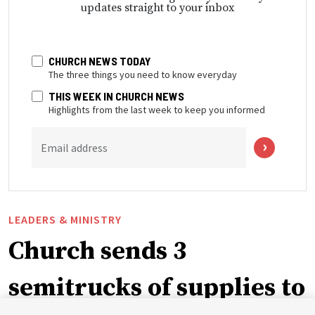
updates straight to your inbox
CHURCH NEWS TODAY
The three things you need to know everyday
THIS WEEK IN CHURCH NEWS
Highlights from the last week to keep you informed
Email address
LEADERS & MINISTRY
Church sends 3
semitrucks of supplies to