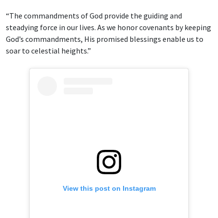
“The commandments of God provide the guiding and
steadying force in our lives. As we honor covenants by keeping
God’s commandments, His promised blessings enable us to
soar to celestial heights.”
View this post on Instagram