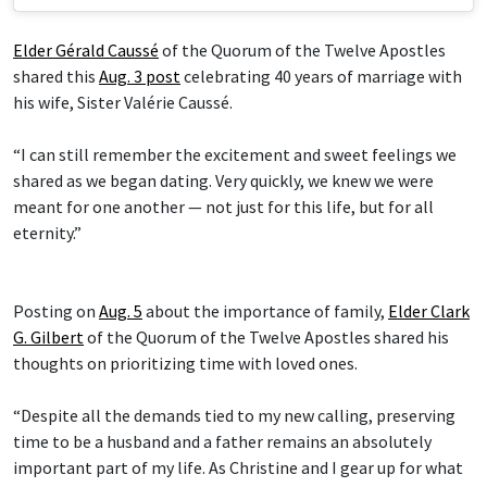
Elder Gérald Caussé
of the Quorum of the Twelve Apostles
shared this
Aug. 3 post
celebrating 40 years of marriage with
his wife, Sister Valérie Caussé.
“I can still remember the excitement and sweet feelings we
shared as we began dating. Very quickly, we knew we were
meant for one another — not just for this life, but for all
eternity.”
Posting on
Aug. 5
about the importance of family,
Elder Clark
G. Gilbert
of the Quorum of the Twelve Apostles shared his
thoughts on prioritizing time with loved ones.
“Despite all the demands tied to my new calling, preserving
time to be a husband and a father remains an absolutely
important part of my life. As Christine and I gear up for what