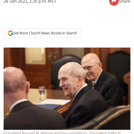
26 Jan 2022, 1:20 p.m. MST
Share
See More
Church News
Stories In Search
President Russell M. Nelson and his counselors, President Dallin H.