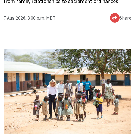
from family relationships to sacrament ordinances
7 Aug 2026, 3:00 p.m. MDT
Share