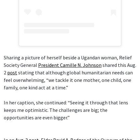
Sharing a picture of herself beside a Ugandan woman, Relief
Society General
President Camille N. Johnson
shared this Aug.
2
post
stating that although global humanitarian needs can
feel overwhelming, “we tackle it one mother, one child, one
family, one kind act at a time.”
In her caption, she continued: “Seeing it through that lens
keeps me optimistic. The challenges are big; the
opportunities are even bigger.”