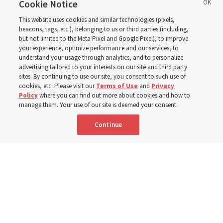
eastern Washington to
Cookie Notice
This website uses cookies and similar technologies (pixels,
help wildfire evacuees
beacons, tags, etc.), belonging to us or third parties (including,
but not limited to the Meta Pixel and Google Pixel), to improve
your experience, optimize performance and our services, to
understand your usage through analytics, and to personalize
Church’s United States West Area presidency shares
advertising tailored to your interests on our site and third party
gratitude for emergency responders, invite all to join in
sites. By continuing to use our site, you consent to such use of
cookies, etc. Please visit our
Terms of Use
and
Privacy
prayer, service
Policy
where you can find out more about cookies and how to
manage them. Your use of our site is deemed your consent.
7 Aug 2026, 2:30 p.m. MDT
Share
Continue
Portuguese
AVAILABLE IN: