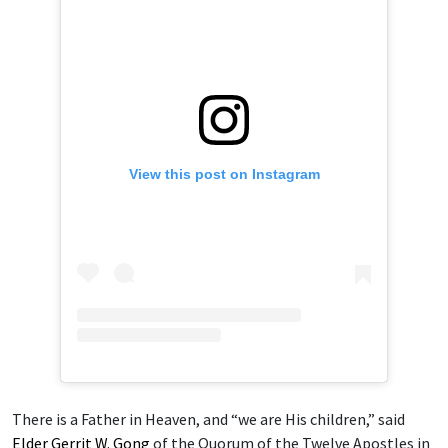
View this post on Instagram
There is a Father in Heaven, and “we are His children,” said
Elder Gerrit W. Gong
of the Quorum of the Twelve Apostles in