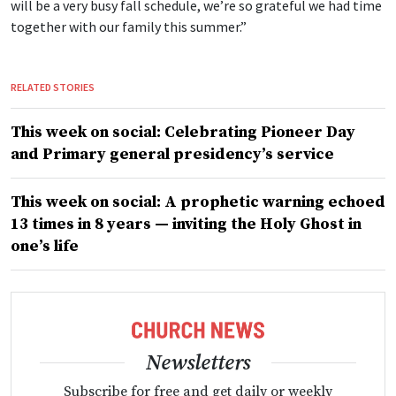
will be a very busy fall schedule, we’re so grateful we had time
together with our family this summer.”
RELATED STORIES
This week on social: Celebrating Pioneer Day
and Primary general presidency’s service
This week on social: A prophetic warning echoed
13 times in 8 years — inviting the Holy Ghost in
one’s life
Newsletters
Subscribe for free and get daily or weekly