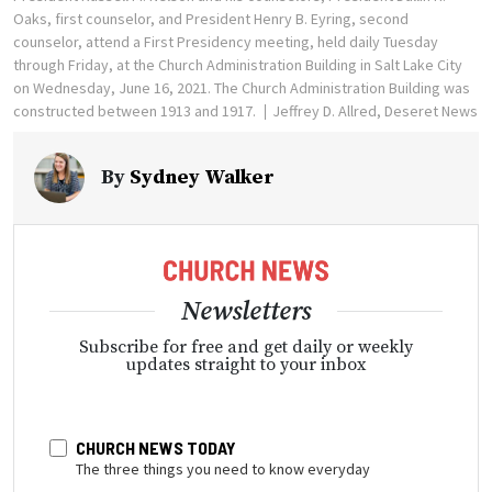
Oaks, first counselor, and President Henry B. Eyring, second
counselor, attend a First Presidency meeting, held daily Tuesday
through Friday, at the Church Administration Building in Salt Lake City
on Wednesday, June 16, 2021. The Church Administration Building was
constructed between 1913 and 1917.
Jeffrey D. Allred, Deseret News
By
Sydney Walker
Newsletters
Subscribe for free and get daily or weekly
updates straight to your inbox
CHURCH NEWS TODAY
The three things you need to know everyday