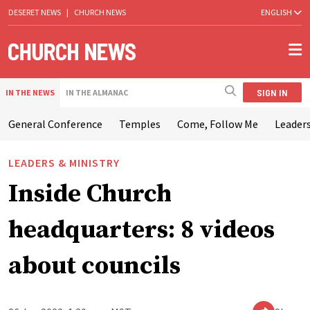
DESERET NEWS
|
CHURCH NEWS
ENGLISH
SIGN IN
IN THE NEWS
IN THE ALMANAC
General Conference
Temples
Come, Follow Me
Leaders
LEADERS & MINISTRY
Inside Church
headquarters: 8 videos
about councils