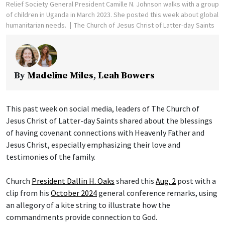
Relief Society General President Camille N. Johnson walks with a group
of children in Uganda in March 2023. She posted this week about global
humanitarian needs.
The Church of Jesus Christ of Latter-day Saints
By
Madeline Miles
,
Leah Bowers
This past week on social media, leaders of The Church of
Jesus Christ of Latter-day Saints shared about the blessings
of having covenant connections with Heavenly Father and
Jesus Christ, especially emphasizing their love and
testimonies of the family.
Church
President Dallin H. Oaks
shared this
Aug. 2
post with a
clip from his
October 2024
general conference remarks, using
an allegory of a kite string to illustrate how the
commandments provide connection to God.