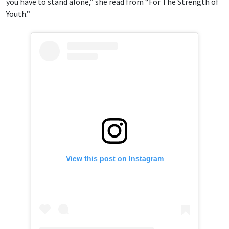
you have to stand alone,” she read from “For The Strength of
Youth.”
View this post on Instagram