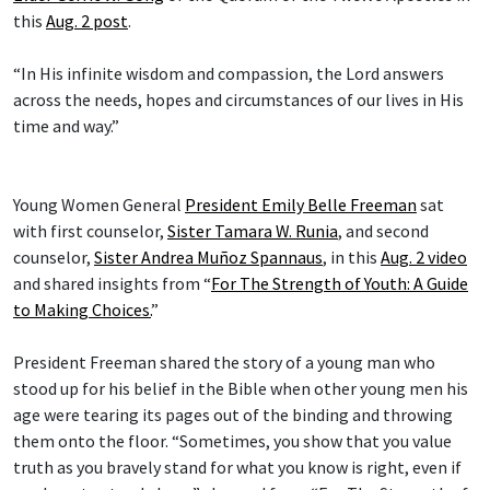
this
Aug. 2 post
.
“In His infinite wisdom and compassion, the Lord answers
across the needs, hopes and circumstances of our lives in His
time and way.”
Young Women General
President Emily Belle Freeman
sat
with first counselor,
Sister Tamara W. Runia
, and second
counselor,
Sister Andrea Muñoz Spannaus
, in this
Aug. 2 video
and shared insights from “
For The Strength of Youth: A Guide
to Making Choices.
”
President Freeman shared the story of a young man who
stood up for his belief in the Bible when other young men his
age were tearing its pages out of the binding and throwing
them onto the floor. “Sometimes, you show that you value
truth as you bravely stand for what you know is right, even if