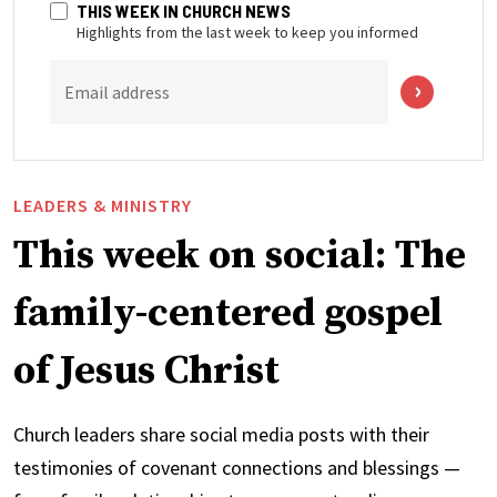
THIS WEEK IN CHURCH NEWS
Highlights from the last week to keep you informed
Email address
LEADERS & MINISTRY
This week on social: The
family-centered gospel
of Jesus Christ
Church leaders share social media posts with their
testimonies of covenant connections and blessings —