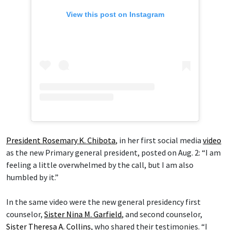
View this post on Instagram
President Rosemary K. Chibota
, in her first social media
video
as the new Primary general president, posted on Aug. 2: “I am
feeling a little overwhelmed by the call, but I am also
humbled by it.”
In the same video were the new general presidency first
counselor,
Sister Nina M. Garfield
, and second counselor,
Sister Theresa A. Collins
, who shared their testimonies. “I