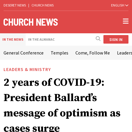
DESERET NEWS
|
CHURCH NEWS
ENGLISH
SIGN IN
IN THE NEWS
IN THE ALMANAC
General Conference
Temples
Come, Follow Me
Leaders
LEADERS & MINISTRY
2 years of COVID-19:
President Ballard’s
message of optimism as
cases surge