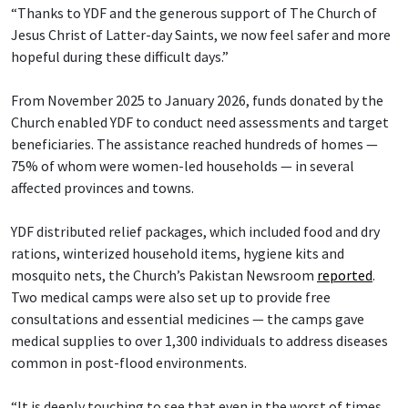
“Thanks to YDF and the generous support of The Church of
Jesus Christ of Latter-day Saints, we now feel safer and more
hopeful during these difficult days.”
From November 2025 to January 2026, funds donated by the
Church enabled YDF to conduct need assessments and target
beneficiaries. The assistance reached hundreds of homes —
75% of whom were women-led households — in several
affected provinces and towns.
YDF distributed relief packages, which included food and dry
rations, winterized household items, hygiene kits and
mosquito nets, the Church’s Pakistan Newsroom
reported
.
Two medical camps were also set up to provide free
consultations and essential medicines — the camps gave
medical supplies to over 1,300 individuals to address diseases
common in post-flood environments.
“It is deeply touching to see that even in the worst of times,