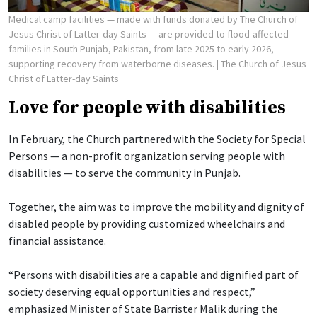
Medical camp facilities — made with funds donated by The Church of
Jesus Christ of Latter-day Saints — are provided to flood-affected
families in South Punjab, Pakistan, from late 2025 to early 2026,
supporting recovery from waterborne diseases.
| The Church of Jesus
Christ of Latter-day Saints
Love for people with disabilities
In February, the Church partnered with the Society for Special
Persons — a non-profit organization serving people with
disabilities — to serve the community in Punjab.
Together, the aim was to improve the mobility and dignity of
disabled people by providing customized wheelchairs and
financial assistance.
“Persons with disabilities are a capable and dignified part of
society deserving equal opportunities and respect,”
emphasized Minister of State Barrister Malik during the