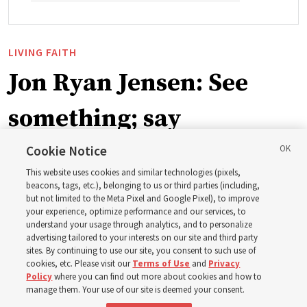
LIVING FAITH
Jon Ryan Jensen: See
something; say
something
Cookie Notice
This website uses cookies and similar technologies (pixels,
beacons, tags, etc.), belonging to us or third parties (including,
‘When we have gained a testimony of a gospel truth
but not limited to the Meta Pixel and Google Pixel), to improve
your experience, optimize performance and our services, to
through the inspiration of the Holy Ghost, we also have
understand your usage through analytics, and to personalize
a responsibility to share that with others’
advertising tailored to your interests on our site and third party
sites. By continuing to use our site, you consent to such use of
cookies, etc. Please visit our
Terms of Use
and
Privacy
8 Aug 2026, 6:59 a.m. MDT
Share
Policy
where you can find out more about cookies and how to
manage them. Your use of our site is deemed your consent.