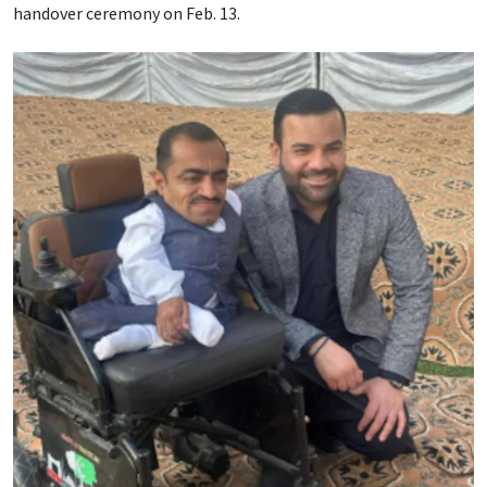
handover ceremony on Feb. 13.