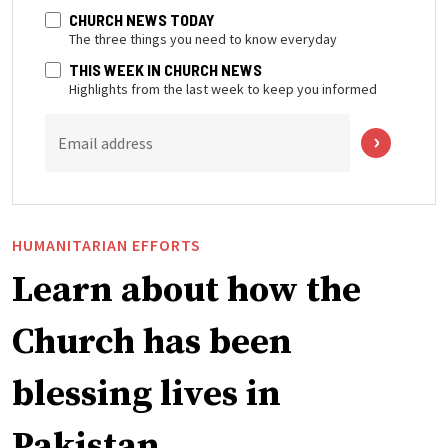
CHURCH NEWS TODAY
The three things you need to know everyday
THIS WEEK IN CHURCH NEWS
Highlights from the last week to keep you informed
Email address
HUMANITARIAN EFFORTS
Learn about how the
Church has been
blessing lives in
Pakistan