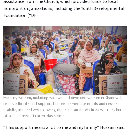
assistance from the Church, which provided funds to local
nonprofit organizations, including the Youth Developmental
Foundation (YDF).
Minority women, including widows and divorced women in Khanewal,
receive flood relief support to meet immediate needs and restore
stability in their lives following the Pakistan floods in 2025.
| The Church
of Jesus Christ of Latter-day Saints
“This support means a lot to me and my family,” Hussain said.