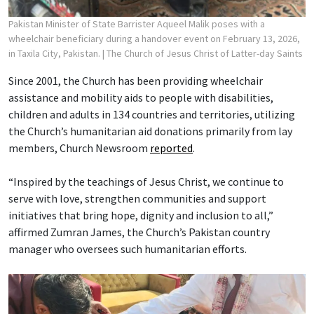
Pakistan Minister of State Barrister Aqueel Malik poses with a
wheelchair beneficiary during a handover event on February 13, 2026,
in Taxila City, Pakistan.
| The Church of Jesus Christ of Latter-day Saints
Since 2001, the Church has been providing wheelchair
assistance and mobility aids to people with disabilities,
children and adults in 134 countries and territories, utilizing
the Church’s humanitarian aid donations primarily from lay
members, Church Newsroom
reported
.
“Inspired by the teachings of Jesus Christ, we continue to
serve with love, strengthen communities and support
initiatives that bring hope, dignity and inclusion to all,”
affirmed Zumran James, the Church’s Pakistan country
manager who oversees such humanitarian efforts.