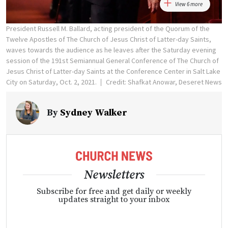
View 6 more
President Russell M. Ballard, acting president of the Quorum of the
Twelve Apostles of The Church of Jesus Christ of Latter-day Saints,
waves towards the audience as he leaves after the Saturday evening
session of the 191st Semiannual General Conference of The Church of
Jesus Christ of Latter-day Saints at the Conference Center in Salt Lake
City on Saturday, Oct. 2, 2021.
Credit: Shafkat Anowar, Deseret News
By
Sydney Walker
Newsletters
Subscribe for free and get daily or weekly
updates straight to your inbox