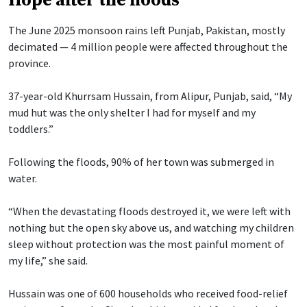
Hope after the floods
The June 2025 monsoon rains left Punjab, Pakistan, mostly
decimated — 4 million people were affected throughout the
province.
37-year-old Khurrsam Hussain, from Alipur, Punjab, said, “My
mud hut was the only shelter I had for myself and my
toddlers.”
Following the floods, 90% of her town was submerged in
water.
“When the devastating floods destroyed it, we were left with
nothing but the open sky above us, and watching my children
sleep without protection was the most painful moment of
my life,” she said.
Hussain was one of 600 households who received food-relief