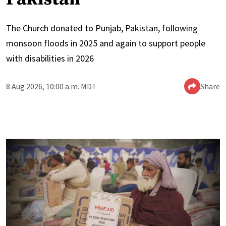
The Church donated to Punjab, Pakistan, following
monsoon floods in 2025 and again to support people
with disabilities in 2026
8 Aug 2026, 10:00 a.m. MDT
Share