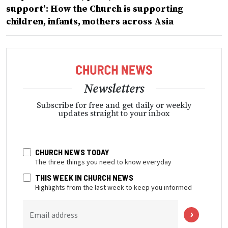
support’: How the Church is supporting
children, infants, mothers across Asia
Newsletters
Subscribe for free and get daily or weekly
updates straight to your inbox
CHURCH NEWS TODAY
The three things you need to know everyday
THIS WEEK IN CHURCH NEWS
Highlights from the last week to keep you informed
Email address