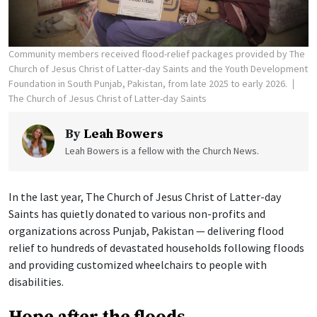
Community members received flood-relief packages provided by The
Church of Jesus Christ of Latter-day Saints and the Youth Development
Foundation in South Punjab, Pakistan, from late 2025 to early 2026.
The Church of Jesus Christ of Latter-day Saints
By
Leah Bowers
Leah Bowers is a fellow with the Church News.
In the last year, The Church of Jesus Christ of Latter-day
Saints has quietly donated to various non-profits and
organizations across Punjab, Pakistan — delivering flood
relief to hundreds of devastated households following floods
and providing customized wheelchairs to people with
disabilities.