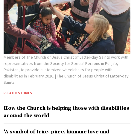
Members of The Church of Jesus Christ of Latter-day Saints work with
representatives from the Society for Special Persons in Punjab,
Pakistan, to provide customized wheelchairs for people with
disabilities in February 2026.
| The Church of Jesus Christ of Latter-day
Saints
RELATED STORIES
How the Church is helping those with disabilities
around the world
‘A symbol of true, pure, humane love and