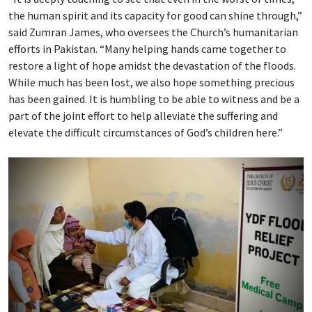
the human spirit and its capacity for good can shine through,”
said Zumran James, who oversees the Church’s humanitarian
efforts in Pakistan. “Many helping hands came together to
restore a light of hope amidst the devastation of the floods.
While much has been lost, we also hope something precious
has been gained. It is humbling to be able to witness and be a
part of the joint effort to help alleviate the suffering and
elevate the difficult circumstances of God’s children here.”