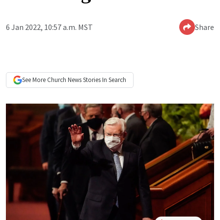
6 Jan 2022, 10:57 a.m. MST
Share
See More
Church News
Stories In Search