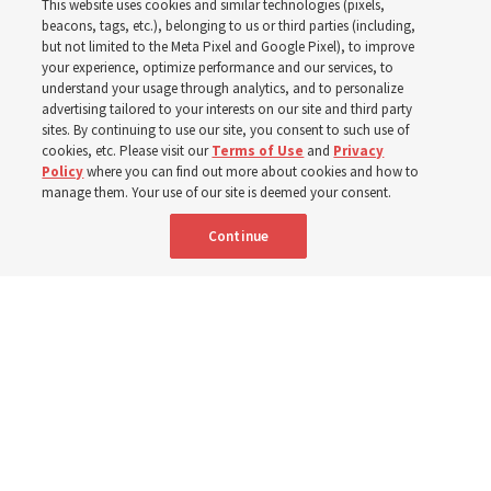
This website uses cookies and similar technologies (pixels,
beacons, tags, etc.), belonging to us or third parties (including,
Church leaders share social media posts with their
but not limited to the Meta Pixel and Google Pixel), to improve
your experience, optimize performance and our services, to
testimonies of covenant connections and blessings —
understand your usage through analytics, and to personalize
from family relationships to sacrament ordinances
advertising tailored to your interests on our site and third party
sites. By continuing to use our site, you consent to such use of
cookies, etc. Please visit our
Terms of Use
and
Privacy
7 Aug 2026, 3:00 p.m. MDT
Share
Policy
where you can find out more about cookies and how to
manage them. Your use of our site is deemed your consent.
Continue