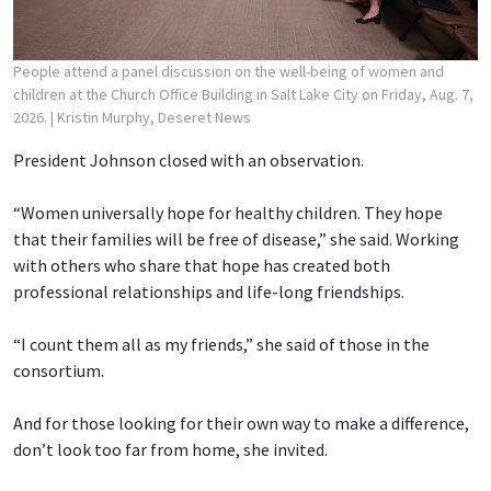
People attend a panel discussion on the well-being of women and
children at the Church Office Building in Salt Lake City on Friday, Aug. 7,
2026.
| Kristin Murphy, Deseret News
President Johnson closed with an observation.
“Women universally hope for healthy children. They hope
that their families will be free of disease,” she said. Working
with others who share that hope has created both
professional relationships and life-long friendships.
“I count them all as my friends,” she said of those in the
consortium.
And for those looking for their own way to make a difference,
don’t look too far from home, she invited.