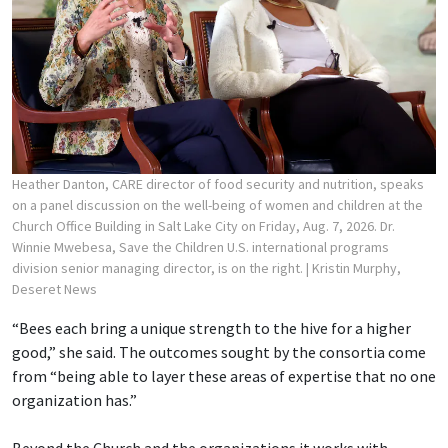
Heather Danton, CARE director of food security and nutrition, speaks
on a panel discussion on the well-being of women and children at the
Church Office Building in Salt Lake City on Friday, Aug. 7, 2026. Dr.
Winnie Mwebesa, Save the Children U.S. international programs
division senior managing director, is on the right.
| Kristin Murphy,
Deseret News
“Bees each bring a unique strength to the hive for a higher
good,” she said. The outcomes sought by the consortia come
from “being able to layer these areas of expertise that no one
organization has.”