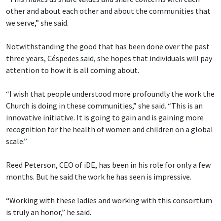
other and about each other and about the communities that
we serve,” she said.
Notwithstanding the good that has been done over the past
three years, Céspedes said, she hopes that individuals will pay
attention to how it is all coming about.
“I wish that people understood more profoundly the work the
Church is doing in these communities,” she said. “This is an
innovative initiative. It is going to gain and is gaining more
recognition for the health of women and children on a global
scale.”
Reed Peterson, CEO of iDE, has been in his role for only a few
months. But he said the work he has seen is impressive.
“Working with these ladies and working with this consortium
is truly an honor,” he said.