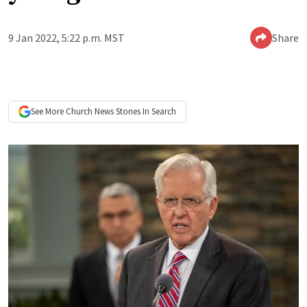
9 Jan 2022, 5:22 p.m. MST
Share
See More
Church News
Stories In Search