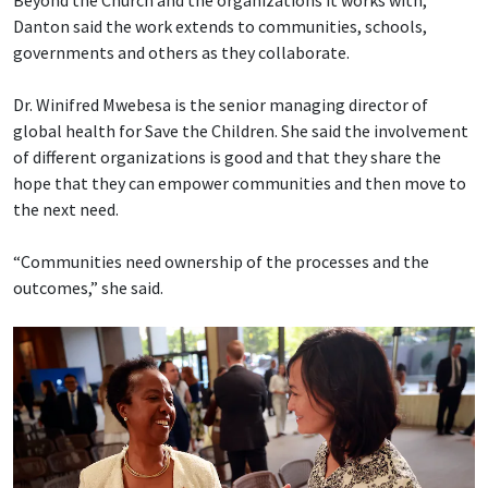
Beyond the Church and the organizations it works with,
Danton said the work extends to communities, schools,
governments and others as they collaborate.
Dr. Winifred Mwebesa is the senior managing director of
global health for Save the Children. She said the involvement
of different organizations is good and that they share the
hope that they can empower communities and then move to
the next need.
“Communities need ownership of the processes and the
outcomes,” she said.