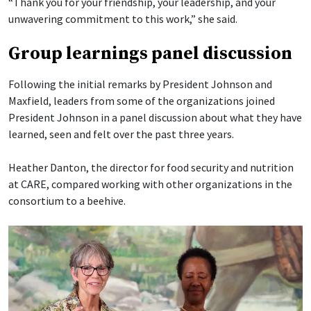
“Thank you for your friendship, your leadership, and your
unwavering commitment to this work,” she said.
Group learnings panel discussion
Following the initial remarks by President Johnson and
Maxfield, leaders from some of the organizations joined
President Johnson in a panel discussion about what they have
learned, seen and felt over the past three years.
Heather Danton, the director for food security and nutrition
at CARE, compared working with other organizations in the
consortium to a beehive.