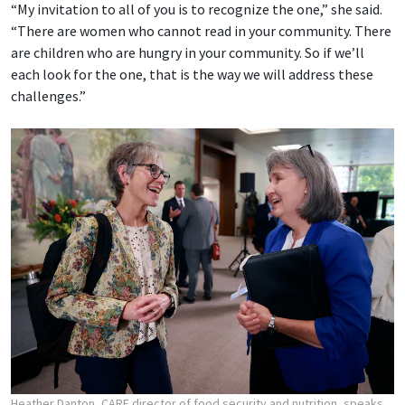
“My invitation to all of you is to recognize the one,” she said.
“There are women who cannot read in your community. There
are children who are hungry in your community. So if we’ll
each look for the one, that is the way we will address these
challenges.”
Heather Danton, CARE director of food security and nutrition, speaks