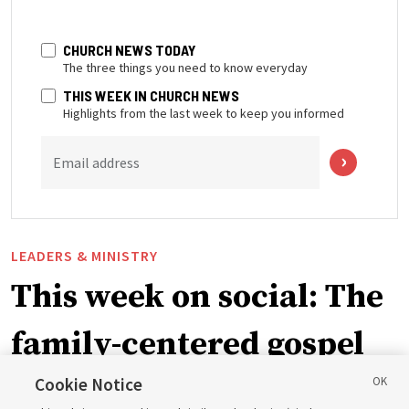
CHURCH NEWS TODAY
The three things you need to know everyday
THIS WEEK IN CHURCH NEWS
Highlights from the last week to keep you informed
Email address
LEADERS & MINISTRY
This week on social: The
family-centered gospel
of Jesus Christ
Cookie Notice