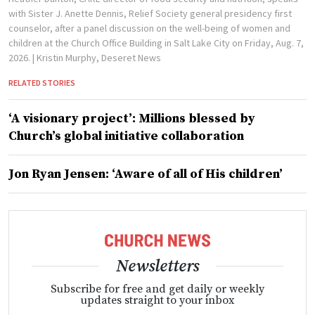
with Sister J. Anette Dennis, Relief Society general presidency first
counselor, after a panel discussion on the well-being of women and
children at the Church Office Building in Salt Lake City on Friday, Aug. 7,
2026.
| Kristin Murphy, Deseret News
RELATED STORIES
‘A visionary project’: Millions blessed by
Church’s global initiative collaboration
Jon Ryan Jensen: ‘Aware of all of His children’
Newsletters
Subscribe for free and get daily or weekly
updates straight to your inbox