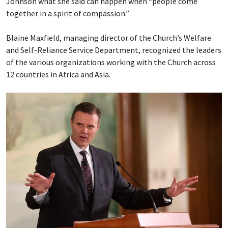
Johnson what she said can happen when “people come
together in a spirit of compassion.”
Blaine Maxfield, managing director of the Church’s Welfare
and Self-Reliance Service Department, recognized the leaders
of the various organizations working with the Church across
12 countries in Africa and Asia.