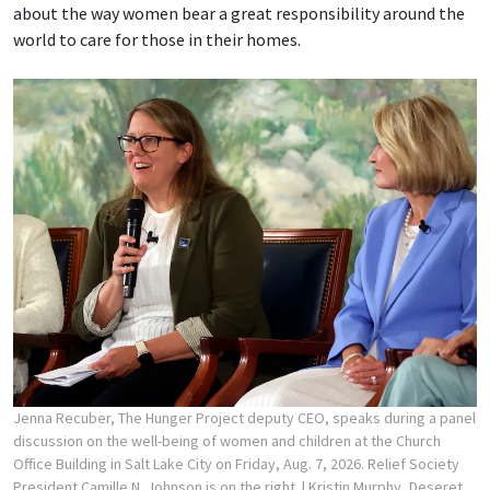
about the way women bear a great responsibility around the
world to care for those in their homes.
Jenna Recuber, The Hunger Project deputy CEO, speaks during a panel
discussion on the well-being of women and children at the Church
Office Building in Salt Lake City on Friday, Aug. 7, 2026. Relief Society
President Camille N. Johnson is on the right.
| Kristin Murphy, Deseret