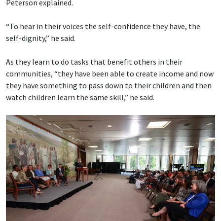
Peterson explained.
“To hear in their voices the self-confidence they have, the
self-dignity,” he said.
As they learn to do tasks that benefit others in their
communities, “they have been able to create income and now
they have something to pass down to their children and then
watch children learn the same skill,” he said.