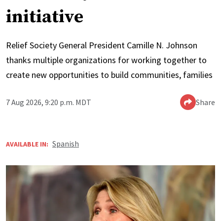
initiative
Relief Society General President Camille N. Johnson
thanks multiple organizations for working together to
create new opportunities to build communities, families
7 Aug 2026, 9:20 p.m. MDT
Share
Spanish
AVAILABLE IN: