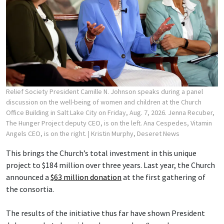
Relief Society President Camille N. Johnson speaks during a panel
discussion on the well-being of women and children at the Church
Office Building in Salt Lake City on Friday, Aug. 7, 2026. Jenna Recuber,
The Hunger Project deputy CEO, is on the left. Ana Cespedes, Vitamin
Angels CEO, is on the right.
| Kristin Murphy, Deseret News
This brings the Church’s total investment in this unique
project to $184 million over three years. Last year, the Church
announced a
$63 million donation
at the first gathering of
the consortia.
The results of the initiative thus far have shown President