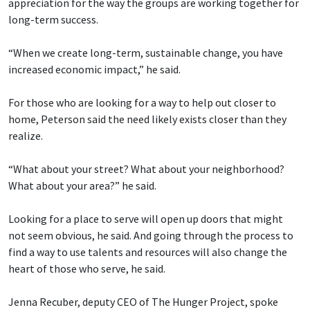
appreciation for the way the groups are working together for
long-term success.
“When we create long-term, sustainable change, you have
increased economic impact,” he said.
For those who are looking for a way to help out closer to
home, Peterson said the need likely exists closer than they
realize.
“What about your street? What about your neighborhood?
What about your area?” he said.
Looking for a place to serve will open up doors that might
not seem obvious, he said. And going through the process to
find a way to use talents and resources will also change the
heart of those who serve, he said.
Jenna Recuber, deputy CEO of The Hunger Project, spoke