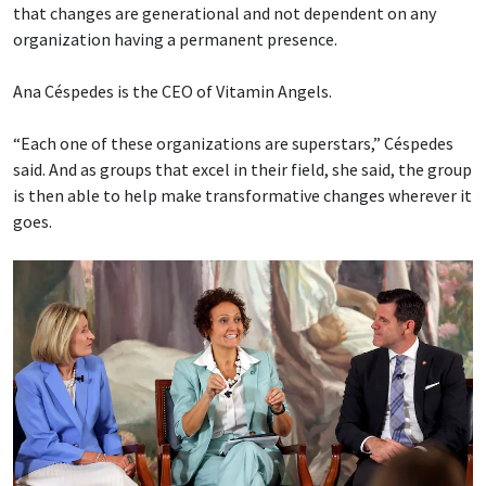
that changes are generational and not dependent on any
organization having a permanent presence.
Ana Céspedes is the CEO of Vitamin Angels.
“Each one of these organizations are superstars,” Céspedes
said. And as groups that excel in their field, she said, the group
is then able to help make transformative changes wherever it
goes.