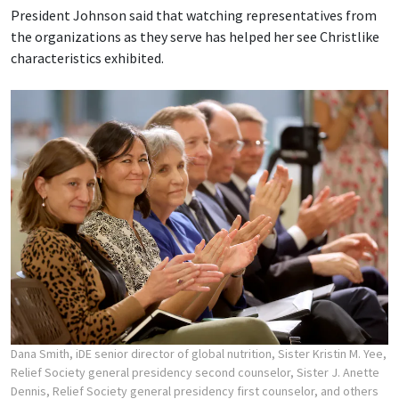
President Johnson said that watching representatives from
the organizations as they serve has helped her see Christlike
characteristics exhibited.
Dana Smith, iDE senior director of global nutrition, Sister Kristin M. Yee,
Relief Society general presidency second counselor, Sister J. Anette
Dennis, Relief Society general presidency first counselor, and others