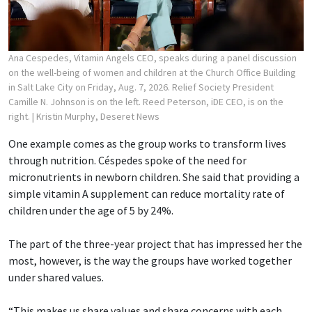
Ana Cespedes, Vitamin Angels CEO, speaks during a panel discussion
on the well-being of women and children at the Church Office Building
in Salt Lake City on Friday, Aug. 7, 2026. Relief Society President
Camille N. Johnson is on the left. Reed Peterson, iDE CEO, is on the
right.
| Kristin Murphy, Deseret News
One example comes as the group works to transform lives
through nutrition. Céspedes spoke of the need for
micronutrients in newborn children. She said that providing a
simple vitamin A supplement can reduce mortality rate of
children under the age of 5 by 24%.
The part of the three-year project that has impressed her the
most, however, is the way the groups have worked together
under shared values.
“This makes us share values and share concerns with each