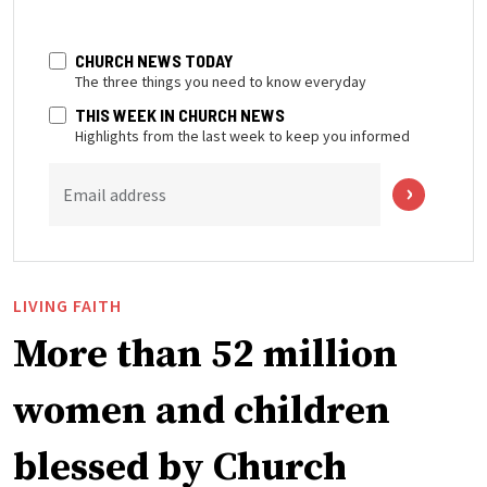
CHURCH NEWS TODAY
The three things you need to know everyday
THIS WEEK IN CHURCH NEWS
Highlights from the last week to keep you informed
Email address
LIVING FAITH
More than 52 million
women and children
blessed by Church