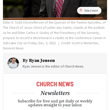
View 1 more
Elder D. Todd Christofferson of the Quorum of the Twelve Apostles, of
The Church of Jesus Christ of Latter-day Saints, stands at the podium
as he and Elder Carlos A. Godoy of the Presidency of the Seventy,
prepare to record a devotional in a studio at the Conference Center in
Salt Lake City on Friday, Dec. 3, 2021.
Credit: Scott G Winterton,
Deseret News
By
Ryan Jensen
Ryan Jensen is the editor of Church News.
Newsletters
Subscribe for free and get daily or weekly
updates straight to your inbox