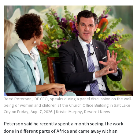
Reed Peterson, iDE CEO, speaks during a panel discussion on the well-
being of women and children at the Church Office Building in Salt Lake
City on Friday, Aug. 7, 2026.
| Kristin Murphy, Deseret News
Peterson said he recently spent a month seeing the work
done in different parts of Africa and came away with an