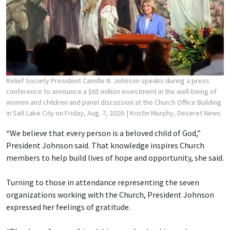
Relief Society President Camille N. Johnson speaks during a press
conference to announce a $65 million investment in the well-being of
women and children and panel discussion at the Church Office Building
in Salt Lake City on Friday, Aug. 7, 2026.
| Kristin Murphy, Deseret News
“We believe that every person is a beloved child of God,”
President Johnson said. That knowledge inspires Church
members to help build lives of hope and opportunity, she said.
Turning to those in attendance representing the seven
organizations working with the Church, President Johnson
expressed her feelings of gratitude.