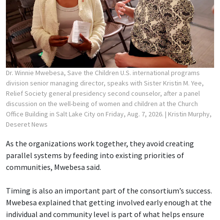
Dr. Winnie Mwebesa, Save the Children U.S. international programs
division senior managing director, speaks with Sister Kristin M. Yee,
Relief Society general presidency second counselor, after a panel
discussion on the well-being of women and children at the Church
Office Building in Salt Lake City on Friday, Aug. 7, 2026.
| Kristin Murphy,
Deseret News
As the organizations work together, they avoid creating
parallel systems by feeding into existing priorities of
communities, Mwebesa said.
Timing is also an important part of the consortium’s success.
Mwebesa explained that getting involved early enough at the
individual and community level is part of what helps ensure