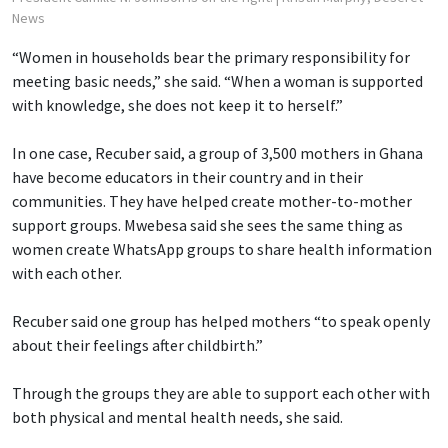
News
“Women in households bear the primary responsibility for
meeting basic needs,” she said. “When a woman is supported
with knowledge, she does not keep it to herself.”
In one case, Recuber said, a group of 3,500 mothers in Ghana
have become educators in their country and in their
communities. They have helped create mother-to-mother
support groups. Mwebesa said she sees the same thing as
women create WhatsApp groups to share health information
with each other.
Recuber said one group has helped mothers “to speak openly
about their feelings after childbirth.”
Through the groups they are able to support each other with
both physical and mental health needs, she said.