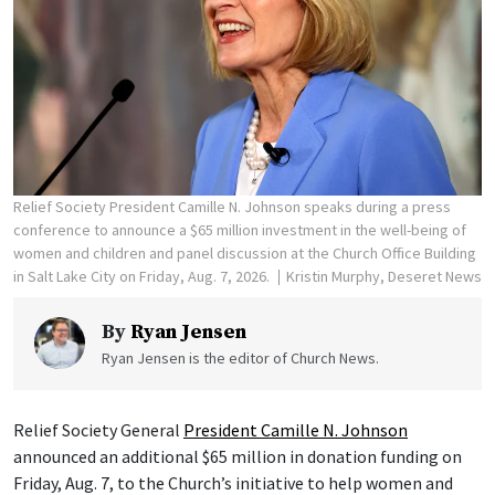
Relief Society President Camille N. Johnson speaks during a press
conference to announce a $65 million investment in the well-being of
women and children and panel discussion at the Church Office Building
in Salt Lake City on Friday, Aug. 7, 2026.
Kristin Murphy, Deseret News
By
Ryan Jensen
Ryan Jensen is the editor of Church News.
Relief Society General
President Camille N. Johnson
announced an additional $65 million in donation funding on
Friday, Aug. 7, to the Church’s initiative to help women and