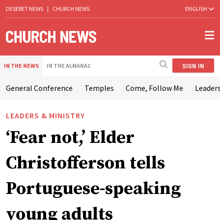
DESERET NEWS
|
CHURCH NEWS
ENGLISH
SIGN IN
IN THE NEWS
IN THE ALMANAC
General Conference
Temples
Come, Follow Me
Leaders
LEADERS & MINISTRY
‘Fear not,’ Elder
Christofferson tells
Portuguese-speaking
young adults