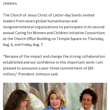
children.
The Church of Jesus Christ of Latter-day Saints invited
leaders from seven global humanitarian and
nongovernmental organizations to participate in its second
annual Caring for Women and Children Initiative Consortium
at the Church Office Building on Temple Square on Thursday,
Aug. 6, and Friday, Aug. 7.
“Because of the impact and change the strong collaboration
established and our confidence in this important work. I am
pleased to announce a year-three commitment of $65
million,” President Johnson said.