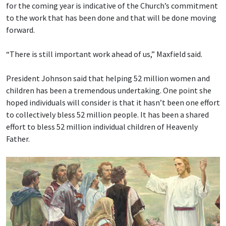
for the coming year is indicative of the Church’s commitment
to the work that has been done and that will be done moving
forward.
“There is still important work ahead of us,” Maxfield said.
President Johnson said that helping 52 million women and
children has been a tremendous undertaking. One point she
hoped individuals will consider is that it hasn’t been one effort
to collectively bless 52 million people. It has been a shared
effort to bless 52 million individual children of Heavenly
Father.