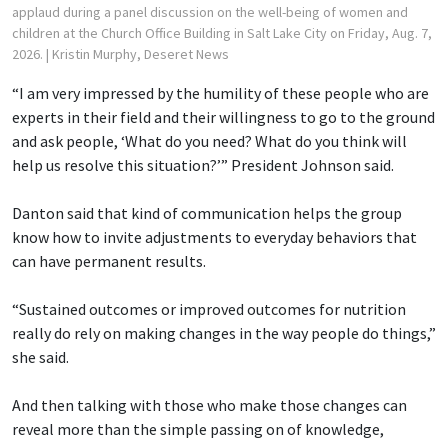
applaud during a panel discussion on the well-being of women and
children at the Church Office Building in Salt Lake City on Friday, Aug. 7,
2026.
| Kristin Murphy, Deseret News
“I am very impressed by the humility of these people who are
experts in their field and their willingness to go to the ground
and ask people, ‘What do you need? What do you think will
help us resolve this situation?’” President Johnson said.
Danton said that kind of communication helps the group
know how to invite adjustments to everyday behaviors that
can have permanent results.
“Sustained outcomes or improved outcomes for nutrition
really do rely on making changes in the way people do things,”
she said.
And then talking with those who make those changes can
reveal more than the simple passing on of knowledge,