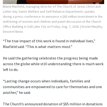
Blaine Maxfield, managing director of The Church of Jesus Christ and
Latter-day Saints Welfare and Self-Reliance Department, speaks
during a press conference to announce a $65 million investment in the
well-being of women and children and panel discussion at the Church
Office Building in Salt Lake City on Friday, Aug. 7, 2026.
| Kristin Murphy,
Deseret News
“The true impact of this work is found in individual lives,”
Maxfield said. “This is what matters most.”
He said the gathering celebrates the progress being made
across the globe while still understanding there is much work
left to do.
“Lasting change occurs when individuals, families and
communities are empowered to care for themselves and one
another,” he said.
The Church’s announced donation of $65 million in donations