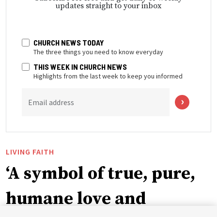
updates straight to your inbox
CHURCH NEWS TODAY
The three things you need to know everyday
THIS WEEK IN CHURCH NEWS
Highlights from the last week to keep you informed
Email address
LIVING FAITH
‘A symbol of true, pure,
humane love and