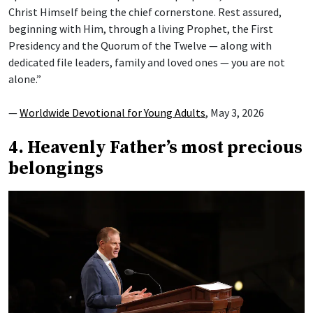
Christ Himself being the chief cornerstone. Rest assured,
beginning with Him, through a living Prophet, the First
Presidency and the Quorum of the Twelve — along with
dedicated file leaders, family and loved ones — you are not
alone.”
—
Worldwide Devotional for Young Adults
, May 3, 2026
4. Heavenly Father’s most precious
belongings