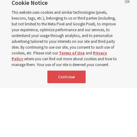
support’: How the
Cookie Notice
This website uses cookies and similar technologies (pixels,
Church is supporting
beacons, tags, etc.), belonging to us or third parties (including,
but not limited to the Meta Pixel and Google Pixel), to improve
your experience, optimize performance and our services, to
children, infants,
understand your usage through analytics, and to personalize
advertising tailored to your interests on our site and third party
sites. By continuing to use our site, you consent to such use of
mothers across Asia
cookies, etc. Please visit our
Terms of Use
and
Privacy
Policy
where you can find out more about cookies and how to
manage them. Your use of our site is deemed your consent.
The Church has donated equipment, funds and a new
Continue
building to improve infant and maternal care — from
Mongolia to Thailand
5 Aug 2026, 5:24 p.m. MDT
Share
Spanish
|
Portuguese
AVAILABLE IN: