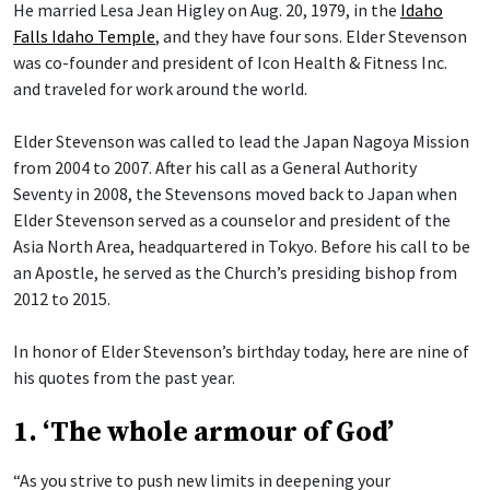
He married Lesa Jean Higley on Aug. 20, 1979, in the
Idaho
Falls Idaho Temple
, and they have four sons. Elder Stevenson
was co-founder and president of Icon Health & Fitness Inc.
and traveled for work around the world.
Elder Stevenson was called to lead the Japan Nagoya Mission
from 2004 to 2007. After his call as a General Authority
Seventy in 2008, the Stevensons moved back to Japan when
Elder Stevenson served as a counselor and president of the
Asia North Area, headquartered in Tokyo. Before his call to be
an Apostle, he served as the Church’s presiding bishop from
2012 to 2015.
In honor of Elder Stevenson’s birthday today, here are nine of
his quotes from the past year.
1. ‘The whole armour of God’
“As you strive to push new limits in deepening your