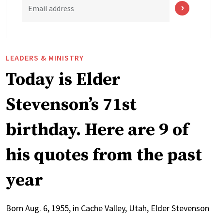
Email address
LEADERS & MINISTRY
Today is Elder
Stevenson’s 71st
birthday. Here are 9 of
his quotes from the past
year
Born Aug. 6, 1955, in Cache Valley, Utah, Elder Stevenson