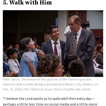
5. Walk with Him
Elder Gary E. Stevenson of the Quorum of the Twelve Apostles
interacts with a youth during a devotional in Mexico City, Mexico, on
Feb. 15, 2026.
| The Church of Jesus Christ of Latter-day Saints
“I believe the Lord wants us to walk with Him every day —
perhaps a little less time on social media and a little more