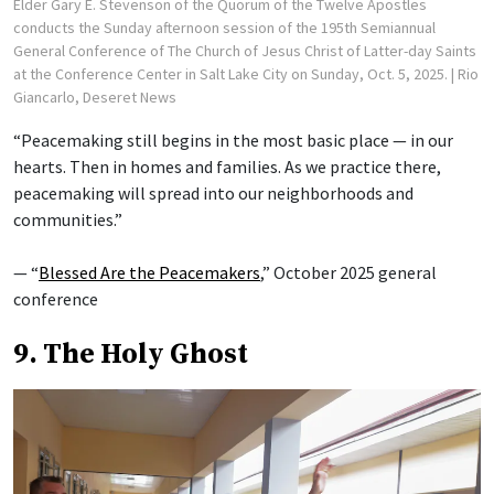
Elder Gary E. Stevenson of the Quorum of the Twelve Apostles
conducts the Sunday afternoon session of the 195th Semiannual
General Conference of The Church of Jesus Christ of Latter-day Saints
at the Conference Center in Salt Lake City on Sunday, Oct. 5, 2025.
| Rio
Giancarlo, Deseret News
“Peacemaking still begins in the most basic place — in our
hearts. Then in homes and families. As we practice there,
peacemaking will spread into our neighborhoods and
communities.”
— “
Blessed Are the Peacemakers
,” October 2025 general
conference
9. The Holy Ghost