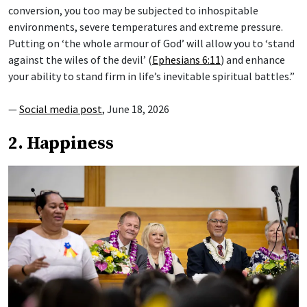
conversion, you too may be subjected to inhospitable
environments, severe temperatures and extreme pressure.
Putting on ‘the whole armour of God’ will allow you to ‘stand
against the wiles of the devil’ (
Ephesians 6:11
) and enhance
your ability to stand firm in life’s inevitable spiritual battles.”
—
Social media post
, June 18, 2026
2. Happiness