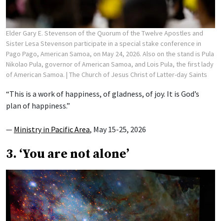
Elder Gary E. Stevenson of the Quorum of the Twelve Apostles and
Sister Lesa Stevenson participate in a special stake conference in
Pago Pago, American Samoa, on May 24, 2026. Also on the stand is Pula
Nikolao Pula, governor of American Samoa, and Lois Pula, the first lady
of American Samoa.
| The Church of Jesus Christ of Latter-day Saints
“This is a work of happiness, of gladness, of joy. It is God’s
plan of happiness.”
—
Ministry in Pacific Area
, May 15-25, 2026
3. ‘You are not alone’