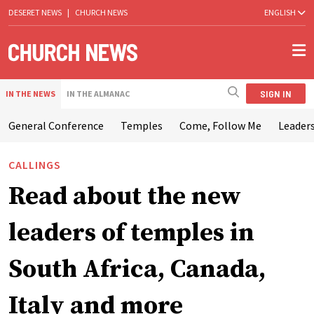
DESERET NEWS
|
CHURCH NEWS
ENGLISH
SIGN IN
IN THE NEWS
IN THE ALMANAC
General Conference
Temples
Come, Follow Me
Leaders
CALLINGS
Read about the new
leaders of temples in
South Africa, Canada,
Italy and more