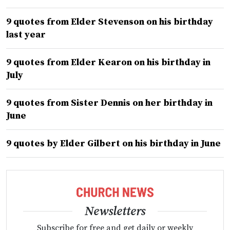
9 quotes from Elder Stevenson on his birthday
last year
9 quotes from Elder Kearon on his birthday in
July
9 quotes from Sister Dennis on her birthday in
June
9 quotes by Elder Gilbert on his birthday in June
Newsletters
Subscribe for free and get daily or weekly