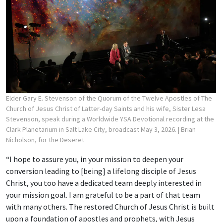
Elder Gary E. Stevenson of the Quorum of the Twelve Apostles of The
Church of Jesus Christ of Latter-day Saints and his wife, Sister Lesa
Stevenson, speak during a Worldwide YSA Devotional recording at the
Clark Planetarium in Salt Lake City, broadcast May 3, 2026.
| Brian
Nicholson, for the Deseret
“I hope to assure you, in your mission to deepen your
conversion leading to [being] a lifelong disciple of Jesus
Christ, you too have a dedicated team deeply interested in
your mission goal. I am grateful to be a part of that team
with many others. The restored Church of Jesus Christ is built
upon a foundation of apostles and prophets, with Jesus