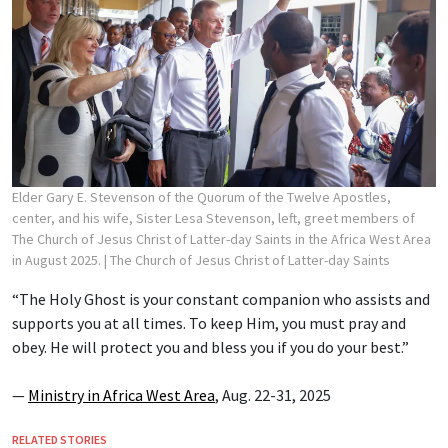
Elder Gary E. Stevenson of the Quorum of the Twelve Apostles,
center, and his wife, Sister Lesa Stevenson, left, greet members of
The Church of Jesus Christ of Latter-day Saints in the Africa West Area
in August 2025.
| The Church of Jesus Christ of Latter-day Saints
“The Holy Ghost is your constant companion who assists and
supports you at all times. To keep Him, you must pray and
obey. He will protect you and bless you if you do your best.”
—
Ministry in Africa West Area
, Aug. 22-31, 2025
RELATED STORIES