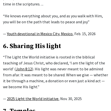
time in the scriptures. ...
“He knows everything about you, and as you walk with Him,
you will be on the path that leads to peace and joy.”
—
Youth devotional in Mexico City, Mexico
, Feb. 15, 2026
6. Sharing His light
“The Light the World initiative is rooted in the biblical
teaching of Jesus Christ, who declared, ‘I am the light of the
world’ (
John 8:12
). His light was never meant to be admired
from afar. It was meant to be shared. When we give — whether
it be through a machine, a donation or even just a kind act —
we become His light.”
—
2025 Light the World initiative
, Nov. 30, 2025