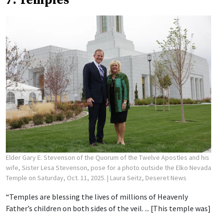
7. Temples
Elder Gary E. Stevenson of the Quorum of the Twelve Apostles and his
wife, Sister Lesa Stevenson, pose for a photo outside the Elko Nevada
Temple on Saturday, Oct. 11, 2025.
| Laura Seitz, Deseret News
“Temples are blessing the lives of millions of Heavenly
Father’s children on both sides of the veil. ... [This temple was]