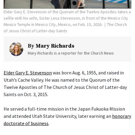
Elder Gary E. Stevenson of the Quorum of the Twelve Apostles takes a
selfie with his wife, Sister Lesa Stevenson, in front of the Mexico City
Mexico Temple in Mexico City, Mexico, on Feb. 15, 2026.
The Church
of Jesus Christ of Latter-day Saints
By
Mary Richards
Mary Richards is a reporter for the Church News
Elder Gary E. Stevenson
was born Aug. 6, 1955, and raised in
Utah’s Cache Valley. He was named to the Quorum of the
Twelve Apostles of The Church of Jesus Christ of Latter-day
Saints on Oct. 3, 2015.
He served a full-time mission in the Japan Fukuoka Mission
and attended Utah State University, later earning an
honorary
doctorate of business
.