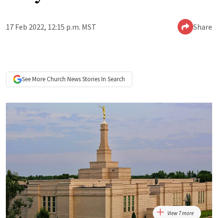
17 Feb 2022, 12:15 p.m. MST
Share
See More
Church News
Stories In Search
View 7 more