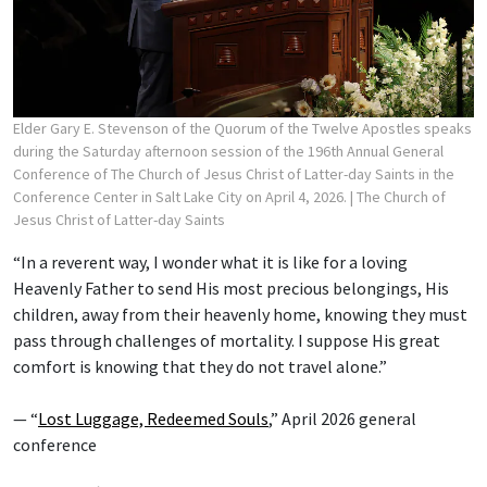
Elder Gary E. Stevenson of the Quorum of the Twelve Apostles speaks
during the Saturday afternoon session of the 196th Annual General
Conference of The Church of Jesus Christ of Latter-day Saints in the
Conference Center in Salt Lake City on April 4, 2026.
| The Church of
Jesus Christ of Latter-day Saints
“In a reverent way, I wonder what it is like for a loving
Heavenly Father to send His most precious belongings, His
children, away from their heavenly home, knowing they must
pass through challenges of mortality. I suppose His great
comfort is knowing that they do not travel alone.”
— “
Lost Luggage, Redeemed Souls
,” April 2026 general
conference