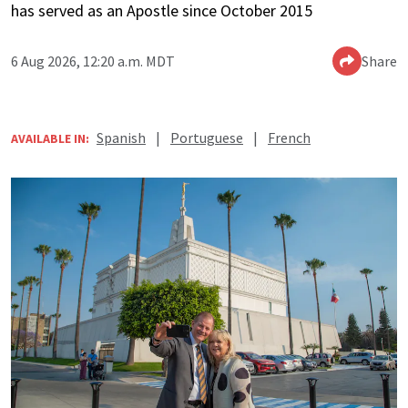
has served as an Apostle since October 2015
6 Aug 2026, 12:20 a.m. MDT
Share
Spanish
|
Portuguese
|
French
AVAILABLE IN: