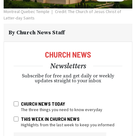
Montreal Quebec Temple
Credit: The Church of Jesus Christ of
Latter-day Saints
By
Church News Staff
Newsletters
Subscribe for free and get daily or weekly
updates straight to your inbox
CHURCH NEWS TODAY
The three things you need to know everyday
THIS WEEK IN CHURCH NEWS
Highlights from the last week to keep you informed