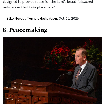
designed to provide space for the Lord’s beautiful sacred
ordinances that take place here.”
—
Elko Nevada Temple dedication
, Oct. 12, 2025
8. Peacemaking