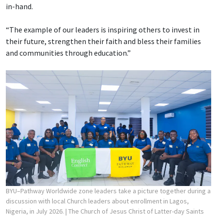
in-hand.
“The example of our leaders is inspiring others to invest in
their future, strengthen their faith and bless their families
and communities through education.”
BYU–Pathway Worldwide zone leaders take a picture together during a
discussion with local Church leaders about enrollment in Lagos,
Nigeria, in July 2026.
| The Church of Jesus Christ of Latter-day Saints