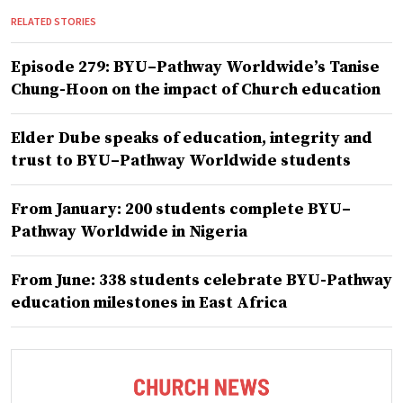
RELATED STORIES
Episode 279: BYU–Pathway Worldwide’s Tanise
Chung-Hoon on the impact of Church education
Elder Dube speaks of education, integrity and
trust to BYU–Pathway Worldwide students
From January: 200 students complete BYU–
Pathway Worldwide in Nigeria
From June: 338 students celebrate BYU-Pathway
education milestones in East Africa