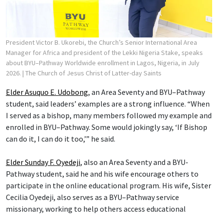
President Victor B. Ukorebi, the Church’s Senior International Area
Manager for Africa and president of the Lekki Nigeria Stake, speaks
about BYU–Pathway Worldwide enrollment in Lagos, Nigeria, in July
2026.
| The Church of Jesus Christ of Latter-day Saints
Elder Asuquo E. Udobong
, an Area Seventy and BYU–Pathway
student, said leaders’ examples are a strong influence. “When
I served as a bishop, many members followed my example and
enrolled in BYU–Pathway. Some would jokingly say, ‘If Bishop
can do it, I can do it too,’” he said.
Elder Sunday F. Oyedeji
, also an Area Seventy and a BYU-
Pathway student, said he and his wife encourage others to
participate in the online educational program. His wife, Sister
Cecilia Oyedeji, also serves as a BYU–Pathway service
missionary, working to help others access educational