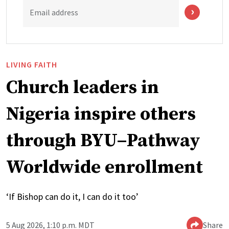
Email address
LIVING FAITH
Church leaders in
Nigeria inspire others
through BYU–Pathway
Worldwide enrollment
‘If Bishop can do it, I can do it too’
5 Aug 2026, 1:10 p.m. MDT
Share