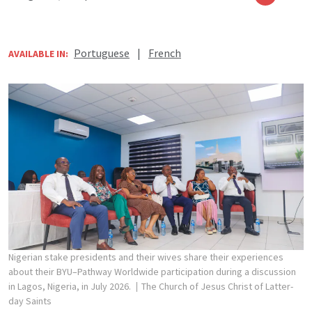
Portuguese
|
French
AVAILABLE IN:
Nigerian stake presidents and their wives share their experiences
about their BYU–Pathway Worldwide participation during a discussion
in Lagos, Nigeria, in July 2026.
The Church of Jesus Christ of Latter-
day Saints