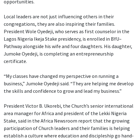
opportunities.
Local leaders are not just influencing others in their
congregations, they are also inspiring their families.
President Wole Oyedeji, who serves as first counselor in the
Lagos Nigeria Ikeja Stake presidency, is enrolled in BYU–
Pathway alongside his wife and four daughters. His daughter,
Jumoke Oyedeji, is completing an entrepreneurship
certificate.
“My classes have changed my perspective on running a
business,” Jumoke Oyedeji said. “They are helping me develop
the skills and confidence to grow and lead my business.”
President Victor B. Ukorebi, the Church’s senior international
area manager for Africa and president of the Lekki Nigeria
Stake, said in the Africa Newsroom report that the growing
participation of Church leaders and their families is helping
establish a culture where education and discipleship go hand-