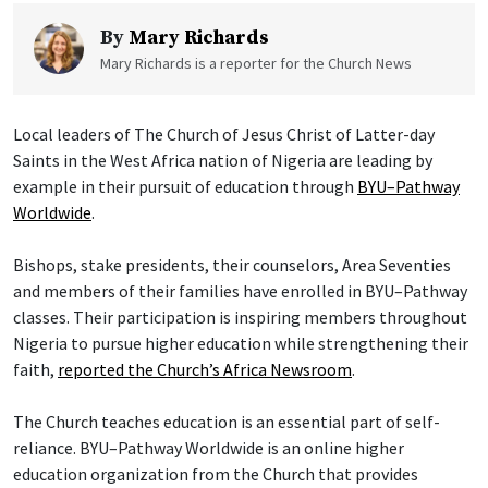
By
Mary Richards
Mary Richards is a reporter for the Church News
Local leaders of The Church of Jesus Christ of Latter-day
Saints in the West Africa nation of Nigeria are leading by
example in their pursuit of education through
BYU–Pathway
Worldwide
.
Bishops, stake presidents, their counselors, Area Seventies
and members of their families have enrolled in BYU–Pathway
classes. Their participation is inspiring members throughout
Nigeria to pursue higher education while strengthening their
faith,
reported the Church’s Africa Newsroom
.
The Church teaches education is an essential part of self-
reliance. BYU–Pathway Worldwide is an online higher
education organization from the Church that provides