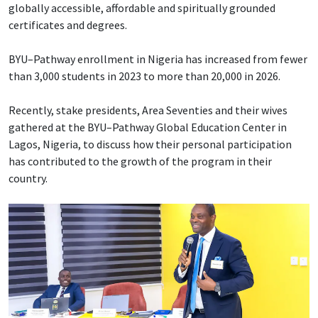
globally accessible, affordable and spiritually grounded
certificates and degrees.
BYU–Pathway enrollment in Nigeria has increased from fewer
than 3,000 students in 2023 to more than 20,000 in 2026.
Recently, stake presidents, Area Seventies and their wives
gathered at the BYU–Pathway Global Education Center in
Lagos, Nigeria, to discuss how their personal participation
has contributed to the growth of the program in their
country.