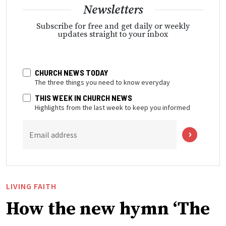
Newsletters
Subscribe for free and get daily or weekly
updates straight to your inbox
CHURCH NEWS TODAY
The three things you need to know everyday
THIS WEEK IN CHURCH NEWS
Highlights from the last week to keep you informed
Email address
LIVING FAITH
How the new hymn ‘The