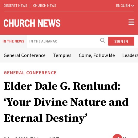
DESERET NEWS
|
CHURCH NEWS
ENGLISH
SIGN IN
IN THE NEWS
IN THE ALMANAC
General Conference
Temples
Come, Follow Me
Leaders
GENERAL CONFERENCE
Elder Dale G. Renlund:
‘Your Divine Nature and
Eternal Destiny’