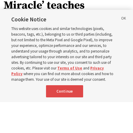
Miracle’ teaches
children about Christ’s
Cookie Notice
This website uses cookies and similar technologies (pixels,
miracles
beacons, tags, etc.), belonging to us or third parties (including,
but not limited to the Meta Pixel and Google Pixel), to improve
your experience, optimize performance and our services, to
understand your usage through analytics, and to personalize
The inspiration behind Shawna Edwards’ hymn ‘The
advertising tailored to your interests on our site and third party
Miracle’
sites. By continuing to use our site, you consent to such use of
cookies, etc. Please visit our
Terms of Use
and
Privacy
Policy
where you can find out more about cookies and how to
5 Aug 2026, 9:06 a.m. MDT
Share
manage them. Your use of our site is deemed your consent.
Continue
Portuguese
|
French
AVAILABLE IN: