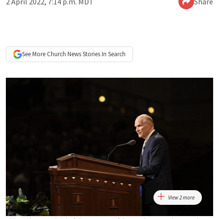
2 April 2022, 7:14 p.m. MDT
Share
See More
Church News
Stories In Search
View 2 more