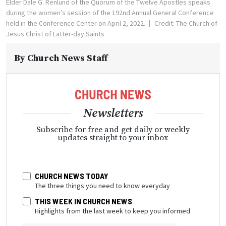
Elder Dale G. Renlund of the Quorum of the Twelve Apostles speaks
during the women’s session of the 192nd Annual General Conference
held in the Conference Center on April 2, 2022.
Credit: The Church of
Jesus Christ of Latter-day Saints
By
Church News Staff
Newsletters
Subscribe for free and get daily or weekly
updates straight to your inbox
CHURCH NEWS TODAY
The three things you need to know everyday
THIS WEEK IN CHURCH NEWS
Highlights from the last week to keep you informed