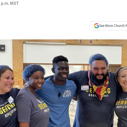
3 p.m. MDT
See More
Church 