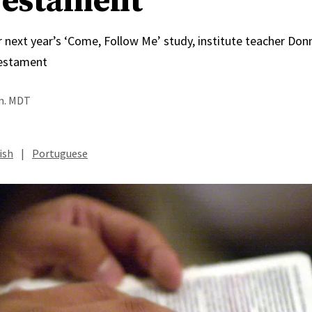
estament
r next year’s ‘Come, Follow Me’ study, institute teacher Do
estament
.m. MDT
ish
|
Portuguese