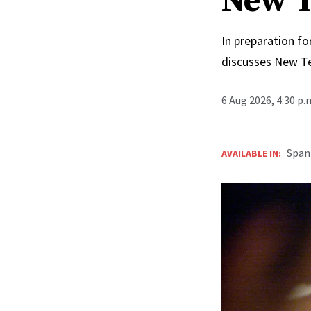
New T
In preparation fo
discusses New T
6 Aug 2026, 4:30 p
Span
AVAILABLE IN: