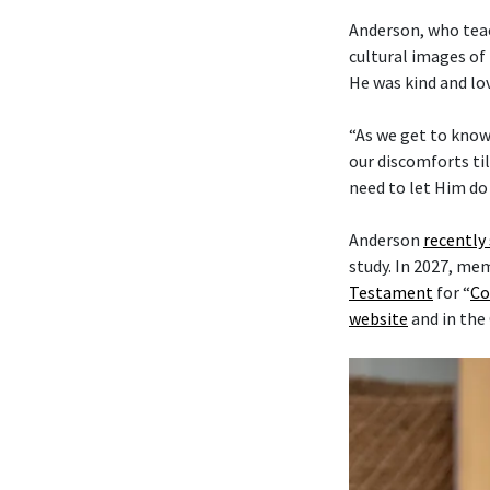
Anderson, who tea
cultural images of 
He was kind and lo
“As we get to know
our discomforts til
need to let Him do 
Anderson
recently
study. In 2027, me
Testament
for “
Co
website
and in the