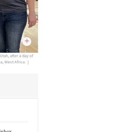
Utah, after a day of
a, West Africa.
 inbox