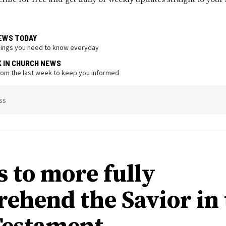
EWS TODAY
hings you need to know everyday
K IN CHURCH NEWS
from the last week to keep you informed
ss
s to more fully
ehend the Savior in 