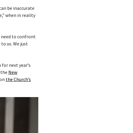
 can be inaccurate
,” when in reality
e need to confront
to us. We just
for next year’s
y the
New
on
the Church’s