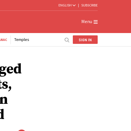
ENGLISH
|
SUBSCRIBE
Menu
Temples
SIGN IN
ANAC
aged
s,
on
d