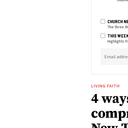
CHURCH N
The three t
THIS WEE
Highlights 
Email addre
LIVING FAITH
4 way
compr