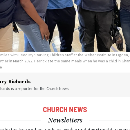
smiles with Feed My Starving Children staff at the Weber Institute in Ogden, 
her in March 2022. Herrick ate the same meals when he was a child in Ghan
te
ry Richards
hards is a reporter for the Church News
Newsletters
ribe for free and get daily or weekly updates straight to your