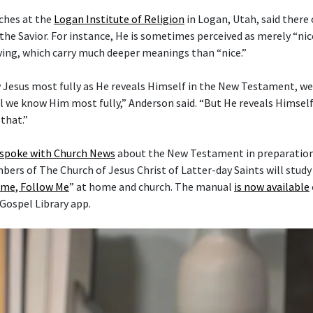
ches at the
Logan Institute of Religion
in Logan, Utah, said there
the Savior. For instance, He is sometimes perceived as merely “nice
ving, which carry much deeper meanings than “nice.”
 Jesus most fully as He reveals Himself in the New Testament, w
l we know Him most fully,” Anderson said. “But He reveals Himself 
that.”
 spoke with Church News
about the New Testament in preparation 
mbers of The Church of Jesus Christ of Latter-day Saints will stud
me, Follow Me
” at home and church. The manual
is now available
 Gospel Library app.