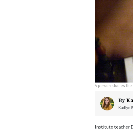
A person studies the 
By
Ka
Kaitlyn 
Institute teacher 