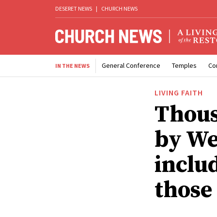
DESERET NEWS
|
CHURCH NEWS
General Conference
Temples
Co
IN THE NEWS
LIVING FAITH
Thous
by We
inclu
those