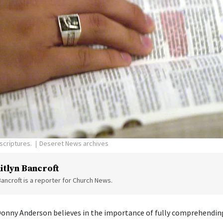
scriptures.
Deseret News archives
itlyn Bancroft
Bancroft is a reporter for Church News.
Donny Anderson believes in the importance of fully comprehending