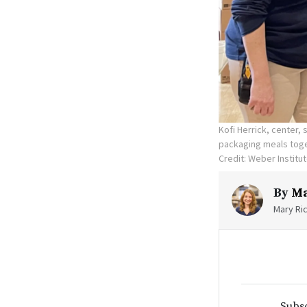
Kofi Herrick, center, 
packaging meals toget
Credit: Weber Institu
By
Ma
Mary Ric
Subsc