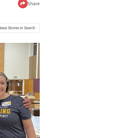
Share
News
Stories In Search