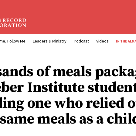
me, Follow Me
Leaders & Ministry
Podcast
Videos
IN THE ALM
ands of meals pack
ber Institute student
ding one who relied 
 same meals as a chil