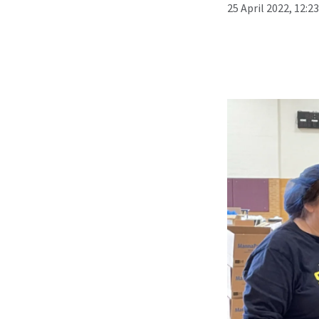
25 April 2022, 12:2