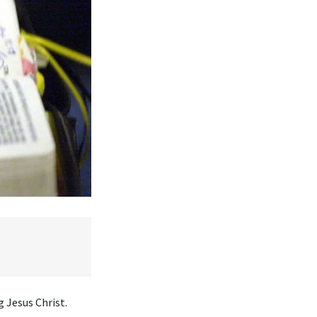
 Jesus Christ.