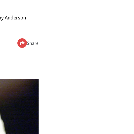
nny Anderson
Share