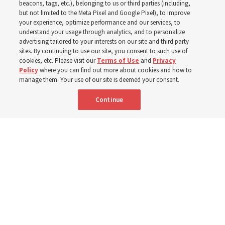
about Job 1-3, 12-14, 19,
beacons, tags, etc.), belonging to us or third parties (including,
but not limited to the Meta Pixel and Google Pixel), to improve
your experience, optimize performance and our services, to
21-24, 38-40, 42?
understand your usage through analytics, and to personalize
advertising tailored to your interests on our site and third party
sites. By continuing to use our site, you consent to such use of
This week’s study guide includes the story of Job’s trials
cookies, etc. Please visit our
Terms of Use
and
Privacy
Policy
where you can find out more about cookies and how to
manage them. Your use of our site is deemed your consent.
9 Aug 2026, 12:00 p.m. MDT
Share
Continue
Portuguese
|
French
AVAILABLE IN: