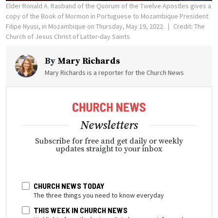
Elder Ronald A. Rasband of the Quorum of the Twelve Apostles gives a
copy of the Book of Mormon in Portuguese to Mozambique President
Filipe Nyusi, in Mozambique on Thursday, May 19, 2022.
Credit: The
Church of Jesus Christ of Latter-day Saints
By
Mary Richards
Mary Richards is a reporter for the Church News
Newsletters
Subscribe for free and get daily or weekly
updates straight to your inbox
CHURCH NEWS TODAY
The three things you need to know everyday
THIS WEEK IN CHURCH NEWS