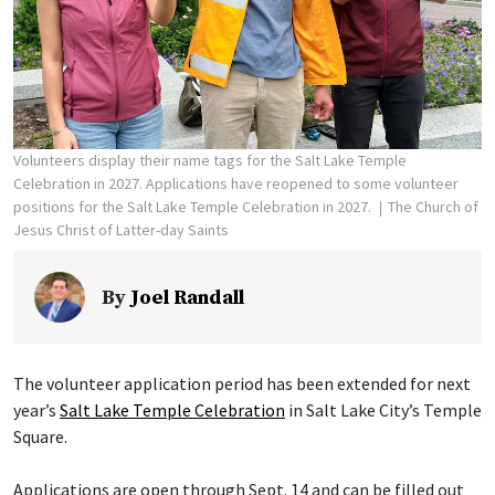
Volunteers display their name tags for the Salt Lake Temple
Celebration in 2027. Applications have reopened to some volunteer
positions for the Salt Lake Temple Celebration in 2027.
The Church of
Jesus Christ of Latter-day Saints
By
Joel Randall
The volunteer application period has been extended for next
year’s
Salt Lake Temple Celebration
in Salt Lake City’s Temple
Square.
Applications are open through Sept. 14 and can be filled out