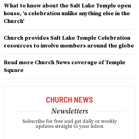
What to know about the Salt Lake Temple open
house, ‘a celebration unlike anything else in the
Church’
Church provides Salt Lake Temple Celebration
resources to involve members around the globe
Read more Church News coverage of Temple
Square
Newsletters
Subscribe for free and get daily or weekly
updates straight to your inbox