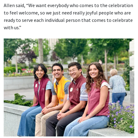
Allen said, “We want everybody who comes to the celebration
to feel welcome, so we just need really joyful people who are
ready to serve each individual person that comes to celebrate
with us.”