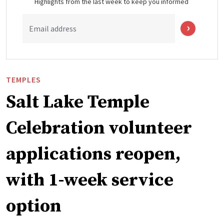
Highlights from the last week to keep you informed
Email address
TEMPLES
Salt Lake Temple
Celebration volunteer
applications reopen,
with 1-week service
option