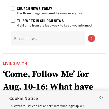
CHURCH NEWS TODAY
The three things you need to know everyday
THIS WEEK IN CHURCH NEWS
Highlights from the last week to keep you informed
Email address
LIVING FAITH
‘Come, Follow Me’ for
Aug. 10-16: What have
Church leaders said
Cookie Notice
This website uses cookies and similar technologies (pixels,