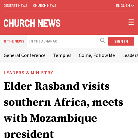
DESERET NEWS
|
CHURCH NEWS
ENGLISH
SIGN IN
IN THE NEWS
IN THE ALMANAC
General Conference
Temples
Come, Follow Me
Leaders
LEADERS & MINISTRY
Elder Rasband visits
southern Africa, meets
with Mozambique
president