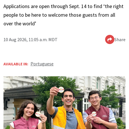
Applications are open through Sept. 14 to find ‘the right
people to be here to welcome those guests from all
over the world’
10 Aug 2026, 11:05 a.m. MDT
Share
Portuguese
AVAILABLE IN: