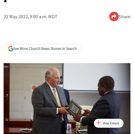
22 May 2022, 9:00 a.m. MDT
Share
See More
Church News
Stories In Search
View 9 more