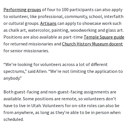
Performing groups
of four to 100 participants can also apply
to volunteer, like professional, community, school, interfaith
or cultural groups.
Artisans
can apply to showcase work such
as chalk art, watercolor, painting, woodworking and glass art.
Positions are also available as part-time
Temple Square guide
for returned missionaries and
Church History Museum docent
for senior missionaries.
“We’re looking for volunteers across a lot of different
spectrums,” said Allen. “We’re not limiting the application to
anybody.”
Both guest-facing and non-guest-facing assignments are
available. Some positions are remote, so volunteers don’t
have to live in Utah. Volunteers for on-site roles can also be
from anywhere, as long as they’re able to be in person when
scheduled.