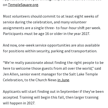
on
TempleSquare.org
.
Most volunteers should commit to at least eight weeks of
service during the celebration, and many volunteer
assignments are a single three- to four-hour shift per week.
Participants must be age 16 or older in the year 2027.
And now, one-week service opportunities are also available
for positions within security, parking and transportation.
“We’re really passionate about finding the right people to be
here to welcome those guests from all over the world,” said
Jen Allen, senior event manager for the Salt Lake Temple
Celebration, to the Church News
in June
.
Applicants will start finding out in September if they’ve been
accepted. Training will begin this fall, then larger training
will happen in 2027.