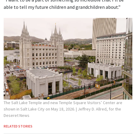
able to tell my future children and grandchildren about.”
The Salt Lake Temple and new Temple Square Visitors’ Center are
shown in Salt Lake City on May 18, 2026.
| Jeffrey D. Allred, for the
Deseret News
RELATED STORIES