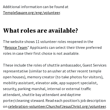
Additional information can be found at
TempleSquare.org/eng/volunteer
.
What roles are available?
The website shows 11 volunteer roles reopened in the
“
Rejoice Team
.” Applicants can select their three preferred
roles in case their first choice is not available.
These include the roles of shuttle ambassador, Guest Services
representative (similar to an usher at other recent temple
open houses), memory creator (to take photos for visitors),
mobility assistant, elevator aide, app support specialist,
security, parking marshal, internal or external traffic
attendant, shuttle bay attendant and daytime
porter/cleaning steward. Read each position’s job description
on
celebration-volunteer.ChurchofJesusChrist.org/volunteer
.