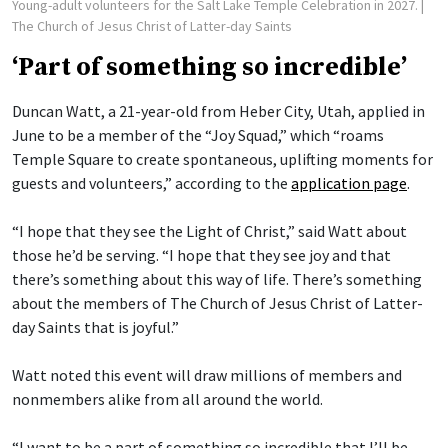
Young-adult volunteers for the Salt Lake Temple Celebration in 2027.
|
The Church of Jesus Christ of Latter-day Saints
‘Part of something so incredible’
Duncan Watt, a 21-year-old from Heber City, Utah, applied in
June to be a member of the “Joy Squad,” which “roams
Temple Square to create spontaneous, uplifting moments for
guests and volunteers,” according to the
application page
.
“I hope that they see the Light of Christ,” said Watt about
those he’d be serving. “I hope that they see joy and that
there’s something about this way of life. There’s something
about the members of The Church of Jesus Christ of Latter-
day Saints that is joyful.”
Watt noted this event will draw millions of members and
nonmembers alike from all around the world.
“I want to be a part of something so incredible that I’ll be