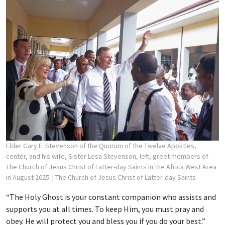
Elder Gary E. Stevenson of the Quorum of the Twelve Apostles,
center, and his wife, Sister Lesa Stevenson, left, greet members of
The Church of Jesus Christ of Latter-day Saints in the Africa West Area
in August 2025.
| The Church of Jesus Christ of Latter-day Saints
“The Holy Ghost is your constant companion who assists and
supports you at all times. To keep Him, you must pray and
obey. He will protect you and bless you if you do your best.”