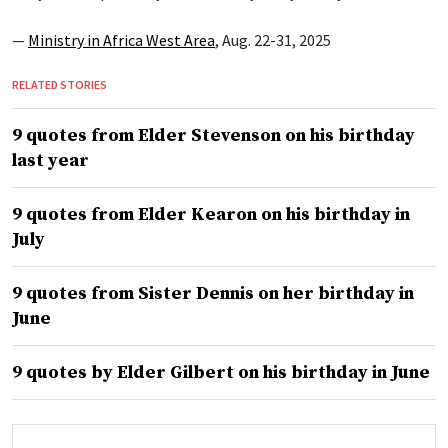
—
Ministry in Africa West Area
, Aug. 22-31, 2025
RELATED STORIES
9 quotes from Elder Stevenson on his birthday
last year
9 quotes from Elder Kearon on his birthday in
July
9 quotes from Sister Dennis on her birthday in
June
9 quotes by Elder Gilbert on his birthday in June