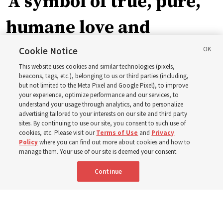
‘A symbol of true, pure,
humane love and
support’: How the
Cookie Notice
This website uses cookies and similar technologies (pixels,
Church is supporting
beacons, tags, etc.), belonging to us or third parties (including,
but not limited to the Meta Pixel and Google Pixel), to improve
your experience, optimize performance and our services, to
children, infants,
understand your usage through analytics, and to personalize
advertising tailored to your interests on our site and third party
sites. By continuing to use our site, you consent to such use of
mothers across Asia
cookies, etc. Please visit our
Terms of Use
and
Privacy
Policy
where you can find out more about cookies and how to
manage them. Your use of our site is deemed your consent.
The Church has donated equipment, funds and a new
Continue
building to improve infant and maternal care — from
Mongolia to Thailand
5 Aug 2026, 5:24 p.m. MDT
Share