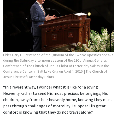
Elder Gary E. Stevenson of the Quorum of the Twelve Apostles speaks
during the Saturday afternoon session of the 196th Annual General
Conference of The Church of Jesus Christ of Latter-day Saints in the
Conference Center in Salt Lake City on April 4, 2026.
| The Church of
Jesus Christ of Latter-day Saints
“In a reverent way, I wonder what it is like for a loving
Heavenly Father to send His most precious belongings, His
children, away from their heavenly home, knowing they must
pass through challenges of mortality. I suppose His great
comfort is knowing that they do not travel alone.”