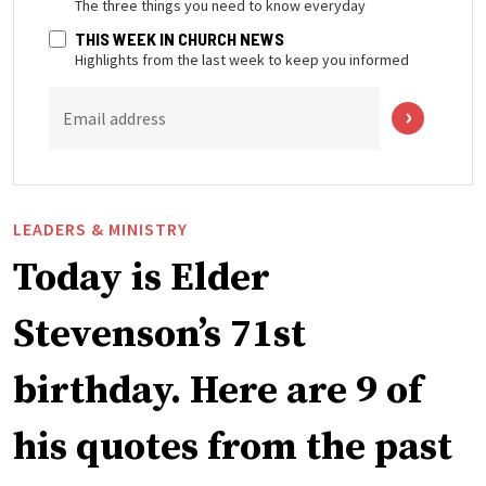
The three things you need to know everyday
THIS WEEK IN CHURCH NEWS
Highlights from the last week to keep you informed
Email address
LEADERS & MINISTRY
Today is Elder
Stevenson’s 71st
birthday. Here are 9 of
his quotes from the past