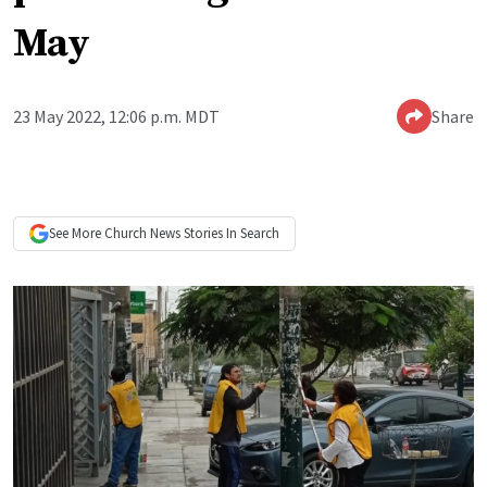
May
23 May 2022, 12:06 p.m. MDT
Share
See More
Church News
Stories In Search