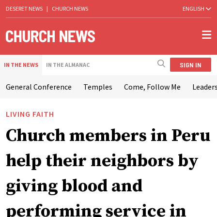
DESERET NEWS
|
CHURCH NEWS
ENGLISH
SIGN IN
IN THE NEWS
IN THE ALMANAC
General Conference
Temples
Come, Follow Me
Leaders
LIVING FAITH
Church members in Peru
help their neighbors by
giving blood and
performing service in