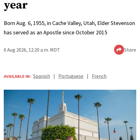
year
Born Aug. 6, 1955, in Cache Valley, Utah, Elder Stevenson
has served as an Apostle since October 2015
6 Aug 2026, 12:20 a.m. MDT
Share
Spanish
|
Portuguese
|
French
AVAILABLE IN: