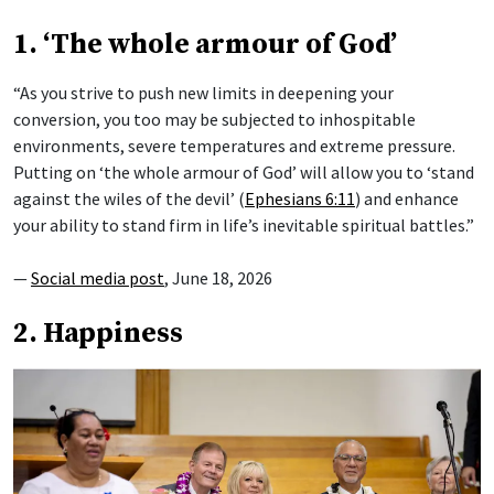
1. ‘The whole armour of God’
“As you strive to push new limits in deepening your
conversion, you too may be subjected to inhospitable
environments, severe temperatures and extreme pressure.
Putting on ‘the whole armour of God’ will allow you to ‘stand
against the wiles of the devil’ (
Ephesians 6:11
) and enhance
your ability to stand firm in life’s inevitable spiritual battles.”
—
Social media post
, June 18, 2026
2. Happiness