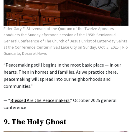
Elder Gary E. Stevenson of the Quorum of the Twelve Apostles
conducts the Sunday afternoon session of the 195th Semiannual
General Conference of The Church of Jesus Christ of Latter-day Saints
at the Conference Center in Salt Lake City on Sunday, Oct. 5, 2025.
| Rio
Giancarlo, Deseret News
“Peacemaking still begins in the most basic place — in our
hearts. Then in homes and families. As we practice there,
peacemaking will spread into our neighborhoods and
communities.”
— “
Blessed Are the Peacemakers
,” October 2025 general
conference
9. The Holy Ghost