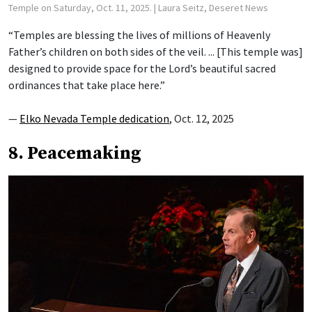
Temple on Saturday, Oct. 11, 2025.
| Laura Seitz, Deseret News
“Temples are blessing the lives of millions of Heavenly
Father’s children on both sides of the veil. ... [This temple was]
designed to provide space for the Lord’s beautiful sacred
ordinances that take place here.”
—
Elko Nevada Temple dedication
, Oct. 12, 2025
8. Peacemaking