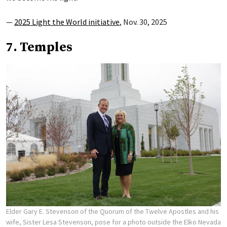
—
2025 Light the World initiative
, Nov. 30, 2025
7. Temples
Elder Gary E. Stevenson of the Quorum of the Twelve Apostles and his
wife, Sister Lesa Stevenson, pose for a photo outside the Elko Nevada