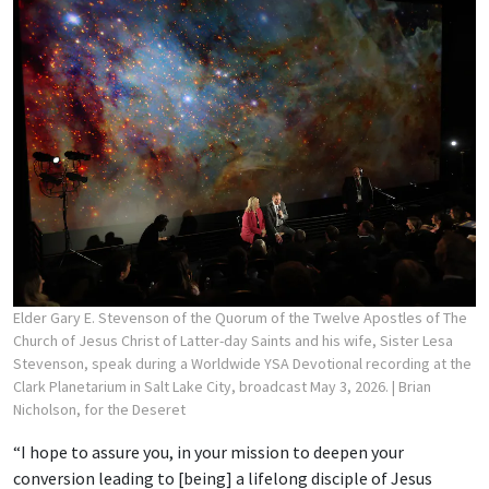
Elder Gary E. Stevenson of the Quorum of the Twelve Apostles of The
Church of Jesus Christ of Latter-day Saints and his wife, Sister Lesa
Stevenson, speak during a Worldwide YSA Devotional recording at the
Clark Planetarium in Salt Lake City, broadcast May 3, 2026.
| Brian
Nicholson, for the Deseret
“I hope to assure you, in your mission to deepen your
conversion leading to [being] a lifelong disciple of Jesus