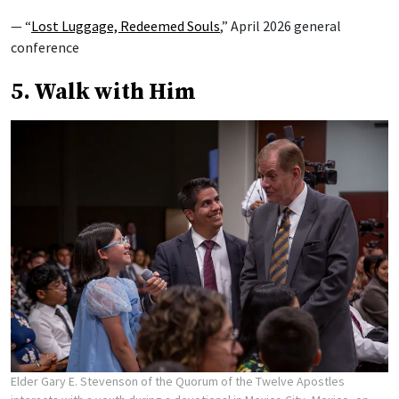
— “
Lost Luggage, Redeemed Souls
,” April 2026 general
conference
5. Walk with Him
Elder Gary E. Stevenson of the Quorum of the Twelve Apostles