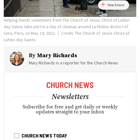
View 9 more
Helping Hands volunteers from The Church of Jesus Christ of Latter-
day Saints take part in a day of cleanup around La Molina district of
Lima, Peru, on May 14, 2022.
Credit: The Church of Jesus Christ of
Latter-day Saints
By
Mary Richards
Mary Richards is a reporter for the Church News
Newsletters
Subscribe for free and get daily or weekly
updates straight to your inbox
CHURCH NEWS TODAY