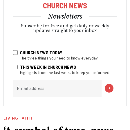
Newsletters
Subscribe for free and get daily or weekly
updates straight to your inbox
CHURCH NEWS TODAY
The three things you need to know everyday
THIS WEEK IN CHURCH NEWS
Highlights from the last week to keep you informed
Email address
LIVING FAITH