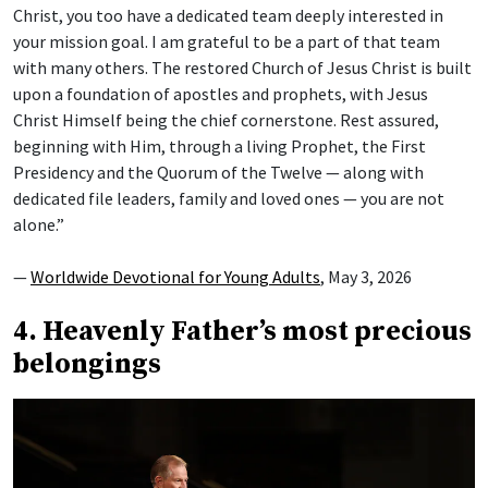
Christ, you too have a dedicated team deeply interested in
your mission goal. I am grateful to be a part of that team
with many others. The restored Church of Jesus Christ is built
upon a foundation of apostles and prophets, with Jesus
Christ Himself being the chief cornerstone. Rest assured,
beginning with Him, through a living Prophet, the First
Presidency and the Quorum of the Twelve — along with
dedicated file leaders, family and loved ones — you are not
alone.”
—
Worldwide Devotional for Young Adults
, May 3, 2026
4. Heavenly Father’s most precious
belongings