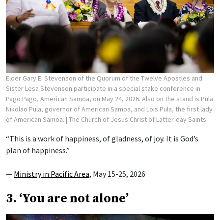
Elder Gary E. Stevenson of the Quorum of the Twelve Apostles and
Sister Lesa Stevenson participate in a special stake conference in
Pago Pago, American Samoa, on May 24, 2026. Also on the stand is Pula
Nikolao Pula, governor of American Samoa, and Lois Pula, the first lady
of American Samoa.
| The Church of Jesus Christ of Latter-day Saints
“This is a work of happiness, of gladness, of joy. It is God’s
plan of happiness.”
—
Ministry in Pacific Area
, May 15-25, 2026
3. ‘You are not alone’