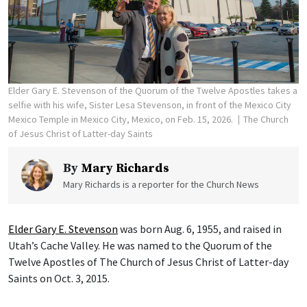
Elder Gary E. Stevenson of the Quorum of the Twelve Apostles takes a
selfie with his wife, Sister Lesa Stevenson, in front of the Mexico City
Mexico Temple in Mexico City, Mexico, on Feb. 15, 2026.
The Church
of Jesus Christ of Latter-day Saints
By
Mary Richards
Mary Richards is a reporter for the Church News
Elder Gary E. Stevenson
was born Aug. 6, 1955, and raised in
Utah’s Cache Valley. He was named to the Quorum of the
Twelve Apostles of The Church of Jesus Christ of Latter-day
Saints on Oct. 3, 2015.