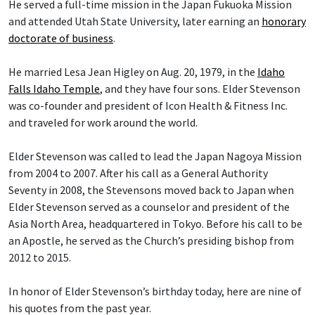
He served a full-time mission in the Japan Fukuoka Mission
and attended Utah State University, later earning an
honorary
doctorate of business
.
He married Lesa Jean Higley on Aug. 20, 1979, in the
Idaho
Falls Idaho Temple
, and they have four sons. Elder Stevenson
was co-founder and president of Icon Health & Fitness Inc.
and traveled for work around the world.
Elder Stevenson was called to lead the Japan Nagoya Mission
from 2004 to 2007. After his call as a General Authority
Seventy in 2008, the Stevensons moved back to Japan when
Elder Stevenson served as a counselor and president of the
Asia North Area, headquartered in Tokyo. Before his call to be
an Apostle, he served as the Church’s presiding bishop from
2012 to 2015.
In honor of Elder Stevenson’s birthday today, here are nine of
his quotes from the past year.