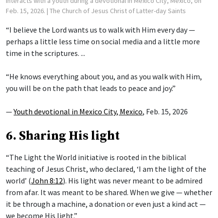
interacts with a youth during a devotional in Mexico City, Mexico, on
Feb. 15, 2026.
| The Church of Jesus Christ of Latter-day Saints
“I believe the Lord wants us to walk with Him every day —
perhaps a little less time on social media and a little more
time in the scriptures. ...
“He knows everything about you, and as you walk with Him,
you will be on the path that leads to peace and joy.”
—
Youth devotional in Mexico City, Mexico
, Feb. 15, 2026
6. Sharing His light
“The Light the World initiative is rooted in the biblical
teaching of Jesus Christ, who declared, ‘I am the light of the
world’ (
John 8:12
). His light was never meant to be admired
from afar. It was meant to be shared. When we give — whether
it be through a machine, a donation or even just a kind act —
we become His light.”