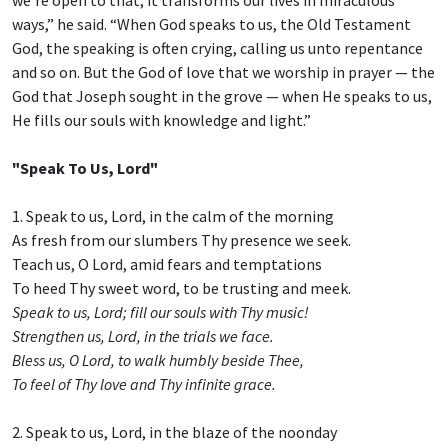
ways,” he said. “When God speaks to us, the Old Testament
God, the speaking is often crying, calling us unto repentance
and so on. But the God of love that we worship in prayer — the
God that Joseph sought in the grove — when He speaks to us,
He fills our souls with knowledge and light.”
"Speak To Us, Lord"
1. Speak to us, Lord, in the calm of the morning
As fresh from our slumbers Thy presence we seek.
Teach us, O Lord, amid fears and temptations
To heed Thy sweet word, to be trusting and meek.
Speak to us, Lord; fill our souls with Thy music!
Strengthen us, Lord, in the trials we face.
Bless us, O Lord, to walk humbly beside Thee,
To feel of Thy love and Thy infinite grace.
2. Speak to us, Lord, in the blaze of the noonday