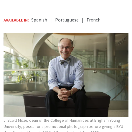
Spanish
|
Portuguese
|
French
AVAILABLE IN:
J. Scott Miller, dean of the College of Humanities at Brigham Young
University, poses for a promotional photograph before giving a BYU