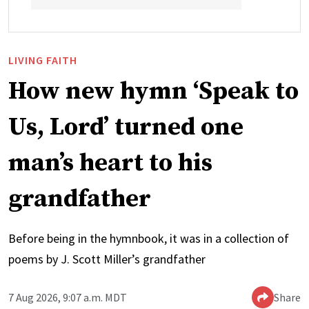
LIVING FAITH
How new hymn ‘Speak to
Us, Lord’ turned one
man’s heart to his
grandfather
Before being in the hymnbook, it was in a collection of
poems by J. Scott Miller’s grandfather
7 Aug 2026, 9:07 a.m. MDT
Share