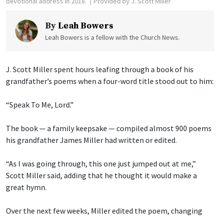
devotional address in 2018.
Provided by J. Scott Miller
By
Leah Bowers
Leah Bowers is a fellow with the Church News.
J. Scott Miller spent hours leafing through a book of his
grandfather’s poems when a four-word title stood out to him:
“Speak To Me, Lord.”
The book — a family keepsake — compiled almost 900 poems
his grandfather James Miller had written or edited.
“As I was going through, this one just jumped out at me,”
Scott Miller said, adding that he thought it would make a
great hymn.
Over the next few weeks, Miller edited the poem, changing