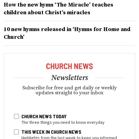
How the new hymn ‘The Miracle’ teaches
children about Christ’s miracles
10 new hymns released in ‘Hymns for Home and
Church’
Newsletters
Subscribe for free and get daily or weekly
updates straight to your inbox
CHURCH NEWS TODAY
The three things you need to know everyday
THIS WEEK IN CHURCH NEWS
Highlights from the last week to keep you informed