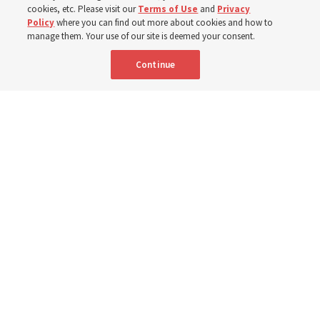
cookies, etc. Please visit our
Terms of Use
and
Privacy
6 Aug 2026, 4:30 p.m. MDT
Share
Policy
where you can find out more about cookies and how to
manage them. Your use of our site is deemed your consent.
Continue
Spanish
|
Portuguese
|
French
AVAILABLE IN:
A person studies the scriptures.
Deseret News archives