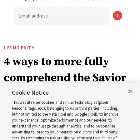
Email address
LIVING FAITH
4 ways to more fully
comprehend the Savior
in the New Testament
Cookie Notice
This website uses cookies and similar technologies (pixels,
beacons, tags, etc.), belonging to us or third parties (including,
In preparation for next year’s ‘Come, Follow Me’ study,
but not limited to the Meta Pixel and Google Pixel), to improve
your experience, optimize performance and our services, to
institute teacher Donny Anderson discusses New
understand your usage through analytics, and to personalize
Testament
advertising tailored to your interests on our site and third party
sites. By continuing to use our site, you consent to such use of