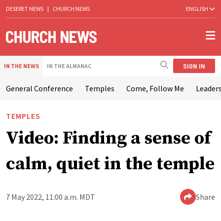
DESERET NEWS
|
CHURCH NEWS
ENGLISH
SIGN IN
IN THE NEWS
IN THE ALMANAC
General Conference
Temples
Come, Follow Me
Leaders
TEMPLES
Video: Finding a sense of
calm, quiet in the temple
7 May 2022, 11:00 a.m. MDT
Share