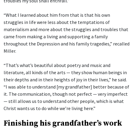
troubles my soul shall enthrall.”
“What I learned about him from that is that his own
struggles in life were less about the temptations of
materialism and more about the struggles and troubles that
came from making a living and supporting a family
throughout the Depression and his family tragedies,” recalled
Miller.
“That’s what’s beautiful about poetry and music and
literature, all kinds of the arts — they show human beings in
their depths and in their heights of joy in their lives,” he said.
“I was able to understand [my grandfather] better because of
it. The communication, though not perfect — very imperfect
— still allows us to understand other people, which is what
Christ wants us to do while we’re living here.”
Finishing his grandfather’s work