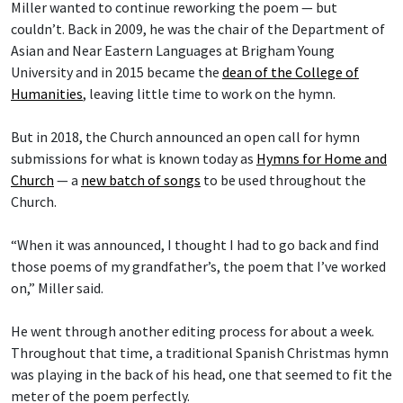
Miller wanted to continue reworking the poem — but
couldn’t. Back in 2009, he was the chair of the Department of
Asian and Near Eastern Languages at Brigham Young
University and in 2015 became the
dean of the College of
Humanities
, leaving little time to work on the hymn.
But in 2018, the Church announced an open call for hymn
submissions for what is known today as
Hymns for Home and
Church
— a
new batch of songs
to be used throughout the
Church.
“When it was announced, I thought I had to go back and find
those poems of my grandfather’s, the poem that I’ve worked
on,” Miller said.
He went through another editing process for about a week.
Throughout that time, a traditional Spanish Christmas hymn
was playing in the back of his head, one that seemed to fit the
meter of the poem perfectly.