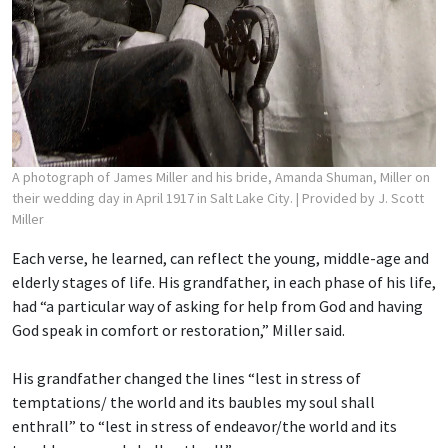
A photograph of James Miller and his bride, Amanda Shuman, Miller on
their wedding day in April 1917 in Salt Lake City.
| Provided by J. Scott
Miller
Each verse, he learned, can reflect the young, middle-age and
elderly stages of life. His grandfather, in each phase of his life,
had “a particular way of asking for help from God and having
God speak in comfort or restoration,” Miller said.
His grandfather changed the lines “lest in stress of
temptations/ the world and its baubles
my soul shall
enthrall” to “lest in stress of endeavor/the world and its