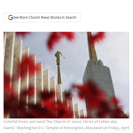
See More
Church News
Stories In Search
Colorful trees surround The Church of Jesus Christ of Latter-day
Saints’ Washington D.C. Temple in Kensington, Maryland on Friday, April