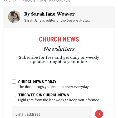
22, 2022.
Jeffrey D. Allred, Deseret News
By
Sarah Jane Weaver
Sarah Jane is editor of the Deseret News.
Newsletters
Subscribe for free and get daily or weekly
updates straight to your inbox
CHURCH NEWS TODAY
The three things you need to know everyday
THIS WEEK IN CHURCH NEWS
Highlights from the last week to keep you informed
Email address