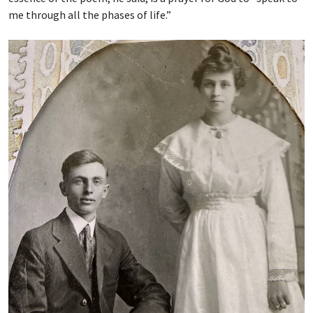
me through all the phases of life.”