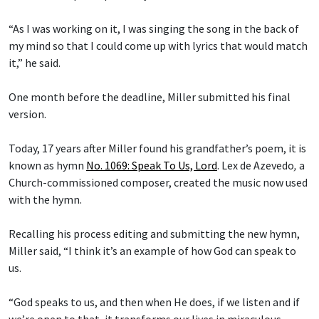
“As I was working on it, I was singing the song in the back of
my mind so that I could come up with lyrics that would match
it,” he said.
One month before the deadline, Miller submitted his final
version.
Today, 17 years after Miller found his grandfather’s poem, it is
known as hymn
No. 1069: Speak To Us, Lord
.
Lex de Azevedo
,
a
Church-commissioned composer, created the music now used
with the hymn.
Recalling his process editing and submitting the new hymn,
Miller said, “I think it’s an example of how God can speak to
us.
“God speaks to us, and then when He does, if we listen and if
we’re open to that, it transforms our lives in miraculous