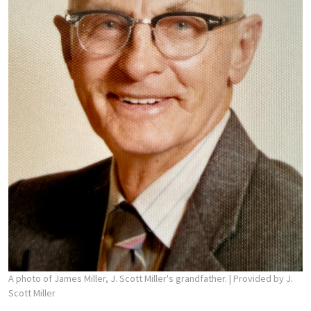
A photo of James Miller, J. Scott Miller's grandfather.
| Provided by J.
Scott Miller