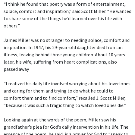
“I think he found that poetry was a form of entertainment,
solace, comfort and inspiration,” said Scott Miller. “He wanted
to share some of the things he’d learned over his life with
others.”
James Miller was no stranger to needing solace, comfort and
inspiration. In 1947, his 29-year-old daughter died from an
illness, leaving behind three young children. About 10 years
later, his wife, suffering from heart complications, also
passed away.
“I realized his daily life involved worrying about his loved ones
and caring for them and trying to do what he could to
comfort them and to find comfort,” recalled J. Scott Miller,
“because it was such a tragic thing to watch loved ones die.”
Looking again at the words of the poem, Miller saw his
grandfather’s plea for God’s daily intervention in his life. The
essence of the poem, he said, is a prayer for God to “speak to