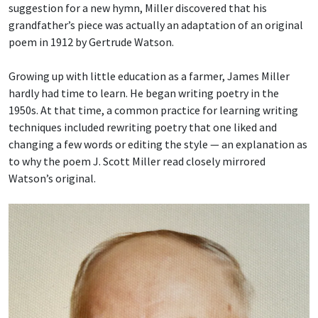
suggestion for a new hymn, Miller discovered that his
grandfather’s piece was actually an adaptation of an original
poem in 1912 by Gertrude Watson.
Growing up with little education as a farmer, James Miller
hardly had time to learn. He began writing poetry in the
1950s. At that time, a common practice for learning writing
techniques included rewriting poetry that one liked and
changing a few words or editing the style — an explanation as
to why the poem J. Scott Miller read closely mirrored
Watson’s original.