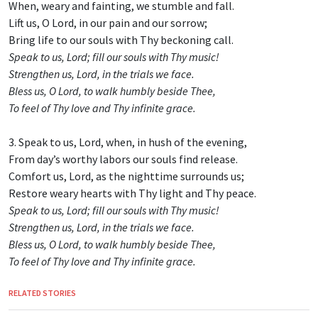
When, weary and fainting, we stumble and fall.
Lift us, O Lord, in our pain and our sorrow;
Bring life to our souls with Thy beckoning call.
Speak to us, Lord; fill our souls with Thy music!
Strengthen us, Lord, in the trials we face.
Bless us, O Lord, to walk humbly beside Thee,
To feel of Thy love and Thy infinite grace.
3. Speak to us, Lord, when, in hush of the evening,
From day’s worthy labors our souls find release.
Comfort us, Lord, as the nighttime surrounds us;
Restore weary hearts with Thy light and Thy peace.
Speak to us, Lord; fill our souls with Thy music!
Strengthen us, Lord, in the trials we face.
Bless us, O Lord, to walk humbly beside Thee,
To feel of Thy love and Thy infinite grace.
RELATED STORIES