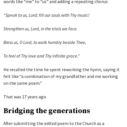
words like “me” to “us” and adding a repeating chorus:
“Speak to us, Lord; fill our souls with Thy music!
Strengthen us, Lord, in the trials we face.
Bless us, O Lord, to walk humbly beside Thee,
To feel of Thy love and Thy infinite grace."
He recalled the time he spent reworking the hymn, saying it
felt like “a combination of my grandfather and me working
on the same poem.”
That was 17 years ago.
Bridging the generations
After submitting the edited poem to the Church as a