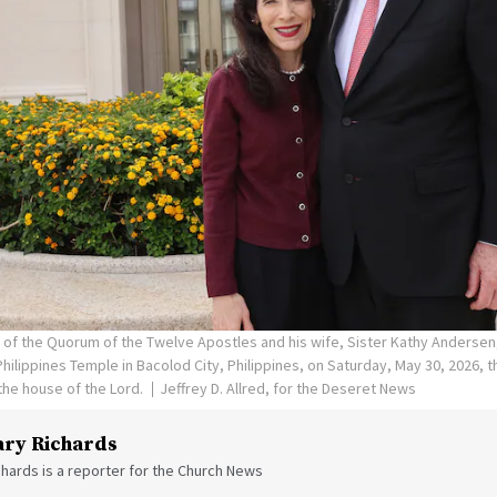
n of the Quorum of the Twelve Apostles and his wife, Sister Kathy Andersen
hilippines Temple in Bacolod City, Philippines, on Saturday, May 30, 2026, 
he house of the Lord.
Jeffrey D. Allred, for the Deseret News
ry Richards
hards is a reporter for the Church News