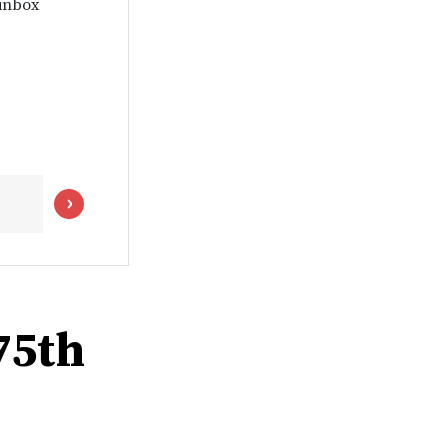
 inbox
75th