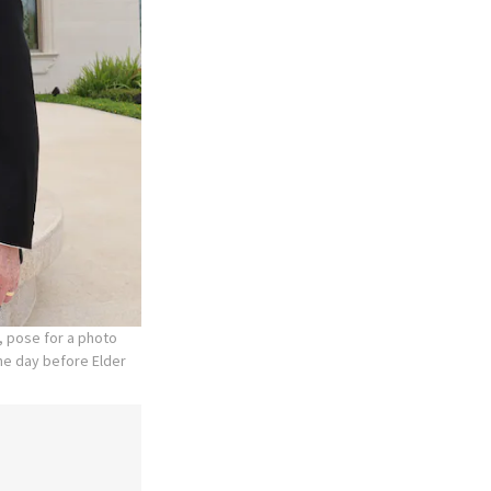
, pose for a photo
the day before Elder