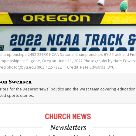
Championships 2492 22TRK NCAA National Championships BYU Track and Fie
hampionships in Eugene, Oregon. June 11, 2022 Photography by Nate Edwa
rved photo@byu.edu (801)422-7322
Credit: Nate Edwards, BYU
son Swensen
ites for the Deseret News’ politics and the West team covering education,
sed sports stories.
Newsletters