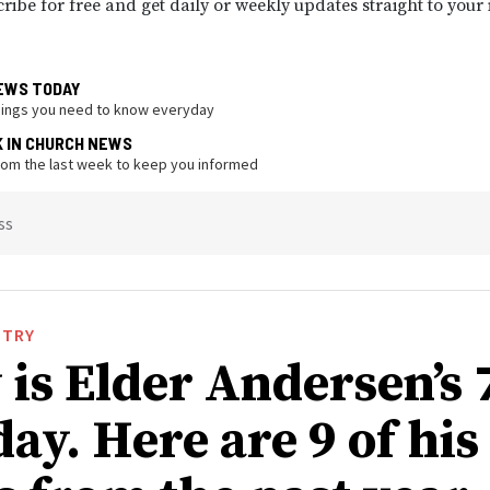
ribe for free and get daily or weekly updates straight to your
EWS TODAY
hings you need to know everyday
K IN CHURCH NEWS
from the last week to keep you informed
ss
STRY
 is Elder Andersen’s 
ay. Here are 9 of his