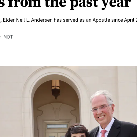
s from the past year
, Elder Neil L. Andersen has served as an Apostle since April
.m. MDT