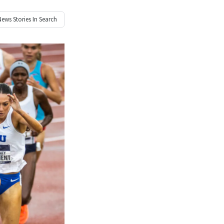
News
Stories In Search