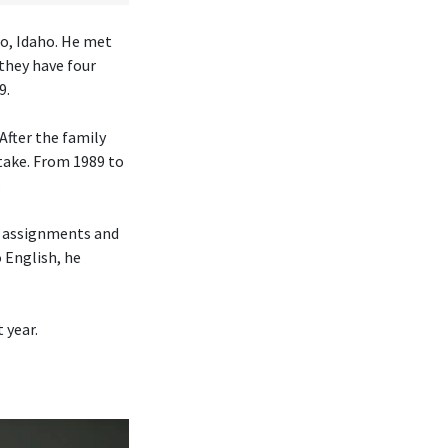
lo, Idaho. He met
they have four
9.
After the family
take. From 1989 to
.
h assignments and
o English, he
 year.