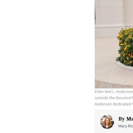
Elder Neil L. Anderse
outside the Bacolod P
Andersen dedicated t
By
Ma
Mary Ric