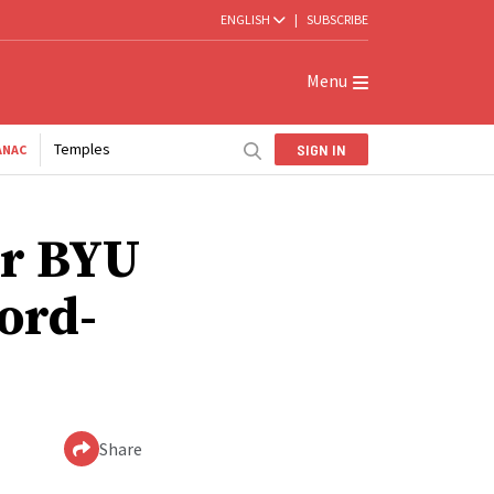
ENGLISH
|
SUBSCRIBE
Menu
Temples
SIGN IN
ANAC
ar BYU
ord-
Share