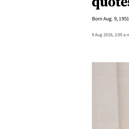
quote
Born Aug. 9, 1951
9 Aug 2026, 2:00 a