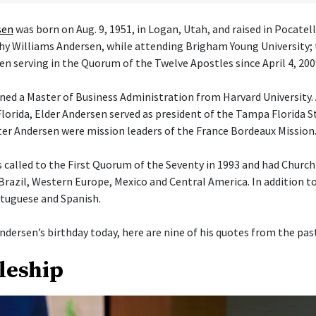
sen
was born on Aug. 9, 1951, in Logan, Utah, and raised in Pocatel
athy Williams Andersen, while attending Brigham Young University; 
en serving in the Quorum of the Twelve Apostles since April 4, 200
ned a Master of Business Administration from Harvard University. 
orida, Elder Andersen served as president of the Tampa Florida S
ster Andersen were mission leaders of the France Bordeaux Mission
 called to the First Quorum of the Seventy in 1993 and had Churc
 Brazil, Western Europe, Mexico and Central America. In addition t
tuguese and Spanish.
ndersen’s birthday today, here are nine of his quotes from the past
pleship