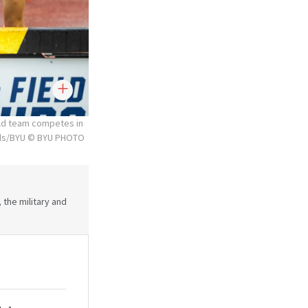
ld team competes in
rds/BYU © BYU PHOTO
 the military and