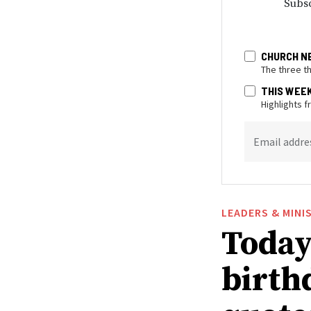
Subsc
CHURCH N
The three t
THIS WEE
Highlights 
Email addre
LEADERS & MINI
Today
birthd