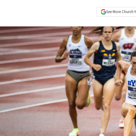
See More
Church 