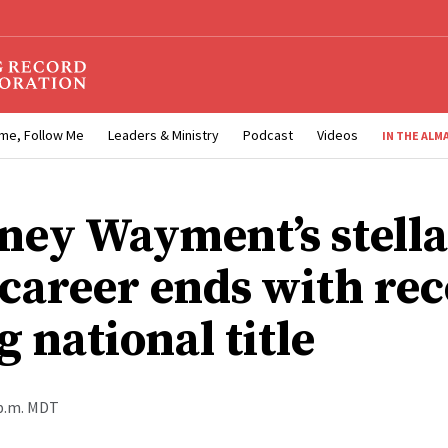
me, Follow Me
Leaders & Ministry
Podcast
Videos
IN THE ALM
ney Wayment’s stell
 career ends with rec
g national title
 p.m. MDT