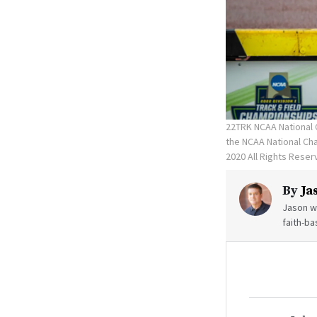
22TRK NCAA National 
the NCAA National C
2020 All Rights Rese
By
Ja
Jason wr
faith-ba