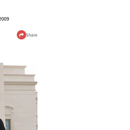
 2009
Share