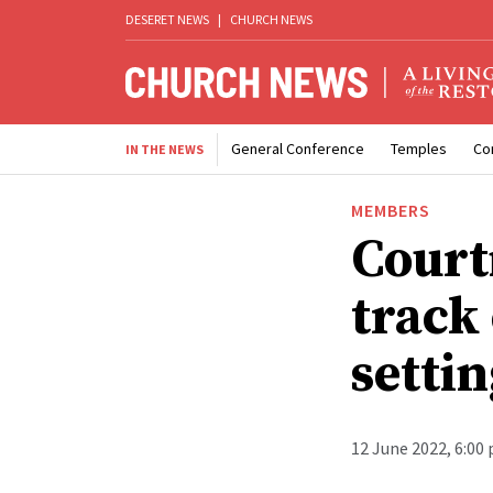
DESERET NEWS
|
CHURCH NEWS
General Conference
Temples
Co
IN THE NEWS
MEMBERS
Court
track
settin
12 June 2022, 6:00