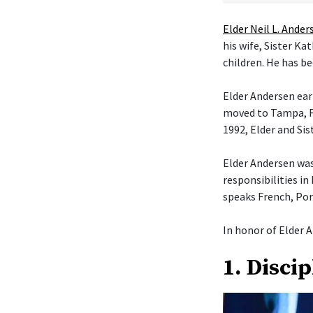
Elder Neil L. Ander
his wife, Sister K
children. He has be
Elder Andersen ear
moved to Tampa, Fl
1992, Elder and Si
Elder Andersen was
responsibilities in
speaks French, Por
In honor of Elder A
1. Disci