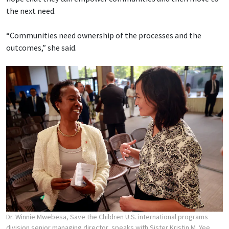
the next need.
“Communities need ownership of the processes and the
outcomes,” she said.
Dr. Winnie Mwebesa, Save the Children U.S. international programs
division senior managing director, speaks with Sister Kristin M. Yee,