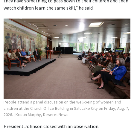
they have something to pass down to their children and then
watch children learn the same skill,” he said.
People attend a panel discussion on the well-being of women and
children at the Church Office Building in Salt Lake City on Friday, Aug. 7,
2026.
| Kristin Murphy, Deseret News
President Johnson closed with an observation.