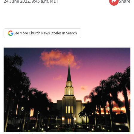
24 June 2022, 9:45 a.m. MDT
Share
See More
Church News
Stories In Search