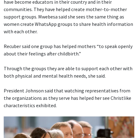
have become educators in their country and in their
communities. They have helped create mother-to-mother
support groups. Mwebesa said she sees the same thing as
women create WhatsApp groups to share health information
with each other.
Recuber said one group has helped mothers “to speak openly
about their feelings after childbirth.”
Through the groups they are able to support each other with
both physical and mental health needs, she said.
President Johnson said that watching representatives from
the organizations as they serve has helped her see Christlike
characteristics exhibited.