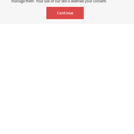
manage them. Your use of our site is deemed your consent.
Continue
Relief Society General President Camille N. Johnson walks with a group
of children in Uganda in March 2023. She posted this week about global
humanitarian needs.
The Church of Jesus Christ of Latter-day Saints