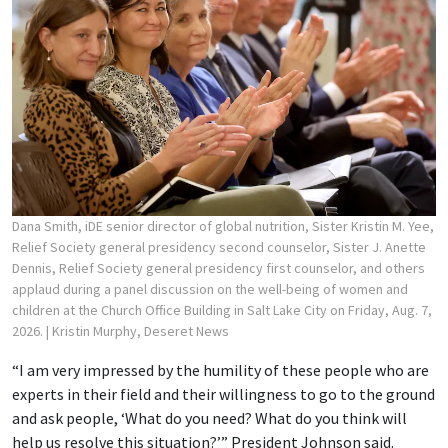
Dana Smith, iDE senior director of global nutrition, Sister Kristin M. Yee,
Relief Society general presidency second counselor, Sister J. Anette
Dennis, Relief Society general presidency first counselor, and others
applaud during a panel discussion on the well-being of women and
children at the Church Office Building in Salt Lake City on Friday, Aug. 7,
2026.
| Kristin Murphy, Deseret News
“I am very impressed by the humility of these people who are
experts in their field and their willingness to go to the ground
and ask people, ‘What do you need? What do you think will
help us resolve this situation?’” President Johnson said.