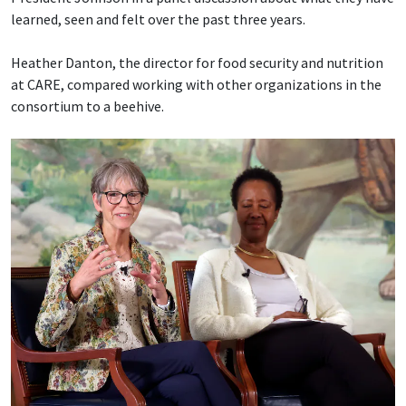
learned, seen and felt over the past three years.
Heather Danton, the director for food security and nutrition
at CARE, compared working with other organizations in the
consortium to a beehive.