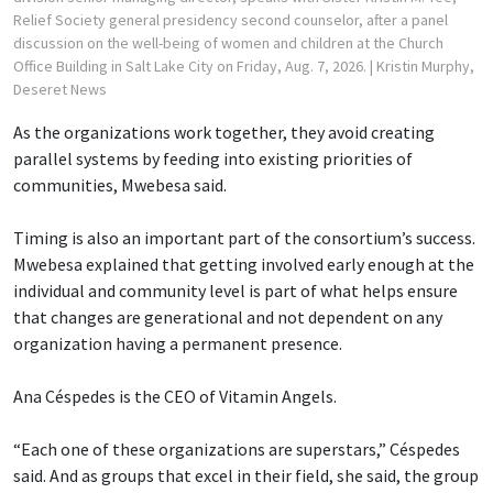
Relief Society general presidency second counselor, after a panel
discussion on the well-being of women and children at the Church
Office Building in Salt Lake City on Friday, Aug. 7, 2026.
| Kristin Murphy,
Deseret News
As the organizations work together, they avoid creating
parallel systems by feeding into existing priorities of
communities, Mwebesa said.
Timing is also an important part of the consortium’s success.
Mwebesa explained that getting involved early enough at the
individual and community level is part of what helps ensure
that changes are generational and not dependent on any
organization having a permanent presence.
Ana Céspedes is the CEO of Vitamin Angels.
“Each one of these organizations are superstars,” Céspedes
said. And as groups that excel in their field, she said, the group