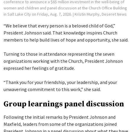
conference to announce a $65 million investment in the well-being of
women and children and panel discussion at the Church Office Building
in Salt Lake City on Friday, Aug. 7, 2026.
| Kristin Murphy, Deseret News
“We believe that every person is a beloved child of God,”
President Johnson said. That knowledge inspires Church
members to help build lives of hope and opportunity, she said.
Turning to those in attendance representing the seven
organizations working with the Church, President Johnson
expressed her feelings of gratitude.
“Thank you for your friendship, your leadership, and your
unwavering commitment to this work,” she said.
Group learnings panel discussion
Following the initial remarks by President Johnson and
Maxfield, leaders from some of the organizations joined
President Johnson in a panel discussion about what they have