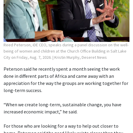
Reed Peterson, iDE CEO, speaks during a panel discussion on the well-
being of women and children at the Church Office Building in Salt Lake
City on Friday, Aug. 7, 2026.
| Kristin Murphy, Deseret News
Peterson said he recently spent a month seeing the work
done in different parts of Africa and came away with an
appreciation for the way the groups are working together for
long-term success.
“When we create long-term, sustainable change, you have
increased economic impact,” he said.
For those who are looking for a way to help out closer to