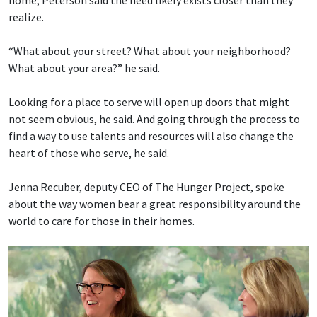
home, Peterson said the need likely exists closer than they
realize.
“What about your street? What about your neighborhood?
What about your area?” he said.
Looking for a place to serve will open up doors that might
not seem obvious, he said. And going through the process to
find a way to use talents and resources will also change the
heart of those who serve, he said.
Jenna Recuber, deputy CEO of The Hunger Project, spoke
about the way women bear a great responsibility around the
world to care for those in their homes.