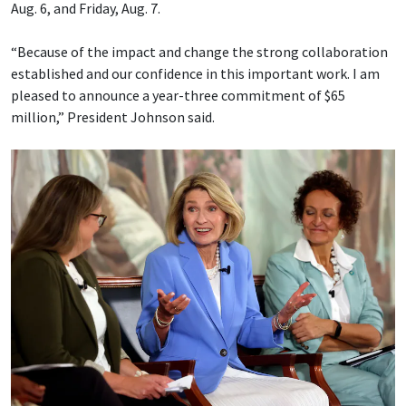
Aug. 6, and Friday, Aug. 7.
“Because of the impact and change the strong collaboration
established and our confidence in this important work. I am
pleased to announce a year-three commitment of $65
million,” President Johnson said.