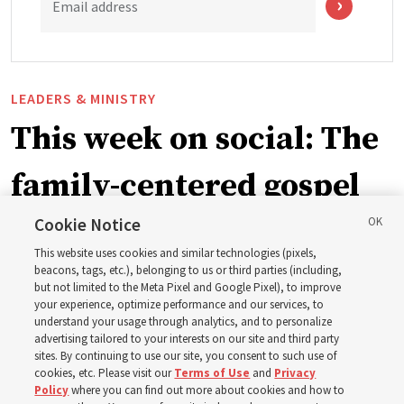
Email address
LEADERS & MINISTRY
This week on social: The
family-centered gospel
of Jesus Christ
Cookie Notice
This website uses cookies and similar technologies (pixels,
beacons, tags, etc.), belonging to us or third parties (including,
Church leaders share social media posts with their
but not limited to the Meta Pixel and Google Pixel), to improve
your experience, optimize performance and our services, to
testimonies of covenant connections and blessings —
understand your usage through analytics, and to personalize
from family relationships to sacrament ordinances
advertising tailored to your interests on our site and third party
sites. By continuing to use our site, you consent to such use of
cookies, etc. Please visit our
Terms of Use
and
Privacy
7 Aug 2026, 3:00 p.m. MDT
Share
Policy
where you can find out more about cookies and how to