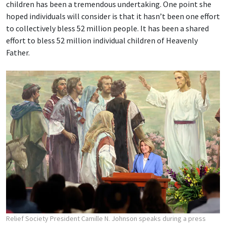
children has been a tremendous undertaking. One point she
hoped individuals will consider is that it hasn’t been one effort
to collectively bless 52 million people. It has been a shared
effort to bless 52 million individual children of Heavenly
Father.
Relief Society President Camille N. Johnson speaks during a press