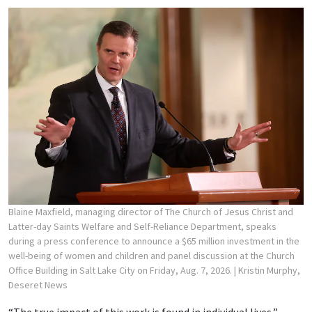
Blaine Maxfield, managing director of The Church of Jesus Christ and
Latter-day Saints Welfare and Self-Reliance Department, speaks
during a press conference to announce a $65 million investment in the
well-being of women and children and panel discussion at the Church
Office Building in Salt Lake City on Friday, Aug. 7, 2026.
| Kristin Murphy,
Deseret News
“The true impact of this work is found in individual lives,”