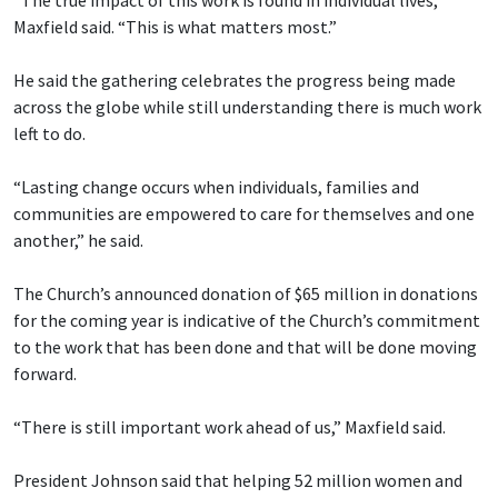
Maxfield said. “This is what matters most.”
He said the gathering celebrates the progress being made
across the globe while still understanding there is much work
left to do.
“Lasting change occurs when individuals, families and
communities are empowered to care for themselves and one
another,” he said.
The Church’s announced donation of $65 million in donations
for the coming year is indicative of the Church’s commitment
to the work that has been done and that will be done moving
forward.
“There is still important work ahead of us,” Maxfield said.
President Johnson said that helping 52 million women and