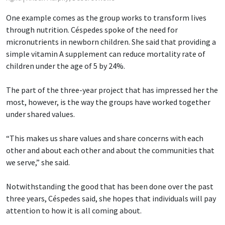
One example comes as the group works to transform lives
through nutrition. Céspedes spoke of the need for
micronutrients in newborn children. She said that providing a
simple vitamin A supplement can reduce mortality rate of
children under the age of 5 by 24%.
The part of the three-year project that has impressed her the
most, however, is the way the groups have worked together
under shared values.
“This makes us share values and share concerns with each
other and about each other and about the communities that
we serve,” she said.
Notwithstanding the good that has been done over the past
three years, Céspedes said, she hopes that individuals will pay
attention to how it is all coming about.