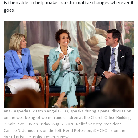
is then able to help make transformative changes wherever it
goes.
Ana Cespedes, Vitamin Angels CEO, speaks during a panel discussion
on the well-being of women and children at the Church Office Building
in Salt Lake City on Friday, Aug. 7, 2026. Relief Society President
Camille N. Johnson is on the left. Reed Peterson, iDE CEO, is on the
right.
| Kristin Murphy, Deseret News