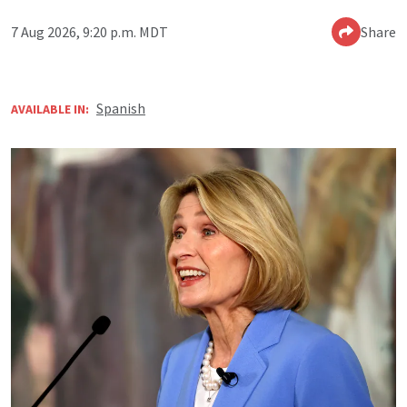
7 Aug 2026, 9:20 p.m. MDT
Share
Spanish
AVAILABLE IN: