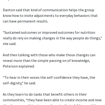
Danton said that kind of communication helps the group
know how to invite adjustments to everyday behaviors that
can have permanent results.
“Sustained outcomes or improved outcomes for nutrition
really do rely on making changes in the way people do things,”
she said.
And then talking with those who make those changes can
reveal more than the simple passing on of knowledge,
Peterson explained.
“To hear in their voices the self-confidence they have, the
self-dignity,” he said.
As they learn to do tasks that benefit others in their
communities, “they have been able to create income and now