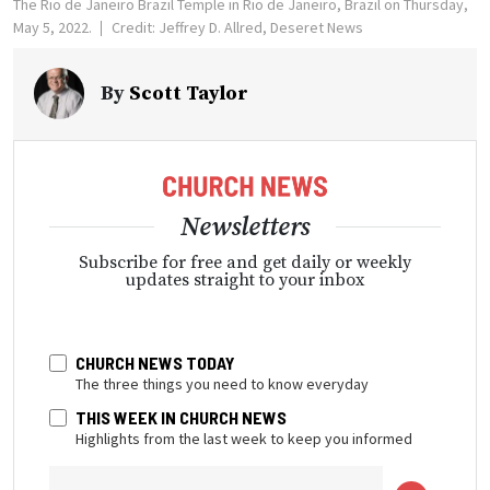
The Rio de Janeiro Brazil Temple in Rio de Janeiro, Brazil on Thursday,
May 5, 2022.
Credit: Jeffrey D. Allred, Deseret News
By
Scott Taylor
Newsletters
Subscribe for free and get daily or weekly
updates straight to your inbox
CHURCH NEWS TODAY
The three things you need to know everyday
THIS WEEK IN CHURCH NEWS
Highlights from the last week to keep you informed