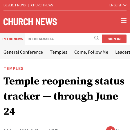
DESERET NEWS
|
CHURCH NEWS
ENGLISH
SIGN IN
IN THE NEWS
IN THE ALMANAC
General Conference
Temples
Come, Follow Me
Leaders
TEMPLES
Temple reopening status
tracker — through June
24