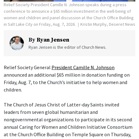
Relief Society President Camille N. Johnson speaks during a press
conference to announce a $65 million investment in the well-being of
women and children and panel discussion at the Church Office Building
in Salt Lake City on Friday, Aug. 7, 2026.
Kristin Murphy, Deseret News
By
Ryan Jensen
Ryan Jensen is the editor of Church News.
Relief Society General
President Camille N. Johnson
announced an additional $65 million in donation funding on
Friday, Aug. 7, to the Church’s initiative to help women and
children.
The Church of Jesus Christ of Latter-day Saints invited
leaders from seven global humanitarian and
nongovernmental organizations to participate in its second
annual Caring for Women and Children Initiative Consortium
at the Church Office Building on Temple Square on Thursday,