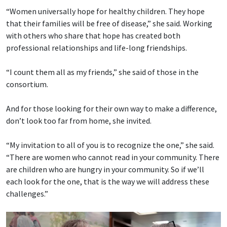
“Women universally hope for healthy children. They hope
that their families will be free of disease,” she said. Working
with others who share that hope has created both
professional relationships and life-long friendships.
“I count them all as my friends,” she said of those in the
consortium.
And for those looking for their own way to make a difference,
don’t look too far from home, she invited.
“My invitation to all of you is to recognize the one,” she said.
“There are women who cannot read in your community. There
are children who are hungry in your community. So if we’ll
each look for the one, that is the way we will address these
challenges.”