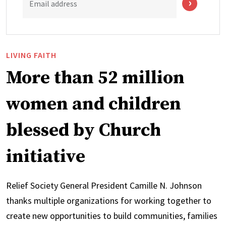
Email address
LIVING FAITH
More than 52 million
women and children
blessed by Church
initiative
Relief Society General President Camille N. Johnson
thanks multiple organizations for working together to
create new opportunities to build communities, families