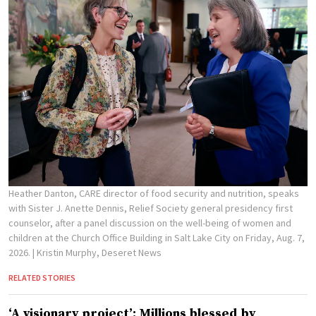
Heather Danton, CARE director of food security and nutrition, speaks
with Sister J. Anette Dennis, Relief Society general presidency first
counselor, after a panel discussion on the well-being of women and
children at the Church Office Building in Salt Lake City on Friday, Aug. 7,
2026.
| Kristin Murphy, Deseret News
RELATED STORIES
‘A visionary project’: Millions blessed by