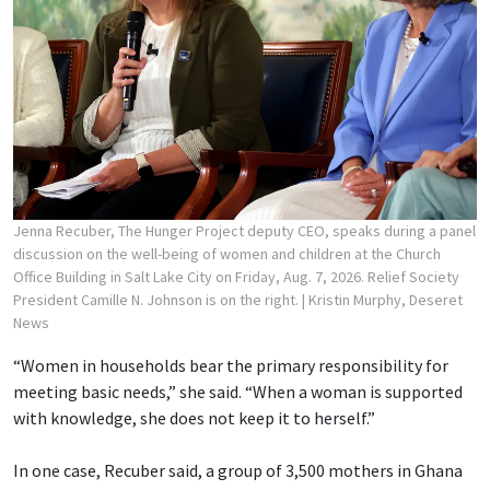
Jenna Recuber, The Hunger Project deputy CEO, speaks during a panel
discussion on the well-being of women and children at the Church
Office Building in Salt Lake City on Friday, Aug. 7, 2026. Relief Society
President Camille N. Johnson is on the right.
| Kristin Murphy, Deseret
News
“Women in households bear the primary responsibility for
meeting basic needs,” she said. “When a woman is supported
with knowledge, she does not keep it to herself.”
In one case, Recuber said, a group of 3,500 mothers in Ghana