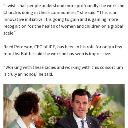
“I wish that people understood more profoundly the work the
Church is doing in these communities,” she said. “This is an
innovative initiative. It is going to gain and is gaining more
recognition for the health of women and children on a global
scale.”
Reed Peterson, CEO of iDE, has been in his role for only a few
months. But he said the work he has seen is impressive.
“Working with these ladies and working with this consortium
is truly an honor,” he said.