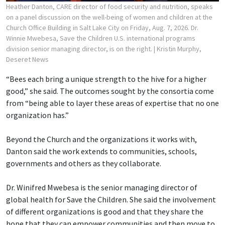
Heather Danton, CARE director of food security and nutrition, speaks
on a panel discussion on the well-being of women and children at the
Church Office Building in Salt Lake City on Friday, Aug. 7, 2026. Dr.
Winnie Mwebesa, Save the Children U.S. international programs
division senior managing director, is on the right.
| Kristin Murphy,
Deseret News
“Bees each bring a unique strength to the hive for a higher
good,” she said. The outcomes sought by the consortia come
from “being able to layer these areas of expertise that no one
organization has.”
Beyond the Church and the organizations it works with,
Danton said the work extends to communities, schools,
governments and others as they collaborate.
Dr. Winifred Mwebesa is the senior managing director of
global health for Save the Children. She said the involvement
of different organizations is good and that they share the
hope that they can empower communities and then move to