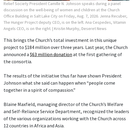
Relief Society President Camille N. Johnson speaks during a panel
discussion on the well-being of women and children at the Church
Office Building in Salt Lake City on Friday, Aug. 7, 2026. Jenna Recuber,
The Hunger Project deputy CEO, is on the left. Ana Cespedes, Vitamin
Angels CEO, is on the right.
| Kristin Murphy, Deseret News
This brings the Church’s total investment in this unique
project to $184 million over three years. Last year, the Church
announced a
$63 million donation
at the first gathering of
the consortia.
The results of the initiative thus far have shown President
Johnson what she said can happen when “people come
together in a spirit of compassion.”
Blaine Maxfield, managing director of the Church’s Welfare
and Self-Reliance Service Department, recognized the leaders
of the various organizations working with the Church across
12 countries in Africa and Asia.