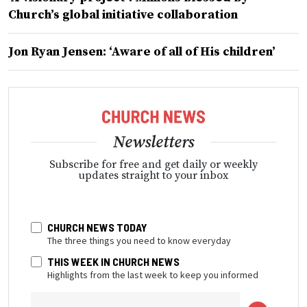
Church’s global initiative collaboration
Jon Ryan Jensen: ‘Aware of all of His children’
Newsletters
Subscribe for free and get daily or weekly
updates straight to your inbox
CHURCH NEWS TODAY
The three things you need to know everyday
THIS WEEK IN CHURCH NEWS
Highlights from the last week to keep you informed