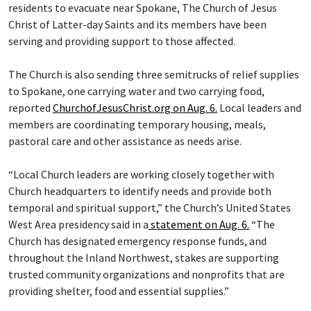
residents to evacuate near Spokane, The Church of Jesus
Christ of Latter-day Saints and its members have been
serving and providing support to those affected.
The Church is also sending three semitrucks of relief supplies
to Spokane, one carrying water and two carrying food,
reported
ChurchofJesusChrist.org on Aug. 6.
Local leaders and
members are coordinating temporary housing, meals,
pastoral care and other assistance as needs arise.
“Local Church leaders are working closely together with
Church headquarters to identify needs and provide both
temporal and spiritual support,” the Church’s United States
West Area presidency said in a
statement on Aug. 6.
“The
Church has designated emergency response funds, and
throughout the Inland Northwest, stakes are supporting
trusted community organizations and nonprofits that are
providing shelter, food and essential supplies.”