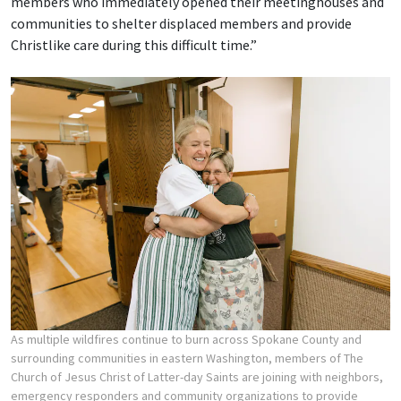
members who immediately opened their meetinghouses and
communities to shelter displaced members and provide
Christlike care during this difficult time.”
As multiple wildfires continue to burn across Spokane County and
surrounding communities in eastern Washington, members of The
Church of Jesus Christ of Latter-day Saints are joining with neighbors,
emergency responders and community organizations to provide