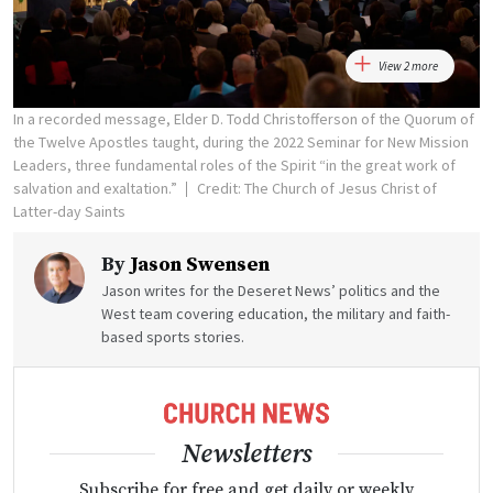
View 2 more
In a recorded message, Elder D. Todd Christofferson of the Quorum of
the Twelve Apostles taught, during the 2022 Seminar for New Mission
Leaders, three fundamental roles of the Spirit “in the great work of
salvation and exaltation.”
Credit: The Church of Jesus Christ of
Latter-day Saints
By
Jason Swensen
Jason writes for the Deseret News’ politics and the
West team covering education, the military and faith-
based sports stories.
Newsletters
Subscribe for free and get daily or weekly