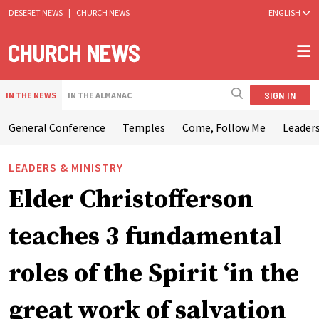
DESERET NEWS
|
CHURCH NEWS
ENGLISH
SIGN IN
IN THE NEWS
IN THE ALMANAC
General Conference
Temples
Come, Follow Me
Leaders
LEADERS & MINISTRY
Elder Christofferson
teaches 3 fundamental
roles of the Spirit ‘in the
great work of salvation