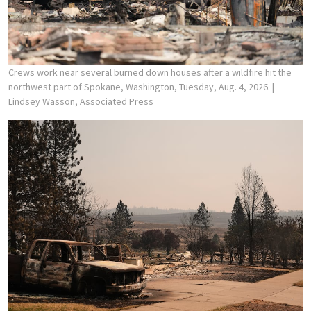
Crews work near several burned down houses after a wildfire hit the
northwest part of Spokane, Washington, Tuesday, Aug. 4, 2026.
|
Lindsey Wasson, Associated Press