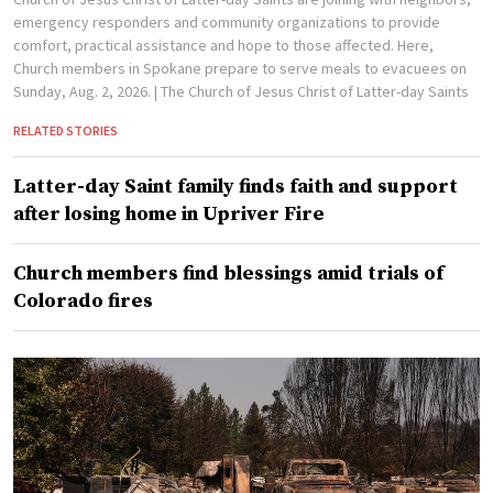
emergency responders and community organizations to provide
comfort, practical assistance and hope to those affected. Here,
Church members in Spokane prepare to serve meals to evacuees on
Sunday, Aug. 2, 2026.
| The Church of Jesus Christ of Latter-day Saints
RELATED STORIES
Latter-day Saint family finds faith and support
after losing home in Upriver Fire
Church members find blessings amid trials of
Colorado fires