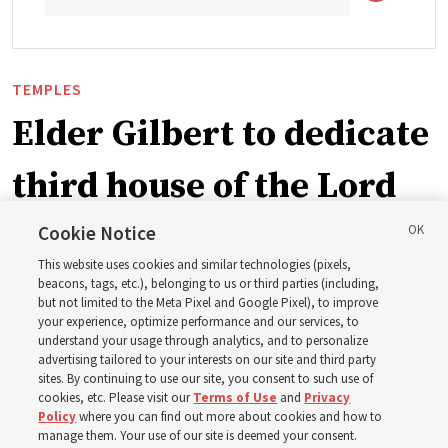
TEMPLES
Elder Gilbert to dedicate
third house of the Lord
in Wyoming
Cookie Notice
This website uses cookies and similar technologies (pixels,
beacons, tags, etc.), belonging to us or third parties (including,
The Cody Wyoming Temple dedication in October will be
but not limited to the Meta Pixel and Google Pixel), to improve
your experience, optimize performance and our services, to
the first time Elder Clark G. Gilbert has dedicated a
understand your usage through analytics, and to personalize
temple
advertising tailored to your interests on our site and third party
sites. By continuing to use our site, you consent to such use of
cookies, etc. Please visit our
Terms of Use
and
Privacy
7 Aug 2026, 1:37 p.m. MDT
Share
Policy
where you can find out more about cookies and how to
manage them. Your use of our site is deemed your consent.