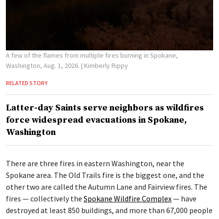
A few of the flames from multiple fires burning in Spokane,
Washington, Aug. 1, 2026.
| Kimberly Rippy
RELATED STORY
Latter-day Saints serve neighbors as wildfires
force widespread evacuations in Spokane,
Washington
There are three fires in eastern Washington, near the
Spokane area. The Old Trails fire is the biggest one, and the
other two are called the Autumn Lane and Fairview fires. The
fires — collectively the
Spokane Wildfire Complex
— have
destroyed at least 850 buildings, and more than 67,000 people