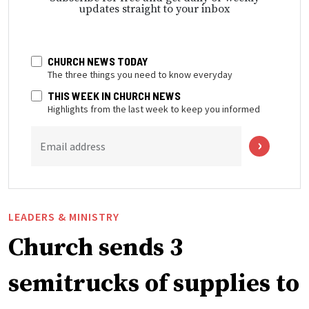
updates straight to your inbox
CHURCH NEWS TODAY
The three things you need to know everyday
THIS WEEK IN CHURCH NEWS
Highlights from the last week to keep you informed
Email address
LEADERS & MINISTRY
Church sends 3
semitrucks of supplies to