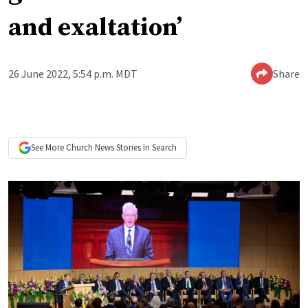
and exaltation’
26 June 2022, 5:54 p.m. MDT
Share
See More
Church News
Stories In Search