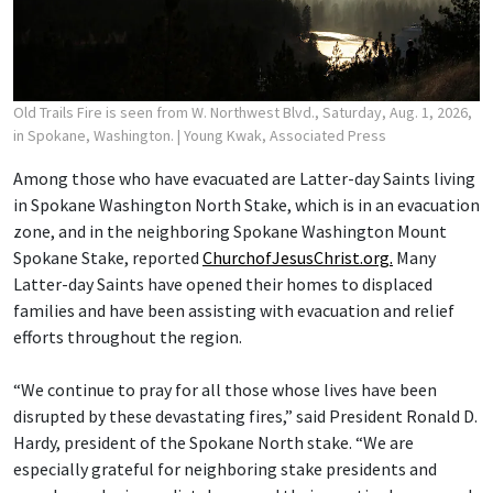
Old Trails Fire is seen from W. Northwest Blvd., Saturday, Aug. 1, 2026,
in Spokane, Washington.
| Young Kwak, Associated Press
Among those who have evacuated are Latter-day Saints living
in Spokane Washington North Stake, which is in an evacuation
zone, and in the neighboring Spokane Washington Mount
Spokane Stake, reported
ChurchofJesusChrist.org.
Many
Latter-day Saints have opened their homes to displaced
families and have been assisting with evacuation and relief
efforts throughout the region.
“We continue to pray for all those whose lives have been
disrupted by these devastating fires,” said President Ronald D.
Hardy, president of the Spokane North stake. “We are
especially grateful for neighboring stake presidents and