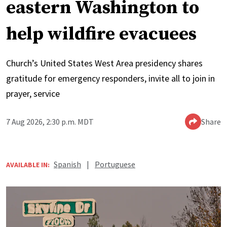
eastern Washington to
help wildfire evacuees
Church’s United States West Area presidency shares
gratitude for emergency responders, invite all to join in
prayer, service
7 Aug 2026, 2:30 p.m. MDT
Share
Spanish
|
Portuguese
AVAILABLE IN: