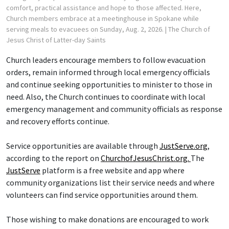
comfort, practical assistance and hope to those affected. Here,
Church members embrace at a meetinghouse in Spokane while
serving meals to evacuees on Sunday, Aug. 2, 2026.
| The Church of
Jesus Christ of Latter-day Saints
Church leaders encourage members to follow evacuation
orders, remain informed through local emergency officials
and continue seeking opportunities to minister to those in
need. Also, the Church continues to coordinate with local
emergency management and community officials as response
and recovery efforts continue.
Service opportunities are available through
JustServe.org
,
according to the report on
ChurchofJesusChrist.org.
The
JustServe
platform is a free website and app where
community organizations list their service needs and where
volunteers can find service opportunities around them.
Those wishing to make donations are encouraged to work