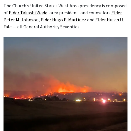
The Church’s United States West Area presidency is composed
of
Elder Takashi Wada
, area president, and counselors
Elder
Peter M. Johnson
,
Elder Hugo E. Martínez
and
Elder Hutch U.
Fale
— all General Authority Seventies.