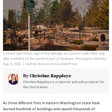
A street sign shows sign of fire damage as a person walks their dog
after a wildfire hit the northern part of Spokane, Washington, Monday,
Aug. 3, 2026.
Lindsey Wasson, Associated Press
By
Christine Rappleye
Christine Rappleye is a reporter and web producer for
the Church News.
As three different fires in eastern Washington state have
burned hundreds of buildings and caused thousands of