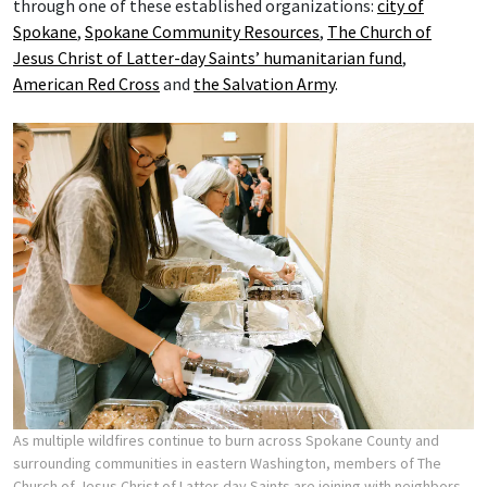
through one of these established organizations:
city of
Spokane
,
Spokane Community Resources
,
The Church of
Jesus Christ of Latter-day Saints’ humanitarian fund
,
American Red Cross
and
the Salvation Army
.
As multiple wildfires continue to burn across Spokane County and
surrounding communities in eastern Washington, members of The
Church of Jesus Christ of Latter-day Saints are joining with neighbors,