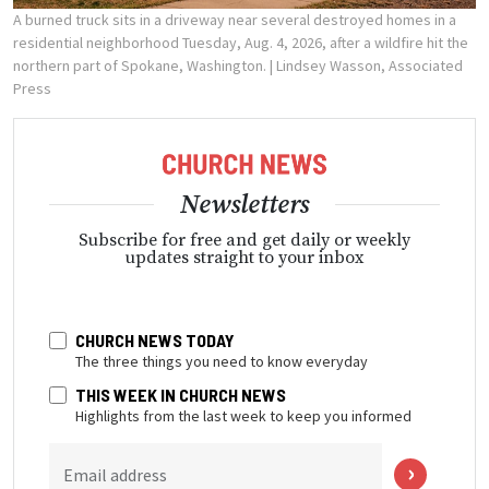
A burned truck sits in a driveway near several destroyed homes in a
residential neighborhood Tuesday, Aug. 4, 2026, after a wildfire hit the
northern part of Spokane, Washington.
| Lindsey Wasson, Associated
Press
Newsletters
Subscribe for free and get daily or weekly
updates straight to your inbox
CHURCH NEWS TODAY
The three things you need to know everyday
THIS WEEK IN CHURCH NEWS
Highlights from the last week to keep you informed
Email address