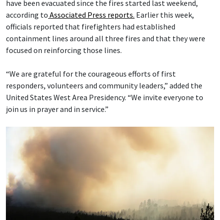
have been evacuated since the fires started last weekend,
according to
Associated Press reports.
Earlier this week,
officials reported that firefighters had established
containment lines around all three fires and that they were
focused on reinforcing those lines.
“We are grateful for the courageous efforts of first
responders, volunteers and community leaders,” added the
United States West Area Presidency. “We invite everyone to
join us in prayer and in service.”