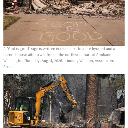
A "God is good" sign is written in chalk next to a fire hydrant and a
burned house after a wildfire hit the northwest part of Spokane,
Washington, Tuesday, Aug. 4, 2026.
| Lindsey Wasson, Associated
Press