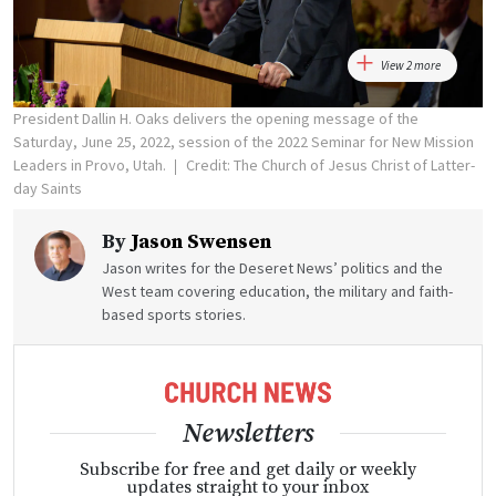
View 2 more
President Dallin H. Oaks delivers the opening message of the
Saturday, June 25, 2022, session of the 2022 Seminar for New Mission
Leaders in Provo, Utah.
Credit: The Church of Jesus Christ of Latter-
day Saints
By
Jason Swensen
Jason writes for the Deseret News’ politics and the
West team covering education, the military and faith-
based sports stories.
Newsletters
Subscribe for free and get daily or weekly
updates straight to your inbox