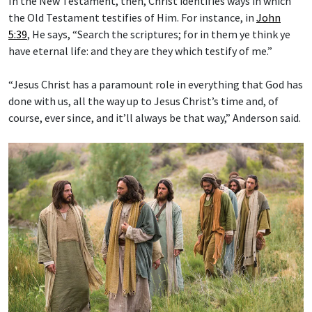
In the New Testament, then, Christ identifies ways in which
the Old Testament testifies of Him. For instance, in
John
5:39
, He says, “Search the scriptures; for in them ye think ye
have eternal life: and they are they which testify of me.”
“Jesus Christ has a paramount role in everything that God has
done with us, all the way up to Jesus Christ’s time and, of
course, ever since, and it’ll always be that way,” Anderson said.