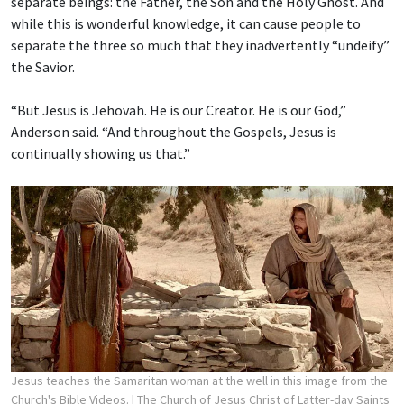
separate beings: the Father, the Son and the Holy Ghost. And
while this is wonderful knowledge, it can cause people to
separate the three so much that they inadvertently “undeify”
the Savior.
“But Jesus is Jehovah. He is our Creator. He is our God,”
Anderson said. “And throughout the Gospels, Jesus is
continually showing us that.”
Jesus teaches the Samaritan woman at the well in this image from the
Church's Bible Videos.
| The Church of Jesus Christ of Latter-day Saints