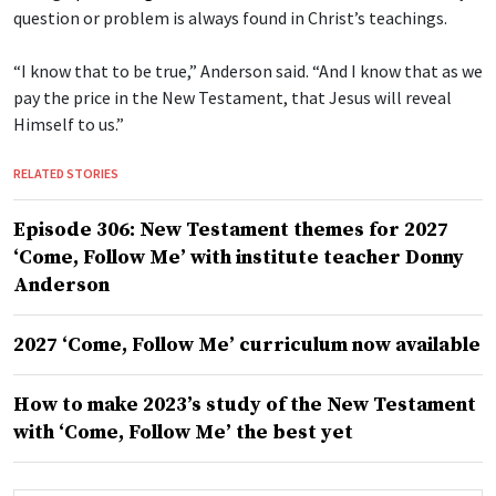
question or problem is always found in Christ’s teachings.
“I know that to be true,” Anderson said. “And I know that as we
pay the price in the New Testament, that Jesus will reveal
Himself to us.”
RELATED STORIES
Episode 306: New Testament themes for 2027
‘Come, Follow Me’ with institute teacher Donny
Anderson
2027 ‘Come, Follow Me’ curriculum now available
How to make 2023’s study of the New Testament
with ‘Come, Follow Me’ the best yet