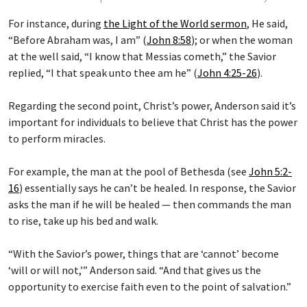
For instance, during
the Light of the World sermon
, He said,
“Before Abraham was, I am” (
John 8:58
); or when the woman
at the well said, “I know that Messias cometh,” the Savior
replied, “I that speak unto thee am he” (
John 4:25-26
).
Regarding the second point, Christ’s power, Anderson said it’s
important for individuals to believe that Christ has the power
to perform miracles.
For example, the man at the pool of Bethesda (see
John 5:2-
16
) essentially says he can’t be healed. In response, the Savior
asks the man if he will be healed — then commands the man
to rise, take up his bed and walk.
“With the Savior’s power, things that are ‘cannot’ become
‘will or will not,’” Anderson said. “And that gives us the
opportunity to exercise faith even to the point of salvation.”