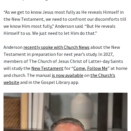
“As we get to know Jesus most fully as He reveals Himself in
the New Testament, we need to confront our discomforts till
we know Him most fully,” Anderson said. “But He reveals
Himself to us. We just need to let Him do that.”
Anderson
recently spoke with Church News
about the New
Testament in preparation for next year’s study. In 2027,
members of The Church of Jesus Christ of Latter-day Saints
will study the
New Testament
for “
Come, Follow Me
” at home
and church. The manual
is now available
on
the Church’s
website
and in the Gospel Library app.