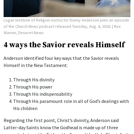
Logan Institute of Religion instructor Donny Anderson joins an episode
of the Church News podcast released Tuesday, Aug. 4, 2026.
| Rex
Warner, Deseret News
4 ways the Savior reveals Himself
Anderson identified four key ways that the Savior reveals
Himself in the New Testament:
Through His divinity
Through His power
Through His indispensability
Through His paramount role in all of God’s dealings with
His children
Regarding the first point, Christ’s divinity, Anderson said
Latter-day Saints know the Godhead is made up of three