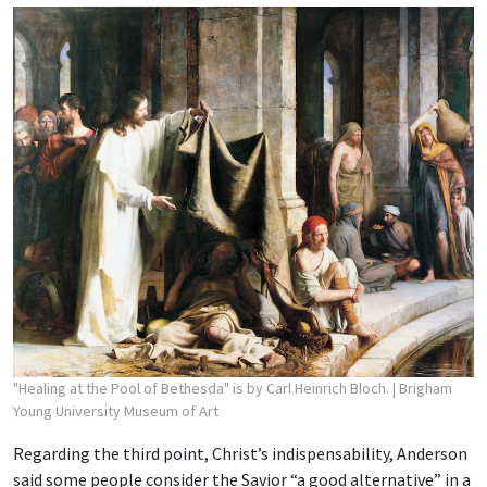
"Healing at the Pool of Bethesda" is by Carl Heinrich Bloch.
| Brigham
Young University Museum of Art
Regarding the third point, Christ’s indispensability, Anderson
said some people consider the Savior “a good alternative” in a