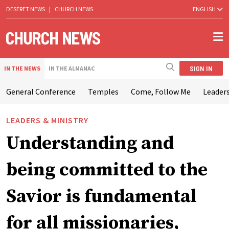
DESERET NEWS
|
CHURCH NEWS
ENGLISH
SIGN IN
IN THE NEWS
IN THE ALMANAC
General Conference
Temples
Come, Follow Me
Leaders
LEADERS & MINISTRY
Understanding and
being committed to the
Savior is fundamental
for all missionaries,