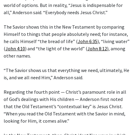
world of options. But in reality, “Jesus is indispensable for
all,” Anderson said. “Everybody needs Jesus Christ.”
The Savior shows this in the New Testament by comparing
Himself to things that people absolutely need; for instance,
he calls Himself “the bread of life” (
John 6:35
), “living water”
(
John 4:10
) and “the light of the world” (
John 8:12
), among
other names.
“The Savior shows us that everything we need, ultimately, He
is, and we all need Him,” Anderson said.
Regarding the fourth point — Christ’s paramount role in all
of God’s dealings with His children — Anderson first noted
that the Old Testament’s “contextual key” is Jesus Christ.
“When you read the Old Testament with the Savior in mind,
looking for Him, it comes alive.”