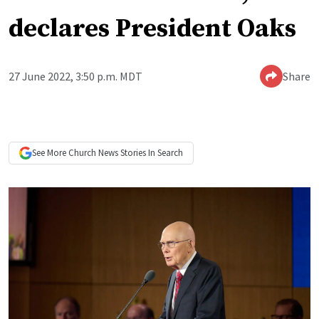
declares President Oaks
27 June 2022, 3:50 p.m. MDT
Share
See More
Church News
Stories In Search