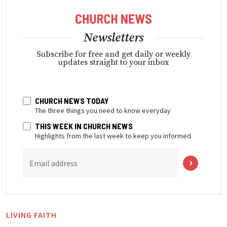
Newsletters
Subscribe for free and get daily or weekly
updates straight to your inbox
CHURCH NEWS TODAY
The three things you need to know everyday
THIS WEEK IN CHURCH NEWS
Highlights from the last week to keep you informed
Email address
LIVING FAITH