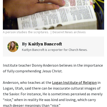
A person studies the scriptures.
Deseret News archives
By
Kaitlyn Bancroft
Kaitlyn Bancroft is a reporter for Church News.
Institute teacher Donny Anderson believes in the importance
of fully comprehending Jesus Christ.
Anderson, who teaches at the
Logan Institute of Religion
in
Logan, Utah, said there can be inaccurate cultural images of
the Savior. For instance, He is sometimes perceived as merely
“nice,” when in reality He was kind and loving, which carry
much deeper meanings than “nice.”