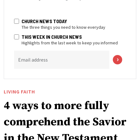
CHURCH NEWS TODAY
The three things you need to know everyday
THIS WEEK IN CHURCH NEWS
Highlights from the last week to keep you informed
Email address
LIVING FAITH
4 ways to more fully
comprehend the Savior
in the New Testament