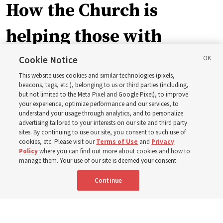
How the Church is
helping those with
disabilities around the
Cookie Notice
This website uses cookies and similar technologies (pixels,
world
beacons, tags, etc.), belonging to us or third parties (including,
but not limited to the Meta Pixel and Google Pixel), to improve
your experience, optimize performance and our services, to
understand your usage through analytics, and to personalize
Efforts in Brazil, Indonesia, Argentina and El Salvador
advertising tailored to your interests on our site and third party
have focused on caring for those with disabilities
sites. By continuing to use our site, you consent to such use of
cookies, etc. Please visit our
Terms of Use
and
Privacy
Policy
where you can find out more about cookies and how to
6 Aug 2026, 3:18 p.m. MDT
Share
manage them. Your use of our site is deemed your consent.
Continue
Spanish
|
Portuguese
AVAILABLE IN: