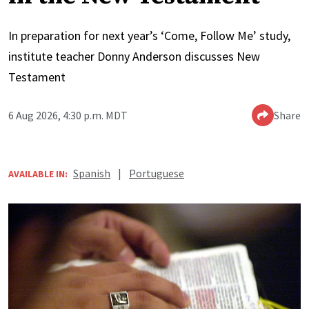
In preparation for next year’s ‘Come, Follow Me’ study,
institute teacher Donny Anderson discusses New
Testament
6 Aug 2026, 4:30 p.m. MDT
Share
Spanish
|
Portuguese
AVAILABLE IN: