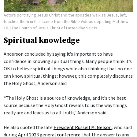
Actors portraying Jesus Christ and the apostles walk as Jesus, left,
teaches them in this scene from the Bible Videos depicting Matthew
16.
| The Church of Jesus Christ of Latter-day Saints
Spiritual knowledge
Anderson concluded by saying it’s important to have
confidence in knowing spiritual things. Many people think it’s
OK to believe spiritual things while also thinking that no one
can know spiritual things; however, this completely discounts
the Holy Ghost, Anderson said.
“The Holy Ghost is a source of knowledge, and it’s the best
source because the Holy Ghost reveals to us the way things
really are and leads us to all truth,” Anderson said.
He also quoted the late
President Russell M. Nelson
, who said
during
April 2023 general conference
that the answer to any