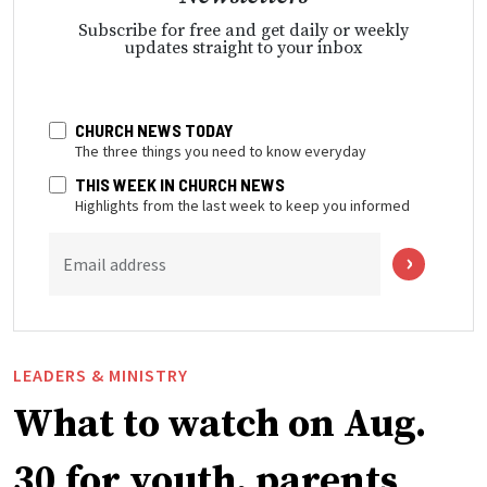
Subscribe for free and get daily or weekly
updates straight to your inbox
CHURCH NEWS TODAY
The three things you need to know everyday
THIS WEEK IN CHURCH NEWS
Highlights from the last week to keep you informed
Email address
LEADERS & MINISTRY
What to watch on Aug.
30 for youth, parents