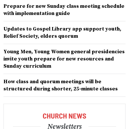
Prepare for new Sunday class meeting schedule
with implementation guide
Updates to Gospel Library app support youth,
Relief Society, elders quorum
Young Men, Young Women general presidencies
invite youth prepare for new resources and
Sunday curriculum
How class and quorum meetings will be
structured during shorter, 25-minute classes
Newsletters