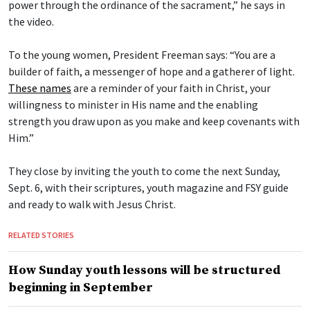
power through the ordinance of the sacrament,” he says in
the video.
To the young women, President Freeman says: “You are a
builder of faith, a messenger of hope and a gatherer of light.
These names
are a reminder of your faith in Christ, your
willingness to minister in His name and the enabling
strength you draw upon as you make and keep covenants with
Him.”
They close by inviting the youth to come the next Sunday,
Sept. 6, with their scriptures, youth magazine and FSY guide
and ready to walk with Jesus Christ.
RELATED STORIES
How Sunday youth lessons will be structured
beginning in September