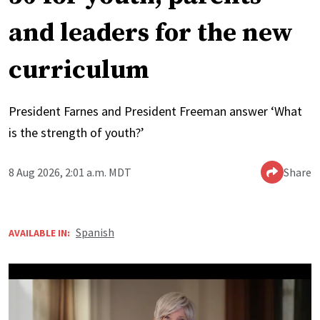
and leaders for the new
curriculum
President Farnes and President Freeman answer ‘What
is the strength of youth?’
8 Aug 2026, 2:01 a.m. MDT
Share
Spanish
AVAILABLE IN: