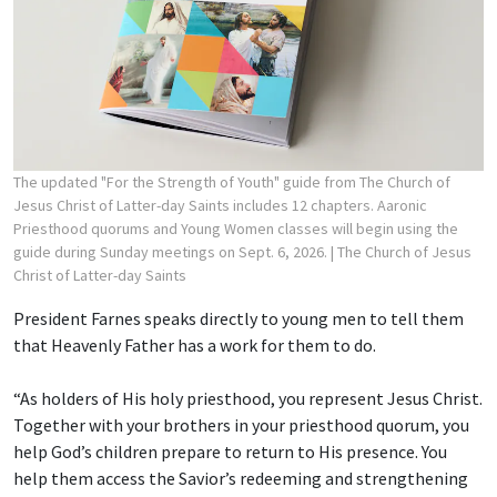
The updated "For the Strength of Youth" guide from The Church of
Jesus Christ of Latter-day Saints includes 12 chapters. Aaronic
Priesthood quorums and Young Women classes will begin using the
guide during Sunday meetings on Sept. 6, 2026.
| The Church of Jesus
Christ of Latter-day Saints
President Farnes speaks directly to young men to tell them
that Heavenly Father has a work for them to do.
“As holders of His holy priesthood, you represent Jesus Christ.
Together with your brothers in your priesthood quorum, you
help God’s children prepare to return to His presence. You
help them access the Savior’s redeeming and strengthening