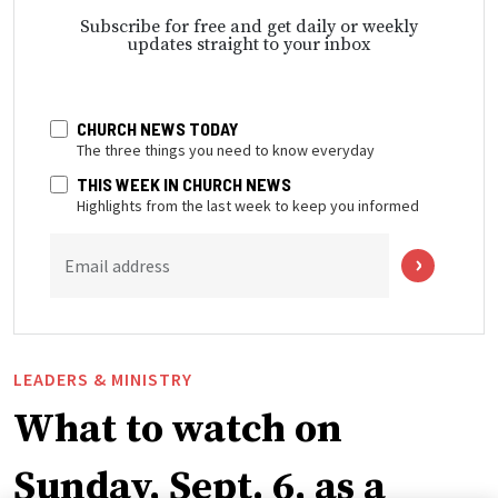
Subscribe for free and get daily or weekly
updates straight to your inbox
CHURCH NEWS TODAY
The three things you need to know everyday
THIS WEEK IN CHURCH NEWS
Highlights from the last week to keep you informed
Email address
LEADERS & MINISTRY
What to watch on
Sunday, Sept. 6, as a