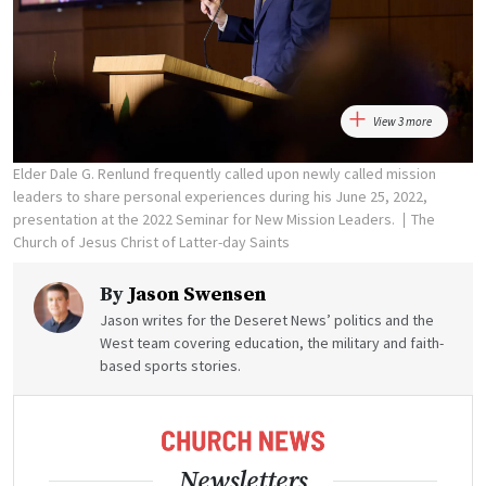
View 3 more
Elder Dale G. Renlund frequently called upon newly called mission
leaders to share personal experiences during his June 25, 2022,
presentation at the 2022 Seminar for New Mission Leaders.
The
Church of Jesus Christ of Latter-day Saints
By
Jason Swensen
Jason writes for the Deseret News’ politics and the
West team covering education, the military and faith-
based sports stories.
Newsletters