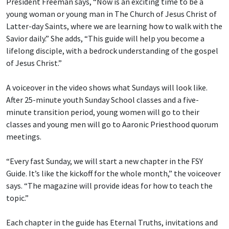
President Freeman says, “Now is an exciting time to be a
young woman or young man in The Church of Jesus Christ of
Latter-day Saints, where we are learning how to walk with the
Savior daily.” She adds, “This guide will help you become a
lifelong disciple, with a bedrock understanding of the gospel
of Jesus Christ.”
A voiceover in the video shows what Sundays will look like.
After 25-minute youth Sunday School classes and a five-
minute transition period, young women will go to their
classes and young men will go to Aaronic Priesthood quorum
meetings.
“Every fast Sunday, we will start a new chapter in the FSY
Guide. It’s like the kickoff for the whole month,” the voiceover
says. “The magazine will provide ideas for how to teach the
topic.”
Each chapter in the guide has Eternal Truths, invitations and