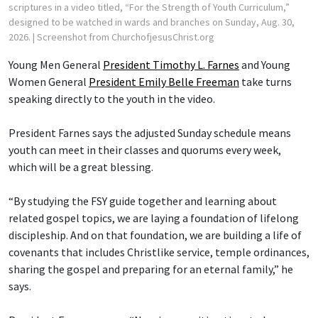
scriptures in a video titled, “For the Strength of Youth Curriculum,”
designed to be watched in wards and branches on Sunday, Aug. 30,
2026.
| Screenshot from ChurchofjesusChrist.org
Young Men General
President Timothy L. Farnes
and Young
Women General
President Emily Belle Freeman
take turns
speaking directly to the youth in the video.
President Farnes says the adjusted Sunday schedule means
youth can meet in their classes and quorums every week,
which will be a great blessing.
“By studying the FSY guide together and learning about
related gospel topics, we are laying a foundation of lifelong
discipleship. And on that foundation, we are building a life of
covenants that includes Christlike service, temple ordinances,
sharing the gospel and preparing for an eternal family,” he
says.