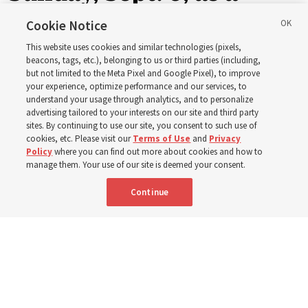
ward or branch for the
Cookie Notice
This website uses cookies and similar technologies (pixels,
new schedule
beacons, tags, etc.), belonging to us or third parties (including,
but not limited to the Meta Pixel and Google Pixel), to improve
your experience, optimize performance and our services, to
understand your usage through analytics, and to personalize
Videos include instruction from Elder Bednar, Elder
advertising tailored to your interests on our site and third party
Kearon and other Church leaders and officers
sites. By continuing to use our site, you consent to such use of
cookies, etc. Please visit our
Terms of Use
and
Privacy
Policy
where you can find out more about cookies and how to
8 Aug 2026, 2:00 a.m. MDT
Share
manage them. Your use of our site is deemed your consent.
Continue
Spanish
AVAILABLE IN: