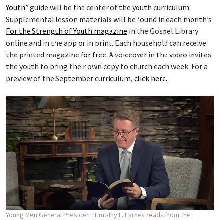
Youth
” guide will be the center of the youth curriculum.
Supplemental lesson materials will be found in each month’s
For the Strength of Youth magazine
in the Gospel Library
online and in the app or in print. Each household can receive
the printed magazine
for free
. A voiceover in the video invites
the youth to bring their own copy to church each week. For a
preview of the September curriculum,
click here
.
Young Men General President Timothy L. Farnes reads from the