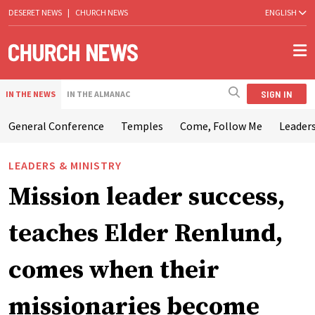
DESERET NEWS
|
CHURCH NEWS
ENGLISH
SIGN IN
IN THE NEWS
IN THE ALMANAC
General Conference
Temples
Come, Follow Me
Leaders
LEADERS & MINISTRY
Mission leader success,
teaches Elder Renlund,
comes when their
missionaries become