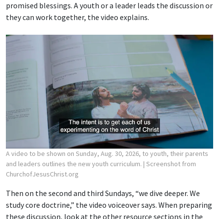
promised blessings. A youth or a leader leads the discussion or
they can work together, the video explains.
A video to be shown on Sunday, Aug. 30, 2026, to youth, their parents
and leaders outlines the new youth curriculum.
| Screenshot from
ChurchofJesusChrist.org
Then on the second and third Sundays, “we dive deeper. We
study core doctrine,” the video voiceover says. When preparing
these discussion, look at the other resource sections in the