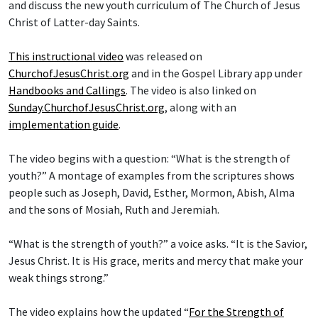
and discuss the new youth curriculum of The Church of Jesus
Christ of Latter-day Saints.
This instructional video
was released on
ChurchofJesusChrist.org
and in the Gospel Library app under
Handbooks and Callings
. The video is also linked on
Sunday.ChurchofJesusChrist.org
, along with an
implementation guide
.
The video begins with a question: “What is the strength of
youth?” A montage of examples from the scriptures shows
people such as Joseph, David, Esther, Mormon, Abish, Alma
and the sons of Mosiah, Ruth and Jeremiah.
“What is the strength of youth?” a voice asks. “It is the Savior,
Jesus Christ. It is His grace, merits and mercy that make your
weak things strong.”
The video explains how the updated “
For the Strength of