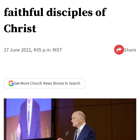
faithful disciples of
Christ
27 June 2022, 4:05 p.m. MDT
Share
See More
Church News
Stories In Search