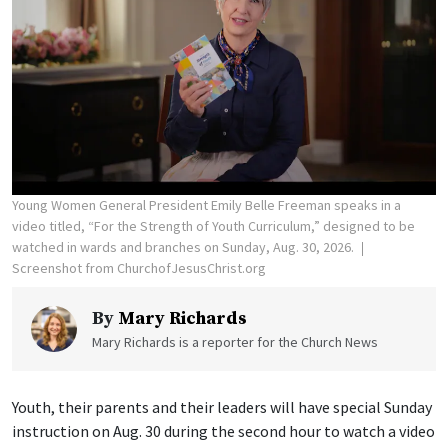
Young Women General President Emily Belle Freeman speaks in a
video titled, “For the Strength of Youth Curriculum,” designed to be
watched in wards and branches on Sunday, Aug. 30, 2026.
Screenshot from ChurchofJesusChrist.org
By
Mary Richards
Mary Richards is a reporter for the Church News
Youth, their parents and their leaders will have special Sunday
instruction on Aug. 30 during the second hour to watch a video