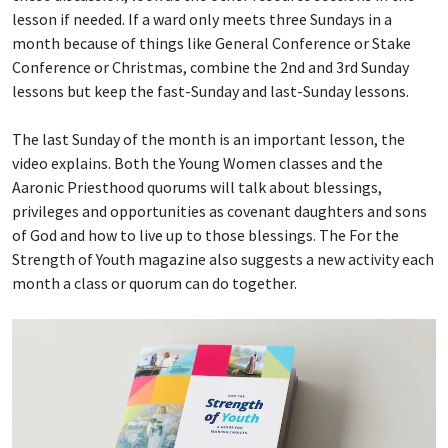
lesson if needed. If a ward only meets three Sundays in a
month because of things like General Conference or Stake
Conference or Christmas, combine the 2nd and 3rd Sunday
lessons but keep the fast-Sunday and last-Sunday lessons.
The last Sunday of the month is an important lesson, the
video explains. Both the Young Women classes and the
Aaronic Priesthood quorums will talk about blessings,
privileges and opportunities as covenant daughters and sons
of God and how to live up to those blessings. The For the
Strength of Youth magazine also suggests a new activity each
month a class or quorum can do together.